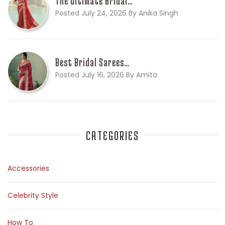
The Ultimate Bridal…
Posted July 24, 2026 By Anika Singh
Best Bridal Sarees…
Posted July 16, 2026 By Amita
CATEGORIES
Accessories
Celebrity Style
How To