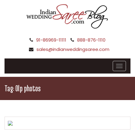
91-86969-11111
888-876-1110
sales@indianweddingsaree.com
Tag:
Olp photos