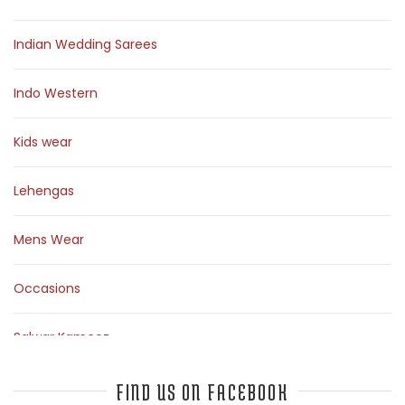
Indian Wedding Sarees
Indo Western
Kids wear
Lehengas
Mens Wear
Occasions
Salwar Kameez
Sarees
FIND US ON FACEBOOK