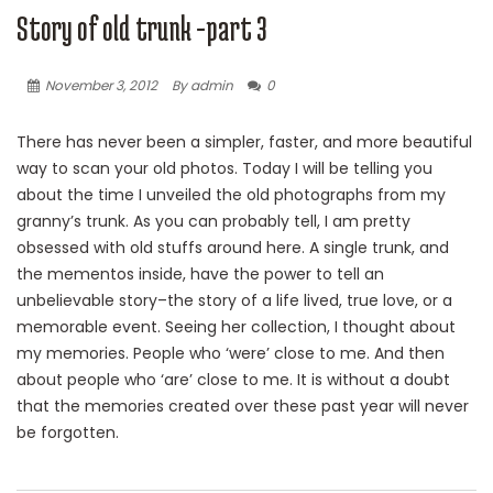
Story of old trunk -part 3
November 3, 2012
By admin
0
There has never been a simpler, faster, and more beautiful
way to scan your old photos. Today I will be telling you
about the time I unveiled the old photographs from my
granny’s trunk. As you can probably tell, I am pretty
obsessed with old stuffs around here. A single trunk, and
the mementos inside, have the power to tell an
unbelievable story–the story of a life lived, true love, or a
memorable event. Seeing her collection, I thought about
my memories. People who ‘were’ close to me. And then
about people who ‘are’ close to me. It is without a doubt
that the memories created over these past year will never
be forgotten.