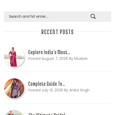
RECENT POSTS
Explore India’s Most…
Posted August 7, 2026 By Muskan
Complete Guide To…
Posted July 31, 2026 By Anika Singh