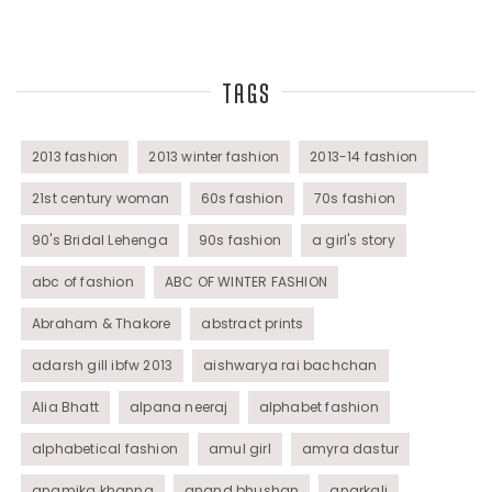
Top Fashion Bloggers Interview
TAGS
Tunics
Womens Wear
2013 fashion
2013 winter fashion
2013-14 fashion
21st century woman
60s fashion
70s fashion
90's Bridal Lehenga
90s fashion
a girl's story
abc of fashion
ABC OF WINTER FASHION
Abraham & Thakore
abstract prints
adarsh gill ibfw 2013
aishwarya rai bachchan
Alia Bhatt
alpana neeraj
alphabet fashion
alphabetical fashion
amul girl
amyra dastur
anamika khanna
anand bhushan
anarkali