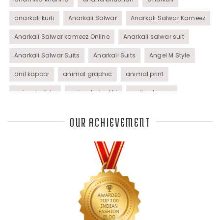
anarkali kurti
Anarkali Salwar
Anarkali Salwar Kameez
Anarkali Salwar kameez Online
Anarkali salwar suit
Anarkali Salwar Suits
Anarkali Suits
Angel M Style
anil kapoor
animal graphic
animal print
animal prints
animated rakhi
anita dongre
Anjali Dixit
anju modi
Anthracite color
OUR ACHIEVEMENT
Anupama Dayal
Anuradha Mohan
Anushka Sharma
applications
applique
appliques
Archana Kochhar
arjun saluja
arpan vohra
arpita mehta
Arrows prints
art deco jewelry
Ashdeen Lilowala
ashima leena