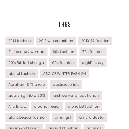
Top Fashion Bloggers Interview
TAGS
Tunics
Womens Wear
2013 fashion
2013 winter fashion
2013-14 fashion
21st century woman
60s fashion
70s fashion
90's Bridal Lehenga
90s fashion
a girl's story
abc of fashion
ABC OF WINTER FASHION
Abraham & Thakore
abstract prints
adarsh gill ibfw 2013
aishwarya rai bachchan
Alia Bhatt
alpana neeraj
alphabet fashion
alphabetical fashion
amul girl
amyra dastur
anamika khanna
anand bhushan
anarkali