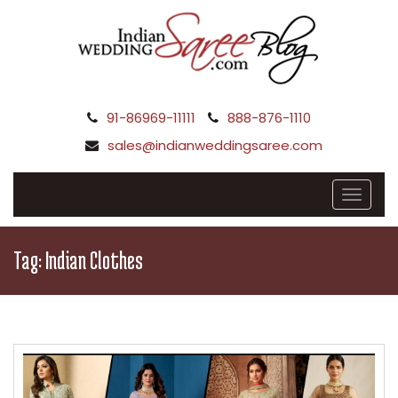
91-86969-11111
888-876-1110
sales@indianweddingsaree.com
Tag:
Indian Clothes