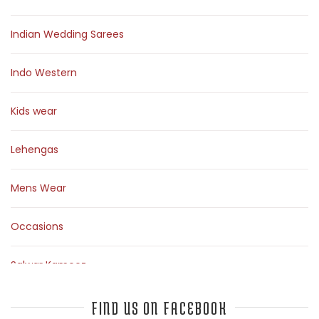
Indian Wedding Sarees
Indo Western
Kids wear
Lehengas
Mens Wear
Occasions
Salwar Kameez
Sarees
FIND US ON FACEBOOK