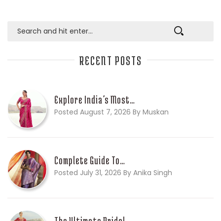
RECENT POSTS
Explore India’s Most…
Posted August 7, 2026 By Muskan
Complete Guide To…
Posted July 31, 2026 By Anika Singh
The Ultimate Bridal…