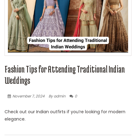
Fashion Tips for Attending Traditional Indian
Weddings
November 7, 2024
By admin
0
Check out our Indian outfirts if you’re looking for modern
elegance.