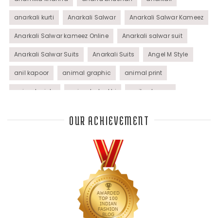
anarkali kurti
Anarkali Salwar
Anarkali Salwar Kameez
Anarkali Salwar kameez Online
Anarkali salwar suit
Anarkali Salwar Suits
Anarkali Suits
Angel M Style
anil kapoor
animal graphic
animal print
animal prints
animated rakhi
anita dongre
Anjali Dixit
anju modi
Anthracite color
OUR ACHIEVEMENT
Anupama Dayal
Anuradha Mohan
Anushka Sharma
applications
applique
appliques
Archana Kochhar
arjun saluja
arpan vohra
arpita mehta
Arrows prints
art deco jewelry
Ashdeen Lilowala
ashima leena