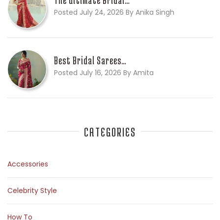
Posted July 24, 2026 By Anika Singh
Best Bridal Sarees…
Posted July 16, 2026 By Amita
CATEGORIES
Accessories
Celebrity Style
How To