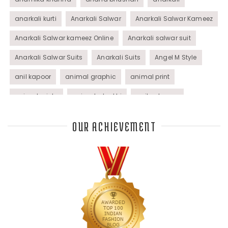
anarkali kurti
Anarkali Salwar
Anarkali Salwar Kameez
Anarkali Salwar kameez Online
Anarkali salwar suit
Anarkali Salwar Suits
Anarkali Suits
Angel M Style
anil kapoor
animal graphic
animal print
animal prints
animated rakhi
anita dongre
Anjali Dixit
anju modi
Anthracite color
OUR ACHIEVEMENT
Anupama Dayal
Anuradha Mohan
Anushka Sharma
applications
applique
appliques
Archana Kochhar
arjun saluja
arpan vohra
arpita mehta
Arrows prints
art deco jewelry
Ashdeen Lilowala
ashima leena