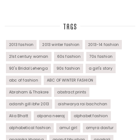
Top Fashion Bloggers Interview
TAGS
Tunics
Womens Wear
2013 fashion
2013 winter fashion
2013-14 fashion
21st century woman
60s fashion
70s fashion
90's Bridal Lehenga
90s fashion
a girl's story
abc of fashion
ABC OF WINTER FASHION
Abraham & Thakore
abstract prints
adarsh gill ibfw 2013
aishwarya rai bachchan
Alia Bhatt
alpana neeraj
alphabet fashion
alphabetical fashion
amul girl
amyra dastur
anamika khanna
anand bhushan
anarkali