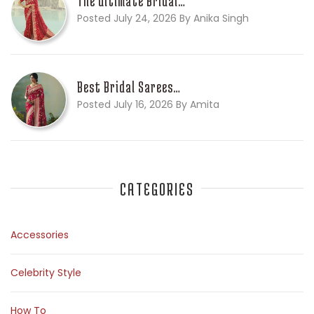
The Ultimate Bridal…
Posted July 24, 2026 By Anika Singh
Best Bridal Sarees…
Posted July 16, 2026 By Amita
CATEGORIES
Accessories
Celebrity Style
How To