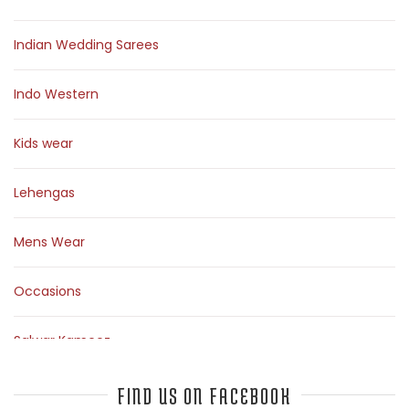
Indian Wedding Sarees
Indo Western
Kids wear
Lehengas
Mens Wear
Occasions
Salwar Kameez
Sarees
FIND US ON FACEBOOK