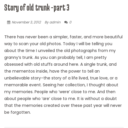
Story of old trunk -part 3
November 3, 2012
By admin
0
There has never been a simpler, faster, and more beautiful
way to scan your old photos. Today I will be telling you
about the time I unveiled the old photographs from my
granny’s trunk. As you can probably tell, I am pretty
obsessed with old stuffs around here. A single trunk, and
the mementos inside, have the power to tell an
unbelievable story–the story of a life lived, true love, or a
memorable event. Seeing her collection, I thought about
my memories. People who ‘were’ close to me. And then
about people who ‘are’ close to me. It is without a doubt
that the memories created over these past year will never
be forgotten.