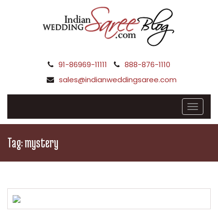
91-86969-11111
888-876-1110
sales@indianweddingsaree.com
Tag:
mystery