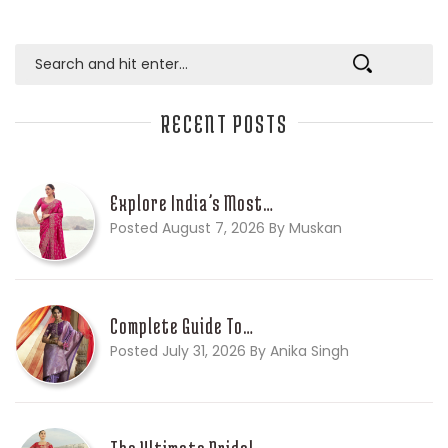
RECENT POSTS
Explore India’s Most…
Posted August 7, 2026 By Muskan
Complete Guide To…
Posted July 31, 2026 By Anika Singh