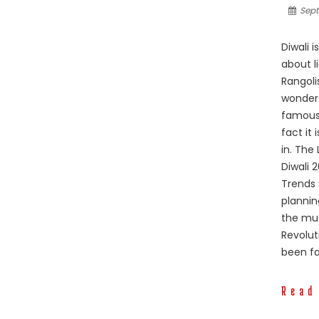
Sept
Diwali i
about l
Rangoli
wonderf
famous 
fact it
in. The
Diwali 
Trends 
plannin
the mus
Revolut
been fa
Read