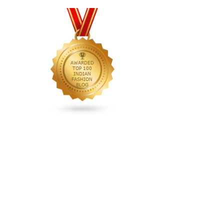
animated rakhi
anita dongre
Anjali Dixit
anju modi
Anthracite color
Anupama Dayal
Anuradha Mohan
Anushka Sharma
applications
applique
appliques
Archana Kochhar
arjun saluja
arpan vohra
arpita mehta
Arrows prints
art deco jewelry
Ashdeen Lilowala
ashima leena
ashima leena ibfw 2013
Astha Jain
asymmetric anarkali
autumn winter 2013
autumn winter 2013-14
Aztec and Navajo type motifs