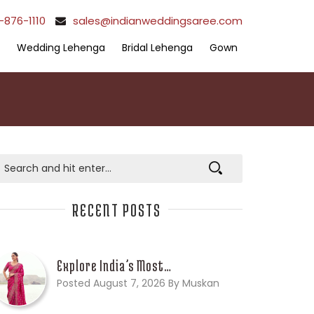
-876-1110
sales@indianweddingsaree.com
Wedding Lehenga
Bridal Lehenga
Gown
RECENT POSTS
Explore India’s Most…
Posted August 7, 2026 By Muskan