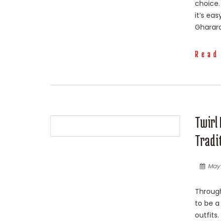
choice.
it’s ea
Gharara
Read
Twirl 
Tradi
May 
Through
to be a
outfits