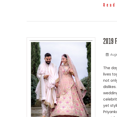
Read
2019 
Augu
The day
lives t
not onl
dislike
wedding
celebri
yet sty
Priyank