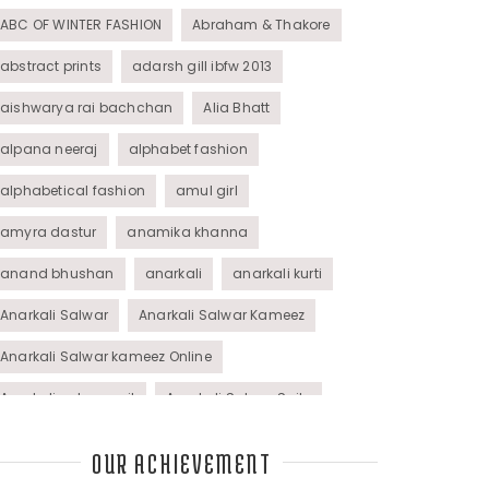
ABC OF WINTER FASHION
Abraham & Thakore
abstract prints
adarsh gill ibfw 2013
aishwarya rai bachchan
Alia Bhatt
alpana neeraj
alphabet fashion
alphabetical fashion
amul girl
amyra dastur
anamika khanna
anand bhushan
anarkali
anarkali kurti
Anarkali Salwar
Anarkali Salwar Kameez
Anarkali Salwar kameez Online
Anarkali salwar suit
Anarkali Salwar Suits
Anarkali Suits
Angel M Style
anil kapoor
OUR ACHIEVEMENT
animal graphic
animal print
animal prints