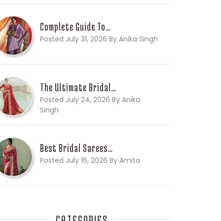
Complete Guide To…
Posted July 31, 2026 By Anika Singh
The Ultimate Bridal…
Posted July 24, 2026 By Anika
Singh
Best Bridal Sarees…
Posted July 16, 2026 By Amita
CATEGORIES