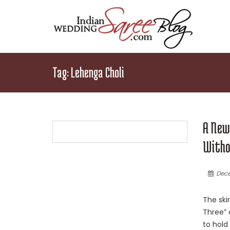
Tag:
Lehenga Choli
A New
Witho
Dece
The ski
Three” o
to hold