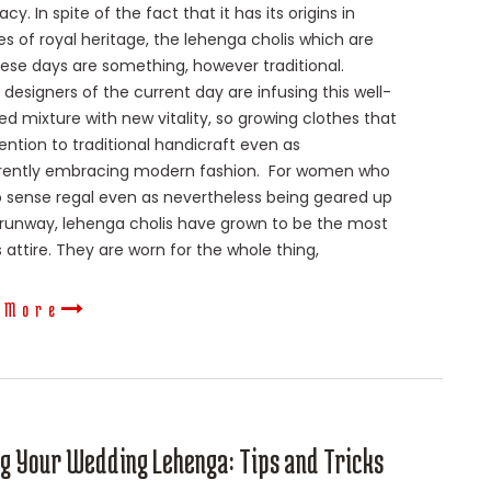
cy. In spite of the fact that it has its origins in
es of royal heritage, the lehenga cholis which are
ese days are something, however traditional.
 designers of the current day are infusing this well-
ed mixture with new vitality, so growing clothes that
ention to traditional handicraft even as
rently embracing modern fashion. For women who
 sense regal even as nevertheless being geared up
 runway, lehenga cholis have grown to be the most
attire. They are worn for the whole thing,
 More
ng Your Wedding Lehenga: Tips and Tricks