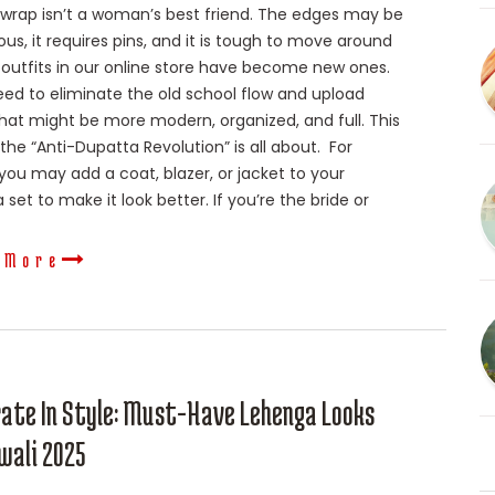
 wrap isn’t a woman’s best friend. The edges may be
us, it requires pins, and it is tough to move around
 outfits in our online store have become new ones.
ed to eliminate the old school flow and upload
that might be more modern, organized, and full. This
 the “Anti-Dupatta Revolution” is all about. For
 you may add a coat, blazer, or jacket to your
set to make it look better. If you’re the bride or
 More
rate In Style: Must-Have Lehenga Looks
wali 2025