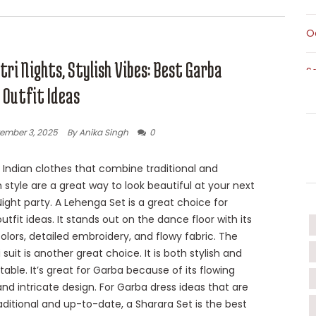
O
ri Nights, Stylish Vibes: Best Garba
S
 Outfit Ideas
S
ember 3, 2025
By Anika Singh
0
T
Indian clothes that combine traditional and
style are a great way to look beautiful at your next
T
ight party. A Lehenga Set is a great choice for
utfit ideas. It stands out on the dance floor with its
W
colors, detailed embroidery, and flowy fabric. The
 suit is another great choice. It is both stylish and
able. It’s great for Garba because of its flowing
nd intricate design. For Garba dress ideas that are
aditional and up-to-date, a Sharara Set is the best