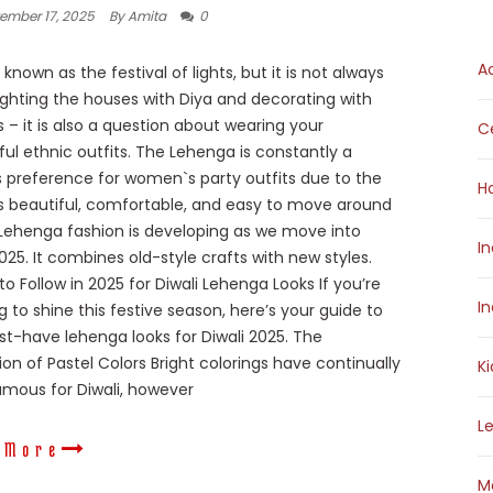
ember 17, 2025
By Amita
0
A
s known as the festival of lights, but it is not always
ighting the houses with Diya and decorating with
s – it is also a question about wearing your
Ce
ul ethnic outfits. The Lehenga is constantly a
preference for women`s party outfits due to the
H
 is beautiful, comfortable, and easy to move around
 Lehenga fashion is developing as we move into
I
2025. It combines old-style crafts with new styles.
to Follow in 2025 for Diwali Lehenga Looks If you’re
I
g to shine this festive season, here’s your guide to
t-have lehenga looks for Diwali 2025. The
ion of Pastel Colors Bright colorings have continually
K
mous for Diwali, however
L
 More
M