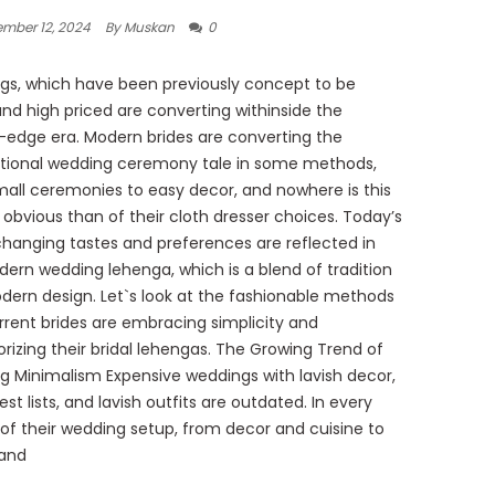
mber 12, 2024
By Muskan
0
s, which have been previously concept to be
and high priced are converting withinside the
-edge era. Modern brides are converting the
tional wedding ceremony tale in some methods,
all ceremonies to easy decor, and nowhere is this
 obvious than of their cloth dresser choices. Today’s
changing tastes and preferences are reflected in
ern wedding lehenga, which is a blend of tradition
ern design. Let`s look at the fashionable methods
rrent brides are embracing simplicity and
rizing their bridal lehengas. The Growing Trend of
 Minimalism Expensive weddings with lavish decor,
st lists, and lavish outfits are outdated. In every
of their wedding setup, from decor and cuisine to
 and