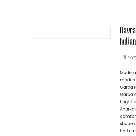
Navrat
Indian
Sept
Modern 
modern 
Garba N
Garba o
bright 
Anarkali
comfort
shape a
both tr