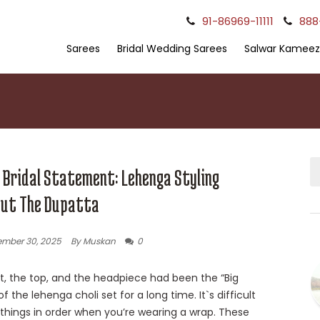
91-86969-11111
888
Sarees
Bridal Wedding Sarees
Salwar Kameez
 Bridal Statement: Lehenga Styling
ut The Dupatta
mber 30, 2025
By Muskan
0
rt, the top, and the headpiece had been the “Big
f the lehenga choli set for a long time. It`s difficult
 things in order when you’re wearing a wrap. These