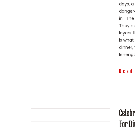
days, a
dangero
in. The
They ne
layers 
is what
dinner,
lehenga 
Read
Celeb
For Di