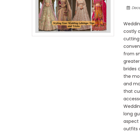
Dece
Wedding
costly 
cutting
conven
from sm
greater
brides 
the mod
and mod
that cu
accesso
Wedding
long gue
aspect 
outfits