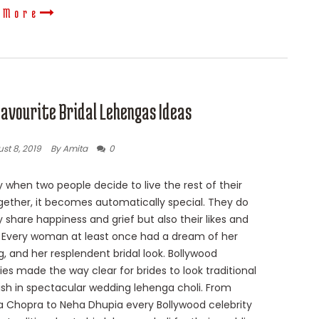
 More
Favourite Bridal Lehengas Ideas
st 8, 2019
By Amita
0
 when two people decide to live the rest of their
ogether, it becomes automatically special. They do
y share happiness and grief but also their likes and
s. Every woman at least once had a dream of her
, and her resplendent bridal look. Bollywood
ties made the way clear for brides to look traditional
lish in spectacular wedding lehenga choli. From
a Chopra to Neha Dhupia every Bollywood celebrity