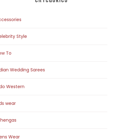
ccessories
lebrity Style
ow To
ndian Wedding Sarees
ndo Western
ids wear
ehengas
ens Wear