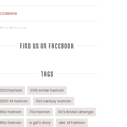
ccasions
alwar Kameez
arees
FIND US ON FACEBOOK
op Fashion Bloggers Interview
TAGS
unics
omens Wear
2013 fashion
2013 winter fashion
2013-14 fashion
21st century woman
60s fashion
70s fashion
90's Bridal Lehenga
90s fashion
a girl's story
abc of fashion