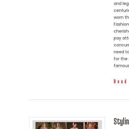
and lega
centuri
worn th
Fashion
cherish
pay att
concur
need to
for the
famous 
Read
Styli