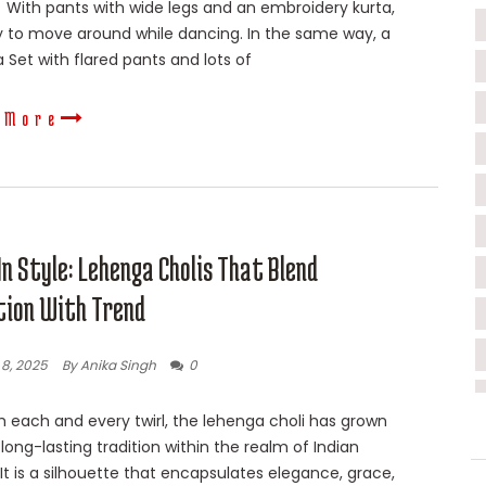
 With pants with wide legs and an embroidery kurta,
sy to move around while dancing. In the same way, a
 Set with flared pants and lots of
 More
In Style: Lehenga Cholis That Blend
tion With Trend
8, 2025
By Anika Singh
0
 each and every twirl, the lehenga choli has grown
 long-lasting tradition within the realm of Indian
. It is a silhouette that encapsulates elegance, grace,