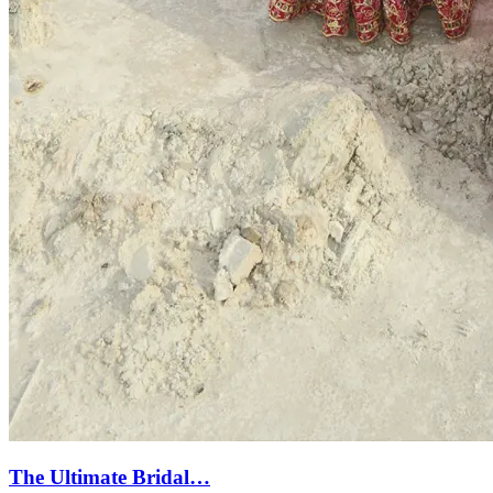
The Ultimate Bridal…