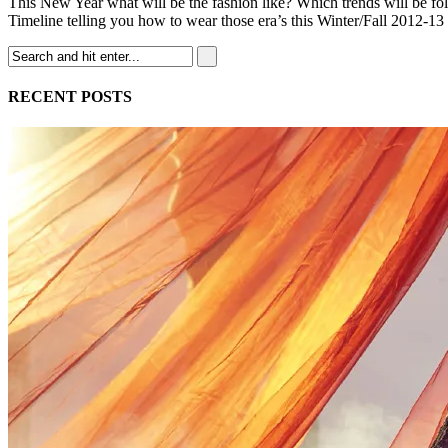
This New Year what will be the fashion like? Which trends will be fol
Timeline telling you how to wear those era’s this Winter/Fall 2012-13
RECENT POSTS