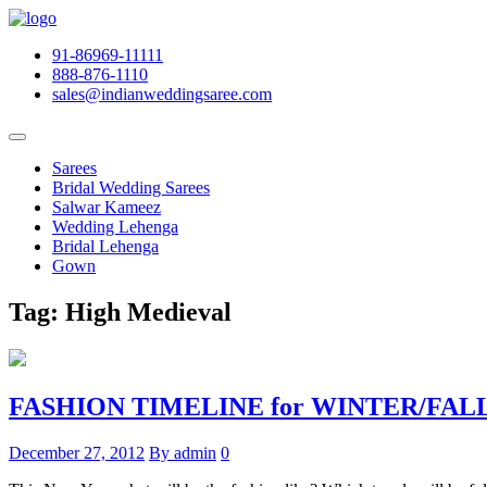
91-86969-11111
888-876-1110
sales@indianweddingsaree.com
Sarees
Bridal Wedding Sarees
Salwar Kameez
Wedding Lehenga
Bridal Lehenga
Gown
Tag:
High Medieval
FASHION TIMELINE for WINTER/FALL 
December 27, 2012
By admin
0