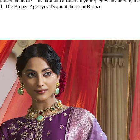
lowed the most? This blog will answer all your queries. Inspired by th
 1. The Bronze Age– yes it’s about the color Bronze!