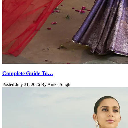
Complete Guide To…
Posted July 31, 2026 By Anika Singh