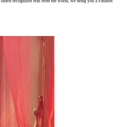
e oldest recognized eras from the world, we bring you a Fashion