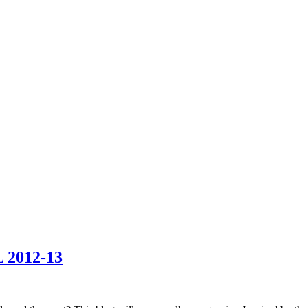
2012-13