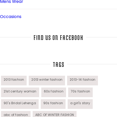
Mens Wear
Occasions
Salwar Kameez
FIND US ON FACEBOOK
Sarees
Top Fashion Bloggers Interview
TAGS
Tunics
2013 fashion
2013 winter fashion
2013-14 fashion
21st century woman
60s fashion
70s fashion
Womens Wear
90's Bridal Lehenga
90s fashion
a girl's story
abc of fashion
ABC OF WINTER FASHION