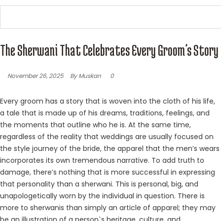
The Sherwani That Celebrates Every Groom’s Story
November 26, 2025
By Muskan
0
Every groom has a story that is woven into the cloth of his life,
a tale that is made up of his dreams, traditions, feelings, and
the moments that outline who he is. At the same time,
regardless of the reality that weddings are usually focused on
the style journey of the bride, the apparel that the men’s wears
incorporates its own tremendous narrative. To add truth to
damage, there’s nothing that is more successful in expressing
that personality than a sherwani. This is personal, big, and
unapologetically worn by the individual in question. There is
more to sherwanis than simply an article of apparel; they may
be an illustration of a person`s heritage, culture, and