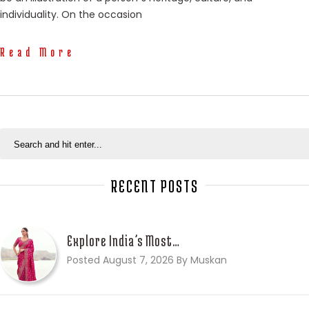
individuality. On the occasion
Read More
RECENT POSTS
Explore India’s Most…
Posted August 7, 2026 By Muskan