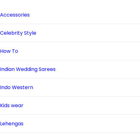
Accessories
Celebrity Style
How To
Indian Wedding Sarees
Indo Western
Kids wear
Lehengas