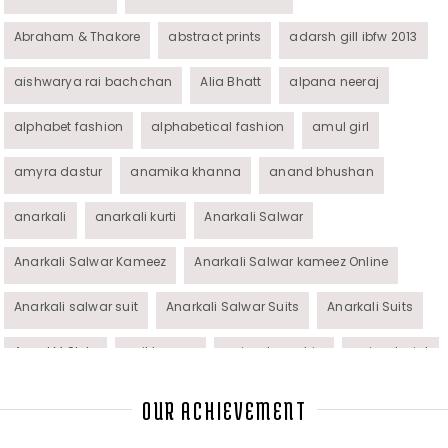
Abraham & Thakore
abstract prints
adarsh gill ibfw 2013
aishwarya rai bachchan
Alia Bhatt
alpana neeraj
alphabet fashion
alphabetical fashion
amul girl
amyra dastur
anamika khanna
anand bhushan
anarkali
anarkali kurti
Anarkali Salwar
Anarkali Salwar Kameez
Anarkali Salwar kameez Online
Anarkali salwar suit
Anarkali Salwar Suits
Anarkali Suits
Angel M Style
anil kapoor
animal graphic
animal print
animal prints
animated rakhi
anita dongre
Anjali Dixit
OUR ACHIEVEMENT
anju modi
Anthracite color
Anupama Dayal