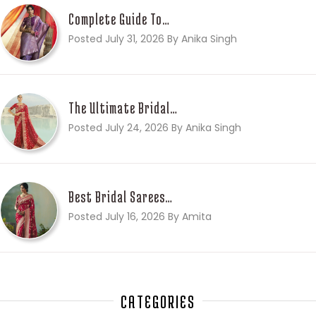
Complete Guide To…
Posted July 31, 2026 By Anika Singh
The Ultimate Bridal…
Posted July 24, 2026 By Anika Singh
Best Bridal Sarees…
Posted July 16, 2026 By Amita
CATEGORIES