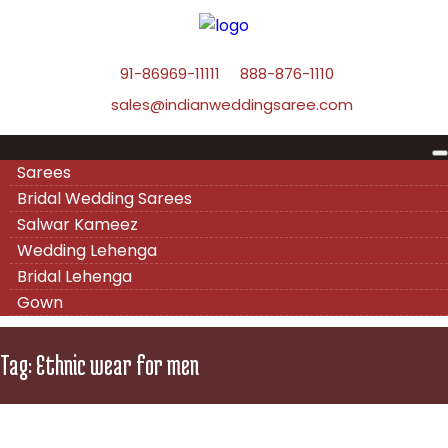
91-86969-11111
888-876-1110
sales@indianweddingsaree.com
Sarees
Bridal Wedding Sarees
Salwar Kameez
Wedding Lehenga
Bridal Lehenga
Gown
Tag:
Ethnic wear for men