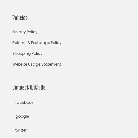
bandhani lehenga choli
bandhani saree
Policies
bandhani sarees
bandhani sari
Bandhej Saree
Privacy Policy
Bandhej Sarees
bandhgala suits for men
bandhgalas
Returns & Exchange Policy
Shopping Policy
Bandhni Silk Saree
Baroque
Basket & Mirror Motifs
Website Usage Statement
Beaches
beachwear
beads jewelry
Bengali Bridal Saree
bengali saree
Connect With Us
bengali saree draping style
bengali saree online
facebook
Bengali Sarees
beon saree
Bhairavi Jaikishen
google
Bhumi Pednekar
big floral trend
Big Hair Loud Mouth
twitter
Bindu
black
black and white
Black Lehenga Choli