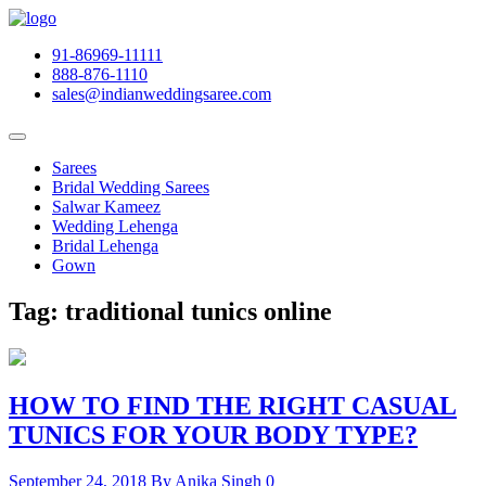
91-86969-11111
888-876-1110
sales@indianweddingsaree.com
Sarees
Bridal Wedding Sarees
Salwar Kameez
Wedding Lehenga
Bridal Lehenga
Gown
Tag:
traditional tunics online
HOW TO FIND THE RIGHT CASUAL
TUNICS FOR YOUR BODY TYPE?
September 24, 2018
By Anika Singh
0