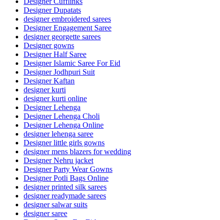
Designer Cufflinks
Designer Dupatats
designer embroidered sarees
Designer Engagement Saree
designer georgette sarees
Designer gowns
Designer Half Saree
Designer Islamic Saree For Eid
Designer Jodhpuri Suit
Designer Kaftan
designer kurti
designer kurti online
Designer Lehenga
Designer Lehenga Choli
Designer Lehenga Online
designer lehenga saree
Designer little girls gowns
designer mens blazers for wedding
Designer Nehru jacket
Designer Party Wear Gowns
Designer Potli Bags Online
designer printed silk sarees
designer readymade sarees
designer salwar suits
designer saree