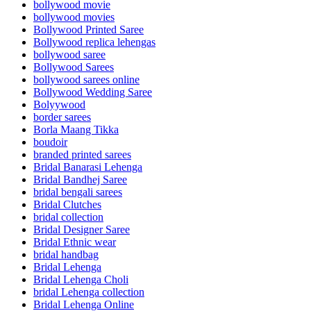
bollywood movie
bollywood movies
Bollywood Printed Saree
Bollywood replica lehengas
bollywood saree
Bollywood Sarees
bollywood sarees online
Bollywood Wedding Saree
Bolyywood
border sarees
Borla Maang Tikka
boudoir
branded printed sarees
Bridal Banarasi Lehenga
Bridal Bandhej Saree
bridal bengali sarees
Bridal Clutches
bridal collection
Bridal Designer Saree
Bridal Ethnic wear
bridal handbag
Bridal Lehenga
Bridal Lehenga Choli
bridal Lehenga collection
Bridal Lehenga Online