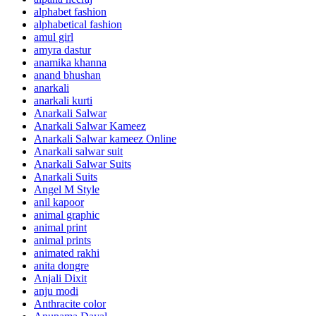
alphabet fashion
alphabetical fashion
amul girl
amyra dastur
anamika khanna
anand bhushan
anarkali
anarkali kurti
Anarkali Salwar
Anarkali Salwar Kameez
Anarkali Salwar kameez Online
Anarkali salwar suit
Anarkali Salwar Suits
Anarkali Suits
Angel M Style
anil kapoor
animal graphic
animal print
animal prints
animated rakhi
anita dongre
Anjali Dixit
anju modi
Anthracite color