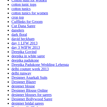
Cotton suits for women
cotton tunic tops
cotton tunics
cotton tunics for women
crop top
Cufflinks for Groom
Cut Dana Saree
danglers
dark floral
david beckham
day 1 LFW 2013
day 3 WIFW 2013
Deepika Govind
deepika in white saree
deepika padukone
Deepika Padukone Wedding Lehenga
delhi couture week 2013
delhi runway
Designer Anarkali Suits
Designer Blazer
designer blouse
Designer Blouse Online
designer blouses for sarees
Designer Bollywood Saree
designer bridal sarees