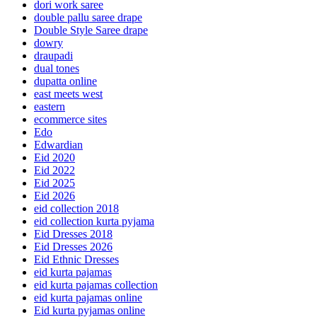
dori work saree
double pallu saree drape
Double Style Saree drape
dowry
draupadi
dual tones
dupatta online
east meets west
eastern
ecommerce sites
Edo
Edwardian
Eid 2020
Eid 2022
Eid 2025
Eid 2026
eid collection 2018
eid collection kurta pyjama
Eid Dresses 2018
Eid Dresses 2026
Eid Ethnic Dresses
eid kurta pajamas
eid kurta pajamas collection
eid kurta pajamas online
Eid kurta pyjamas online