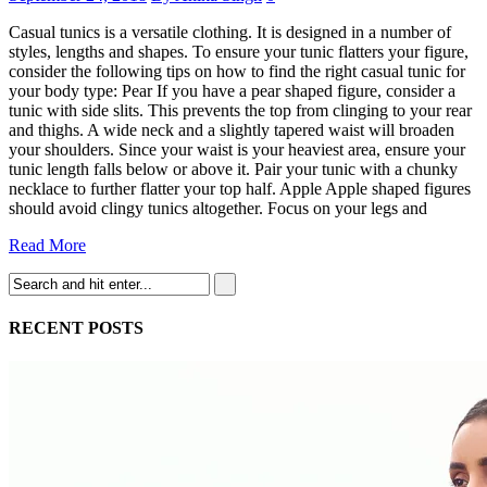
Casual tunics is a versatile clothing. It is designed in a number of
styles, lengths and shapes. To ensure your tunic flatters your figure,
consider the following tips on how to find the right casual tunic for
your body type: Pear If you have a pear shaped figure, consider a
tunic with side slits. This prevents the top from clinging to your rear
and thighs. A wide neck and a slightly tapered waist will broaden
your shoulders. Since your waist is your heaviest area, ensure your
tunic length falls below or above it. Pair your tunic with a chunky
necklace to further flatter your top half. Apple Apple shaped figures
should avoid clingy tunics altogether. Focus on your legs and
Read More
RECENT POSTS