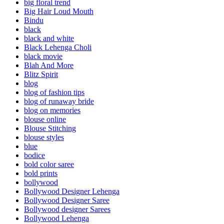
big floral trend
Big Hair Loud Mouth
Bindu
black
black and white
Black Lehenga Choli
black movie
Blah And More
Blitz Spirit
blog
blog of fashion tips
blog of runaway bride
blog on memories
blouse online
Blouse Stitching
blouse styles
blue
bodice
bold color saree
bold prints
bollywood
Bollywood Designer Lehenga
Bollywood Designer Saree
Bollywood designer Sarees
Bollywood Lehenga