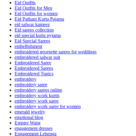
Eid Outfits
Eid Outfits for Men
Eid Outfits for women
Eid Pathani Kurta Pajama
eid salwar kameez
Eid sarees collection
eid special kurta pyjama
Eid Special Sarees
embellishment
embroidered georgette sarees for weddings
embroidered salwar suit
Embroidered Saree
Embroidered Sarees
Embroidered Tunics
embroidery
embroidery saree
embroidery sarees online
embroidery work kurtis
embroidery work saree
embroidery work saree for women
emerald jewelry
emotional blog
Empire Waist
engagement dresses
Engagement Lehenga