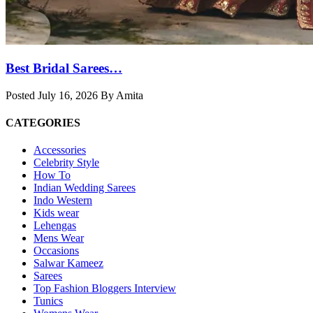
Best Bridal Sarees…
Posted July 16, 2026 By Amita
CATEGORIES
Accessories
Celebrity Style
How To
Indian Wedding Sarees
Indo Western
Kids wear
Lehengas
Mens Wear
Occasions
Salwar Kameez
Sarees
Top Fashion Bloggers Interview
Tunics