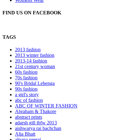
Womens Wear
FIND US ON FACEBOOK
TAGS
2013 fashion
2013 winter fashion
2013-14 fashion
21st century woman
60s fashion
70s fashion
90's Bridal Lehenga
90s fashion
a girl's story
abc of fashion
ABC OF WINTER FASHION
Abraham & Thakore
abstract prints
adarsh gill ibfw 2013
aishwarya rai bachchan
Alia Bhatt
alpana neeraj