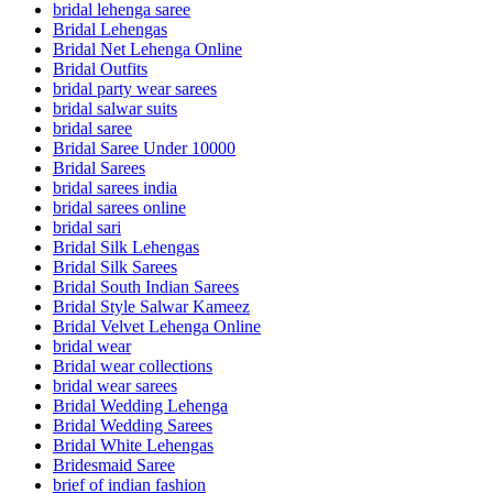
bridal lehenga saree
Bridal Lehengas
Bridal Net Lehenga Online
Bridal Outfits
bridal party wear sarees
bridal salwar suits
bridal saree
Bridal Saree Under 10000
Bridal Sarees
bridal sarees india
bridal sarees online
bridal sari
Bridal Silk Lehengas
Bridal Silk Sarees
Bridal South Indian Sarees
Bridal Style Salwar Kameez
Bridal Velvet Lehenga Online
bridal wear
Bridal wear collections
bridal wear sarees
Bridal Wedding Lehenga
Bridal Wedding Sarees
Bridal White Lehengas
Bridesmaid Saree
brief of indian fashion