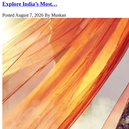
Explore India’s Most…
Posted August 7, 2026 By Muskan