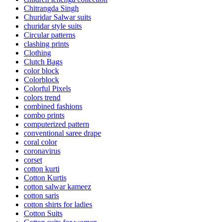
Chitrangda Singh
Churidar Salwar suits
churidar style suits
Circular patterns
clashing prints
Clothing
Clutch Bags
color block
Colorblock
Colorful Pixels
colors trend
combined fashions
combo prints
computerized pattern
conventional saree drape
coral color
coronavirus
corset
cotton kurti
Cotton Kurtis
cotton salwar kameez
cotton saris
cotton shirts for ladies
Cotton Suits