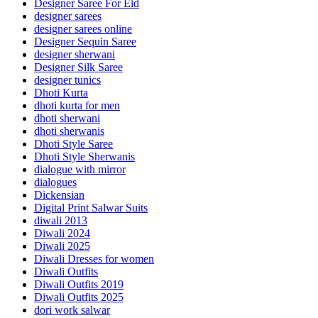
Designer Saree For Eid
designer sarees
designer sarees online
Designer Sequin Saree
designer sherwani
Designer Silk Saree
designer tunics
Dhoti Kurta
dhoti kurta for men
dhoti sherwani
dhoti sherwanis
Dhoti Style Saree
Dhoti Style Sherwanis
dialogue with mirror
dialogues
Dickensian
Digital Print Salwar Suits
diwali 2013
Diwali 2024
Diwali 2025
Diwali Dresses for women
Diwali Outfits
Diwali Outfits 2019
Diwali Outfits 2025
dori work salwar