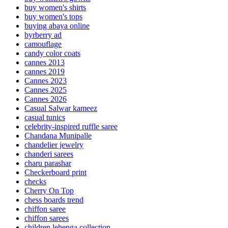
buy women's shirts
buy women's tops
buying abaya online
byrberry ad
camouflage
candy color coats
cannes 2013
cannes 2019
Cannes 2023
Cannes 2025
Cannes 2026
Casual Salwar kameez
casual tunics
celebrity-inspired ruffle saree
Chandana Munipalle
chandelier jewelry
chanderi sarees
charu parashar
Checkerboard print
checks
Cherry On Top
chess boards trend
chiffon saree
chiffon sarees
children lehenga collection