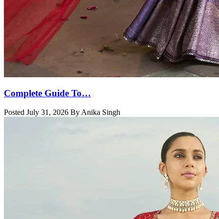
Complete Guide To…
Posted July 31, 2026 By Anika Singh