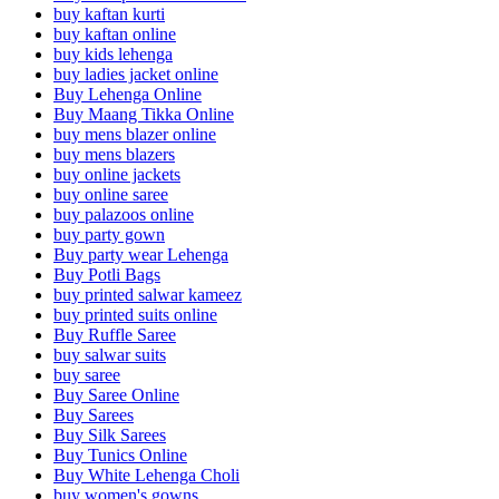
buy kaftan kurti
buy kaftan online
buy kids lehenga
buy ladies jacket online
Buy Lehenga Online
Buy Maang Tikka Online
buy mens blazer online
buy mens blazers
buy online jackets
buy online saree
buy palazoos online
buy party gown
Buy party wear Lehenga
Buy Potli Bags
buy printed salwar kameez
buy printed suits online
Buy Ruffle Saree
buy salwar suits
buy saree
Buy Saree Online
Buy Sarees
Buy Silk Sarees
Buy Tunics Online
Buy White Lehenga Choli
buy women's gowns