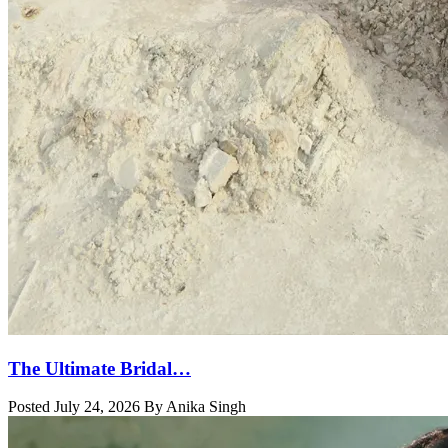
The Ultimate Bridal…
Posted July 24, 2026 By Anika Singh