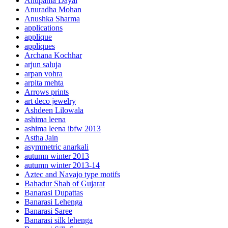
Anupama Dayal
Anuradha Mohan
Anushka Sharma
applications
applique
appliques
Archana Kochhar
arjun saluja
arpan vohra
arpita mehta
Arrows prints
art deco jewelry
Ashdeen Lilowala
ashima leena
ashima leena ibfw 2013
Astha Jain
asymmetric anarkali
autumn winter 2013
autumn winter 2013-14
Aztec and Navajo type motifs
Bahadur Shah of Gujarat
Banarasi Dupattas
Banarasi Lehenga
Banarasi Saree
Banarasi silk lehenga