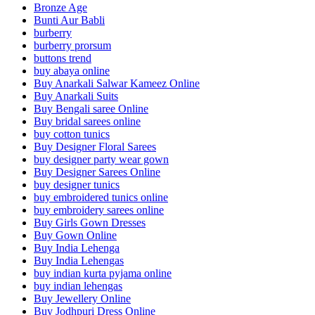
Bronze Age
Bunti Aur Babli
burberry
burberry prorsum
buttons trend
buy abaya online
Buy Anarkali Salwar Kameez Online
Buy Anarkali Suits
Buy Bengali saree Online
Buy bridal sarees online
buy cotton tunics
Buy Designer Floral Sarees
buy designer party wear gown
Buy Designer Sarees Online
buy designer tunics
buy embroidered tunics online
buy embroidery sarees online
Buy Girls Gown Dresses
Buy Gown Online
Buy India Lehenga
Buy India Lehengas
buy indian kurta pyjama online
buy indian lehengas
Buy Jewellery Online
Buy Jodhpuri Dress Online