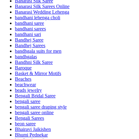
Banarasi Silk Saree
Banarasi Silk Sarees Online
Banarasi Wedding Lehenga
bandhani lehenga choli
bandhani saree
bandhani sarees
bandhani sari
Bandhej Saree
Bandhej Sarees
bandhgala suits for men
bandhgalas
Bandhni Silk Saree
Baroque
Basket & Mirror Motifs
Beaches
beachwear
beads jewelry
Bengali Bridal Saree
bengali saree
bengali saree draping style
bengali saree online
Bengali Sarees
beon saree
Bhairavi Jaikishen
Bhumi Pednekar