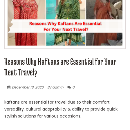
Reasons Why Kaftans are Essential for Your
Next Travel?
December 18, 2023
By admin
0
kaftans are essential for travel due to their comfort,
versatility, cultural adaptability & ability to provide quick,
stylish solutions for various occasions.