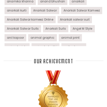
anamika khanna
anand bhushan
anarkali
anarkali kurti
Anarkali Salwar
Anarkali Salwar Kameez
Anarkali Salwar kameez Online
Anarkali salwar suit
Anarkali Salwar Suits
Anarkali Suits
Angel M Style
anil kapoor
animal graphic
animal print
animal prints
animated rakhi
anita dongre
Anjali Dixit
anju modi
Anthracite color
OUR ACHIEVEMENT
Anupama Dayal
Anuradha Mohan
Anushka Sharma
applications
applique
appliques
Archana Kochhar
arjun saluja
arpan vohra
arpita mehta
Arrows prints
art deco jewelry
Ashdeen Lilowala
ashima leena