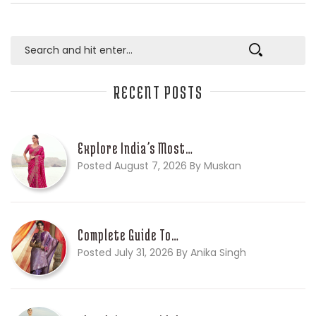
RECENT POSTS
Explore India’s Most…
Posted August 7, 2026 By Muskan
Complete Guide To…
Posted July 31, 2026 By Anika Singh