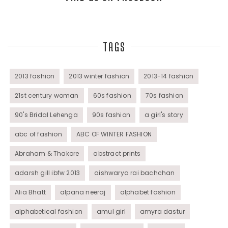
Top Fashion Bloggers Interview
TAGS
Tunics
Womens Wear
2013 fashion
2013 winter fashion
2013-14 fashion
21st century woman
60s fashion
70s fashion
90's Bridal Lehenga
90s fashion
a girl's story
abc of fashion
ABC OF WINTER FASHION
Abraham & Thakore
abstract prints
adarsh gill ibfw 2013
aishwarya rai bachchan
Alia Bhatt
alpana neeraj
alphabet fashion
alphabetical fashion
amul girl
amyra dastur