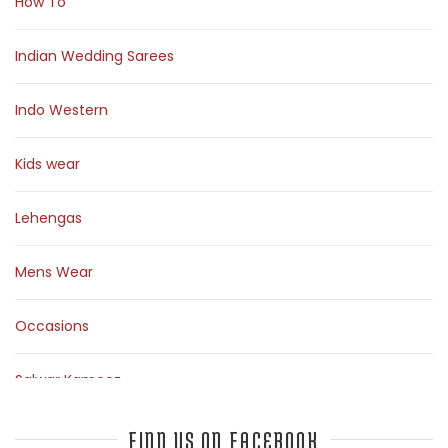
How To
Indian Wedding Sarees
Indo Western
Kids wear
Lehengas
Mens Wear
Occasions
Salwar Kameez
Sarees
FIND US ON FACEBOOK