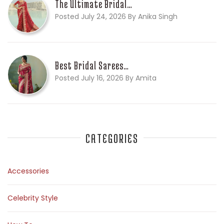
The Ultimate Bridal…
Posted July 24, 2026 By Anika Singh
Best Bridal Sarees…
Posted July 16, 2026 By Amita
CATEGORIES
Accessories
Celebrity Style