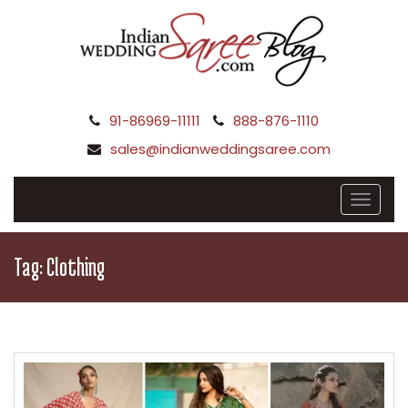
91-86969-11111
888-876-1110
sales@indianweddingsaree.com
Tag:
Clothing