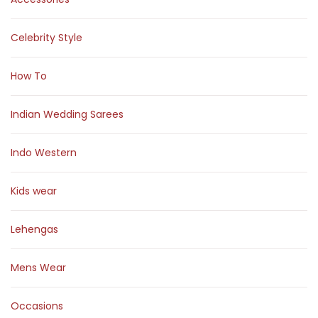
Celebrity Style
How To
Indian Wedding Sarees
Indo Western
Kids wear
Lehengas
Mens Wear
Occasions