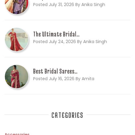
Posted July 31, 2026 By Anika Singh
The Ultimate Bridal…
Posted July 24, 2026 By Anika Singh
Best Bridal Sarees…
Posted July 16, 2026 By Amita
CATEGORIES
Accessories