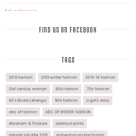
Salwar Kameez
Sarees
FIND US ON FACEBOOK
Top Fashion Bloggers Interview
TAGS
Tunics
Womens Wear
2013 fashion
2013 winter fashion
2013-14 fashion
21st century woman
60s fashion
70s fashion
90's Bridal Lehenga
90s fashion
a girl's story
abc of fashion
ABC OF WINTER FASHION
Abraham & Thakore
abstract prints
adarsh gill ibfw 2013
aishwarya rai bachchan