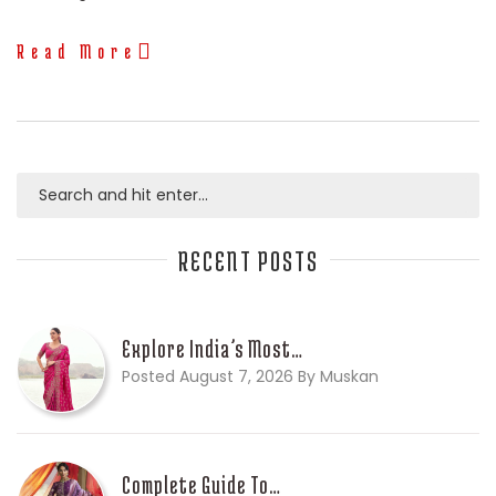
Read More
RECENT POSTS
Explore India’s Most…
Posted August 7, 2026 By Muskan
Complete Guide To…