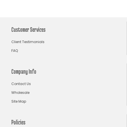
Archana Kochhar
arjun saluja
arpan vohra
arpita mehta
Arrows prints
art deco jewelry
Ashdeen Lilowala
ashima leena
Customer Services
ashima leena ibfw 2013
Astha Jain
Client Testimonials
asymmetric anarkali
autumn winter 2013
FAQ
autumn winter 2013-14
Aztec and Navajo type motifs
Bahadur Shah of Gujarat
Banarasi Dupattas
Company Info
Banarasi Lehenga
Banarasi Saree
Contact Us
Banarasi silk lehenga
Banarasi Silk Saree
Wholesale
Banarasi Silk Sarees Online
Banarasi Wedding Lehenga
Site Map
bandhani lehenga choli
bandhani saree
bandhani sarees
bandhani sari
Bandhej Saree
Policies