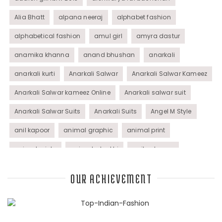
Alia Bhatt
alpana neeraj
alphabet fashion
alphabetical fashion
amul girl
amyra dastur
anamika khanna
anand bhushan
anarkali
anarkali kurti
Anarkali Salwar
Anarkali Salwar Kameez
Anarkali Salwar kameez Online
Anarkali salwar suit
Anarkali Salwar Suits
Anarkali Suits
Angel M Style
anil kapoor
animal graphic
animal print
animal prints
animated rakhi
anita dongre
Anjali Dixit
anju modi
Anthracite color
OUR ACHIEVEMENT
Anupama Dayal
Anuradha Mohan
Anushka Sharma
applications
applique
appliques