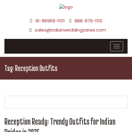
91-86969-11111
888-876-1110
sales@indianweddingsaree.com
Tag:
Reception Outfits
Reception Ready: Trendy Outfits for Indian