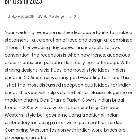
Brides in 2025
April 8, 2025
By Anika Singh
0
Your wedding reception is the ideal opportunity to make a
statement—a celebration of love and design all combined.
Though the wedding day appearance usually follows
convention, the reception is when new trends, audacious
experiments, and personal flair really come through. With
striking designs, vivid hues, and novel style ideas, Indian
brides in 2025 are reinventing post-wedding fashion. This
list of the most discussed reception outfit ideas for Indian
brides this year will help you find either classic elegance or
modern charm. Desi Drama Fusion Gowns Indian bridal
trend in 2025 will revolve on fusion clothing. Consider
Western-style ball gowns including traditional Indian
embroidery including mirror work, gota patti or zardozi.
Combining Western fashion with Indian work, brides are
choosing dramatic