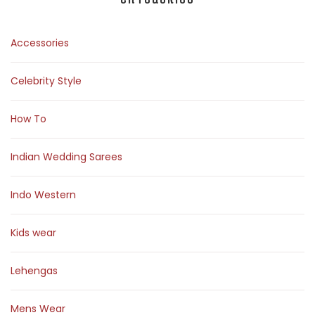
Accessories
Celebrity Style
How To
Indian Wedding Sarees
Indo Western
Kids wear
Lehengas
Mens Wear