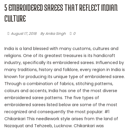
5 EMBROIDERED SAREES THAT REFLECT INDIAN
CULTURE
August 17, 2018
By Anika Singh
0
India is a land blessed with many customs, cultures and
religions. One of its greatest treasures is its handicraft
industry, specifically its embroidered sarees. Influenced by
many traditions, history and folklore, every region in India is
known for producing its unique type of embroidered saree.
Through a combination of fabrics, stitching patterns,
colours and accents, India has one of the most diverse
embroidered saree patterns. The five types of
embroidered sarees listed below are some of the most
recognized and consequently the most popular: #1
Chikankari This needlework style arises from the land of
Nazaquat and Tehzeeb, Lucknow. Chikankari was