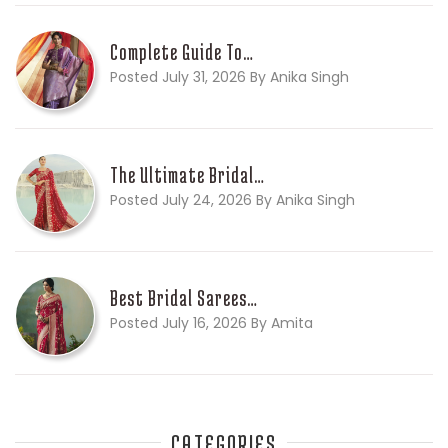
Complete Guide To…
Posted July 31, 2026 By Anika Singh
The Ultimate Bridal…
Posted July 24, 2026 By Anika Singh
Best Bridal Sarees…
Posted July 16, 2026 By Amita
CATEGORIES