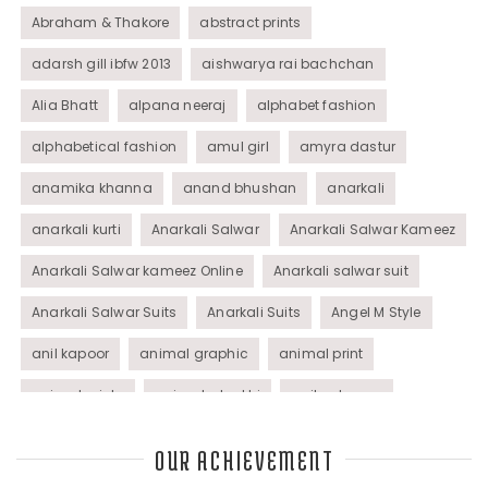
Abraham & Thakore
abstract prints
adarsh gill ibfw 2013
aishwarya rai bachchan
Alia Bhatt
alpana neeraj
alphabet fashion
alphabetical fashion
amul girl
amyra dastur
anamika khanna
anand bhushan
anarkali
anarkali kurti
Anarkali Salwar
Anarkali Salwar Kameez
Anarkali Salwar kameez Online
Anarkali salwar suit
Anarkali Salwar Suits
Anarkali Suits
Angel M Style
anil kapoor
animal graphic
animal print
animal prints
animated rakhi
anita dongre
Anjali Dixit
anju modi
Anthracite color
OUR ACHIEVEMENT
Anupama Dayal
Anuradha Mohan
Anushka Sharma