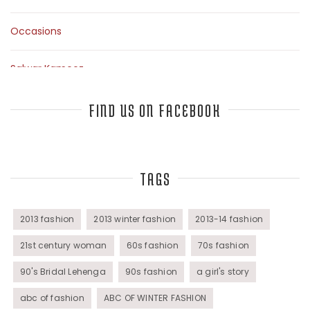
Occasions
Salwar Kameez
Sarees
FIND US ON FACEBOOK
Top Fashion Bloggers Interview
TAGS
Tunics
Womens Wear
2013 fashion
2013 winter fashion
2013-14 fashion
21st century woman
60s fashion
70s fashion
90's Bridal Lehenga
90s fashion
a girl's story
abc of fashion
ABC OF WINTER FASHION