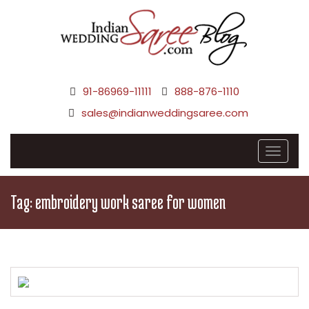
91-86969-11111
888-876-1110
sales@indianweddingsaree.com
Tag:
embroidery work saree for women