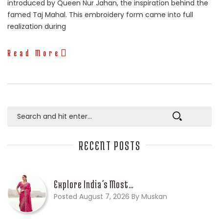
introduced by Queen Nur Jahan, the inspiration behind the
famed Taj Mahal. This embroidery form came into full
realization during
Read More
RECENT POSTS
Explore India’s Most…
Posted August 7, 2026 By Muskan