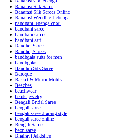
Banarasi silk lehenga
Banarasi Silk Saree
Banarasi Silk Sarees Online
Banarasi Wedding Lehenga
bandhani lehenga choli
bandhani saree
bandhani sarees
bandhani sari
Bandhej Saree
Bandhej Sarees
bandhgala suits for men
bandhgalas
Bandhni Silk Saree
Baroque
Basket & Mirror Motifs
Beaches
beachwear
beads jewelry
Bengali Bridal Saree
bengali saree
bengali saree draping style
bengali saree online
Bengali Sarees
beon saree
Bhairavi Jaikishen