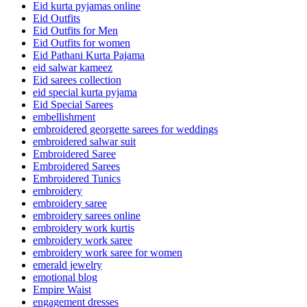
Eid kurta pyjamas online
Eid Outfits
Eid Outfits for Men
Eid Outfits for women
Eid Pathani Kurta Pajama
eid salwar kameez
Eid sarees collection
eid special kurta pyjama
Eid Special Sarees
embellishment
embroidered georgette sarees for weddings
embroidered salwar suit
Embroidered Saree
Embroidered Sarees
Embroidered Tunics
embroidery
embroidery saree
embroidery sarees online
embroidery work kurtis
embroidery work saree
embroidery work saree for women
emerald jewelry
emotional blog
Empire Waist
engagement dresses