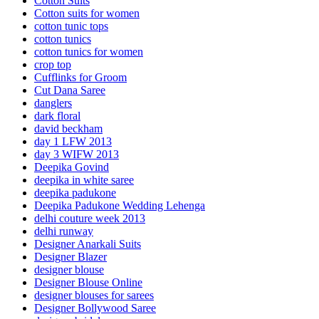
Cotton Suits
Cotton suits for women
cotton tunic tops
cotton tunics
cotton tunics for women
crop top
Cufflinks for Groom
Cut Dana Saree
danglers
dark floral
david beckham
day 1 LFW 2013
day 3 WIFW 2013
Deepika Govind
deepika in white saree
deepika padukone
Deepika Padukone Wedding Lehenga
delhi couture week 2013
delhi runway
Designer Anarkali Suits
Designer Blazer
designer blouse
Designer Blouse Online
designer blouses for sarees
Designer Bollywood Saree