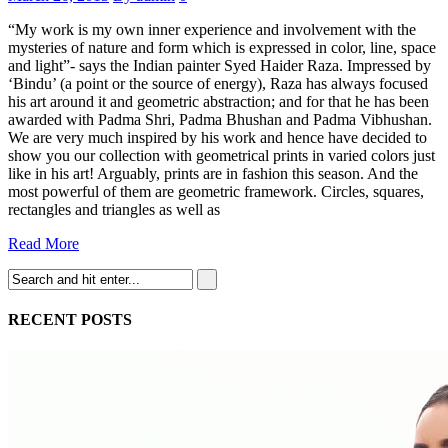
“My work is my own inner experience and involvement with the
mysteries of nature and form which is expressed in color, line, space
and light”- says the Indian painter Syed Haider Raza. Impressed by
‘Bindu’ (a point or the source of energy), Raza has always focused
his art around it and geometric abstraction; and for that he has been
awarded with Padma Shri, Padma Bhushan and Padma Vibhushan.
We are very much inspired by his work and hence have decided to
show you our collection with geometrical prints in varied colors just
like in his art! Arguably, prints are in fashion this season. And the
most powerful of them are geometric framework. Circles, squares,
rectangles and triangles as well as
Read More
RECENT POSTS