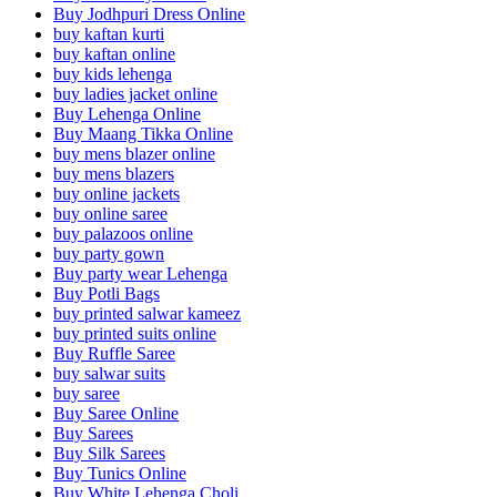
Buy Jodhpuri Dress Online
buy kaftan kurti
buy kaftan online
buy kids lehenga
buy ladies jacket online
Buy Lehenga Online
Buy Maang Tikka Online
buy mens blazer online
buy mens blazers
buy online jackets
buy online saree
buy palazoos online
buy party gown
Buy party wear Lehenga
Buy Potli Bags
buy printed salwar kameez
buy printed suits online
Buy Ruffle Saree
buy salwar suits
buy saree
Buy Saree Online
Buy Sarees
Buy Silk Sarees
Buy Tunics Online
Buy White Lehenga Choli