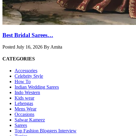
Best Bridal Sarees…
Posted July 16, 2026 By Amita
CATEGORIES
Accessories
Celebrity Style
How To
Indian Wedding Sarees
Indo Western
Kids wear
Lehengas
Mens Wear
Occasions
Salwar Kameez
Sarees
Top Fashion Bloggers Interview