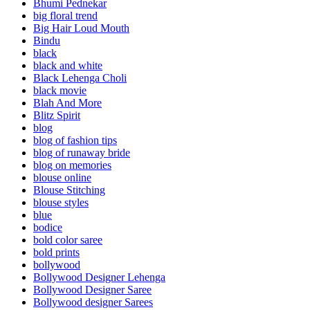
Bhumi Pednekar
big floral trend
Big Hair Loud Mouth
Bindu
black
black and white
Black Lehenga Choli
black movie
Blah And More
Blitz Spirit
blog
blog of fashion tips
blog of runaway bride
blog on memories
blouse online
Blouse Stitching
blouse styles
blue
bodice
bold color saree
bold prints
bollywood
Bollywood Designer Lehenga
Bollywood Designer Saree
Bollywood designer Sarees