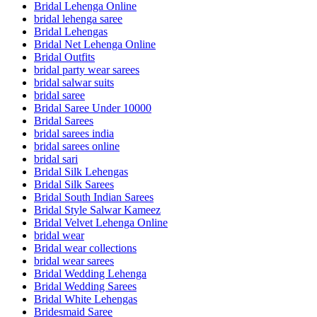
Bridal Lehenga Online
bridal lehenga saree
Bridal Lehengas
Bridal Net Lehenga Online
Bridal Outfits
bridal party wear sarees
bridal salwar suits
bridal saree
Bridal Saree Under 10000
Bridal Sarees
bridal sarees india
bridal sarees online
bridal sari
Bridal Silk Lehengas
Bridal Silk Sarees
Bridal South Indian Sarees
Bridal Style Salwar Kameez
Bridal Velvet Lehenga Online
bridal wear
Bridal wear collections
bridal wear sarees
Bridal Wedding Lehenga
Bridal Wedding Sarees
Bridal White Lehengas
Bridesmaid Saree