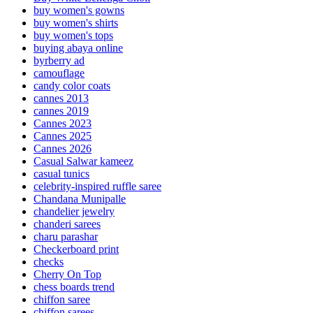
buy women's gowns
buy women's shirts
buy women's tops
buying abaya online
byrberry ad
camouflage
candy color coats
cannes 2013
cannes 2019
Cannes 2023
Cannes 2025
Cannes 2026
Casual Salwar kameez
casual tunics
celebrity-inspired ruffle saree
Chandana Munipalle
chandelier jewelry
chanderi sarees
charu parashar
Checkerboard print
checks
Cherry On Top
chess boards trend
chiffon saree
chiffon sarees