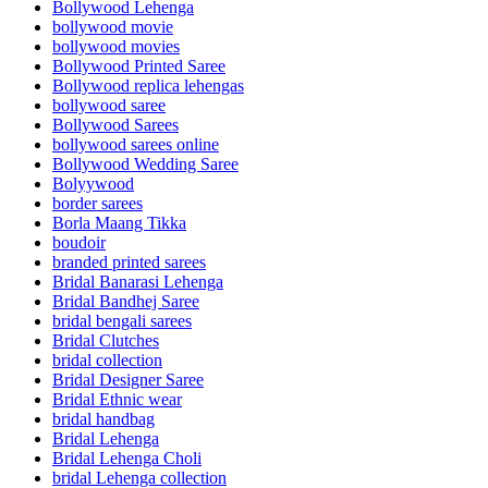
Bollywood Lehenga
bollywood movie
bollywood movies
Bollywood Printed Saree
Bollywood replica lehengas
bollywood saree
Bollywood Sarees
bollywood sarees online
Bollywood Wedding Saree
Bolyywood
border sarees
Borla Maang Tikka
boudoir
branded printed sarees
Bridal Banarasi Lehenga
Bridal Bandhej Saree
bridal bengali sarees
Bridal Clutches
bridal collection
Bridal Designer Saree
Bridal Ethnic wear
bridal handbag
Bridal Lehenga
Bridal Lehenga Choli
bridal Lehenga collection