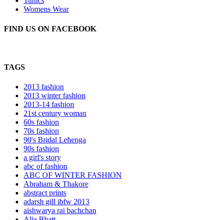
Tunics
Womens Wear
FIND US ON FACEBOOK
TAGS
2013 fashion
2013 winter fashion
2013-14 fashion
21st century woman
60s fashion
70s fashion
90's Bridal Lehenga
90s fashion
a girl's story
abc of fashion
ABC OF WINTER FASHION
Abraham & Thakore
abstract prints
adarsh gill ibfw 2013
aishwarya rai bachchan
Alia Bhatt