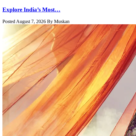
Explore India’s Most…
Posted August 7, 2026 By Muskan