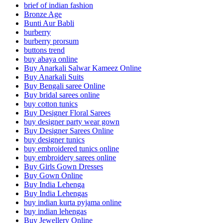
brief of indian fashion
Bronze Age
Bunti Aur Babli
burberry
burberry prorsum
buttons trend
buy abaya online
Buy Anarkali Salwar Kameez Online
Buy Anarkali Suits
Buy Bengali saree Online
Buy bridal sarees online
buy cotton tunics
Buy Designer Floral Sarees
buy designer party wear gown
Buy Designer Sarees Online
buy designer tunics
buy embroidered tunics online
buy embroidery sarees online
Buy Girls Gown Dresses
Buy Gown Online
Buy India Lehenga
Buy India Lehengas
buy indian kurta pyjama online
buy indian lehengas
Buy Jewellery Online