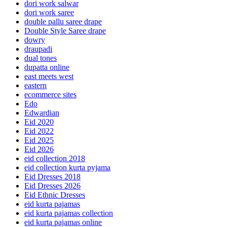
dori work salwar
dori work saree
double pallu saree drape
Double Style Saree drape
dowry
draupadi
dual tones
dupatta online
east meets west
eastern
ecommerce sites
Edo
Edwardian
Eid 2020
Eid 2022
Eid 2025
Eid 2026
eid collection 2018
eid collection kurta pyjama
Eid Dresses 2018
Eid Dresses 2026
Eid Ethnic Dresses
eid kurta pajamas
eid kurta pajamas collection
eid kurta pajamas online