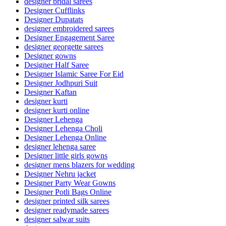
designer bridal sarees
Designer Cufflinks
Designer Dupatats
designer embroidered sarees
Designer Engagement Saree
designer georgette sarees
Designer gowns
Designer Half Saree
Designer Islamic Saree For Eid
Designer Jodhpuri Suit
Designer Kaftan
designer kurti
designer kurti online
Designer Lehenga
Designer Lehenga Choli
Designer Lehenga Online
designer lehenga saree
Designer little girls gowns
designer mens blazers for wedding
Designer Nehru jacket
Designer Party Wear Gowns
Designer Potli Bags Online
designer printed silk sarees
designer readymade sarees
designer salwar suits