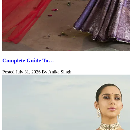
Complete Guide To…
Posted July 31, 2026 By Anika Singh