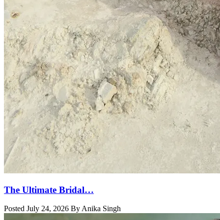
The Ultimate Bridal…
Posted July 24, 2026 By Anika Singh