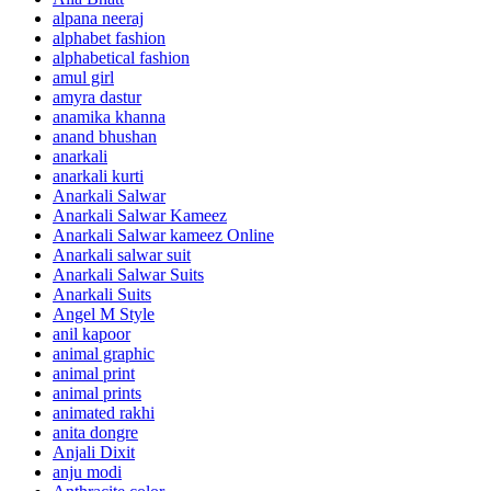
alpana neeraj
alphabet fashion
alphabetical fashion
amul girl
amyra dastur
anamika khanna
anand bhushan
anarkali
anarkali kurti
Anarkali Salwar
Anarkali Salwar Kameez
Anarkali Salwar kameez Online
Anarkali salwar suit
Anarkali Salwar Suits
Anarkali Suits
Angel M Style
anil kapoor
animal graphic
animal print
animal prints
animated rakhi
anita dongre
Anjali Dixit
anju modi