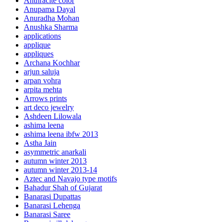
Anthracite color
Anupama Dayal
Anuradha Mohan
Anushka Sharma
applications
applique
appliques
Archana Kochhar
arjun saluja
arpan vohra
arpita mehta
Arrows prints
art deco jewelry
Ashdeen Lilowala
ashima leena
ashima leena ibfw 2013
Astha Jain
asymmetric anarkali
autumn winter 2013
autumn winter 2013-14
Aztec and Navajo type motifs
Bahadur Shah of Gujarat
Banarasi Dupattas
Banarasi Lehenga
Banarasi Saree