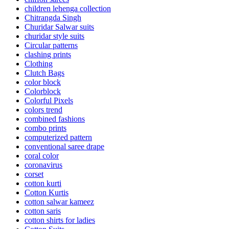
children lehenga collection
Chitrangda Singh
Churidar Salwar suits
churidar style suits
Circular patterns
clashing prints
Clothing
Clutch Bags
color block
Colorblock
Colorful Pixels
colors trend
combined fashions
combo prints
computerized pattern
conventional saree drape
coral color
coronavirus
corset
cotton kurti
Cotton Kurtis
cotton salwar kameez
cotton saris
cotton shirts for ladies