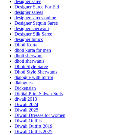
designer saree
Designer Saree For Eid
designer sarees
designer sarees online
Designer Sequin Saree
designer sherwani
Designer Silk Saree
designer tunics
Dhoti Kurta
dhoti kurta for men
dhoti sherwani
dhoti sherwanis
Dhoti Style Saree
Dhoti Style Sherwanis
dialogue with mirror
dialogues
Dickensian
Digital Print Salwar Suits
diwali 2013
Diwali 2024
Diwali 2025
Diwali Dresses for women
Diwali Outfits
Diwali Outfits 2019
Diwali Outfits 2025