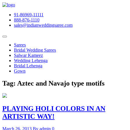
91-86969-11111
888-876-1110
sales@indianweddingsaree.com
Sarees
Bridal Wedding Sarees
Salwar Kameez
Wedding Lehenga
Bridal Lehenga
Gown
Tag:
Aztec and Navajo type motifs
PLAYING HOLI COLORS IN AN
ARTISTIC WAY!
March 26, 2013
By admin
0