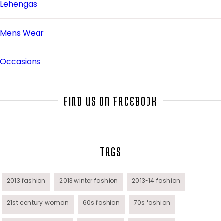
Lehengas
Mens Wear
Occasions
Salwar Kameez
FIND US ON FACEBOOK
Sarees
Top Fashion Bloggers Interview
TAGS
Tunics
2013 fashion
2013 winter fashion
2013-14 fashion
21st century woman
60s fashion
70s fashion
Womens Wear