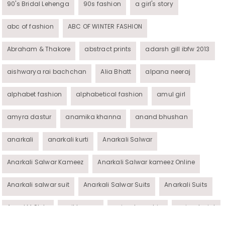
90's Bridal Lehenga
90s fashion
a girl's story
abc of fashion
ABC OF WINTER FASHION
Abraham & Thakore
abstract prints
adarsh gill ibfw 2013
aishwarya rai bachchan
Alia Bhatt
alpana neeraj
alphabet fashion
alphabetical fashion
amul girl
amyra dastur
anamika khanna
anand bhushan
anarkali
anarkali kurti
Anarkali Salwar
Anarkali Salwar Kameez
Anarkali Salwar kameez Online
Anarkali salwar suit
Anarkali Salwar Suits
Anarkali Suits
Angel M Style
anil kapoor
animal graphic
animal print