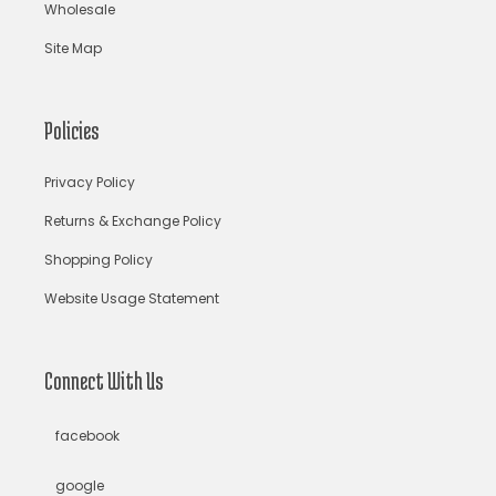
Wholesale
Banarasi silk lehenga
Banarasi Silk Saree
Site Map
Banarasi Silk Sarees Online
Banarasi Wedding Lehenga
bandhani lehenga choli
bandhani saree
Policies
bandhani sarees
bandhani sari
Bandhej Saree
Privacy Policy
Bandhej Sarees
bandhgala suits for men
bandhgalas
Returns & Exchange Policy
Shopping Policy
Bandhni Silk Saree
Baroque
Basket & Mirror Motifs
Website Usage Statement
Beaches
beachwear
beads jewelry
Bengali Bridal Saree
bengali saree
Connect With Us
bengali saree draping style
bengali saree online
facebook
Bengali Sarees
beon saree
Bhairavi Jaikishen
google