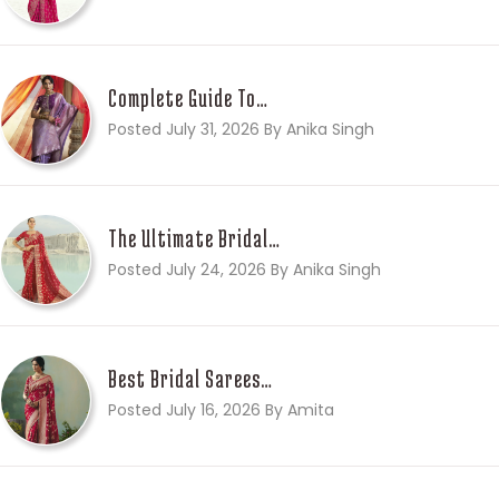
Complete Guide To…
Posted July 31, 2026 By Anika Singh
The Ultimate Bridal…
Posted July 24, 2026 By Anika Singh
Best Bridal Sarees…
Posted July 16, 2026 By Amita