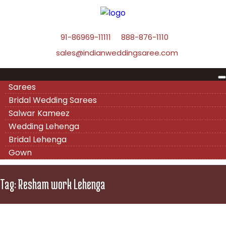
91-86969-11111
888-876-1110
sales@indianweddingsaree.com
Sarees
Bridal Wedding Sarees
Salwar Kameez
Wedding Lehenga
Bridal Lehenga
Gown
Tag:
Resham work Lehenga