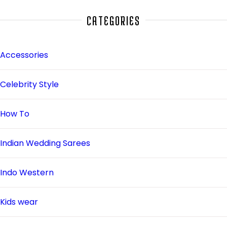
CATEGORIES
Accessories
Celebrity Style
How To
Indian Wedding Sarees
Indo Western
Kids wear