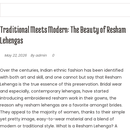
Traditional Meets Modern: The Beauty of Resham
Lehengas
May 22, 2026
By admin
0
Over the centuries, Indian ethnic fashion has been identified
with both art and skill, and one cannot but say that Resham
Lehenga is the true essence of this preservation. Bridal wear
and especially, contemporary lehengas, have started
introducing embroidered resham work in their gowns, the
reason why resham lehengas are a favorite amongst brides.
They appeal to the majority of women, thanks to their simple
yet pretty image, easy-to-wear material and a blend of
modern or traditional style. What Is a Resham Lehenga? A