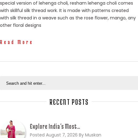
special version of lehenga choli, resham lehenga choli comes
with skillful silk thread work. It is made with patterns created
with silk thread in a weave such as the rose flower, mango, any
other floral designs
Read More
RECENT POSTS
Explore India’s Most…
Posted August 7, 2026 By Muskan