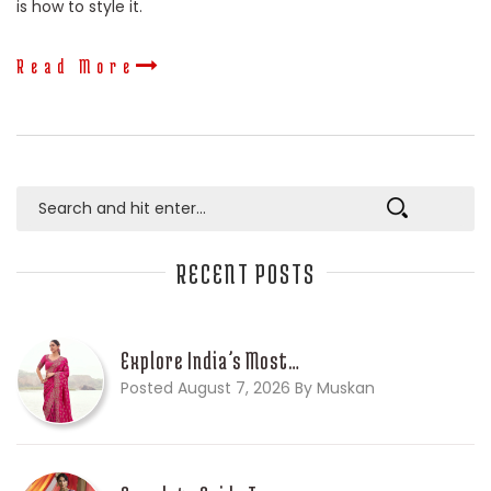
is how to style it.
Read More
RECENT POSTS
Explore India’s Most…
Posted August 7, 2026 By Muskan