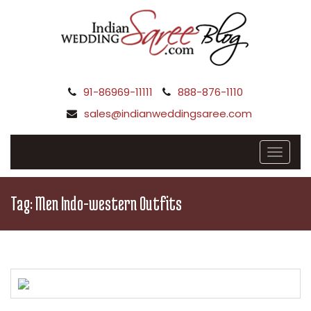
91-86969-11111
888-876-1110
sales@indianweddingsaree.com
Tag:
Men Indo-western Outfits