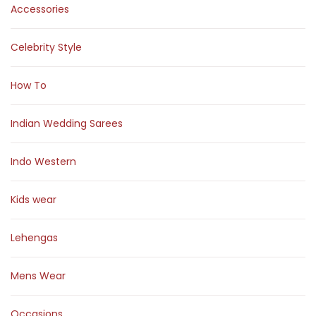
Accessories
Celebrity Style
How To
Indian Wedding Sarees
Indo Western
Kids wear
Lehengas
Mens Wear
Occasions