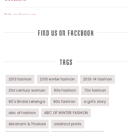
Salwar Kameez
Sarees
FIND US ON FACEBOOK
Top Fashion Bloggers Interview
TAGS
Tunics
Womens Wear
2013 fashion
2013 winter fashion
2013-14 fashion
21st century woman
60s fashion
70s fashion
90's Bridal Lehenga
90s fashion
a girl's story
abc of fashion
ABC OF WINTER FASHION
Abraham & Thakore
abstract prints