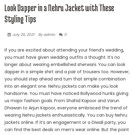
Look Dapper in a Nehru Jacket with These
Styling Tips
July 26, 2021
By admin
0
If you are excited about attending your friend’s wedding,
you must have given wedding outfits a thought. It’s no
longer about wearing embellished sherwani. You can look
dapper in a simple shirt and a pair of trousers too. However,
you should step ahead and turn that simple combination
into an elegant one. Nehru jackets can make you look
handsome. You must have noticed Bollywood hunks giving
us major fashion goals. From Shahid Kapoor and Varun
Dhawan to Arjun Kapoor, everyone embraced the trend of
wearing Nehru jackets enthusiastically. You can buy Nehru
jackets online. If it’s an engagement or a Diwali party, you
can find the best deals on men’s wear online. But the point