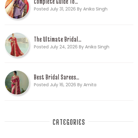
Complete Guide To…
Posted July 31, 2026 By Anika Singh
The Ultimate Bridal…
Posted July 24, 2026 By Anika Singh
Best Bridal Sarees…
Posted July 16, 2026 By Amita
CATEGORIES