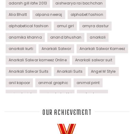
adarsh gill ibfw 2013
aishwarya rai bachchan
Alia Bhatt
alpana neeraj
alphabet fashion
alphabetical fashion
amul girl
amyra dastur
anamika khanna
anand bhushan
anarkali
anarkali kurti
Anarkali Salwar
Anarkali Salwar Kameez
Anarkali Salwar kameez Online
Anarkali salwar suit
Anarkali Salwar Suits
Anarkali Suits
Angel M Style
anil kapoor
animal graphic
animal print
animal prints
animated rakhi
anita dongre
Anjali Dixit
anju modi
Anthracite color
OUR ACHIEVEMENT
Anupama Dayal
Anuradha Mohan
Anushka Sharma
applications
applique
appliques