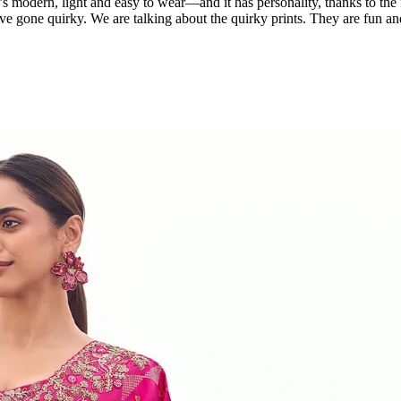
’s modern, light and easy to wear—and it has personality, thanks to the f
ave gone quirky. We are talking about the quirky prints. They are fun and