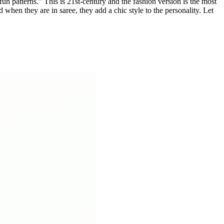
un patterns.” This is 21st-century and the fashion version is the most
 when they are in saree, they add a chic style to the personality. Let