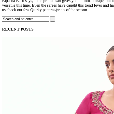
Bipasha Basu says, “The printed sari gives you an Indian drape, but it
versatile this time. Even the sarees have caught this trend fever and h
us check out few Quirky patterns/prints of the season.
RECENT POSTS