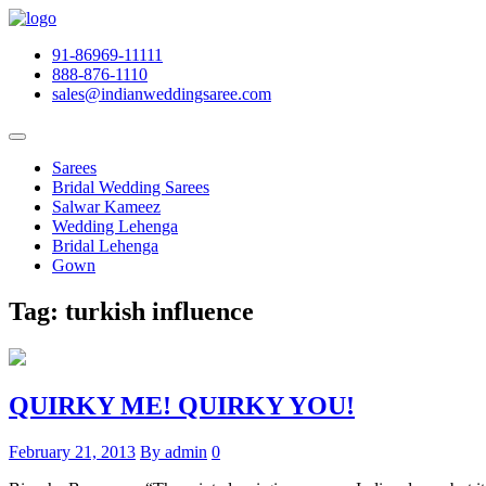
91-86969-11111
888-876-1110
sales@indianweddingsaree.com
Sarees
Bridal Wedding Sarees
Salwar Kameez
Wedding Lehenga
Bridal Lehenga
Gown
Tag:
turkish influence
QUIRKY ME! QUIRKY YOU!
February 21, 2013
By admin
0