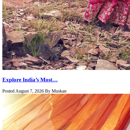
Explore India’s Most…
Posted August 7, 2026 By Muskan