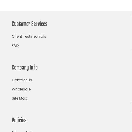
arpita mehta
Arrows prints
art deco jewelry
Ashdeen Lilowala
ashima leena
Customer Services
ashima leena ibfw 2013
Astha Jain
Client Testimonials
asymmetric anarkali
autumn winter 2013
FAQ
autumn winter 2013-14
Aztec and Navajo type motifs
Bahadur Shah of Gujarat
Banarasi Dupattas
Company Info
Banarasi Lehenga
Banarasi Saree
Contact Us
Banarasi silk lehenga
Banarasi Silk Saree
Wholesale
Banarasi Silk Sarees Online
Banarasi Wedding Lehenga
Site Map
bandhani lehenga choli
bandhani saree
bandhani sarees
bandhani sari
Bandhej Saree
Policies
Bandhej Sarees
bandhgala suits for men