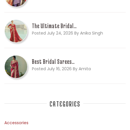
The Ultimate Bridal…
Posted July 24, 2026 By Anika Singh
Best Bridal Sarees…
Posted July 16, 2026 By Amita
CATEGORIES
Accessories