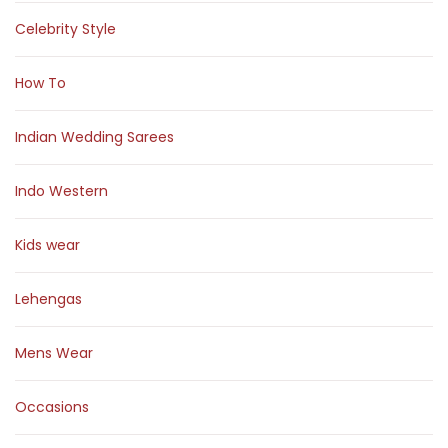
Celebrity Style
How To
Indian Wedding Sarees
Indo Western
Kids wear
Lehengas
Mens Wear
Occasions