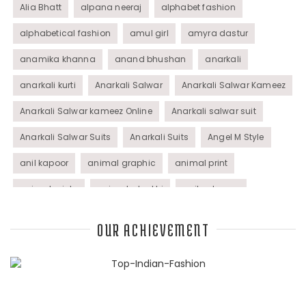
Alia Bhatt
alpana neeraj
alphabet fashion
alphabetical fashion
amul girl
amyra dastur
anamika khanna
anand bhushan
anarkali
anarkali kurti
Anarkali Salwar
Anarkali Salwar Kameez
Anarkali Salwar kameez Online
Anarkali salwar suit
Anarkali Salwar Suits
Anarkali Suits
Angel M Style
anil kapoor
animal graphic
animal print
animal prints
animated rakhi
anita dongre
Anjali Dixit
anju modi
Anthracite color
OUR ACHIEVEMENT
Anupama Dayal
Anuradha Mohan
Anushka Sharma
applications
applique
appliques
Archana Kochhar
arjun saluja
arpan vohra