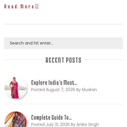
Read More
RECENT POSTS
Explore India’s Most…
Posted August 7, 2026 By Muskan
Complete Guide To…
Posted July 31, 2026 By Anika Singh