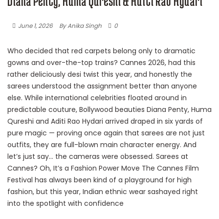
Diana Penty, Huma Qureshi & Aditi Rao Hydari
June 1, 2026
By Anika Singh
0
Who decided that red carpets belong only to dramatic
gowns and over-the-top trains? Cannes 2026, had this
rather deliciously desi twist this year, and honestly the
sarees understood the assignment better than anyone
else. While international celebrities floated around in
predictable couture, Bollywood beauties Diana Penty, Huma
Qureshi and Aditi Rao Hydari arrived draped in six yards of
pure magic — proving once again that sarees are not just
outfits, they are full-blown main character energy. And
let’s just say… the cameras were obsessed. Sarees at
Cannes? Oh, It’s a Fashion Power Move The Cannes Film
Festival has always been kind of a playground for high
fashion, but this year, Indian ethnic wear sashayed right
into the spotlight with confidence