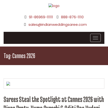
91-86969-11111
888-876-1110
sales@indianweddingsaree.com
Tag:
Cannes 2026
Sarees Steal the Spotlight at Cannes 2026 with