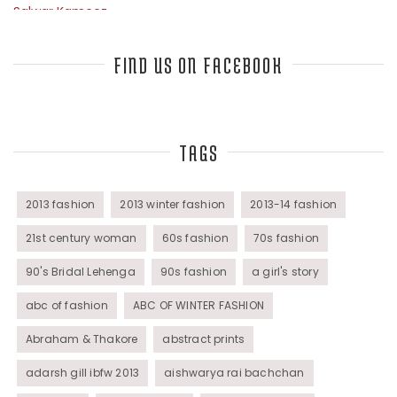
Salwar Kameez
Sarees
FIND US ON FACEBOOK
Top Fashion Bloggers Interview
TAGS
Tunics
Womens Wear
2013 fashion
2013 winter fashion
2013-14 fashion
21st century woman
60s fashion
70s fashion
90's Bridal Lehenga
90s fashion
a girl's story
abc of fashion
ABC OF WINTER FASHION
Abraham & Thakore
abstract prints
adarsh gill ibfw 2013
aishwarya rai bachchan