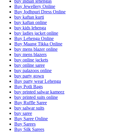
buy indian lehengas
Buy Jewellery Online
Buy Jodhpuri Dress Online
buy kaftan kurti
buy kaftan online
buy kids lehenga
buy ladies jacket online
Buy Lehenga Online
Buy Maang Tikka Online
buy mens blazer online
buy mens blazers
buy online jackets
buy online saree
buy palazoos online
buy party gown
Buy party wear Lehenga
Buy Potli Bags
buy printed salwar kameez
buy printed suits online
Buy Ruffle Saree
buy salwar suits
buy saree
Buy Saree Online
Buy Sarees
Buy Silk Sarees