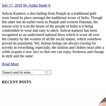
July 17, 2018
By Anika Singh
0
Salwar Kameez, a duo hailing from Punjab as a traditional garb
soon found its place amongst the traditional wears of India. Though
this attire has its earlier roots in Punjab and western Pakistan, the
reason why it won the hearts of the people of India is it being
comfortable to wear and easy to stitch. Salwar-kameez has been
recognised as an undeclared national dress which is worn all over
the country by the women of all the social stature, which somehow
proved its popularity. We, human beings are always craving for
novelty in everything, especially, the fashion and clothes must after a
while acquire a new face so that one can enjoy freshness and change
in style and the same
Read More
RECENT POSTS