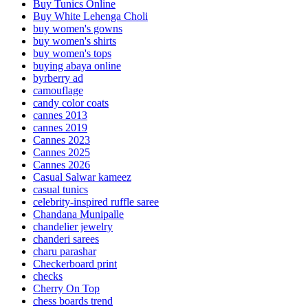
Buy Tunics Online
Buy White Lehenga Choli
buy women's gowns
buy women's shirts
buy women's tops
buying abaya online
byrberry ad
camouflage
candy color coats
cannes 2013
cannes 2019
Cannes 2023
Cannes 2025
Cannes 2026
Casual Salwar kameez
casual tunics
celebrity-inspired ruffle saree
Chandana Munipalle
chandelier jewelry
chanderi sarees
charu parashar
Checkerboard print
checks
Cherry On Top
chess boards trend