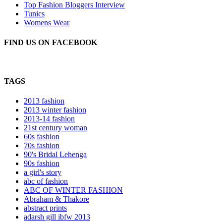
Top Fashion Bloggers Interview
Tunics
Womens Wear
FIND US ON FACEBOOK
TAGS
2013 fashion
2013 winter fashion
2013-14 fashion
21st century woman
60s fashion
70s fashion
90's Bridal Lehenga
90s fashion
a girl's story
abc of fashion
ABC OF WINTER FASHION
Abraham & Thakore
abstract prints
adarsh gill ibfw 2013