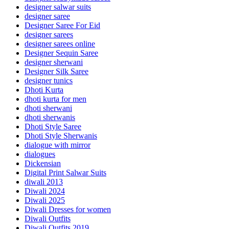
designer salwar suits
designer saree
Designer Saree For Eid
designer sarees
designer sarees online
Designer Sequin Saree
designer sherwani
Designer Silk Saree
designer tunics
Dhoti Kurta
dhoti kurta for men
dhoti sherwani
dhoti sherwanis
Dhoti Style Saree
Dhoti Style Sherwanis
dialogue with mirror
dialogues
Dickensian
Digital Print Salwar Suits
diwali 2013
Diwali 2024
Diwali 2025
Diwali Dresses for women
Diwali Outfits
Diwali Outfits 2019