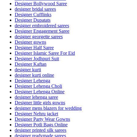
Designer Bollywood Saree
designer bridal sarees
Designer Cufflinks
Designer Dupatats
designer embroidered sarees
Designer Engagement Saree
designer georgette sarees
Designer gowns
Designer Half Saree
Designer Islamic Saree For Eid
Designer Jodhpuri Suit
Designer Kaftan
designer kurti
designer kurti online
Designer Lehenga
Designer Lehenga Choli
Designer Lehenga Online
designer lehenga saree
Designer little girls gowns
designer mens blazers for wedding
Designer Nehru jacket
Designer Party Wear Gowns
Designer Potli Bags Online
designer printed silk sarees
designer readymade sarees