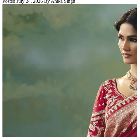
Posted July 24, 2026 By Anika Singh