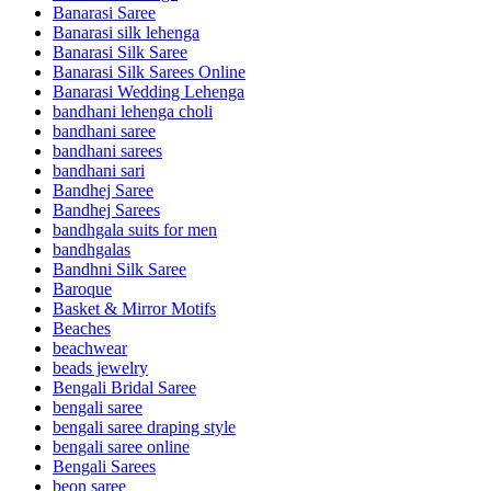
Banarasi Saree
Banarasi silk lehenga
Banarasi Silk Saree
Banarasi Silk Sarees Online
Banarasi Wedding Lehenga
bandhani lehenga choli
bandhani saree
bandhani sarees
bandhani sari
Bandhej Saree
Bandhej Sarees
bandhgala suits for men
bandhgalas
Bandhni Silk Saree
Baroque
Basket & Mirror Motifs
Beaches
beachwear
beads jewelry
Bengali Bridal Saree
bengali saree
bengali saree draping style
bengali saree online
Bengali Sarees
beon saree