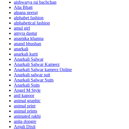
aishwarya rai bachchan
Alia Bhatt
alpana neeraj
alphabet fashion
alphabetical fashion
amul girl
amyra dastur
anamika khanna
anand bhushan
anarkali
anarkali kurti
Anarkali Salwar
Anarkali Salwar Kameez
Anarkali Salwar kameez Online
Anarkali salwar suit
Anarkali Salwar Suits
Anarkali Suits
Angel M Style
anil kapoor
animal graphic
animal print
animal prints
animated rakhi
anita dongre
Anjali Dixit