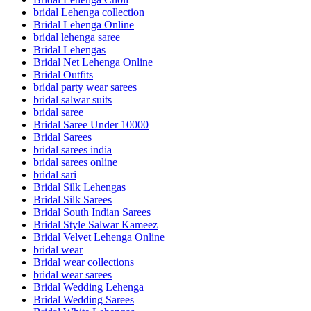
bridal Lehenga collection
Bridal Lehenga Online
bridal lehenga saree
Bridal Lehengas
Bridal Net Lehenga Online
Bridal Outfits
bridal party wear sarees
bridal salwar suits
bridal saree
Bridal Saree Under 10000
Bridal Sarees
bridal sarees india
bridal sarees online
bridal sari
Bridal Silk Lehengas
Bridal Silk Sarees
Bridal South Indian Sarees
Bridal Style Salwar Kameez
Bridal Velvet Lehenga Online
bridal wear
Bridal wear collections
bridal wear sarees
Bridal Wedding Lehenga
Bridal Wedding Sarees