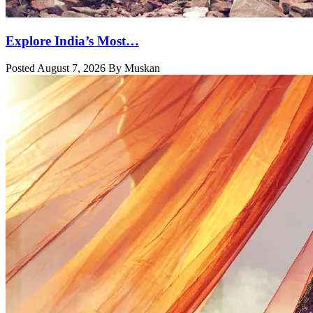
Explore India’s Most…
Posted August 7, 2026 By Muskan