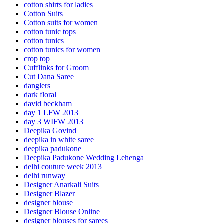
cotton shirts for ladies
Cotton Suits
Cotton suits for women
cotton tunic tops
cotton tunics
cotton tunics for women
crop top
Cufflinks for Groom
Cut Dana Saree
danglers
dark floral
david beckham
day 1 LFW 2013
day 3 WIFW 2013
Deepika Govind
deepika in white saree
deepika padukone
Deepika Padukone Wedding Lehenga
delhi couture week 2013
delhi runway
Designer Anarkali Suits
Designer Blazer
designer blouse
Designer Blouse Online
designer blouses for sarees