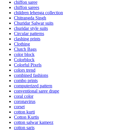
chiffon saree
chiffon sarees
children lehenga collection
Chitrangda Singh
Churidar Salwar suits
churidar style suits
Circular patterns
clashing prints
Clothing
Clutch Bags
color block
Colorblock
Colorful Pixels
colors trend
combined fashions
combo prints
computerized pattern
conventional saree drape
coral color
coronavirus
corset
cotton kurti
Cotton Kurtis
cotton salwar kameez
cotton saris