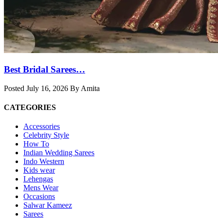
Best Bridal Sarees…
Posted July 16, 2026 By Amita
CATEGORIES
Accessories
Celebrity Style
How To
Indian Wedding Sarees
Indo Western
Kids wear
Lehengas
Mens Wear
Occasions
Salwar Kameez
Sarees