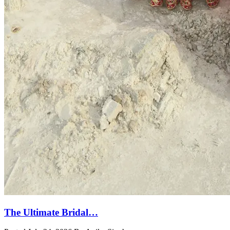
The Ultimate Bridal…