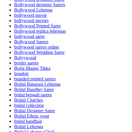
Bollywood designer Sarees
Bollywood Lehenga
bollywood movie
bollywood movies
Bollywood Printed Saree
Bollywood replica lehengas
bollywood saree
Bollywood Sarees
bollywood sarees online
Bollywood Wedding Saree
Bolyywood
border sarees
Borla Maang Tikka
boudoir
branded printed sarees
Bridal Banarasi Lehenga
Bridal Bandhej Saree
bridal bengali sarees
Bridal Clutches
bridal collection
Bridal Designer Saree
Bridal Ethnic wear
bridal handbag
Bridal Lehenga
Bridal Lehenga Choli