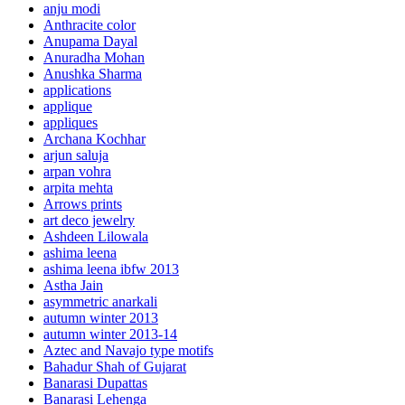
anju modi
Anthracite color
Anupama Dayal
Anuradha Mohan
Anushka Sharma
applications
applique
appliques
Archana Kochhar
arjun saluja
arpan vohra
arpita mehta
Arrows prints
art deco jewelry
Ashdeen Lilowala
ashima leena
ashima leena ibfw 2013
Astha Jain
asymmetric anarkali
autumn winter 2013
autumn winter 2013-14
Aztec and Navajo type motifs
Bahadur Shah of Gujarat
Banarasi Dupattas
Banarasi Lehenga