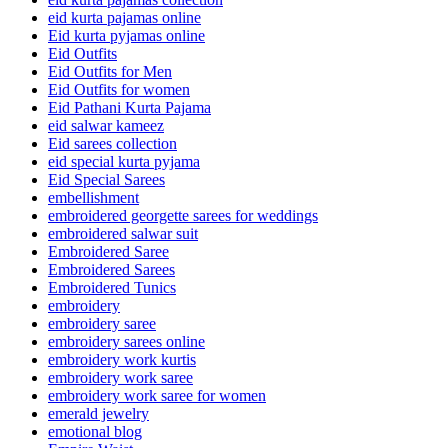
eid kurta pajamas online
Eid kurta pyjamas online
Eid Outfits
Eid Outfits for Men
Eid Outfits for women
Eid Pathani Kurta Pajama
eid salwar kameez
Eid sarees collection
eid special kurta pyjama
Eid Special Sarees
embellishment
embroidered georgette sarees for weddings
embroidered salwar suit
Embroidered Saree
Embroidered Sarees
Embroidered Tunics
embroidery
embroidery saree
embroidery sarees online
embroidery work kurtis
embroidery work saree
embroidery work saree for women
emerald jewelry
emotional blog