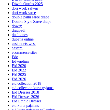
Diwali Outfits 2025
dori work salwar
dori work saree
double pallu saree drape
Double Style Saree drape
dowry
draupadi
dual tones
dupatta online
east meets west
eastern
ecommerce sites
Edo
Edwardian
Eid 2020
Eid 2022
Eid 2025
Eid 2026
eid collection 2018
eid collection kurta pyjama
Eid Dresses 2018
Eid Dresses 2026
Eid Ethnic Dresses
eid kurta pajamas
eid kurta pajamas collection