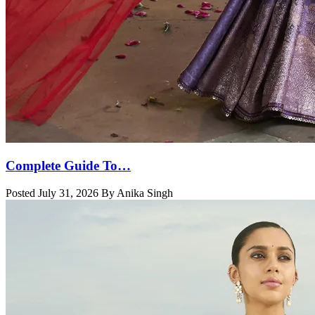
Complete Guide To…
Posted July 31, 2026 By Anika Singh