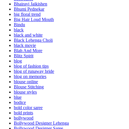
Bhairavi Jaikishen
Bhumi Pednekar
big floral trend
Big Hair Loud Mouth
Bindu
black
black and white
Black Lehenga Choli
black movie
Blah And More
Blitz Spirit
blog
blog of fashion tips
blog of runaway bride
blog on memories
blouse online
Blouse Stitching
blouse styles
blue
bodice
bold color saree
bold prints
bollywood
Bollywood Designer Lehenga
Bollywood Designer Saree