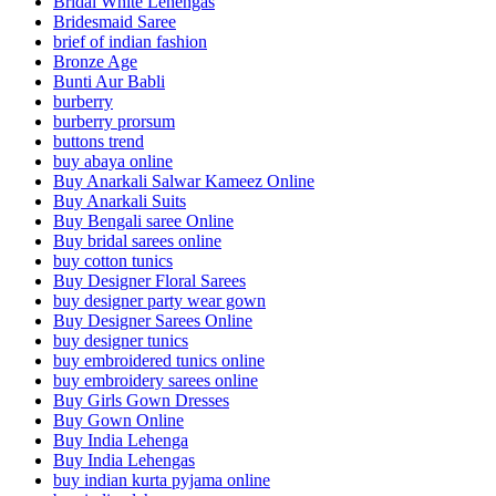
Bridal White Lehengas
Bridesmaid Saree
brief of indian fashion
Bronze Age
Bunti Aur Babli
burberry
burberry prorsum
buttons trend
buy abaya online
Buy Anarkali Salwar Kameez Online
Buy Anarkali Suits
Buy Bengali saree Online
Buy bridal sarees online
buy cotton tunics
Buy Designer Floral Sarees
buy designer party wear gown
Buy Designer Sarees Online
buy designer tunics
buy embroidered tunics online
buy embroidery sarees online
Buy Girls Gown Dresses
Buy Gown Online
Buy India Lehenga
Buy India Lehengas
buy indian kurta pyjama online