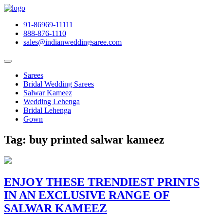
91-86969-11111
888-876-1110
sales@indianweddingsaree.com
Sarees
Bridal Wedding Sarees
Salwar Kameez
Wedding Lehenga
Bridal Lehenga
Gown
Tag:
buy printed salwar kameez
ENJOY THESE TRENDIEST PRINTS
IN AN EXCLUSIVE RANGE OF
SALWAR KAMEEZ