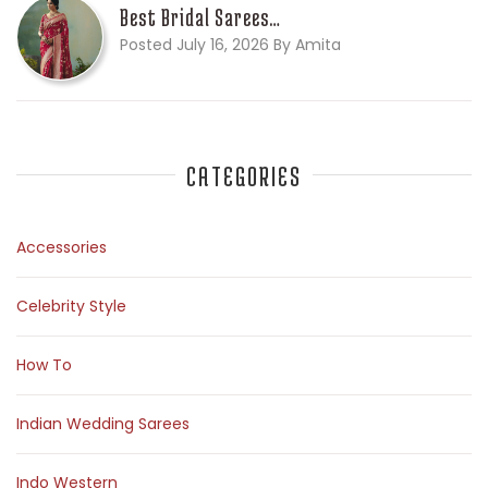
Best Bridal Sarees…
Posted July 16, 2026 By Amita
CATEGORIES
Accessories
Celebrity Style
How To
Indian Wedding Sarees
Indo Western