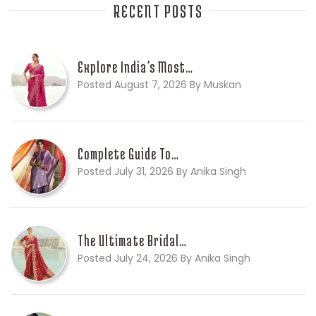
RECENT POSTS
Explore India’s Most…
Posted August 7, 2026 By Muskan
Complete Guide To…
Posted July 31, 2026 By Anika Singh
The Ultimate Bridal…
Posted July 24, 2026 By Anika Singh