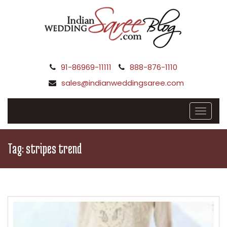
91-86969-11111
888-876-1110
sales@indianweddingsaree.com
Tag:
stripes trend