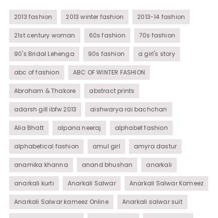
Womens Wear
2013 fashion
2013 winter fashion
2013-14 fashion
21st century woman
60s fashion
70s fashion
90's Bridal Lehenga
90s fashion
a girl's story
abc of fashion
ABC OF WINTER FASHION
Abraham & Thakore
abstract prints
adarsh gill ibfw 2013
aishwarya rai bachchan
Alia Bhatt
alpana neeraj
alphabet fashion
alphabetical fashion
amul girl
amyra dastur
anamika khanna
anand bhushan
anarkali
anarkali kurti
Anarkali Salwar
Anarkali Salwar Kameez
Anarkali Salwar kameez Online
Anarkali salwar suit