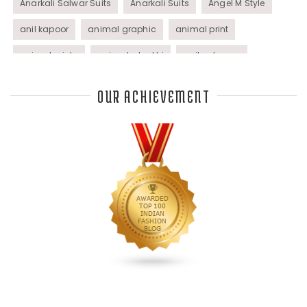
Anarkali Salwar Suits
Anarkali Suits
Angel M Style
anil kapoor
animal graphic
animal print
animal prints
animated rakhi
anita dongre
Anjali Dixit
anju modi
Anthracite color
OUR ACHIEVEMENT
Anupama Dayal
Anuradha Mohan
Anushka Sharma
applications
applique
appliques
Archana Kochhar
arjun saluja
arpan vohra
arpita mehta
Arrows prints
art deco jewelry
Ashdeen Lilowala
ashima leena
ashima leena ibfw 2013
Astha Jain
asymmetric anarkali
autumn winter 2013
autumn winter 2013-14
Aztec and Navajo type motifs