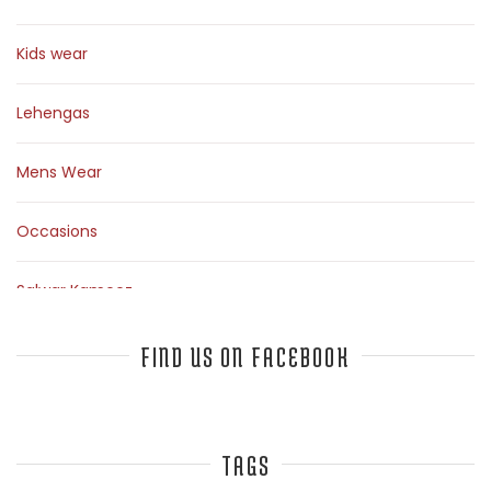
Kids wear
Lehengas
Mens Wear
Occasions
Salwar Kameez
Sarees
FIND US ON FACEBOOK
Top Fashion Bloggers Interview
TAGS
Tunics