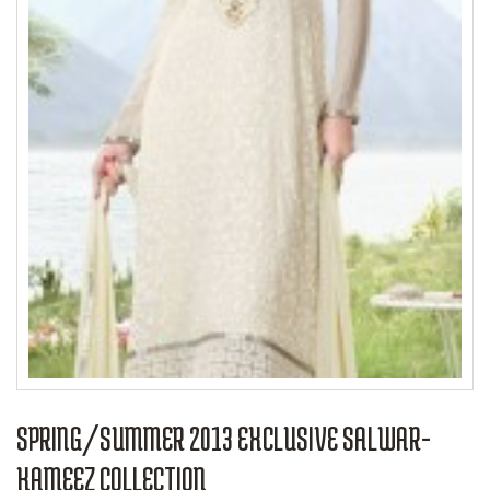
SPRING/SUMMER 2013 EXCLUSIVE SALWAR-
KAMEEZ COLLECTION