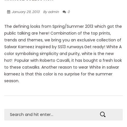
January 29, 2013
By admin
0
The defining looks from Spring/Summer 2013 which got the
public talking are here! Combination of the top prints,
trends and themes, we bring you an exclusive collection of
Salwar Kameez inspired by SS13 runways.Get ready! White A
color symbolising simplicity and purity, white is the new
hot! Popular with Roberto Cavalli, it has bought a fresh look
to these catwalks. Another reason to wear White in salwar
kameez is that this color is no surprise for the summer
season.