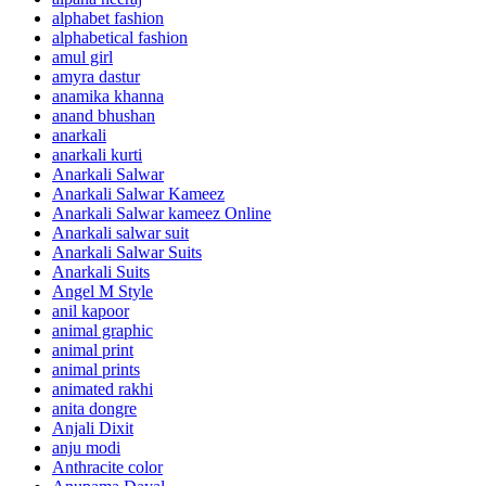
alphabet fashion
alphabetical fashion
amul girl
amyra dastur
anamika khanna
anand bhushan
anarkali
anarkali kurti
Anarkali Salwar
Anarkali Salwar Kameez
Anarkali Salwar kameez Online
Anarkali salwar suit
Anarkali Salwar Suits
Anarkali Suits
Angel M Style
anil kapoor
animal graphic
animal print
animal prints
animated rakhi
anita dongre
Anjali Dixit
anju modi
Anthracite color