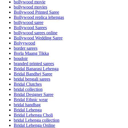
bollywood movie
bollywood movies
Bollywood Printed Saree
Bollywood replica lehengas
bollywood saree
Bollywood Sarees
bollywood sarees online
Bollywood Wedding Saree
Bolyywood
border sarees
Borla Maang Tikka
boudoir
branded printed sarees
Bridal Banarasi Lehenga
Bridal Bandhej Saree
bridal bengali sarees
Bridal Clutches
bridal collection
Bridal Designer Saree
Bridal Ethnic wear
bridal handbag
Bridal Lehenga
Bridal Lehenga Choli
bridal Lehenga collection
Bridal Lehenga Online