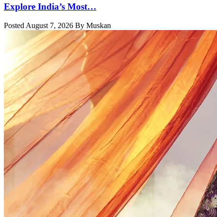
Explore India’s Most…
Posted August 7, 2026 By Muskan