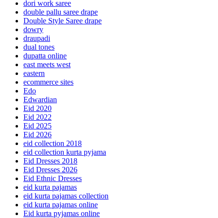
dori work saree
double pallu saree drape
Double Style Saree drape
dowry
draupadi
dual tones
dupatta online
east meets west
eastern
ecommerce sites
Edo
Edwardian
Eid 2020
Eid 2022
Eid 2025
Eid 2026
eid collection 2018
eid collection kurta pyjama
Eid Dresses 2018
Eid Dresses 2026
Eid Ethnic Dresses
eid kurta pajamas
eid kurta pajamas collection
eid kurta pajamas online
Eid kurta pyjamas online