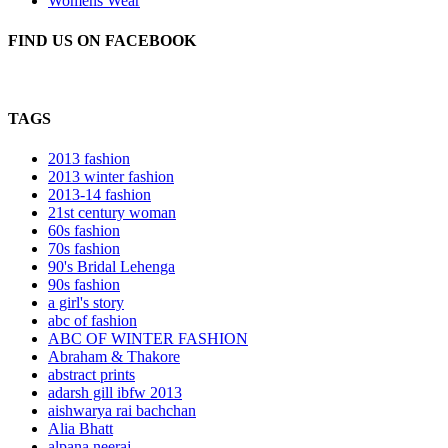
Womens Wear
FIND US ON FACEBOOK
TAGS
2013 fashion
2013 winter fashion
2013-14 fashion
21st century woman
60s fashion
70s fashion
90's Bridal Lehenga
90s fashion
a girl's story
abc of fashion
ABC OF WINTER FASHION
Abraham & Thakore
abstract prints
adarsh gill ibfw 2013
aishwarya rai bachchan
Alia Bhatt
alpana neeraj