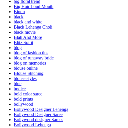
big floral trend
Big Hair Loud Mouth
Bindu
black
black and white
Black Lehenga Choli
black movie
Blah And More
Blitz Spirit
blog
blog of fashion tips
blog of runaway bride
blog on memories
blouse online
Blouse Stitching
blouse styles
blue
bodice
bold color saree
bold prints
bollywood
Bollywood Designer Lehenga
Bollywood Designer Saree
Bollywood designer Sarees
Bollywood Lehenga