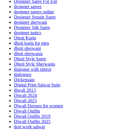
Designer Saree For Eid
designer sarees
designer sarees online
Designer Sequin Saree
designer sherwani
Designer Silk Saree
designer tunics
Dhoti Kurta
dhoti kurta for men
dhoti sherwani
dhoti sherwanis
Dhoti Style Saree
Dhoti Style Sherwanis
dialogue with mirror
dialogues
Dickensian
Digital Print Salwar Suits
diwali 2013
Diwali 2024
Diwali 2025
Diwali Dresses for women
Diwali Outfits
Diwali Outfits 2019
Diwali Outfits 2025
dori work salwar