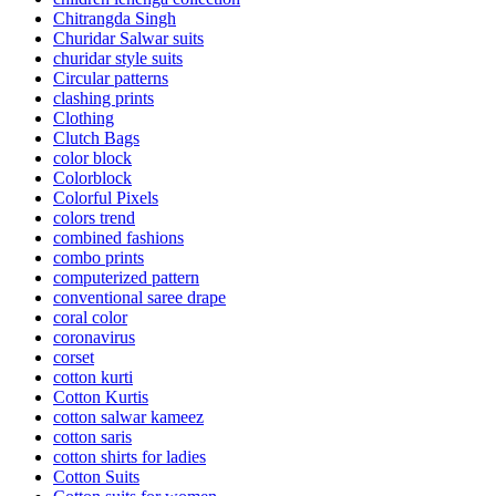
Chitrangda Singh
Churidar Salwar suits
churidar style suits
Circular patterns
clashing prints
Clothing
Clutch Bags
color block
Colorblock
Colorful Pixels
colors trend
combined fashions
combo prints
computerized pattern
conventional saree drape
coral color
coronavirus
corset
cotton kurti
Cotton Kurtis
cotton salwar kameez
cotton saris
cotton shirts for ladies
Cotton Suits