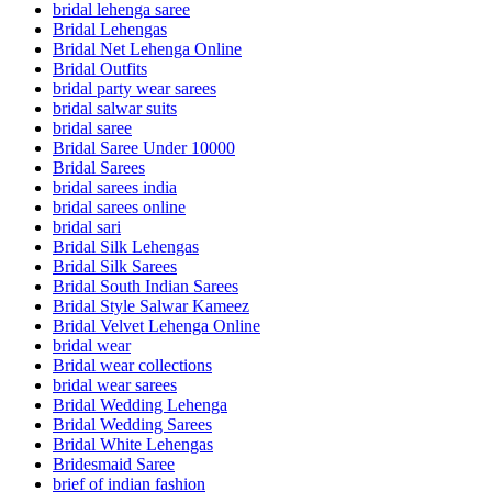
bridal lehenga saree
Bridal Lehengas
Bridal Net Lehenga Online
Bridal Outfits
bridal party wear sarees
bridal salwar suits
bridal saree
Bridal Saree Under 10000
Bridal Sarees
bridal sarees india
bridal sarees online
bridal sari
Bridal Silk Lehengas
Bridal Silk Sarees
Bridal South Indian Sarees
Bridal Style Salwar Kameez
Bridal Velvet Lehenga Online
bridal wear
Bridal wear collections
bridal wear sarees
Bridal Wedding Lehenga
Bridal Wedding Sarees
Bridal White Lehengas
Bridesmaid Saree
brief of indian fashion