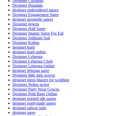
Designer Cufflinks
Designer Dupatats
designer embroidered sarees
Designer Engagement Saree
designer georgette sarees
Designer gowns
Designer Half Saree
Designer Islamic Saree For Eid
Designer Jodhpuri Suit
Designer Kaftan
designer kurti
designer kurti online
Designer Lehenga
Designer Lehenga Choli
Designer Lehenga Online
designer lehenga saree
Designer little girls gowns
designer mens blazers for wedding
Designer Nehru jacket
Designer Party Wear Gowns
Designer Potli Bags Online
designer printed silk sarees
designer readymade sarees
designer salwar suits
designer saree