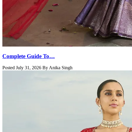
Complete Guide To…
Posted July 31, 2026 By Anika Singh