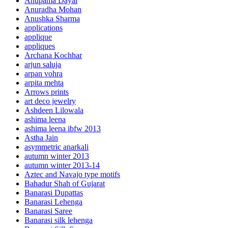
Anupama Dayal
Anuradha Mohan
Anushka Sharma
applications
applique
appliques
Archana Kochhar
arjun saluja
arpan vohra
arpita mehta
Arrows prints
art deco jewelry
Ashdeen Lilowala
ashima leena
ashima leena ibfw 2013
Astha Jain
asymmetric anarkali
autumn winter 2013
autumn winter 2013-14
Aztec and Navajo type motifs
Bahadur Shah of Gujarat
Banarasi Dupattas
Banarasi Lehenga
Banarasi Saree
Banarasi silk lehenga