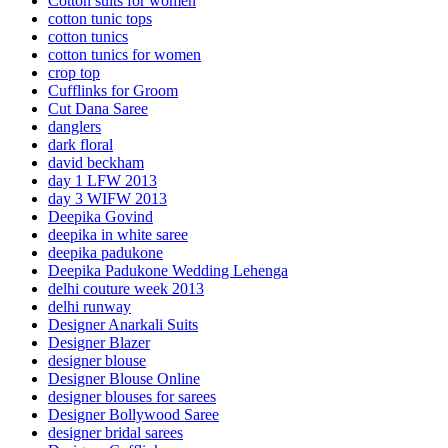
Cotton suits for women
cotton tunic tops
cotton tunics
cotton tunics for women
crop top
Cufflinks for Groom
Cut Dana Saree
danglers
dark floral
david beckham
day 1 LFW 2013
day 3 WIFW 2013
Deepika Govind
deepika in white saree
deepika padukone
Deepika Padukone Wedding Lehenga
delhi couture week 2013
delhi runway
Designer Anarkali Suits
Designer Blazer
designer blouse
Designer Blouse Online
designer blouses for sarees
Designer Bollywood Saree
designer bridal sarees