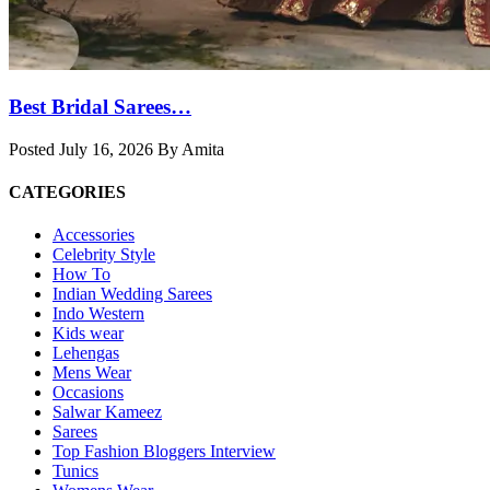
Best Bridal Sarees…
Posted July 16, 2026 By Amita
CATEGORIES
Accessories
Celebrity Style
How To
Indian Wedding Sarees
Indo Western
Kids wear
Lehengas
Mens Wear
Occasions
Salwar Kameez
Sarees
Top Fashion Bloggers Interview
Tunics