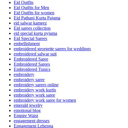
Eid Outfits
Eid Outfits for Men
Eid Outfits for women
Eid Pathani Kurta Pajama
eid salwar kameez
Eid sarees collection
eid special kurta pyjama
Eid Special Sarees
embellishment
embroidered georgette sarees for weddings
embroidered salwar suit
Embroidered Saree
Embroidered Sarees
Embroidered Tunics
embroidery
embroidery saree
embroidery sarees online
embroidery work kurtis
embroidery work saree
embroidery work saree for women
emerald jewelry
emotional blog
Empire Waist
engagement dresses
Engagement Lehenga