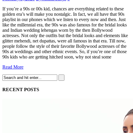
If you’re a 90s or 00s kid, chances are everything related to these
golden era’s will make you nostalgic. In fact, we all have that 90s
playlist in our phones which we listen to every now and then. Just
like the millennial era, the 90s was also famous for the bridal looks
and Indian wedding lehengas worn by the then Bollywood
actresses. Not only the outfits but the bridal looks and elements like
glitter mehendi, net dupattas, were all famous in that era. Till now,
people follow the style of their favorite Bollywood actresses of the
90s at weddings and other ethnic events. So, if you’re one of those
90s kids who are getting hitched soon, why not steal some
Read More
RECENT POSTS