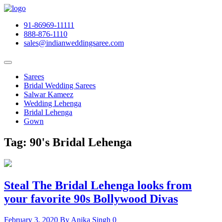
91-86969-11111
888-876-1110
sales@indianweddingsaree.com
Sarees
Bridal Wedding Sarees
Salwar Kameez
Wedding Lehenga
Bridal Lehenga
Gown
Tag:
90's Bridal Lehenga
Steal The Bridal Lehenga looks from
your favorite 90s Bollywood Divas
February 3, 2020
By Anika Singh
0