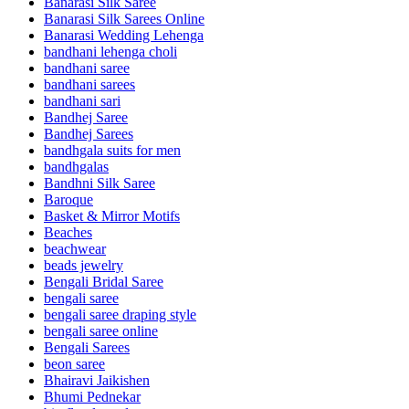
Banarasi Silk Saree
Banarasi Silk Sarees Online
Banarasi Wedding Lehenga
bandhani lehenga choli
bandhani saree
bandhani sarees
bandhani sari
Bandhej Saree
Bandhej Sarees
bandhgala suits for men
bandhgalas
Bandhni Silk Saree
Baroque
Basket & Mirror Motifs
Beaches
beachwear
beads jewelry
Bengali Bridal Saree
bengali saree
bengali saree draping style
bengali saree online
Bengali Sarees
beon saree
Bhairavi Jaikishen
Bhumi Pednekar