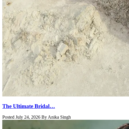
The Ultimate Bridal…
Posted July 24, 2026 By Anika Singh