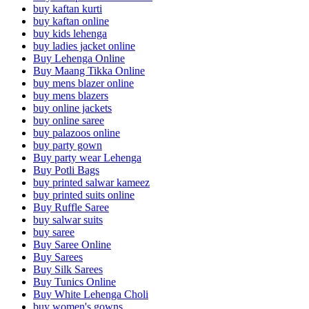
buy kaftan kurti
buy kaftan online
buy kids lehenga
buy ladies jacket online
Buy Lehenga Online
Buy Maang Tikka Online
buy mens blazer online
buy mens blazers
buy online jackets
buy online saree
buy palazoos online
buy party gown
Buy party wear Lehenga
Buy Potli Bags
buy printed salwar kameez
buy printed suits online
Buy Ruffle Saree
buy salwar suits
buy saree
Buy Saree Online
Buy Sarees
Buy Silk Sarees
Buy Tunics Online
Buy White Lehenga Choli
buy women's gowns