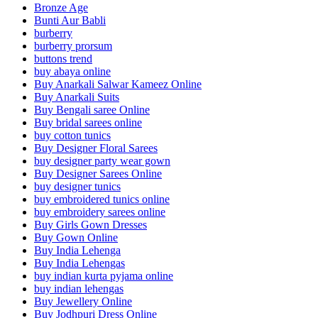
Bronze Age
Bunti Aur Babli
burberry
burberry prorsum
buttons trend
buy abaya online
Buy Anarkali Salwar Kameez Online
Buy Anarkali Suits
Buy Bengali saree Online
Buy bridal sarees online
buy cotton tunics
Buy Designer Floral Sarees
buy designer party wear gown
Buy Designer Sarees Online
buy designer tunics
buy embroidered tunics online
buy embroidery sarees online
Buy Girls Gown Dresses
Buy Gown Online
Buy India Lehenga
Buy India Lehengas
buy indian kurta pyjama online
buy indian lehengas
Buy Jewellery Online
Buy Jodhpuri Dress Online