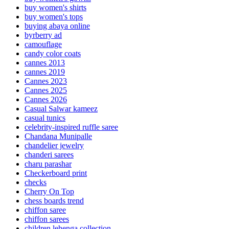
buy women's shirts
buy women's tops
buying abaya online
byrberry ad
camouflage
candy color coats
cannes 2013
cannes 2019
Cannes 2023
Cannes 2025
Cannes 2026
Casual Salwar kameez
casual tunics
celebrity-inspired ruffle saree
Chandana Munipalle
chandelier jewelry
chanderi sarees
charu parashar
Checkerboard print
checks
Cherry On Top
chess boards trend
chiffon saree
chiffon sarees
children lehenga collection