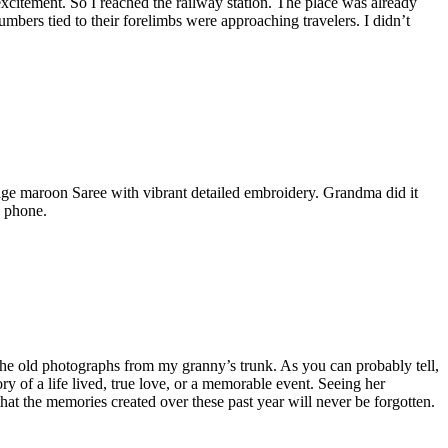
 excitement. So I reached the railway station. The place was already
umbers tied to their forelimbs were approaching travelers. I didn’t
tage maroon Saree with vibrant detailed embroidery. Grandma did it
e phone.
 the old photographs from my granny’s trunk. As you can probably tell,
ry of a life lived, true love, or a memorable event. Seeing her
hat the memories created over these past year will never be forgotten.