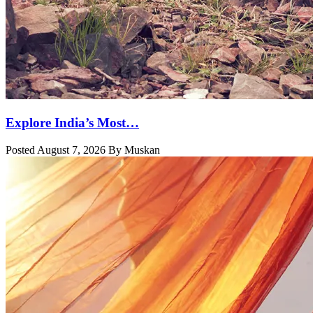
Explore India’s Most…
Posted August 7, 2026 By Muskan