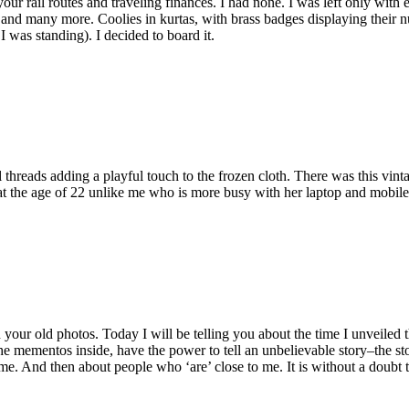
your rail routes and traveling finances. I had none. I was left only with
l and many more. Coolies in kurtas, with brass badges displaying their n
 was standing). I decided to board it.
 threads adding a playful touch to the frozen cloth. There was this vin
 at the age of 22 unlike me who is more busy with her laptop and mobil
n your old photos. Today I will be telling you about the time I unveiled
he mementos inside, have the power to tell an unbelievable story–the sto
e. And then about people who ‘are’ close to me. It is without a doubt t