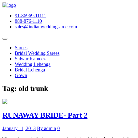
91-86969-11111
888-876-1110
sales@indianweddingsaree.com
Sarees
Bridal Wedding Sarees
Salwar Kameez
Wedding Lehenga
Bridal Lehenga
Gown
Tag:
old trunk
RUNAWAY BRIDE- Part 2
January 11, 2013
By admin
0