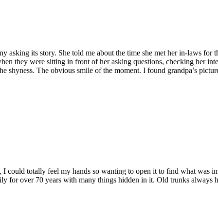
y asking its story. She told me about the time she met her in-laws for t
hen they were sitting in front of her asking questions, checking her int
er. The shyness. The obvious smile of the moment. I found grandpa’s pict
I could totally feel my hands so wanting to open it to find what was in
mily for over 70 years with many things hidden in it. Old trunks always