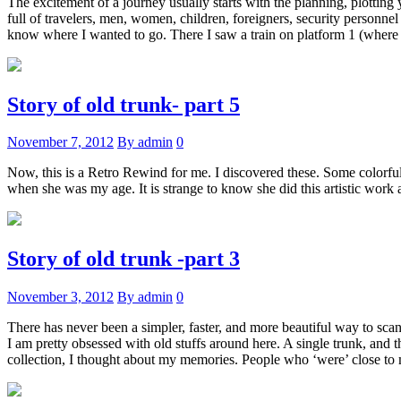
The excitement of a journey usually starts with the planning, plotting 
full of travelers, men, women, children, foreigners, security personne
know where I wanted to go. There I saw a train on platform 1 (where I
Story of old trunk- part 5
November 7, 2012
By admin
0
Now, this is a Retro Rewind for me. I discovered these. Some colorful
when she was my age. It is strange to know she did this artistic work
Story of old trunk -part 3
November 3, 2012
By admin
0
There has never been a simpler, faster, and more beautiful way to sca
I am pretty obsessed with old stuffs around here. A single trunk, and t
collection, I thought about my memories. People who ‘were’ close to m