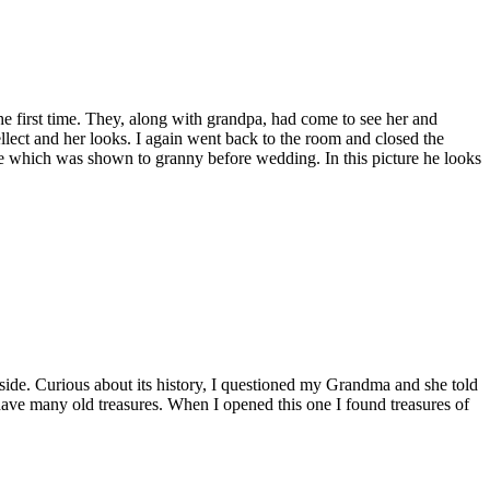
he first time. They, along with grandpa, had come to see her and
ellect and her looks. I again went back to the room and closed the
ure which was shown to granny before wedding. In this picture he looks
side. Curious about its history, I questioned my Grandma and she told
 have many old treasures. When I opened this one I found treasures of