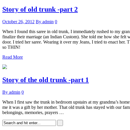
Story of old trunk -part 2
October 26, 2012
By admin
0
When I found this saree in old trunk, I immediately rushed to my grann
finalize their marriage (an Indian Custom). She told me how she felt w
door. I tried her saree. Wearing it over my Jeans, I tried to enact h
so THIN!
Read More
Story of the old trunk -part 1
By admin
0
When I first saw the trunk in bedroom upstairs at my grandma’s home, 
me it was a gift by her mother. That old trunk has stayed with our fa
belongings, memories, prayers …