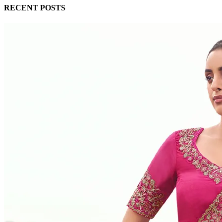
RECENT POSTS