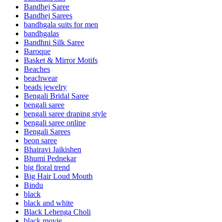
Bandhej Saree
Bandhej Sarees
bandhgala suits for men
bandhgalas
Bandhni Silk Saree
Baroque
Basket & Mirror Motifs
Beaches
beachwear
beads jewelry
Bengali Bridal Saree
bengali saree
bengali saree draping style
bengali saree online
Bengali Sarees
beon saree
Bhairavi Jaikishen
Bhumi Pednekar
big floral trend
Big Hair Loud Mouth
Bindu
black
black and white
Black Lehenga Choli
black movie