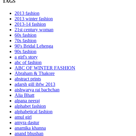
TAGS
2013 fashion
2013 winter fashion
2013-14 fashion
21st century woman
60s fashion
70s fashion
90's Bridal Lehenga
90s fashion
a girl's story
abc of fashion
ABC OF WINTER FASHION
Abraham & Thakore
abstract prints
adarsh gill ibfw 2013
aishwarya rai bachchan
Alia Bhatt
alpana neeraj
alphabet fashion
alphabetical fashion
amul girl
amyra dastur
anamika khanna
anand bhushan