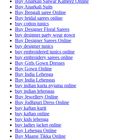
Buy Anarkali Salwar Kameez Online
Buy Anarkali Suits
Buy Bengali saree Online
Buy bridal sarees online
buy cotton tunics
Buy Designer Floral Sarees
buy designer party wear gown
Buy Designer Sarees Online
buy designer tunics
buy embroidered tunics online
buy embroidery sarees online
Buy Girls Gown Dresses
Buy Gown Online
Buy India Lehenga
Buy India Lehengas
buy indian kurta pyjama online
buy indian lehengas
Buy Jewellery Online
Buy Jodhpuri Dress Online
buy kaftan kurti
buy kaftan online
buy kids lehenga
buy ladies jacket online
Buy Lehenga Online
Buy Maang Tikka Online