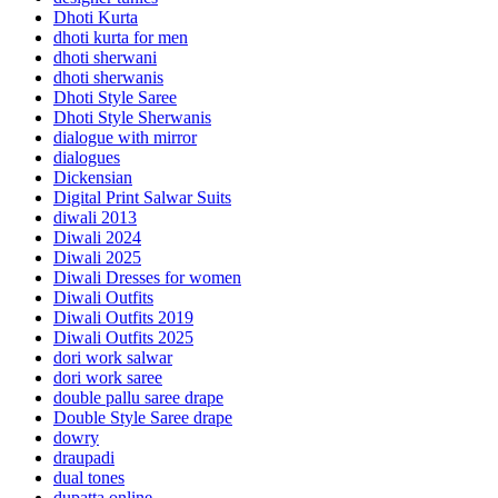
Dhoti Kurta
dhoti kurta for men
dhoti sherwani
dhoti sherwanis
Dhoti Style Saree
Dhoti Style Sherwanis
dialogue with mirror
dialogues
Dickensian
Digital Print Salwar Suits
diwali 2013
Diwali 2024
Diwali 2025
Diwali Dresses for women
Diwali Outfits
Diwali Outfits 2019
Diwali Outfits 2025
dori work salwar
dori work saree
double pallu saree drape
Double Style Saree drape
dowry
draupadi
dual tones
dupatta online