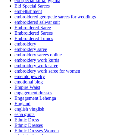
eid special kurta pyjama
Eid Special Sarees
embellishment
embroidered georgette sarees for weddings
embroidered salwar suit
Embroidered Saree
Embroidered Sarees
Embroidered Tunics
embroidery
embroidery saree
embroidery sarees online
embroidery work kurtis
embroidery work saree
embroidery work saree for women
emerald jewelry
emotional blog
Empire Waist
engagement dresses
Engagement Lehenga
England
english vinglish
esha gupta
Ethnic Dress
Ethnic Dresses
Ethnic Dresses Women