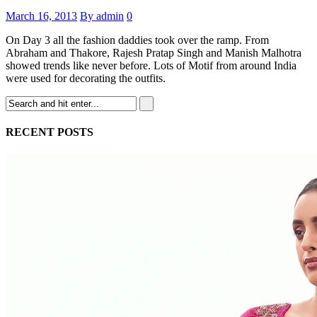
March 16, 2013
By admin
0
On Day 3 all the fashion daddies took over the ramp. From
Abraham and Thakore, Rajesh Pratap Singh and Manish Malhotra
showed trends like never before. Lots of Motif from around India
were used for decorating the outfits.
RECENT POSTS