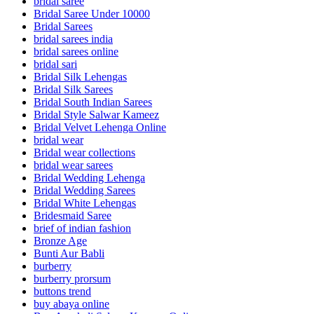
bridal saree
Bridal Saree Under 10000
Bridal Sarees
bridal sarees india
bridal sarees online
bridal sari
Bridal Silk Lehengas
Bridal Silk Sarees
Bridal South Indian Sarees
Bridal Style Salwar Kameez
Bridal Velvet Lehenga Online
bridal wear
Bridal wear collections
bridal wear sarees
Bridal Wedding Lehenga
Bridal Wedding Sarees
Bridal White Lehengas
Bridesmaid Saree
brief of indian fashion
Bronze Age
Bunti Aur Babli
burberry
burberry prorsum
buttons trend
buy abaya online