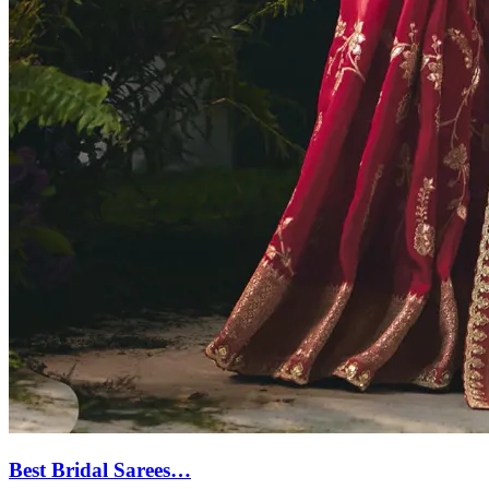
Best Bridal Sarees…