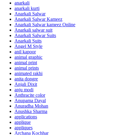
anarkali
anarkali kurti
Anarkali Salwar
Anarkali Salwar Kameez
Anarkali Salwar kameez Online
Anarkali salwar suit
Anarkali Salwar Suits
Anarkali Suits
Angel M Style
anil kapoor
animal graphic
animal print
animal prints
animated rakhi
anita dongre
Anjali Dixit
anju modi
Anthracite color
Anupama Dayal
Anuradha Mohan
Anushka Sharma
applications
applique
appliques
Archana Kochhar