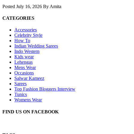
Posted July 16, 2026 By Amita
CATEGORIES
Accessories
Celebrity Style
How To
Indian Wedding Sarees
Indo Western
Kids wear
Lehengas
Mens Wear
Occasions
Salwar Kameez
Sarees
Top Fashion Bloggers Interview
Tunics
Womens Wear
FIND US ON FACEBOOK