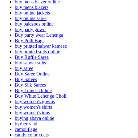
buy mens blazer online
buy mens blazers
buy online jackets
buy online saree
buy palazoos online
buy party gown
Buy party wear Lehenga
Buy Potli Bags
buy printed salwar kameez
buy printed suits online
Buy Ruffle Saree
buy salwar suits
buy saree
Buy Saree Online
Buy Sarees
Buy Silk Sarees
Buy Tunics Online
Buy White Lehenga Choli
buy women's gowns
buy women's shirts
buy women's tops
buying abaya online
byrberry ad
camouflage
candy color coats