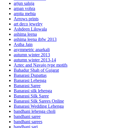
arjun saluja
arpan vohra
arpita mehta
Arrows prints
art deco jewelry
Ashdeen Lilowala
ashima leena
ashima leena ibfw 2013
Astha Jain
asymmetric anarkali
autumn winter 2013
autumn winter 2013-14
Aztec and Navajo type motifs
Bahadur Shah of Gujarat
Banarasi Dupattas
Banarasi Lehenga
Banarasi Saree
Banarasi silk lehenga
Banarasi Silk Saree
Banarasi Silk Sarees Online
Banarasi Wedding Lehenga
bandhani lehenga choli
bandhani saree
bandhani sarees
bandhani sari