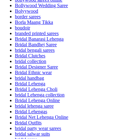
Bollywood Wedding Saree
Bolyywood
border sarees
Borla Maang Tikka
boudoir
branded printed sarees
Bridal Banarasi Lehenga
Bridal Bandhej Saree
bridal bengali sarees
Bridal Clutches
bridal collection
Bridal Designer Saree
Bridal Ethnic wear
bridal handbag
Bridal Lehenga
Bridal Lehenga Choli
bridal Lehenga collection
Bridal Lehenga Online
bridal lehenga saree
Bridal Lehengas
Bridal Net Lehenga Online
Bridal Outfits
bridal party wear sarees
bridal salwar suits