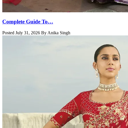
Complete Guide To…
Posted July 31, 2026 By Anika Singh