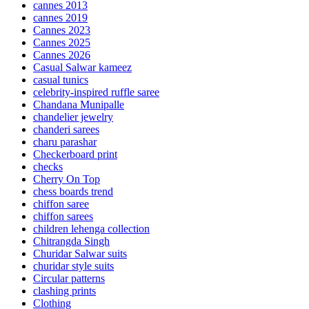
cannes 2013
cannes 2019
Cannes 2023
Cannes 2025
Cannes 2026
Casual Salwar kameez
casual tunics
celebrity-inspired ruffle saree
Chandana Munipalle
chandelier jewelry
chanderi sarees
charu parashar
Checkerboard print
checks
Cherry On Top
chess boards trend
chiffon saree
chiffon sarees
children lehenga collection
Chitrangda Singh
Churidar Salwar suits
churidar style suits
Circular patterns
clashing prints
Clothing