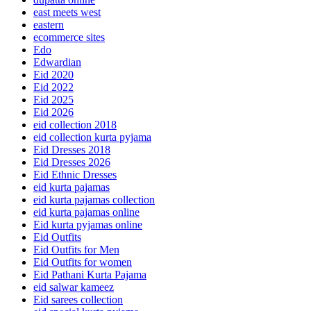
east meets west
eastern
ecommerce sites
Edo
Edwardian
Eid 2020
Eid 2022
Eid 2025
Eid 2026
eid collection 2018
eid collection kurta pyjama
Eid Dresses 2018
Eid Dresses 2026
Eid Ethnic Dresses
eid kurta pajamas
eid kurta pajamas collection
eid kurta pajamas online
Eid kurta pyjamas online
Eid Outfits
Eid Outfits for Men
Eid Outfits for women
Eid Pathani Kurta Pajama
eid salwar kameez
Eid sarees collection