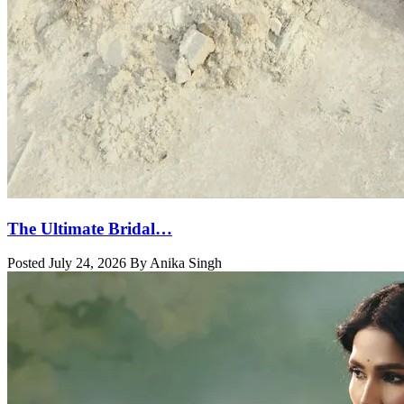
The Ultimate Bridal…
Posted July 24, 2026 By Anika Singh