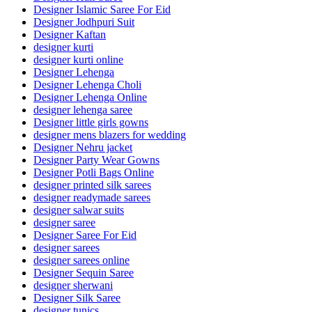
Designer Islamic Saree For Eid
Designer Jodhpuri Suit
Designer Kaftan
designer kurti
designer kurti online
Designer Lehenga
Designer Lehenga Choli
Designer Lehenga Online
designer lehenga saree
Designer little girls gowns
designer mens blazers for wedding
Designer Nehru jacket
Designer Party Wear Gowns
Designer Potli Bags Online
designer printed silk sarees
designer readymade sarees
designer salwar suits
designer saree
Designer Saree For Eid
designer sarees
designer sarees online
Designer Sequin Saree
designer sherwani
Designer Silk Saree
designer tunics