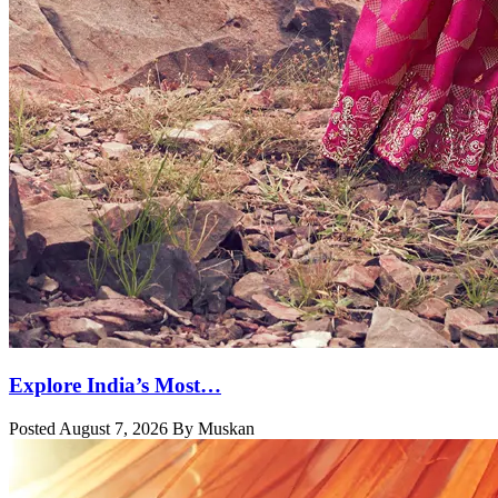
Explore India’s Most…
Posted August 7, 2026 By Muskan