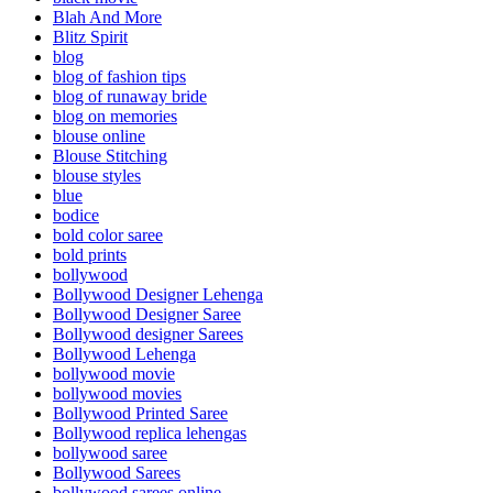
Blah And More
Blitz Spirit
blog
blog of fashion tips
blog of runaway bride
blog on memories
blouse online
Blouse Stitching
blouse styles
blue
bodice
bold color saree
bold prints
bollywood
Bollywood Designer Lehenga
Bollywood Designer Saree
Bollywood designer Sarees
Bollywood Lehenga
bollywood movie
bollywood movies
Bollywood Printed Saree
Bollywood replica lehengas
bollywood saree
Bollywood Sarees
bollywood sarees online