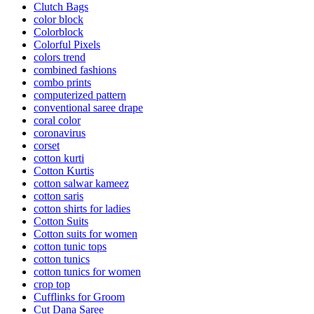
Clutch Bags
color block
Colorblock
Colorful Pixels
colors trend
combined fashions
combo prints
computerized pattern
conventional saree drape
coral color
coronavirus
corset
cotton kurti
Cotton Kurtis
cotton salwar kameez
cotton saris
cotton shirts for ladies
Cotton Suits
Cotton suits for women
cotton tunic tops
cotton tunics
cotton tunics for women
crop top
Cufflinks for Groom
Cut Dana Saree