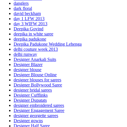
danglers
dark floral
david beckham
day 1 LFW 2013
day 3 WIFW 2013
Deepika Govind
deepika in white saree
deepika padukone
Deepika Padukone Wedding Lehenga
delhi couture week 2013
delhi runway
Designer Anarkali Suits
Designer Blazer
designer blouse
Designer Blouse Online
designer blouses for sarees
Designer Bollywood Saree
designer bridal sarees
Designer Cufflinks
Designer Dupatats
designer embroidered sarees
Designer Engagement Saree
designer georgette sarees
Designer gowns
Designer Half Saree