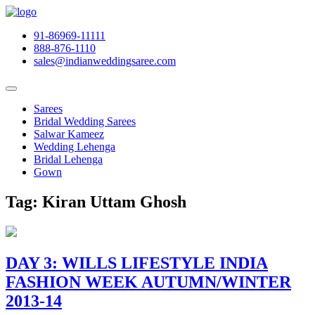
91-86969-11111
888-876-1110
sales@indianweddingsaree.com
Sarees
Bridal Wedding Sarees
Salwar Kameez
Wedding Lehenga
Bridal Lehenga
Gown
Tag:
Kiran Uttam Ghosh
DAY 3: WILLS LIFESTYLE INDIA
FASHION WEEK AUTUMN/WINTER
2013-14