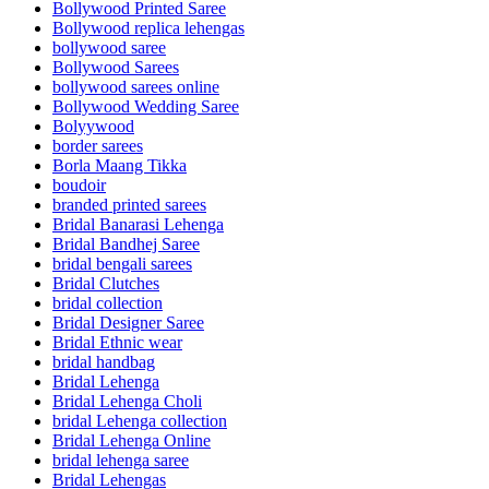
Bollywood Printed Saree
Bollywood replica lehengas
bollywood saree
Bollywood Sarees
bollywood sarees online
Bollywood Wedding Saree
Bolyywood
border sarees
Borla Maang Tikka
boudoir
branded printed sarees
Bridal Banarasi Lehenga
Bridal Bandhej Saree
bridal bengali sarees
Bridal Clutches
bridal collection
Bridal Designer Saree
Bridal Ethnic wear
bridal handbag
Bridal Lehenga
Bridal Lehenga Choli
bridal Lehenga collection
Bridal Lehenga Online
bridal lehenga saree
Bridal Lehengas