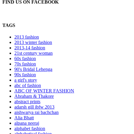
FIND US ON FACEBOOK
TAGS
2013 fashion
2013 winter fashion
2013-14 fashion
21st century woman
60s fashion
70s fashion
90's Bridal Lehenga
90s fashion
a girl's story
abc of fashion
ABC OF WINTER FASHION
Abraham & Thakore
abstract prints
adarsh gill ibfw 2013
aishwarya rai bachchan
Alia Bhatt
alpana neeraj
alphabet fashion
alphabetical fashion