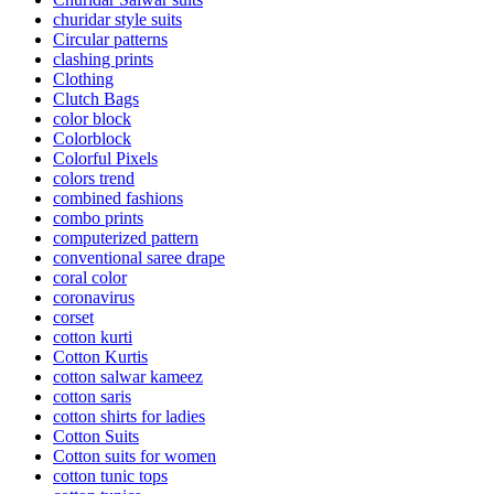
churidar style suits
Circular patterns
clashing prints
Clothing
Clutch Bags
color block
Colorblock
Colorful Pixels
colors trend
combined fashions
combo prints
computerized pattern
conventional saree drape
coral color
coronavirus
corset
cotton kurti
Cotton Kurtis
cotton salwar kameez
cotton saris
cotton shirts for ladies
Cotton Suits
Cotton suits for women
cotton tunic tops