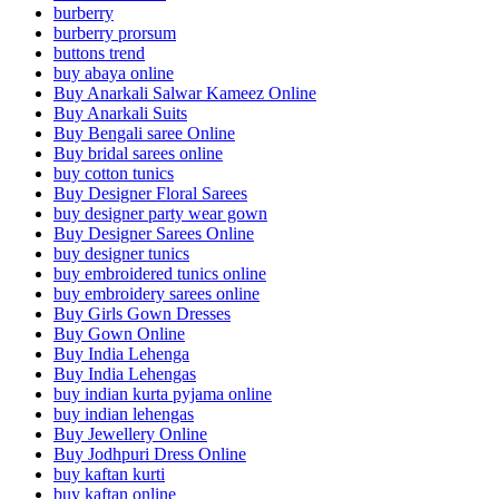
burberry
burberry prorsum
buttons trend
buy abaya online
Buy Anarkali Salwar Kameez Online
Buy Anarkali Suits
Buy Bengali saree Online
Buy bridal sarees online
buy cotton tunics
Buy Designer Floral Sarees
buy designer party wear gown
Buy Designer Sarees Online
buy designer tunics
buy embroidered tunics online
buy embroidery sarees online
Buy Girls Gown Dresses
Buy Gown Online
Buy India Lehenga
Buy India Lehengas
buy indian kurta pyjama online
buy indian lehengas
Buy Jewellery Online
Buy Jodhpuri Dress Online
buy kaftan kurti
buy kaftan online