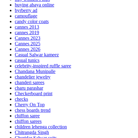
buying abaya online
byrberry ad
camouflage
candy color coats
cannes 2013
cannes 2019
Cannes 2023
Cannes 2025
Cannes 2026
Casual Salwar kameez
casual tunics
celebrity-inspired ruffle saree
Chandana Munipalle
chandelier jewelry
chanderi sarees
charu parashar
Checkerboard print
checks
Cherry On Top
chess boards trend
chiffon saree
chiffon sarees
children lehenga collection
Chitrangda Singh
Churidar Salwar suits