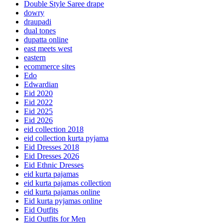
Double Style Saree drape
dowry
draupadi
dual tones
dupatta online
east meets west
eastern
ecommerce sites
Edo
Edwardian
Eid 2020
Eid 2022
Eid 2025
Eid 2026
eid collection 2018
eid collection kurta pyjama
Eid Dresses 2018
Eid Dresses 2026
Eid Ethnic Dresses
eid kurta pajamas
eid kurta pajamas collection
eid kurta pajamas online
Eid kurta pyjamas online
Eid Outfits
Eid Outfits for Men