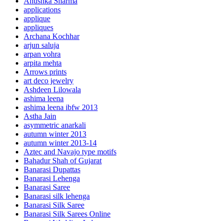
Anushka Sharma
applications
applique
appliques
Archana Kochhar
arjun saluja
arpan vohra
arpita mehta
Arrows prints
art deco jewelry
Ashdeen Lilowala
ashima leena
ashima leena ibfw 2013
Astha Jain
asymmetric anarkali
autumn winter 2013
autumn winter 2013-14
Aztec and Navajo type motifs
Bahadur Shah of Gujarat
Banarasi Dupattas
Banarasi Lehenga
Banarasi Saree
Banarasi silk lehenga
Banarasi Silk Saree
Banarasi Silk Sarees Online