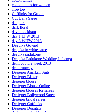
cotton tunics
cotton tunics for women
crop top
Cufflinks for Groom
Cut Dana Saree
danglers
dark floral
david beckham
day 1 LFW 2013
day 3 WIFW 2013
Deepika Govind
deepika in white saree
deepika padukone
Deepika Padukone Wedding Lehenga
delhi couture week 2013
delhi runway
Designer Anarkali Suits
Designer Blazer
designer blouse
Designer Blouse Online
designer blouses for sarees
Designer Bollywood Saree
designer bridal sarees
Designer Cufflinks
Designer Dupatats