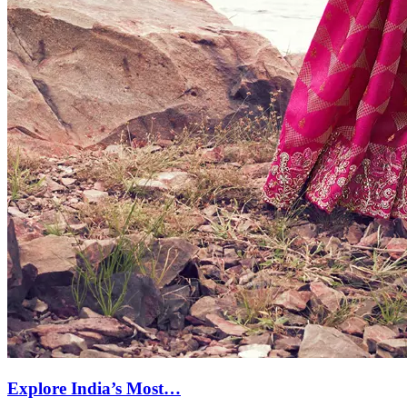
Explore India’s Most…