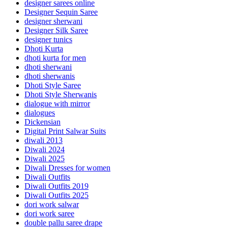
designer sarees online
Designer Sequin Saree
designer sherwani
Designer Silk Saree
designer tunics
Dhoti Kurta
dhoti kurta for men
dhoti sherwani
dhoti sherwanis
Dhoti Style Saree
Dhoti Style Sherwanis
dialogue with mirror
dialogues
Dickensian
Digital Print Salwar Suits
diwali 2013
Diwali 2024
Diwali 2025
Diwali Dresses for women
Diwali Outfits
Diwali Outfits 2019
Diwali Outfits 2025
dori work salwar
dori work saree
double pallu saree drape