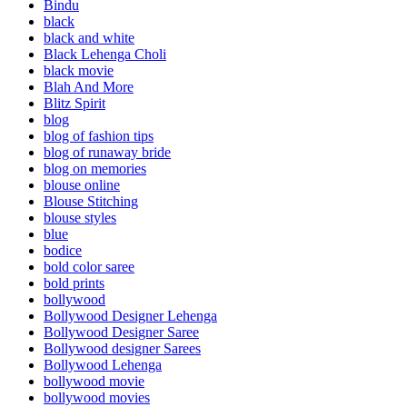
Bindu
black
black and white
Black Lehenga Choli
black movie
Blah And More
Blitz Spirit
blog
blog of fashion tips
blog of runaway bride
blog on memories
blouse online
Blouse Stitching
blouse styles
blue
bodice
bold color saree
bold prints
bollywood
Bollywood Designer Lehenga
Bollywood Designer Saree
Bollywood designer Sarees
Bollywood Lehenga
bollywood movie
bollywood movies