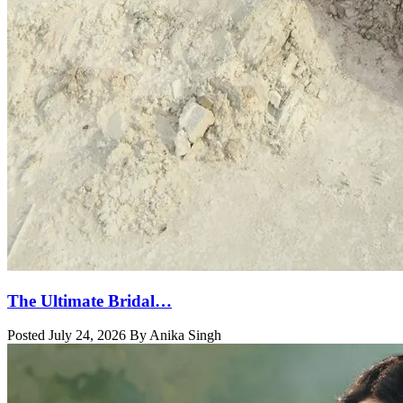
The Ultimate Bridal…
Posted July 24, 2026 By Anika Singh