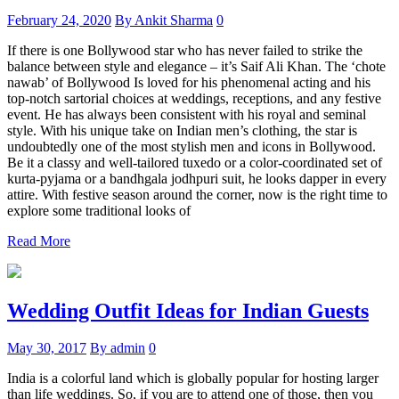
February 24, 2020
By Ankit Sharma
0
If there is one Bollywood star who has never failed to strike the
balance between style and elegance – it’s Saif Ali Khan. The ‘chote
nawab’ of Bollywood Is loved for his phenomenal acting and his
top-notch sartorial choices at weddings, receptions, and any festive
event. He has always been consistent with his royal and seminal
style. With his unique take on Indian men’s clothing, the star is
undoubtedly one of the most stylish men and icons in Bollywood.
Be it a classy and well-tailored tuxedo or a color-coordinated set of
kurta-pyjama or a bandhgala jodhpuri suit, he looks dapper in every
attire. With festive season around the corner, now is the right time to
explore some traditional looks of
Read More
Wedding Outfit Ideas for Indian Guests
May 30, 2017
By admin
0
India is a colorful land which is globally popular for hosting larger
than life weddings. So, if you are to attend one of those, then you