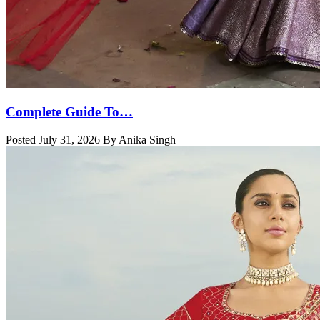
Complete Guide To…
Posted July 31, 2026 By Anika Singh