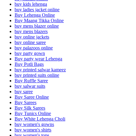
buy kids lehenga
buy ladies jacket online
Buy Lehenga Online
Buy Maang Tikka Online
buy mens blazer online
buy mens blazers
buy online jackets
buy online saree
buy palazoos online
buy party gown
Buy party wear Lehenga
Buy Potli Bags
buy printed salwar kameez
buy printed suits online
Buy Ruffle Saree
buy salwar suits
buy saree
Buy Saree Online
Buy Sarees
Buy Silk Sarees
Buy Tunics Online
Buy White Lehenga Choli
buy women's gowns
buy women's shirts
buy women's tops