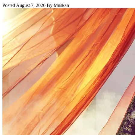
Posted August 7, 2026 By Muskan