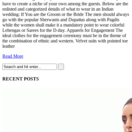
have to create a niche of your own among the guests. Below are the
enlisted and categorized details of what to wear in an Indian
wedding: If You are the Groom or the Bride The men should always
go with the popular Sherwanis and Dupattas along with Pagdis
while the women shall make it a mandatory point to wear colorful
Lehengas or Sarees for the D-day. Apparels for Engagement The
ideal clothes for the engagement ceremony must be in the theme of
the combination of ethnic and western. Velvet suits with pointed toe
leather
Read More
RECENT POSTS