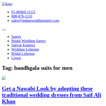
91-86969-11111
888-876-1110
sales@indianweddingsaree.com
Sarees
Bridal Wedding Sarees
Salwar Kameez
Wedding Lehenga
Bridal Lehenga
Gown
Tag:
bandhgala suits for men
Get a Nawabi Look by adopting these
traditional wedding dresses from Saif Ali
Khan