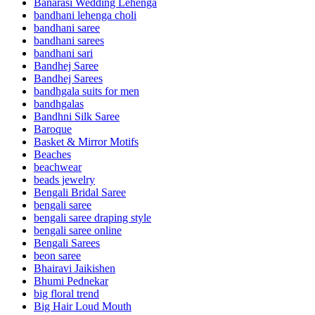
Banarasi Wedding Lehenga
bandhani lehenga choli
bandhani saree
bandhani sarees
bandhani sari
Bandhej Saree
Bandhej Sarees
bandhgala suits for men
bandhgalas
Bandhni Silk Saree
Baroque
Basket & Mirror Motifs
Beaches
beachwear
beads jewelry
Bengali Bridal Saree
bengali saree
bengali saree draping style
bengali saree online
Bengali Sarees
beon saree
Bhairavi Jaikishen
Bhumi Pednekar
big floral trend
Big Hair Loud Mouth