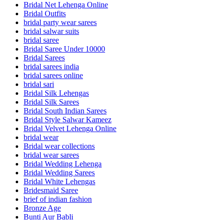
Bridal Net Lehenga Online
Bridal Outfits
bridal party wear sarees
bridal salwar suits
bridal saree
Bridal Saree Under 10000
Bridal Sarees
bridal sarees india
bridal sarees online
bridal sari
Bridal Silk Lehengas
Bridal Silk Sarees
Bridal South Indian Sarees
Bridal Style Salwar Kameez
Bridal Velvet Lehenga Online
bridal wear
Bridal wear collections
bridal wear sarees
Bridal Wedding Lehenga
Bridal Wedding Sarees
Bridal White Lehengas
Bridesmaid Saree
brief of indian fashion
Bronze Age
Bunti Aur Babli