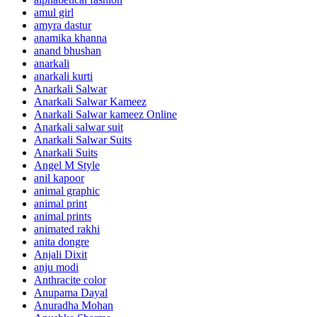
amul girl
amyra dastur
anamika khanna
anand bhushan
anarkali
anarkali kurti
Anarkali Salwar
Anarkali Salwar Kameez
Anarkali Salwar kameez Online
Anarkali salwar suit
Anarkali Salwar Suits
Anarkali Suits
Angel M Style
anil kapoor
animal graphic
animal print
animal prints
animated rakhi
anita dongre
Anjali Dixit
anju modi
Anthracite color
Anupama Dayal
Anuradha Mohan