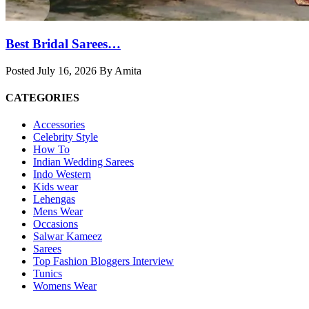
Best Bridal Sarees…
Posted July 16, 2026 By Amita
CATEGORIES
Accessories
Celebrity Style
How To
Indian Wedding Sarees
Indo Western
Kids wear
Lehengas
Mens Wear
Occasions
Salwar Kameez
Sarees
Top Fashion Bloggers Interview
Tunics
Womens Wear