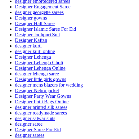
designer embroidered sarees
Designer Engagement Saree
designer georgette sarees
Designer gowns
Designer Half Saree
Designer Islamic Saree For Eid
Designer Jodhpuri Suit
Designer Kaftan
designer kurti
designer kurti online
Designer Lehenga
Designer Lehenga Choli
Designer Lehenga Online
designer lehenga saree
Designer little girls gowns
designer mens blazers for wedding
Designer Nehru jacket
Designer Party Wear Gowns
Designer Potli Bags Online
designer printed silk sarees
designer readymade sarees
designer salwar suits
designer saree
Designer Saree For Eid
designer sarees