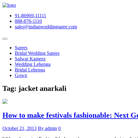
91-86969-11111
888-876-1110
sales@indianweddingsaree.com
Sarees
Bridal Wedding Sarees
Salwar Kameez
Wedding Lehenga
Bridal Lehenga
Gown
Tag:
jacket anarkali
How to make festivals fashionable: Next G
October 21, 2013
By admin
0