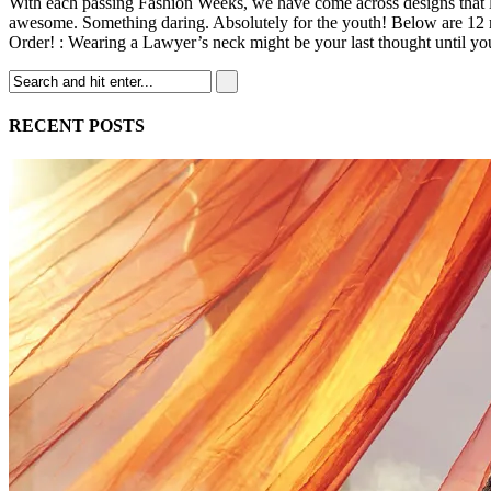
With each passing Fashion Weeks, we have come across designs that le
awesome. Something daring. Absolutely for the youth! Below are 12 mi
Order! : Wearing a Lawyer’s neck might be your last thought until yo
RECENT POSTS