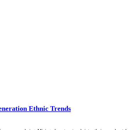
eneration Ethnic Trends