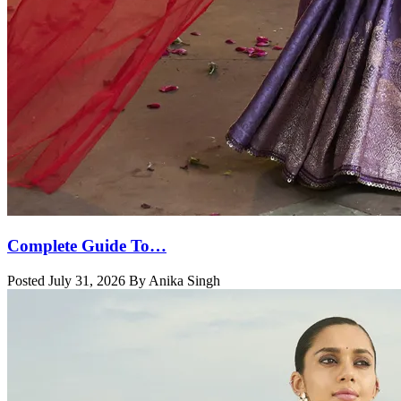
Complete Guide To…
Posted July 31, 2026 By Anika Singh