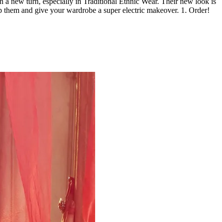
a new turn, especially in Traditional Ethnic Wear. Their new look is
p them and give your wardrobe a super electric makeover. 1. Order!