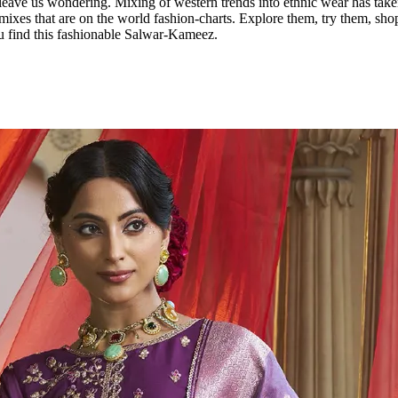
ave us wondering. Mixing of western trends into ethnic wear has taken 
xes that are on the world fashion-charts. Explore them, try them, sho
u find this fashionable Salwar-Kameez.