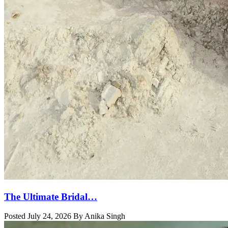
The Ultimate Bridal…
Posted July 24, 2026 By Anika Singh