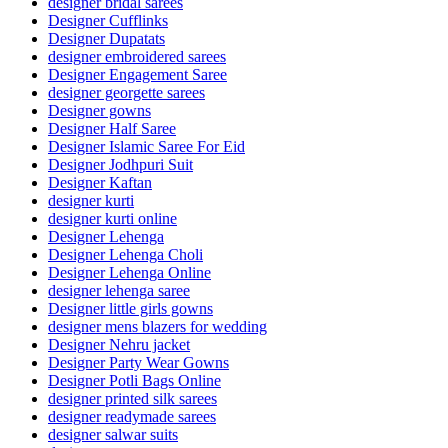
designer bridal sarees
Designer Cufflinks
Designer Dupatats
designer embroidered sarees
Designer Engagement Saree
designer georgette sarees
Designer gowns
Designer Half Saree
Designer Islamic Saree For Eid
Designer Jodhpuri Suit
Designer Kaftan
designer kurti
designer kurti online
Designer Lehenga
Designer Lehenga Choli
Designer Lehenga Online
designer lehenga saree
Designer little girls gowns
designer mens blazers for wedding
Designer Nehru jacket
Designer Party Wear Gowns
Designer Potli Bags Online
designer printed silk sarees
designer readymade sarees
designer salwar suits