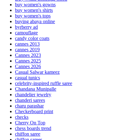
buy women's gowns
buy women's shirts
buy women's tops
buying abaya online
byrberry ad
camouflage
candy color coats
cannes 2013
cannes 2019
Cannes 2023
Cannes 2025
Cannes 2026
Casual Salwar kameez
casual tunics
celebrity-inspired ruffle saree
Chandana Munipalle
chandelier jewelry
chanderi sarees
charu parashar
Checkerboard print
checks
Cherry On Top
chess boards trend
chiffon saree
chiffon sarees