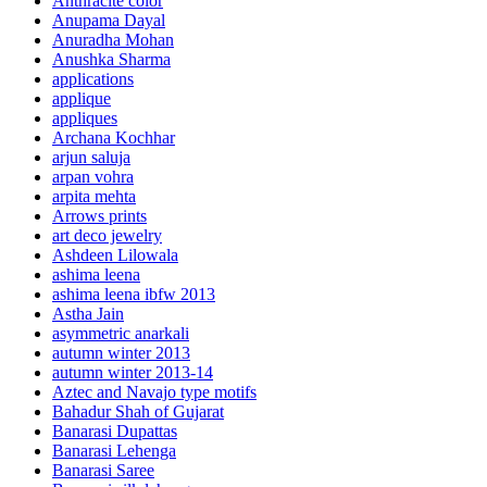
Anthracite color
Anupama Dayal
Anuradha Mohan
Anushka Sharma
applications
applique
appliques
Archana Kochhar
arjun saluja
arpan vohra
arpita mehta
Arrows prints
art deco jewelry
Ashdeen Lilowala
ashima leena
ashima leena ibfw 2013
Astha Jain
asymmetric anarkali
autumn winter 2013
autumn winter 2013-14
Aztec and Navajo type motifs
Bahadur Shah of Gujarat
Banarasi Dupattas
Banarasi Lehenga
Banarasi Saree