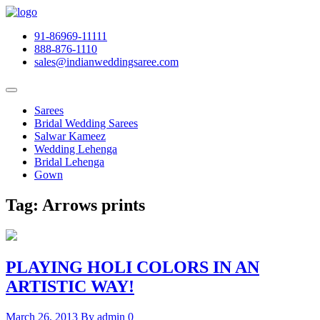
91-86969-11111
888-876-1110
sales@indianweddingsaree.com
Sarees
Bridal Wedding Sarees
Salwar Kameez
Wedding Lehenga
Bridal Lehenga
Gown
Tag:
Arrows prints
PLAYING HOLI COLORS IN AN
ARTISTIC WAY!
March 26, 2013
By admin
0