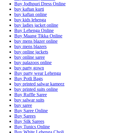
Buy Jodhpuri Dress Online
buy kaftan kurti
buy kaftan online
buy kids lehenga
buy ladies jacket online
Buy Lehenga Online
Buy Maang Tikka Online
buy mens blazer online
buy mens blazers
buy online jackets
buy online saree
buy palazoos online
buy party gown
Buy party wear Lehenga
Buy Potli Bags
buy printed salwar kameez
buy printed suits online
Buy Ruffle Saree
buy salwar suits
buy saree
Buy Saree Online
Buy Sarees
Buy Silk Sarees
Buy Tunics Online
Buy White Lehenga Choli