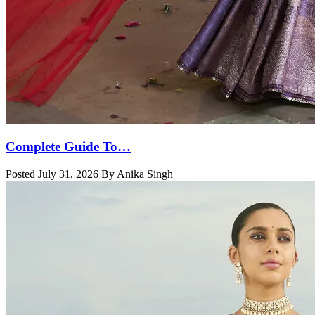
Complete Guide To…
Posted July 31, 2026 By Anika Singh