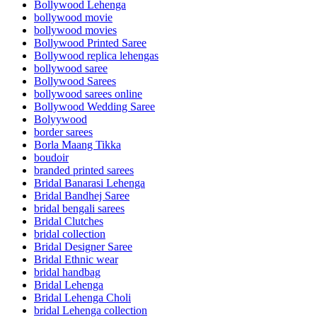
Bollywood Lehenga
bollywood movie
bollywood movies
Bollywood Printed Saree
Bollywood replica lehengas
bollywood saree
Bollywood Sarees
bollywood sarees online
Bollywood Wedding Saree
Bolyywood
border sarees
Borla Maang Tikka
boudoir
branded printed sarees
Bridal Banarasi Lehenga
Bridal Bandhej Saree
bridal bengali sarees
Bridal Clutches
bridal collection
Bridal Designer Saree
Bridal Ethnic wear
bridal handbag
Bridal Lehenga
Bridal Lehenga Choli
bridal Lehenga collection