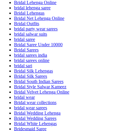
Bridal Lehenga Online
bridal lehenga saree
Bridal Lehengas
Bridal Net Lehenga Online
Bridal Outfits
bridal party wear sarees
bridal salwar suits
bridal saree
Bridal Saree Under 10000
Bridal Sarees
bridal sarees india
bridal sarees online
bridal sari
Bridal Silk Lehengas
Bridal Silk Sarees
Bridal South Indian Sarees
Bridal Style Salwar Kameez
Bridal Velvet Lehenga Online
bridal wear
Bridal wear collections
bridal wear sarees
Bridal Wedding Lehenga
Bridal Wedding Sarees
Bridal White Lehengas
Bridesmaid Saree