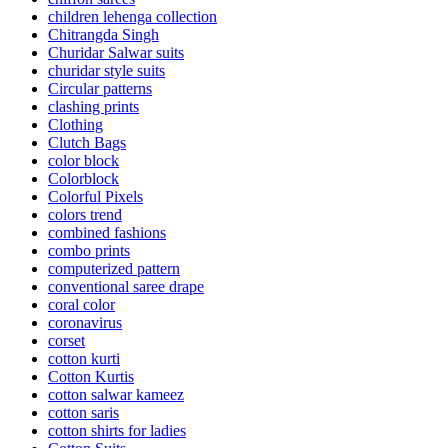
children lehenga collection
Chitrangda Singh
Churidar Salwar suits
churidar style suits
Circular patterns
clashing prints
Clothing
Clutch Bags
color block
Colorblock
Colorful Pixels
colors trend
combined fashions
combo prints
computerized pattern
conventional saree drape
coral color
coronavirus
corset
cotton kurti
Cotton Kurtis
cotton salwar kameez
cotton saris
cotton shirts for ladies