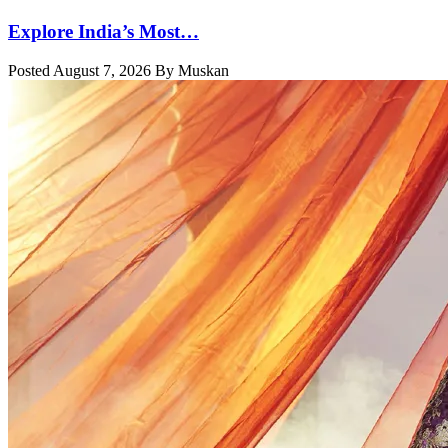
Explore India’s Most…
Posted August 7, 2026 By Muskan