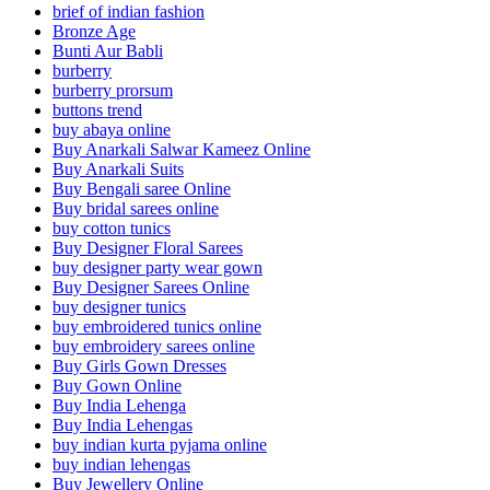
brief of indian fashion
Bronze Age
Bunti Aur Babli
burberry
burberry prorsum
buttons trend
buy abaya online
Buy Anarkali Salwar Kameez Online
Buy Anarkali Suits
Buy Bengali saree Online
Buy bridal sarees online
buy cotton tunics
Buy Designer Floral Sarees
buy designer party wear gown
Buy Designer Sarees Online
buy designer tunics
buy embroidered tunics online
buy embroidery sarees online
Buy Girls Gown Dresses
Buy Gown Online
Buy India Lehenga
Buy India Lehengas
buy indian kurta pyjama online
buy indian lehengas
Buy Jewellery Online