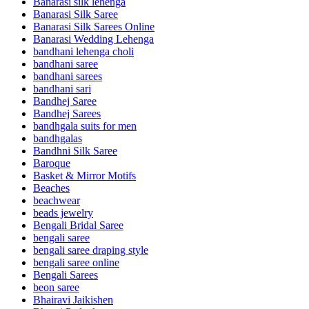
Banarasi silk lehenga
Banarasi Silk Saree
Banarasi Silk Sarees Online
Banarasi Wedding Lehenga
bandhani lehenga choli
bandhani saree
bandhani sarees
bandhani sari
Bandhej Saree
Bandhej Sarees
bandhgala suits for men
bandhgalas
Bandhni Silk Saree
Baroque
Basket & Mirror Motifs
Beaches
beachwear
beads jewelry
Bengali Bridal Saree
bengali saree
bengali saree draping style
bengali saree online
Bengali Sarees
beon saree
Bhairavi Jaikishen