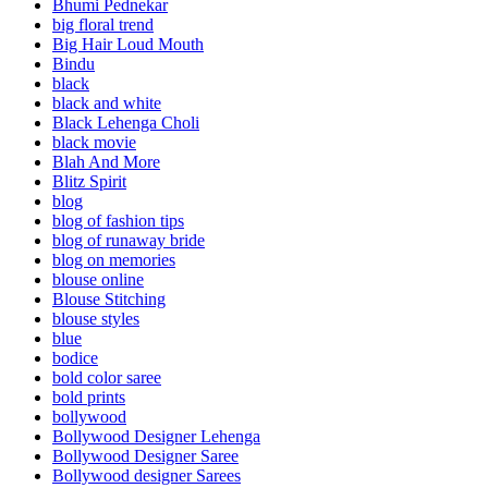
Bhumi Pednekar
big floral trend
Big Hair Loud Mouth
Bindu
black
black and white
Black Lehenga Choli
black movie
Blah And More
Blitz Spirit
blog
blog of fashion tips
blog of runaway bride
blog on memories
blouse online
Blouse Stitching
blouse styles
blue
bodice
bold color saree
bold prints
bollywood
Bollywood Designer Lehenga
Bollywood Designer Saree
Bollywood designer Sarees