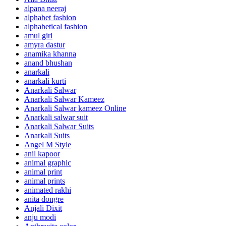
alpana neeraj
alphabet fashion
alphabetical fashion
amul girl
amyra dastur
anamika khanna
anand bhushan
anarkali
anarkali kurti
Anarkali Salwar
Anarkali Salwar Kameez
Anarkali Salwar kameez Online
Anarkali salwar suit
Anarkali Salwar Suits
Anarkali Suits
Angel M Style
anil kapoor
animal graphic
animal print
animal prints
animated rakhi
anita dongre
Anjali Dixit
anju modi