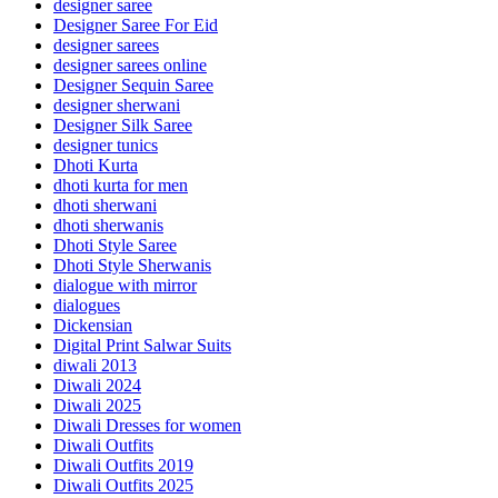
designer saree
Designer Saree For Eid
designer sarees
designer sarees online
Designer Sequin Saree
designer sherwani
Designer Silk Saree
designer tunics
Dhoti Kurta
dhoti kurta for men
dhoti sherwani
dhoti sherwanis
Dhoti Style Saree
Dhoti Style Sherwanis
dialogue with mirror
dialogues
Dickensian
Digital Print Salwar Suits
diwali 2013
Diwali 2024
Diwali 2025
Diwali Dresses for women
Diwali Outfits
Diwali Outfits 2019
Diwali Outfits 2025