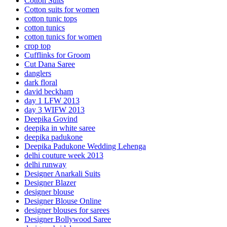
Cotton Suits
Cotton suits for women
cotton tunic tops
cotton tunics
cotton tunics for women
crop top
Cufflinks for Groom
Cut Dana Saree
danglers
dark floral
david beckham
day 1 LFW 2013
day 3 WIFW 2013
Deepika Govind
deepika in white saree
deepika padukone
Deepika Padukone Wedding Lehenga
delhi couture week 2013
delhi runway
Designer Anarkali Suits
Designer Blazer
designer blouse
Designer Blouse Online
designer blouses for sarees
Designer Bollywood Saree