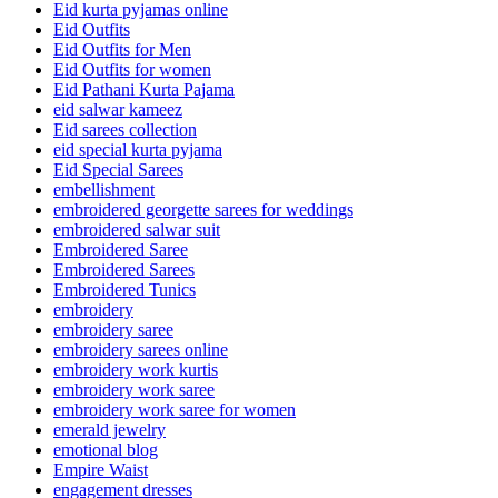
Eid kurta pyjamas online
Eid Outfits
Eid Outfits for Men
Eid Outfits for women
Eid Pathani Kurta Pajama
eid salwar kameez
Eid sarees collection
eid special kurta pyjama
Eid Special Sarees
embellishment
embroidered georgette sarees for weddings
embroidered salwar suit
Embroidered Saree
Embroidered Sarees
Embroidered Tunics
embroidery
embroidery saree
embroidery sarees online
embroidery work kurtis
embroidery work saree
embroidery work saree for women
emerald jewelry
emotional blog
Empire Waist
engagement dresses