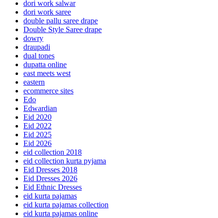
dori work salwar
dori work saree
double pallu saree drape
Double Style Saree drape
dowry
draupadi
dual tones
dupatta online
east meets west
eastern
ecommerce sites
Edo
Edwardian
Eid 2020
Eid 2022
Eid 2025
Eid 2026
eid collection 2018
eid collection kurta pyjama
Eid Dresses 2018
Eid Dresses 2026
Eid Ethnic Dresses
eid kurta pajamas
eid kurta pajamas collection
eid kurta pajamas online