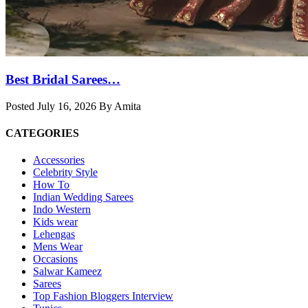
Best Bridal Sarees…
Posted July 16, 2026 By Amita
CATEGORIES
Accessories
Celebrity Style
How To
Indian Wedding Sarees
Indo Western
Kids wear
Lehengas
Mens Wear
Occasions
Salwar Kameez
Sarees
Top Fashion Bloggers Interview