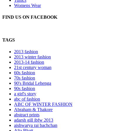
Tunics
Womens Wear
FIND US ON FACEBOOK
TAGS
2013 fashion
2013 winter fashion
2013-14 fashion
21st century woman
60s fashion
70s fashion
90's Bridal Lehenga
90s fashion
a girl's story
abc of fashion
ABC OF WINTER FASHION
Abraham & Thakore
abstract prints
adarsh gill ibfw 2013
aishwarya rai bachchan
Alia Bhatt