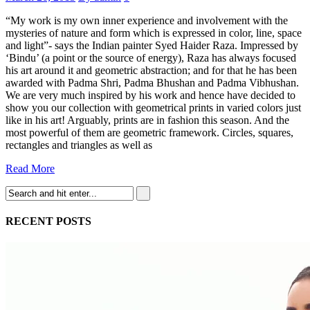
“My work is my own inner experience and involvement with the
mysteries of nature and form which is expressed in color, line, space
and light”- says the Indian painter Syed Haider Raza. Impressed by
‘Bindu’ (a point or the source of energy), Raza has always focused
his art around it and geometric abstraction; and for that he has been
awarded with Padma Shri, Padma Bhushan and Padma Vibhushan.
We are very much inspired by his work and hence have decided to
show you our collection with geometrical prints in varied colors just
like in his art! Arguably, prints are in fashion this season. And the
most powerful of them are geometric framework. Circles, squares,
rectangles and triangles as well as
Read More
RECENT POSTS