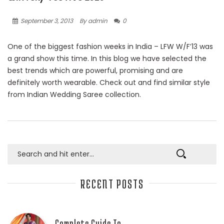
September 3, 2013
By admin
0
One of the biggest fashion weeks in India – LFW W/F’13 was
a grand show this time. In this blog we have selected the
best trends which are powerful, promising and are
definitely worth wearable. Check out and find similar style
from Indian Wedding Saree collection.
RECENT POSTS
Complete Guide To…