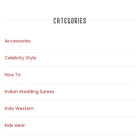
CATEGORIES
Accessories
Celebrity Style
How To
Indian Wedding Sarees
Indo Western
Kids wear