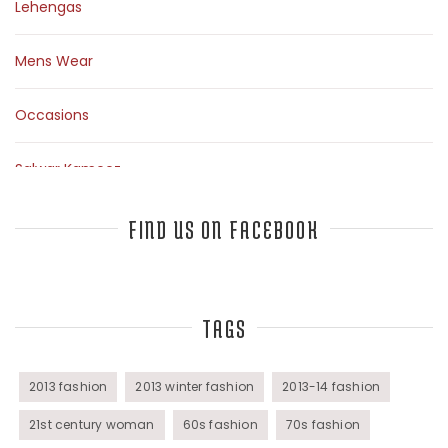
Lehengas
Mens Wear
Occasions
Salwar Kameez
Sarees
FIND US ON FACEBOOK
Top Fashion Bloggers Interview
TAGS
Tunics
Womens Wear
2013 fashion
2013 winter fashion
2013-14 fashion
21st century woman
60s fashion
70s fashion