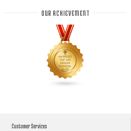
Anjali Dixit
anju modi
Anthracite color
OUR ACHIEVEMENT
Anupama Dayal
Anuradha Mohan
Anushka Sharma
applications
applique
appliques
Archana Kochhar
arjun saluja
arpan vohra
arpita mehta
Arrows prints
art deco jewelry
Ashdeen Lilowala
ashima leena
ashima leena ibfw 2013
Astha Jain
asymmetric anarkali
autumn winter 2013
autumn winter 2013-14
Aztec and Navajo type motifs
Bahadur Shah of Gujarat
Banarasi Dupattas
Banarasi Lehenga
Banarasi Saree
Customer Services
Banarasi silk lehenga
Banarasi Silk Saree