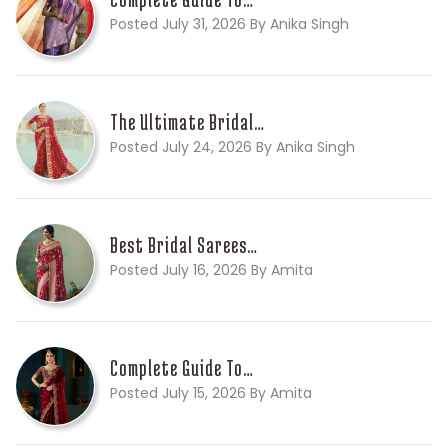
Posted July 31, 2026 By Anika Singh
The Ultimate Bridal…
Posted July 24, 2026 By Anika Singh
Best Bridal Sarees…
Posted July 16, 2026 By Amita
Complete Guide To…
Posted July 15, 2026 By Amita