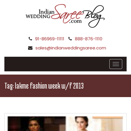
91-86969-11111
888-876-1110
sales@indianweddingsaree.com
Tag:
lakme fashion week w/f 2013