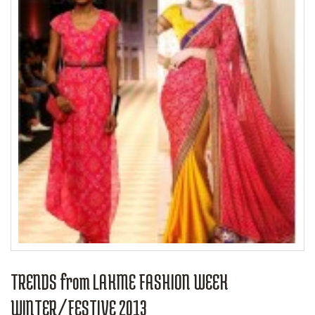
TRENDS from LAKME FASHION WEEK
WINTER/FESTIVE 2013