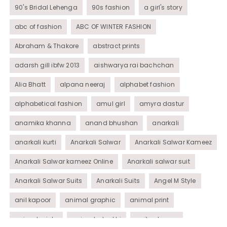
90's Bridal Lehenga
90s fashion
a girl's story
abc of fashion
ABC OF WINTER FASHION
Abraham & Thakore
abstract prints
adarsh gill ibfw 2013
aishwarya rai bachchan
Alia Bhatt
alpana neeraj
alphabet fashion
alphabetical fashion
amul girl
amyra dastur
anamika khanna
anand bhushan
anarkali
anarkali kurti
Anarkali Salwar
Anarkali Salwar Kameez
Anarkali Salwar kameez Online
Anarkali salwar suit
Anarkali Salwar Suits
Anarkali Suits
Angel M Style
anil kapoor
animal graphic
animal print
animal prints
animated rakhi
anita dongre