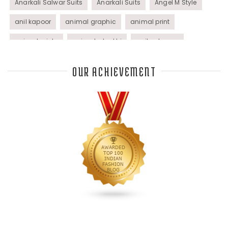
Anarkali Salwar Suits
Anarkali Suits
Angel M Style
anil kapoor
animal graphic
animal print
animal prints
animated rakhi
anita dongre
Anjali Dixit
anju modi
Anthracite color
OUR ACHIEVEMENT
Anupama Dayal
Anuradha Mohan
Anushka Sharma
applications
applique
appliques
Archana Kochhar
arjun saluja
arpan vohra
arpita mehta
Arrows prints
art deco jewelry
Ashdeen Lilowala
ashima leena
ashima leena ibfw 2013
Astha Jain
asymmetric anarkali
autumn winter 2013
autumn winter 2013-14
Aztec and Navajo type motifs