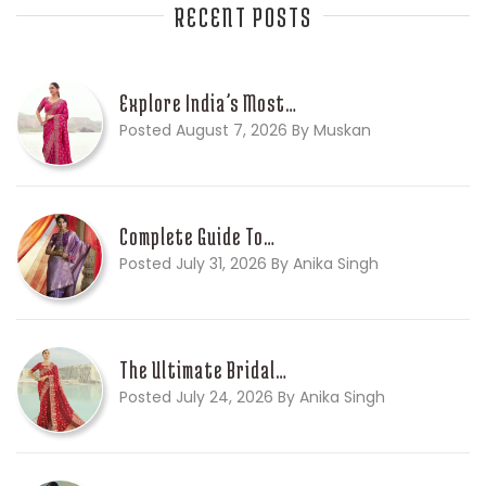
RECENT POSTS
Explore India’s Most…
Posted August 7, 2026 By Muskan
Complete Guide To…
Posted July 31, 2026 By Anika Singh
The Ultimate Bridal…
Posted July 24, 2026 By Anika Singh