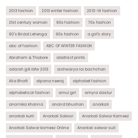
Womens Wear
2013 fashion
2013 winter fashion
2013-14 fashion
21st century woman
60s fashion
70s fashion
90's Bridal Lehenga
90s fashion
a girl's story
abc of fashion
ABC OF WINTER FASHION
Abraham & Thakore
abstract prints
adarsh gill ibfw 2013
aishwarya rai bachchan
Alia Bhatt
alpana neeraj
alphabet fashion
alphabetical fashion
amul girl
amyra dastur
anamika khanna
anand bhushan
anarkali
anarkali kurti
Anarkali Salwar
Anarkali Salwar Kameez
Anarkali Salwar kameez Online
Anarkali salwar suit