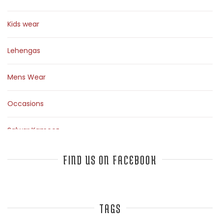
Kids wear
Lehengas
Mens Wear
Occasions
Salwar Kameez
Sarees
FIND US ON FACEBOOK
Top Fashion Bloggers Interview
TAGS
Tunics