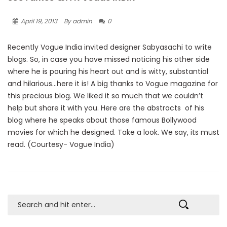
April 19, 2013
By admin
0
Recently Vogue India invited designer Sabyasachi to write
blogs. So, in case you have missed noticing his other side
where he is pouring his heart out and is witty, substantial
and hilarious…here it is! A big thanks to Vogue magazine for
this precious blog. We liked it so much that we couldn’t
help but share it with you. Here are the abstracts of his
blog where he speaks about those famous Bollywood
movies for which he designed. Take a look. We say, its must
read. (Courtesy- Vogue India)