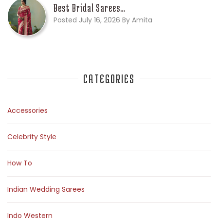
Best Bridal Sarees…
Posted July 16, 2026 By Amita
CATEGORIES
Accessories
Celebrity Style
How To
Indian Wedding Sarees
Indo Western