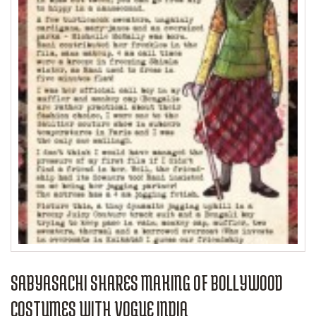
SABYASACHI SHARES MAKING OF BOLLYWOOD
COSTUMES WITH VOGUE INDIA