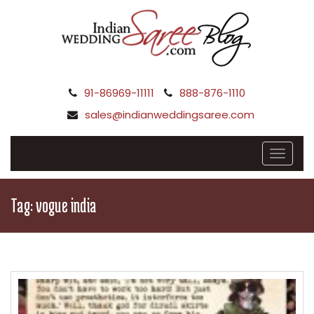
91-86969-11111
888-876-1110
sales@indianweddingsaree.com
Tag:
vogue india