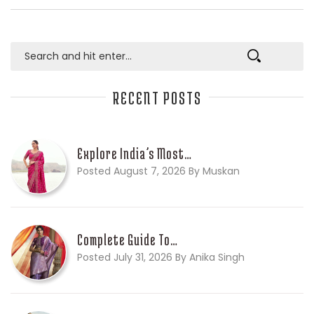
RECENT POSTS
Explore India’s Most…
Posted August 7, 2026 By Muskan
Complete Guide To…
Posted July 31, 2026 By Anika Singh