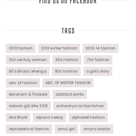
FIND US ON FACEBOOK
Top Fashion Bloggers Interview
TAGS
Tunics
Womens Wear
2013 fashion
2013 winter fashion
2013-14 fashion
21st century woman
60s fashion
70s fashion
90's Bridal Lehenga
90s fashion
a girl's story
abc of fashion
ABC OF WINTER FASHION
Abraham & Thakore
abstract prints
adarsh gill ibfw 2013
aishwarya rai bachchan
Alia Bhatt
alpana neeraj
alphabet fashion
alphabetical fashion
amul girl
amyra dastur