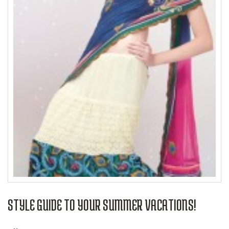
STYLE GUIDE TO YOUR SUMMER VACATIONS!