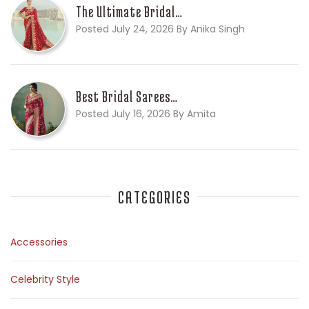
The Ultimate Bridal…
Posted July 24, 2026 By Anika Singh
Best Bridal Sarees…
Posted July 16, 2026 By Amita
CATEGORIES
Accessories
Celebrity Style