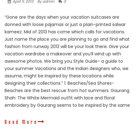
April 11, 2013
By admin
0
“Gone are the days when your vacation suitcases are
donned with loose pajamas or just a plain-printed salwar
kameez. Mid of 2013 has come which calls for vacations.
Just name the place you are planning to go and find what
fashion from runway 2013 will be your look there. Give your
vacation wardrobe a makeover and you’ll wind up with
awesome photos. We bring you Style Guide- a guide to
your summer Vacations and the Indian designers who, we
assume, might be inspired by these locations while
designing their collections.” 1. Beaches/Sea Shores-
Beaches are the best rescue from hot summers. Gaurang
Shah: The White Mermaid outfit with lace and floral
embroidery by Gaurang seems to be inspired by the same
Read More