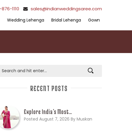
-876-1110
sales@indianweddingsaree.com
Wedding Lehenga
Bridal Lehenga
Gown
RECENT POSTS
Explore India’s Most…
Posted August 7, 2026 By Muskan