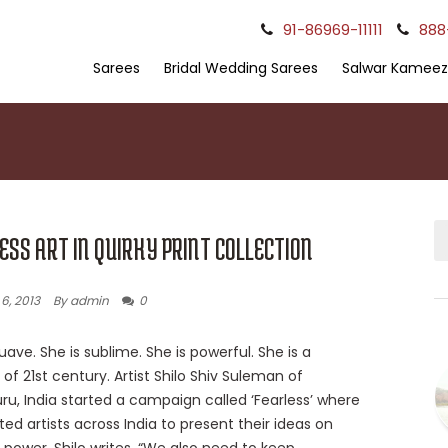
91-86969-11111
888
Sarees
Bridal Wedding Sarees
Salwar Kameez
ESS ART IN QUIRKY PRINT COLLECTION
6, 2013
By admin
0
uave. She is sublime. She is powerful. She is a
f 21st century. Artist Shilo Shiv Suleman of
ru, India started a campaign called ‘Fearless’ where
ted artists across India to present their ideas on