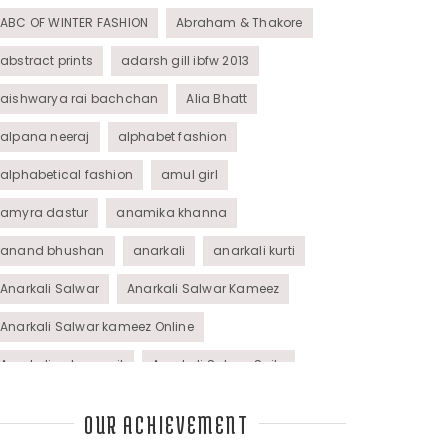
ABC OF WINTER FASHION
Abraham & Thakore
abstract prints
adarsh gill ibfw 2013
aishwarya rai bachchan
Alia Bhatt
alpana neeraj
alphabet fashion
alphabetical fashion
amul girl
amyra dastur
anamika khanna
anand bhushan
anarkali
anarkali kurti
Anarkali Salwar
Anarkali Salwar Kameez
Anarkali Salwar kameez Online
Anarkali salwar suit
Anarkali Salwar Suits
Anarkali Suits
Angel M Style
anil kapoor
OUR ACHIEVEMENT
animal graphic
animal print
animal prints