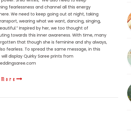
ower. Shilo writes, “We also need to keep
ming fearlessness and channel all this energy
re. We need to keep going out at night, taking
transport, wearing what we want, dancing, singing,
eautiful.” Inspired by her, we too thought of
uting towards this inner awareness. With time, many
rgotten that though she is feminine and shy always,
also fearless. To spread the same message, in this
 will display Quirky Saree prints from
weddingsaree.com
 More