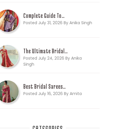
Complete Guide To…
Posted July 31, 2026 By Anika Singh
The Ultimate Bridal…
Posted July 24, 2026 By Anika
Singh
Best Bridal Sarees…
Posted July 16, 2026 By Amita
CATEGORIES