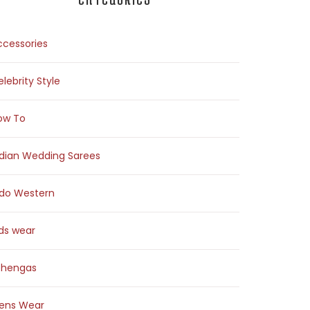
ccessories
lebrity Style
ow To
ndian Wedding Sarees
ndo Western
ids wear
ehengas
ens Wear