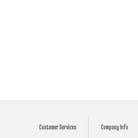
Customer Services
Company Info