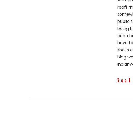
women p
reaffir
somewhe
public 
being b
contrib
have fo
she is 
blog we
Indian
Read