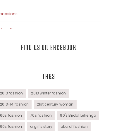
ccasions
alwar Kameez
arees
FIND US ON FACEBOOK
op Fashion Bloggers Interview
TAGS
unics
omens Wear
2013 fashion
2013 winter fashion
2013-14 fashion
21st century woman
60s fashion
70s fashion
90's Bridal Lehenga
90s fashion
a girl's story
abc of fashion