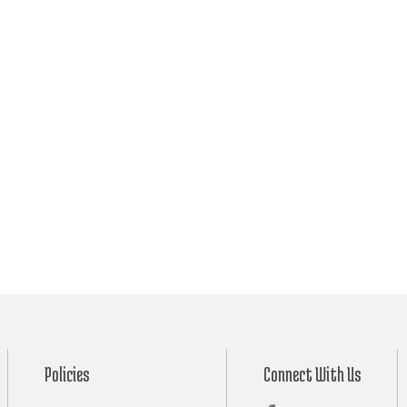
Policies
Connect With Us