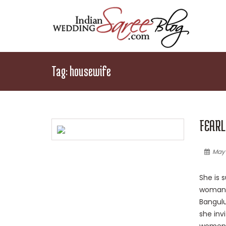
Tag:
housewife
FEARL
May 
She is s
woman o
Bangulu
she invi