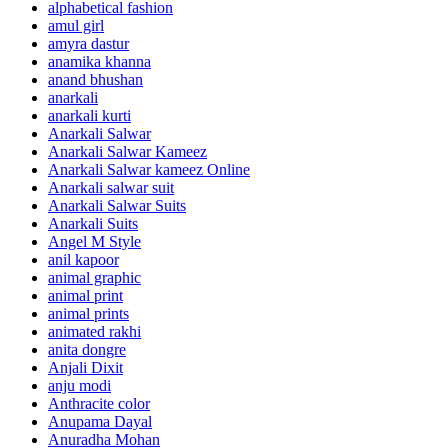
alphabetical fashion
amul girl
amyra dastur
anamika khanna
anand bhushan
anarkali
anarkali kurti
Anarkali Salwar
Anarkali Salwar Kameez
Anarkali Salwar kameez Online
Anarkali salwar suit
Anarkali Salwar Suits
Anarkali Suits
Angel M Style
anil kapoor
animal graphic
animal print
animal prints
animated rakhi
anita dongre
Anjali Dixit
anju modi
Anthracite color
Anupama Dayal
Anuradha Mohan