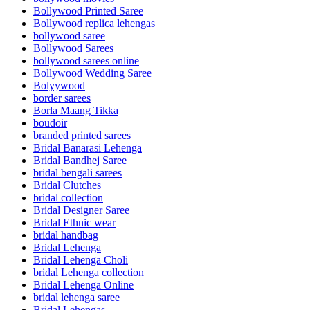
Bollywood Printed Saree
Bollywood replica lehengas
bollywood saree
Bollywood Sarees
bollywood sarees online
Bollywood Wedding Saree
Bolyywood
border sarees
Borla Maang Tikka
boudoir
branded printed sarees
Bridal Banarasi Lehenga
Bridal Bandhej Saree
bridal bengali sarees
Bridal Clutches
bridal collection
Bridal Designer Saree
Bridal Ethnic wear
bridal handbag
Bridal Lehenga
Bridal Lehenga Choli
bridal Lehenga collection
Bridal Lehenga Online
bridal lehenga saree
Bridal Lehengas