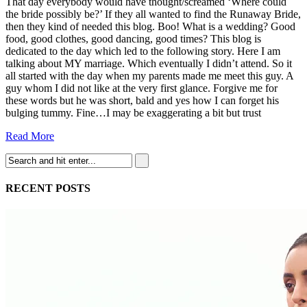
That day everybody would have thought/screamed ‘Where could
the bride possibly be?’ If they all wanted to find the Runaway Bride,
then they kind of needed this blog. Boo! What is a wedding? Good
food, good clothes, good dancing, good times? This blog is
dedicated to the day which led to the following story. Here I am
talking about MY marriage. Which eventually I didn’t attend. So it
all started with the day when my parents made me meet this guy. A
guy whom I did not like at the very first glance. Forgive me for
these words but he was short, bald and yes how I can forget his
bulging tummy. Fine…I may be exaggerating a bit but trust
Read More
RECENT POSTS