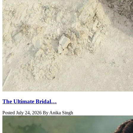
The Ultimate Bridal…
Posted July 24, 2026 By Anika Singh