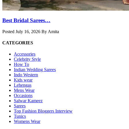
Best Bridal Sarees…
Posted July 16, 2026 By Amita
CATEGORIES
Accessories
Celebrity Style
How To
Indian Wedding Sarees
Indo Western
Kids wear
Lehengas
Mens Wear
Occasions
Salwar Kameez
Sarees
Top Fashion Bloggers Interview
Tunics
Womens Wear