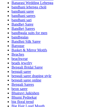
Banarasi Wedding Lehenga
bandhani lehenga choli
bandhani saree
bandhani sarees
bandhani sari
Bandhej Saree
Bandhej Sarees
bandhgala suits for men
bandhgalas
Bandhni Silk Saree
Baroque
Basket & Mirror Motifs
Beaches
beachwear
beads jewelry
Bengali Bridal Saree
bengali saree
bengali saree draping style
bengali saree online
Bengali Sarees
beon saree
Bhairavi Jaikishen
Bhumi Pednekar
big floral trend
Big Hair Loud Mouth