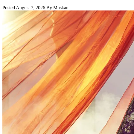
Posted August 7, 2026 By Muskan