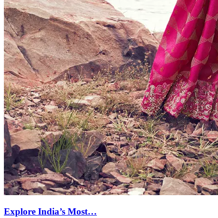
Explore India’s Most…