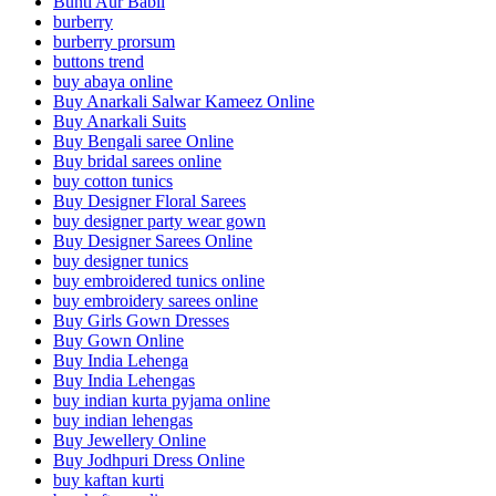
Bunti Aur Babli
burberry
burberry prorsum
buttons trend
buy abaya online
Buy Anarkali Salwar Kameez Online
Buy Anarkali Suits
Buy Bengali saree Online
Buy bridal sarees online
buy cotton tunics
Buy Designer Floral Sarees
buy designer party wear gown
Buy Designer Sarees Online
buy designer tunics
buy embroidered tunics online
buy embroidery sarees online
Buy Girls Gown Dresses
Buy Gown Online
Buy India Lehenga
Buy India Lehengas
buy indian kurta pyjama online
buy indian lehengas
Buy Jewellery Online
Buy Jodhpuri Dress Online
buy kaftan kurti