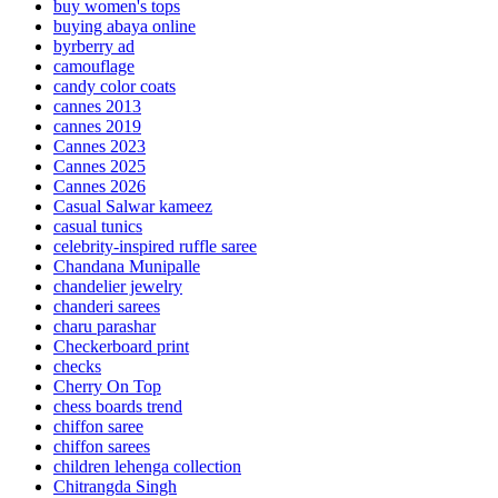
buy women's tops
buying abaya online
byrberry ad
camouflage
candy color coats
cannes 2013
cannes 2019
Cannes 2023
Cannes 2025
Cannes 2026
Casual Salwar kameez
casual tunics
celebrity-inspired ruffle saree
Chandana Munipalle
chandelier jewelry
chanderi sarees
charu parashar
Checkerboard print
checks
Cherry On Top
chess boards trend
chiffon saree
chiffon sarees
children lehenga collection
Chitrangda Singh