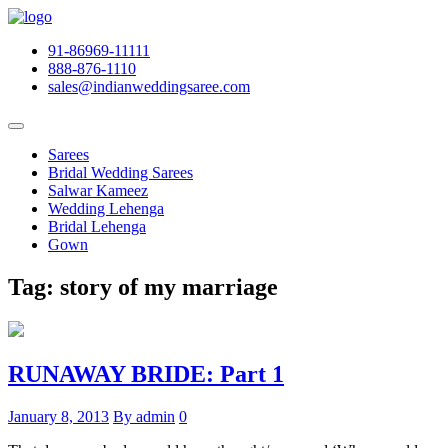
91-86969-11111
888-876-1110
sales@indianweddingsaree.com
Sarees
Bridal Wedding Sarees
Salwar Kameez
Wedding Lehenga
Bridal Lehenga
Gown
Tag:
story of my marriage
RUNAWAY BRIDE: Part 1
January 8, 2013
By admin
0