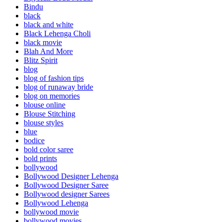
Bindu
black
black and white
Black Lehenga Choli
black movie
Blah And More
Blitz Spirit
blog
blog of fashion tips
blog of runaway bride
blog on memories
blouse online
Blouse Stitching
blouse styles
blue
bodice
bold color saree
bold prints
bollywood
Bollywood Designer Lehenga
Bollywood Designer Saree
Bollywood designer Sarees
Bollywood Lehenga
bollywood movie
bollywood movies