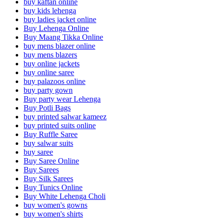
buy kaftan online
buy kids lehenga
buy ladies jacket online
Buy Lehenga Online
Buy Maang Tikka Online
buy mens blazer online
buy mens blazers
buy online jackets
buy online saree
buy palazoos online
buy party gown
Buy party wear Lehenga
Buy Potli Bags
buy printed salwar kameez
buy printed suits online
Buy Ruffle Saree
buy salwar suits
buy saree
Buy Saree Online
Buy Sarees
Buy Silk Sarees
Buy Tunics Online
Buy White Lehenga Choli
buy women's gowns
buy women's shirts