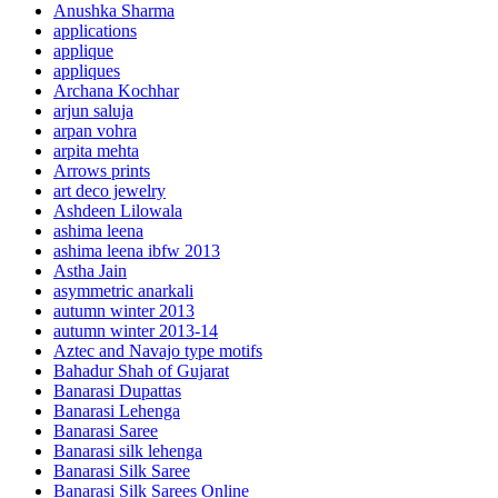
Anushka Sharma
applications
applique
appliques
Archana Kochhar
arjun saluja
arpan vohra
arpita mehta
Arrows prints
art deco jewelry
Ashdeen Lilowala
ashima leena
ashima leena ibfw 2013
Astha Jain
asymmetric anarkali
autumn winter 2013
autumn winter 2013-14
Aztec and Navajo type motifs
Bahadur Shah of Gujarat
Banarasi Dupattas
Banarasi Lehenga
Banarasi Saree
Banarasi silk lehenga
Banarasi Silk Saree
Banarasi Silk Sarees Online