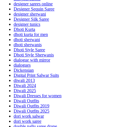
designer sarees online
Designer Sequin Saree
designer sherwani
Designer Silk Saree
designer tunics
Dhoti Kurta
dhoti kurta for men
dhoti sherwani
dhoti sherwanis
Dhoti Style Saree
Dhoti Style Sherwanis
dialogue with mirror
dialogues
Dickensian
Digital Print Salwar Suits
diwali 2013
Diwali 2024
Diwali 2025
Diwali Dresses for women
Diwali Outfits
Diwali Outfits 2019
Diwali Outfits 2025
dori work salwar
dori work saree
double pallu saree drape