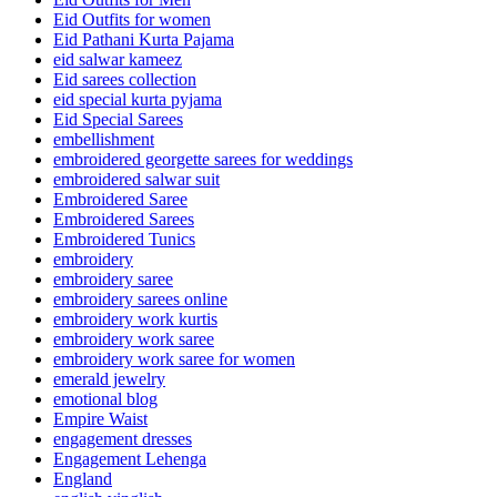
Eid Outfits for women
Eid Pathani Kurta Pajama
eid salwar kameez
Eid sarees collection
eid special kurta pyjama
Eid Special Sarees
embellishment
embroidered georgette sarees for weddings
embroidered salwar suit
Embroidered Saree
Embroidered Sarees
Embroidered Tunics
embroidery
embroidery saree
embroidery sarees online
embroidery work kurtis
embroidery work saree
embroidery work saree for women
emerald jewelry
emotional blog
Empire Waist
engagement dresses
Engagement Lehenga
England