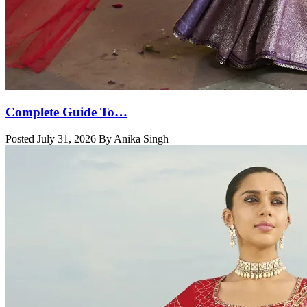
Complete Guide To…
Posted July 31, 2026 By Anika Singh