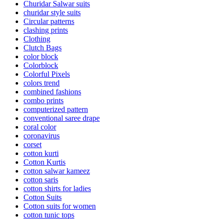
Churidar Salwar suits
churidar style suits
Circular patterns
clashing prints
Clothing
Clutch Bags
color block
Colorblock
Colorful Pixels
colors trend
combined fashions
combo prints
computerized pattern
conventional saree drape
coral color
coronavirus
corset
cotton kurti
Cotton Kurtis
cotton salwar kameez
cotton saris
cotton shirts for ladies
Cotton Suits
Cotton suits for women
cotton tunic tops