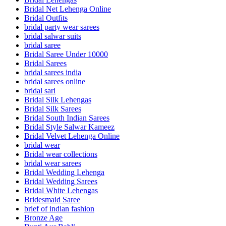
Bridal Net Lehenga Online
Bridal Outfits
bridal party wear sarees
bridal salwar suits
bridal saree
Bridal Saree Under 10000
Bridal Sarees
bridal sarees india
bridal sarees online
bridal sari
Bridal Silk Lehengas
Bridal Silk Sarees
Bridal South Indian Sarees
Bridal Style Salwar Kameez
Bridal Velvet Lehenga Online
bridal wear
Bridal wear collections
bridal wear sarees
Bridal Wedding Lehenga
Bridal Wedding Sarees
Bridal White Lehengas
Bridesmaid Saree
brief of indian fashion
Bronze Age