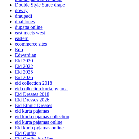
Double Style Saree drape
dowry
draupadi
dual tones
dupatta online
east meets west
eastern
ecommerce sites
Edo
Edwardian
Eid 2020
Eid 2022
Eid 2025
Eid 2026
eid collection 2018
eid collection kurta pyjama
Eid Dresses 2018
Eid Dresses 2026
Eid Ethnic Dresses
eid kurta pajamas
eid kurta pajamas collection
eid kurta pajamas online
Eid kurta pyjamas online
Eid Outfits
Eid Outfits for Men