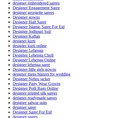
designer embroidered sarees
Designer Engagement Saree
designer georgette sarees
Designer gowns
Designer Half Saree
Designer Islamic Saree For Eid
Designer Jodhpuri Suit
Designer Kaftan
designer kurti
designer kurti online
Designer Lehenga
Designer Lehenga Choli
Designer Lehenga Online
designer lehenga saree
Designer little girls gowns
designer mens blazers for wedding
Designer Nehru jacket
Designer Party Wear Gowns
Designer Potli Bags Online
designer printed silk sarees
designer readymade sarees
designer salwar suits
designer saree
Designer Saree For Eid
designer sarees