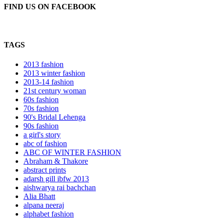
FIND US ON FACEBOOK
TAGS
2013 fashion
2013 winter fashion
2013-14 fashion
21st century woman
60s fashion
70s fashion
90's Bridal Lehenga
90s fashion
a girl's story
abc of fashion
ABC OF WINTER FASHION
Abraham & Thakore
abstract prints
adarsh gill ibfw 2013
aishwarya rai bachchan
Alia Bhatt
alpana neeraj
alphabet fashion