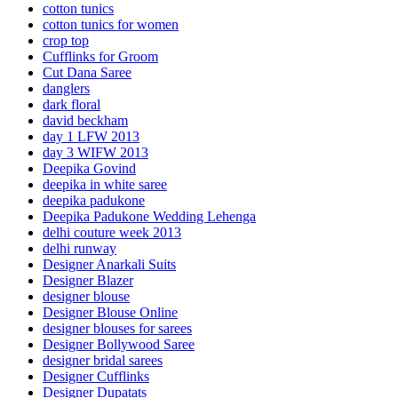
cotton tunics
cotton tunics for women
crop top
Cufflinks for Groom
Cut Dana Saree
danglers
dark floral
david beckham
day 1 LFW 2013
day 3 WIFW 2013
Deepika Govind
deepika in white saree
deepika padukone
Deepika Padukone Wedding Lehenga
delhi couture week 2013
delhi runway
Designer Anarkali Suits
Designer Blazer
designer blouse
Designer Blouse Online
designer blouses for sarees
Designer Bollywood Saree
designer bridal sarees
Designer Cufflinks
Designer Dupatats