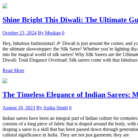
Shine Bright This Diwali: The Ultimate Gu
October 23, 2024
By Muskan
0
Hey, fabulous fashionistas! 🎉 Diwali is just around the corner, and y
the ultimate showstopper: the Silk Saree! Whether you’re lighting diyas
into the magical world of silk sarees! Why Silk Sarees are the Ultima
Diwali: Total Elegance Overload: Silk sarees come with that fabulous
Read More
The Timeless Elegance of Indian Sarees: M
August 18, 2023
By Anika Singh
0
Indian sarees have been an integral part of Indian culture for centurie
consists of a long piece of fabric that is draped around the body, with
draping a saree is a skill that has been passed down through generatio
cultural significance in India. They are not just garments; they are