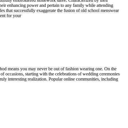
utifully embroidered stonework saree. Characterized by their
heir enhancing power and pertain to any family while attending
yles that successfully exaggerate the fusion of old school menswear
ent for your
 method means you may never be out of fashion wearing one. On the
yle of occasions, starting with the celebrations of wedding ceremonies
 truly interesting realization. Popular online communities, including