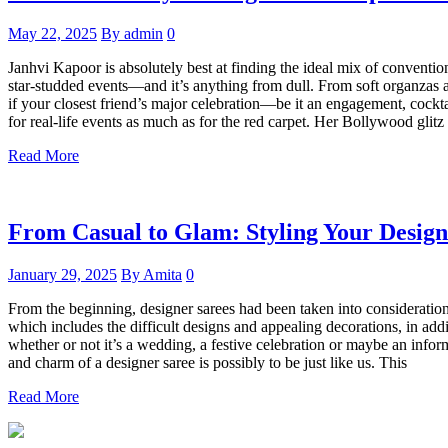
May 22, 2025
By admin
0
Janhvi Kapoor is absolutely best at finding the ideal mix of conventio
star-studded events—and it’s anything from dull. From soft organzas 
if your closest friend’s major celebration—be it an engagement, cocktail
for real-life events as much as for the red carpet. Her Bollywood glit
Read More
From Casual to Glam: Styling Your Desig
January 29, 2025
By Amita
0
From the beginning, designer sarees had been taken into consideration a
which includes the difficult designs and appealing decorations, in add
whether or not it’s a wedding, a festive celebration or maybe an inform
and charm of a designer saree is possibly to be just like us. This
Read More