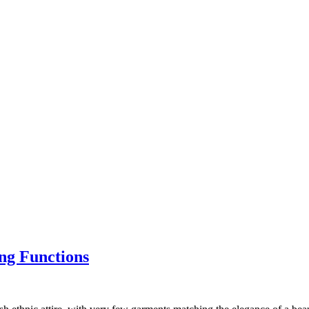
ng Functions