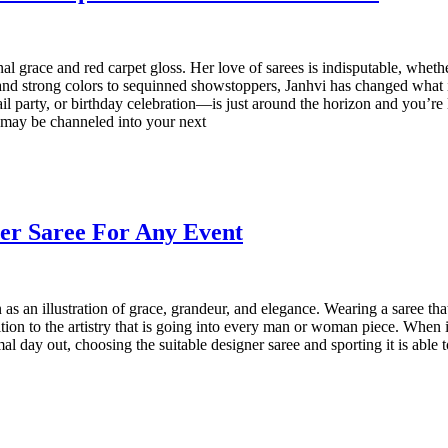
nal grace and red carpet gloss. Her love of sarees is indisputable, whet
and strong colors to sequinned showstoppers, Janhvi has changed what 
 party, or birthday celebration—is just around the horizon and you’re loo
z may be channeled into your next
ner Saree For Any Event
s an illustration of grace, grandeur, and elegance. Wearing a saree that
ition to the artistry that is going into every man or woman piece. When 
al day out, choosing the suitable designer saree and sporting it is able 