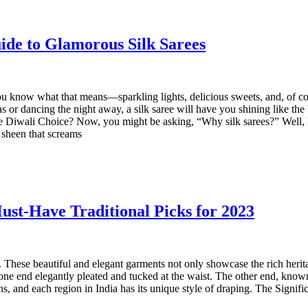
ide to Glamorous Silk Sarees
ou know what that means—sparkling lights, delicious sweets, and, of cou
 or dancing the night away, a silk saree will have you shining like the b
te Diwali Choice? Now, you might be asking, “Why silk sarees?” Well, le
 sheen that screams
ust-Have Traditional Picks for 2023‍
s. These beautiful and elegant garments not only showcase the rich herit
 one end elegantly pleated and tucked at the waist. The other end, known 
ns, and each region in India has its unique style of draping. The Signif