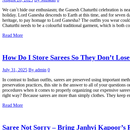
We can`t hide our enthusiasm; the Ganesh Chaturthi celebration is nearl
holiday. Lord Ganesha descends to Earth at this time, and for seven d
heritage, to pay homage to Lord Ganesha? The outfits you wear could 
Chaturthi needs to be a colourful traditional garment, which is both c
Read More
How Do I Store Sarees So They Don’t Los
July 31, 2025
By admin
0
In contrast to Indian outfits, sarees are preserved using important met
preservation practices, this site is the answer to all of your questio
procedures when it comes to properly organizing our expensive sarees, 
right way? Because sarees are more than simply clothes. They keep e
Read More
Saree Not Sorry – Bring Janhvi Kapoor’s