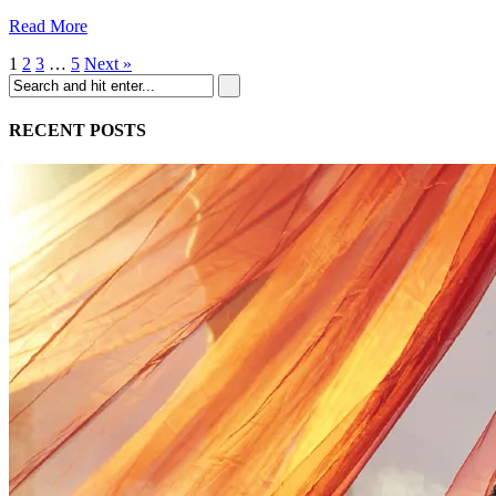
Read More
1
2
3
…
5
Next »
RECENT POSTS