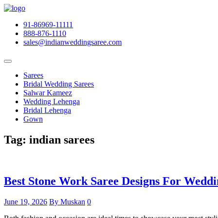
91-86969-11111
888-876-1110
sales@indianweddingsaree.com
Sarees
Bridal Wedding Sarees
Salwar Kameez
Wedding Lehenga
Bridal Lehenga
Gown
Tag:
indian sarees
Best Stone Work Saree Designs For Weddi
June 19, 2026
By Muskan
0