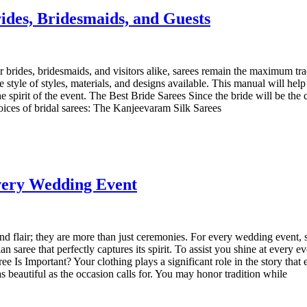
ides, Bridesmaids, and Guests
For brides, bridesmaids, and visitors alike, sarees remain the maximum tr
style of styles, materials, and designs available. This manual will help y
spirit of the event. The Best Bride Sarees Since the bride will be the c
hoices of bridal sarees: The Kanjeevaram Silk Sarees
Every Wedding Event
 flair; they are more than just ceremonies. For every wedding event, s
an saree that perfectly captures its spirit. To assist you shine at every 
e Is Important? Your clothing plays a significant role in the story tha
as beautiful as the occasion calls for. You may honor tradition while