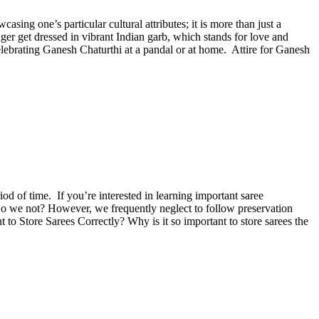
sing one’s particular cultural attributes; it is more than just a
er get dressed in vibrant Indian garb, which stands for love and
lebrating Ganesh Chaturthi at a pandal or at home. Attire for Ganesh
iod of time. If you’re interested in learning important saree
. Do we not? However, we frequently neglect to follow preservation
 to Store Sarees Correctly? Why is it so important to store sarees the