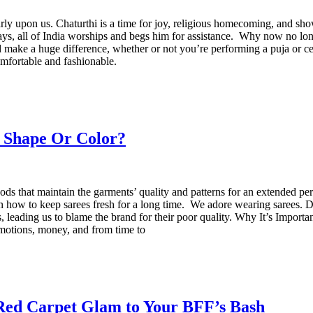
y upon us. Chaturthi is a time for joy, religious homecoming, and showca
ays, all of India worships and begs him for assistance. Why now no long
make a huge difference, whether or not you’re performing a puja or ce
omfortable and fashionable.
e Shape Or Color?
hods that maintain the garments’ quality and patterns for an extended per
ns on how to keep sarees fresh for a long time. We adore wearing sarees
leading us to blame the brand for their poor quality. Why It’s Important
motions, money, and from time to
 Red Carpet Glam to Your BFF’s Bash