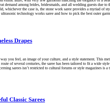
sh ethnic attire, with very few garments matching the elegance of a bea
great demand among brides, bridesmaids, and all wedding guests due to t
old, whichever the case is, the stone work saree provides a myriad of st
e ultrasonic technology works saree and how to pick the best outer garm
eless Drapes
the way you feel, an image of your culture, and a style statement. This
e route of several centuries, the saree has been tailored to fit a wide st
cerning sarees isn’t restricted to cultural forums or style magazines is a
ful Classic Sarees