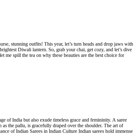
rse, stunning outfits! This year, let’s turn heads and drop jaws with
rightest Diwali lantern. So, grab your chai, get cozy, and let’s dive
t me spill the tea on why these beauties are the best choice for
age of India but also exude timeless grace and femininity. A saree
as the pallu, is gracefully draped over the shoulder. The art of
icance of Indian Sarees in Indian Culture Indian sarees hold immense