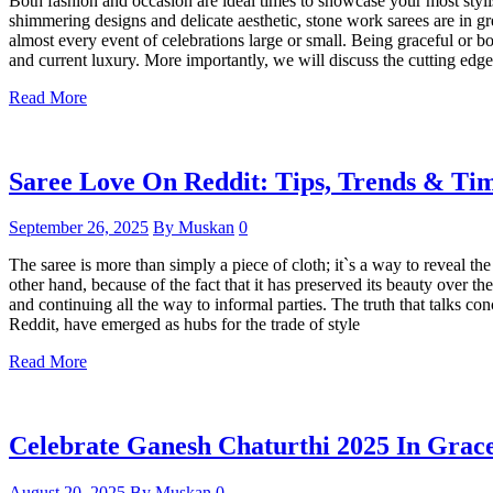
Both fashion and occasion are ideal times to showcase your most styli
shimmering designs and delicate aesthetic, stone work sarees are in 
almost every event of celebrations large or small. Being graceful or b
and current luxury. More importantly, we will discuss the cutting edg
Read More
Saree Love On Reddit: Tips, Trends & Tim
September 26, 2025
By Muskan
0
The saree is more than simply a piece of cloth; it`s a way to reveal 
other hand, because of the fact that it has preserved its beauty over th
and continuing all the way to informal parties. The truth that talks con
Reddit, have emerged as hubs for the trade of style
Read More
Celebrate Ganesh Chaturthi 2025 In Grace
August 20, 2025
By Muskan
0