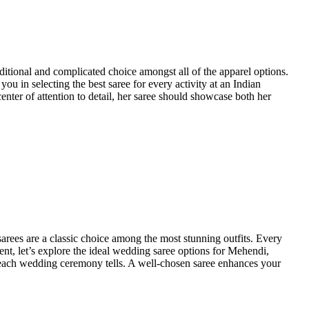
aditional and complicated choice amongst all of the apparel options.
ou in selecting the best saree for every activity at an Indian
enter of attention to detail, her saree should showcase both her
arees are a classic choice among the most stunning outfits. Every
event, let’s explore the ideal wedding saree options for Mehendi,
t each wedding ceremony tells. A well-chosen saree enhances your