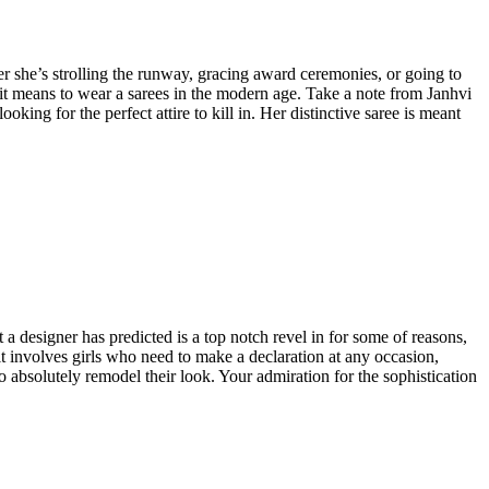
her she’s strolling the runway, gracing award ceremonies, or going to
it means to wear a sarees in the modern age. Take a note from Janhvi
king for the perfect attire to kill in. Her distinctive saree is meant
 a designer has predicted is a top notch revel in for some of reasons,
it involves girls who need to make a declaration at any occasion,
to absolutely remodel their look. Your admiration for the sophistication