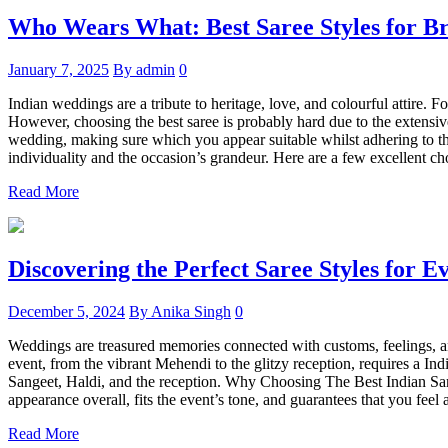
Who Wears What: Best Saree Styles for Br
January 7, 2025
By admin
0
Indian weddings are a tribute to heritage, love, and colourful attire. 
However, choosing the best saree is probably hard due to the extensive 
wedding, making sure which you appear suitable whilst adhering to the 
individuality and the occasion’s grandeur. Here are a few excellent c
Read More
Discovering the Perfect Saree Styles for 
December 5, 2024
By Anika Singh
0
Weddings are treasured memories connected with customs, feelings, and
event, from the vibrant Mehendi to the glitzy reception, requires a Indi
Sangeet, Haldi, and the reception. Why Choosing The Best Indian Sare
appearance overall, fits the event’s tone, and guarantees that you feel 
Read More