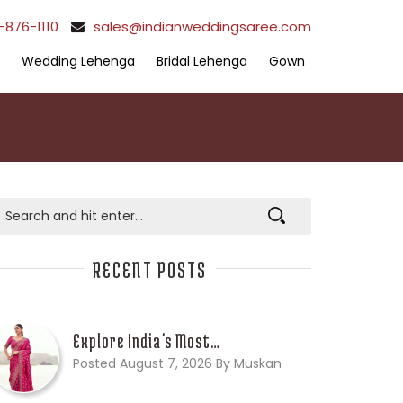
-876-1110
sales@indianweddingsaree.com
Wedding Lehenga
Bridal Lehenga
Gown
RECENT POSTS
Explore India’s Most…
Posted August 7, 2026 By Muskan