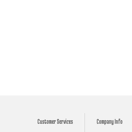
Customer Services
Company Info