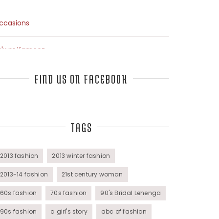
ccasions
alwar Kameez
arees
FIND US ON FACEBOOK
op Fashion Bloggers Interview
TAGS
unics
omens Wear
2013 fashion
2013 winter fashion
2013-14 fashion
21st century woman
60s fashion
70s fashion
90's Bridal Lehenga
90s fashion
a girl's story
abc of fashion