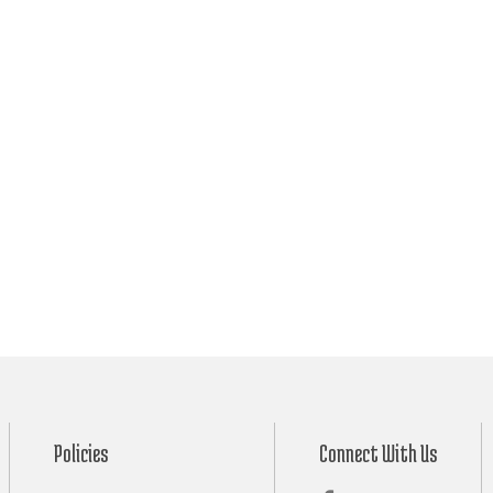
Policies
Connect With Us