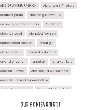
ABC OF WINTER FASHION
Abraham & Thakore
abstract prints
adarsh gill ibfw 2013
aishwarya rai bachchan
Alia Bhatt
alpana neeraj
alphabet fashion
alphabetical fashion
amul girl
amyra dastur
anamika khanna
anand bhushan
anarkali
anarkali kurti
Anarkali Salwar
Anarkali Salwar Kameez
Anarkali Salwar kameez Online
Anarkali salwar suit
Anarkali Salwar Suits
Anarkali Suits
Angel M Style
anil kapoor
OUR ACHIEVEMENT
animal graphic
animal print
animal prints