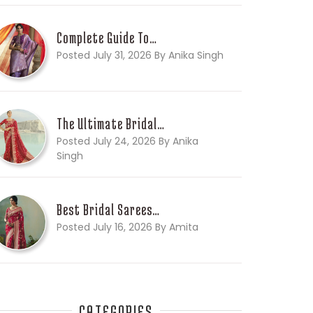
Complete Guide To…
Posted July 31, 2026 By Anika Singh
The Ultimate Bridal…
Posted July 24, 2026 By Anika
Singh
Best Bridal Sarees…
Posted July 16, 2026 By Amita
CATEGORIES