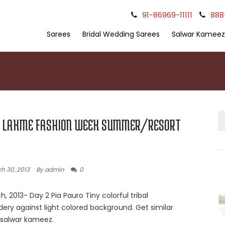
91-86969-11111
888
Sarees
Bridal Wedding Sarees
Salwar Kameez
: LAKME FASHION WEEK SUMMER/RESORT
h 30, 2013
By admin
0
h, 2013- Day 2 Pia Pauro Tiny colorful tribal
ery against light colored background. Get similar
n salwar kameez.