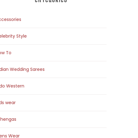
ccessories
lebrity Style
ow To
ndian Wedding Sarees
ndo Western
ids wear
ehengas
ens Wear