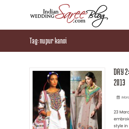
Tag:
nupur kanoi
DAY 2
2013
Marc
23 Marc
embroid
style i