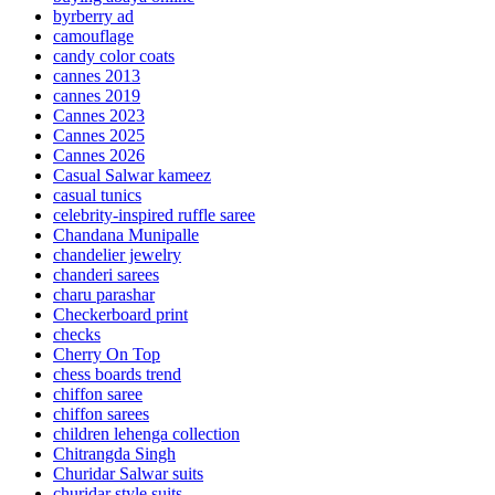
byrberry ad
camouflage
candy color coats
cannes 2013
cannes 2019
Cannes 2023
Cannes 2025
Cannes 2026
Casual Salwar kameez
casual tunics
celebrity-inspired ruffle saree
Chandana Munipalle
chandelier jewelry
chanderi sarees
charu parashar
Checkerboard print
checks
Cherry On Top
chess boards trend
chiffon saree
chiffon sarees
children lehenga collection
Chitrangda Singh
Churidar Salwar suits
churidar style suits