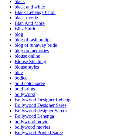
black
black and white
Black Lehenga Choli
black movie
Blah And More
Blitz Spirit
blog
blog of fashion tips
blog of runaway bride
blog on memories
blouse online
Blouse Stitching
blouse styles
blue
bodice
bold color saree
bold prints
bollywood
Bollywood Designer Lehenga
Bollywood Designer Saree
Bollywood designer Sarees
Bollywood Lehenga
bollywood movie
bollywood movies
Bollywood Printed Saree