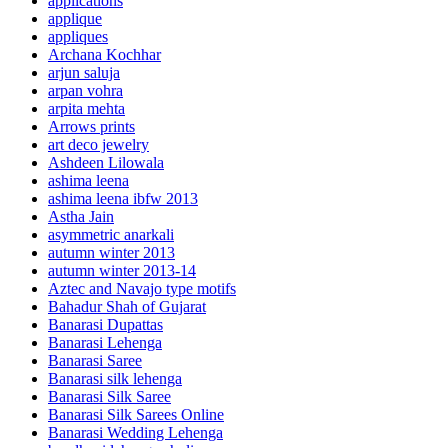
applications
applique
appliques
Archana Kochhar
arjun saluja
arpan vohra
arpita mehta
Arrows prints
art deco jewelry
Ashdeen Lilowala
ashima leena
ashima leena ibfw 2013
Astha Jain
asymmetric anarkali
autumn winter 2013
autumn winter 2013-14
Aztec and Navajo type motifs
Bahadur Shah of Gujarat
Banarasi Dupattas
Banarasi Lehenga
Banarasi Saree
Banarasi silk lehenga
Banarasi Silk Saree
Banarasi Silk Sarees Online
Banarasi Wedding Lehenga