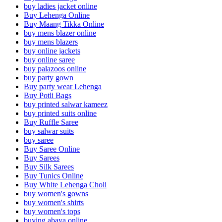
buy ladies jacket online
Buy Lehenga Online
Buy Maang Tikka Online
buy mens blazer online
buy mens blazers
buy online jackets
buy online saree
buy palazoos online
buy party gown
Buy party wear Lehenga
Buy Potli Bags
buy printed salwar kameez
buy printed suits online
Buy Ruffle Saree
buy salwar suits
buy saree
Buy Saree Online
Buy Sarees
Buy Silk Sarees
Buy Tunics Online
Buy White Lehenga Choli
buy women's gowns
buy women's shirts
buy women's tops
buying abaya online