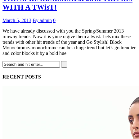
WITH A TWisT!
March 5, 2013
By admin
0
We have already discussed with you the Spring/Summer 2013
runway trends. Now it is yime o give them a twist. Lets mix these
trends with other hit trends of the year and Go Stylish! Block
Monochrome- monochrome can be a huge trend but let’s go trendier
and color blocks it by a bold hue.
RECENT POSTS