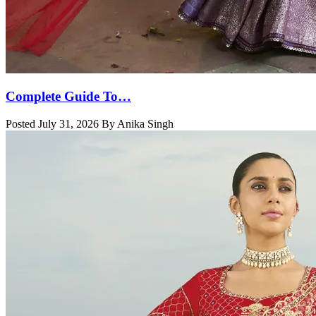
Complete Guide To…
Posted July 31, 2026 By Anika Singh