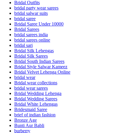
Bridal Outfits
bridal party wear sarees
bridal salwar suits
bridal saree
Bridal Saree Under 10000
Bridal Sarees
bridal sarees india
bridal sarees online
bridal sari
Bridal Silk Lehengas
Bridal Silk Sarees
Bridal South Indian Sarees
Bridal Style Salwar Kameez
Bridal Velvet Lehenga Online
bridal wear
Bridal wear collections
bridal wear sarees
Bridal Wedding Lehenga
Bridal Wedding Sarees
Bridal White Lehengas
Bridesmaid Saree
brief of indian fashion
Bronze Age
Bunti Aur Babli
burberry