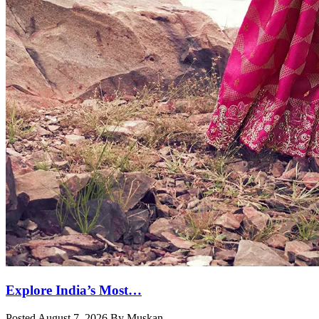
Explore India’s Most…
Posted August 7, 2026 By Muskan