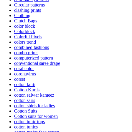
Circular patterns
clashing prints
Clothing
Clutch Bags
color block
Colorblock
Colorful Pixels
colors trend
combined fashions
combo prints
computerized pattern
conventional saree drape
coral color
coronavirus
corset
cotton kurti
Cotton Kurtis
cotton salwar kameez
cotton saris
cotton shirts for ladies
Cotton Suits
Cotton suits for women
cotton tunic tops
cotton tunics