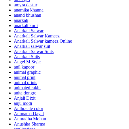
amyra dastur
anamika khanna
anand bhushan
anarkali
anarkali kurti
Anarkali Salwar
Anarkali Salwar Kameez
Anarkali Salwar kameez Online
Anarkali salwar suit
Anarkali Salwar Suits
Anarkali Suits
Angel M Style
anil kapoor
animal graphic
animal print
animal prints
animated rakhi
anita dongre
Anjali Dixit
anju modi
Anthracite color
Anupama Dayal
Anuradha Mohan
Anushka Sharma