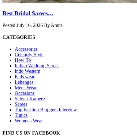
Best Bridal Sarees…
Posted July 16, 2026 By Amita
CATEGORIES
Accessories
Celebrity Style
How To
Indian Wedding Sarees
Indo Western
Kids wear
Lehengas
Mens Wear
Occasions
Salwar Kameez
Sarees
Top Fashion Bloggers Interview
Tunics
Womens Wear
FIND US ON FACEBOOK