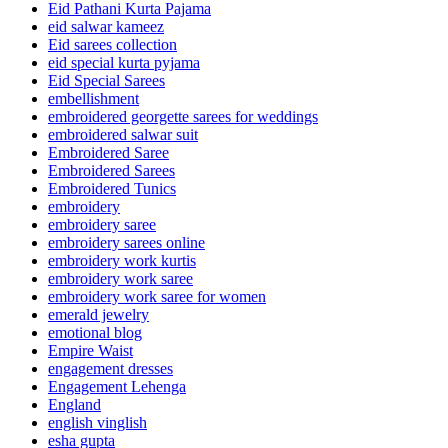
Eid Pathani Kurta Pajama
eid salwar kameez
Eid sarees collection
eid special kurta pyjama
Eid Special Sarees
embellishment
embroidered georgette sarees for weddings
embroidered salwar suit
Embroidered Saree
Embroidered Sarees
Embroidered Tunics
embroidery
embroidery saree
embroidery sarees online
embroidery work kurtis
embroidery work saree
embroidery work saree for women
emerald jewelry
emotional blog
Empire Waist
engagement dresses
Engagement Lehenga
England
english vinglish
esha gupta