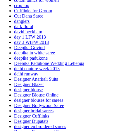
cotton tunics for women
crop top
Cufflinks for Groom
Cut Dana Saree
danglers
dark floral
david beckham
day 1 LFW 2013
day 3 WIFW 2013
Deepika Govind
deepika in white saree
deepika padukone
Deepika Padukone Wedding Lehenga
delhi couture week 2013
delhi runway
Designer Anarkali Suits
Designer Blazer
designer blouse
Designer Blouse Online
designer blouses for sarees
Designer Bollywood Saree
designer bridal sarees
Designer Cufflinks
Designer Dupatats
designer embroidered sarees