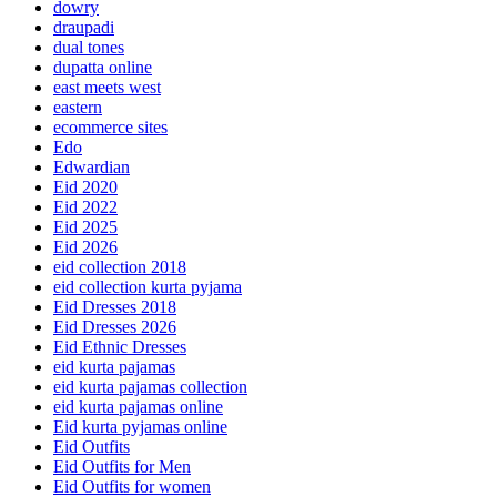
dowry
draupadi
dual tones
dupatta online
east meets west
eastern
ecommerce sites
Edo
Edwardian
Eid 2020
Eid 2022
Eid 2025
Eid 2026
eid collection 2018
eid collection kurta pyjama
Eid Dresses 2018
Eid Dresses 2026
Eid Ethnic Dresses
eid kurta pajamas
eid kurta pajamas collection
eid kurta pajamas online
Eid kurta pyjamas online
Eid Outfits
Eid Outfits for Men
Eid Outfits for women