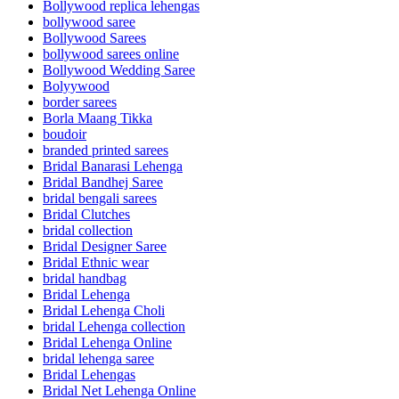
Bollywood replica lehengas
bollywood saree
Bollywood Sarees
bollywood sarees online
Bollywood Wedding Saree
Bolyywood
border sarees
Borla Maang Tikka
boudoir
branded printed sarees
Bridal Banarasi Lehenga
Bridal Bandhej Saree
bridal bengali sarees
Bridal Clutches
bridal collection
Bridal Designer Saree
Bridal Ethnic wear
bridal handbag
Bridal Lehenga
Bridal Lehenga Choli
bridal Lehenga collection
Bridal Lehenga Online
bridal lehenga saree
Bridal Lehengas
Bridal Net Lehenga Online