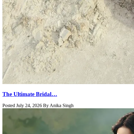
The Ultimate Bridal…
Posted July 24, 2026 By Anika Singh