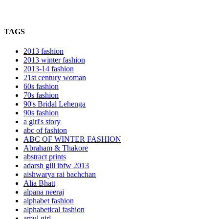
TAGS
2013 fashion
2013 winter fashion
2013-14 fashion
21st century woman
60s fashion
70s fashion
90's Bridal Lehenga
90s fashion
a girl's story
abc of fashion
ABC OF WINTER FASHION
Abraham & Thakore
abstract prints
adarsh gill ibfw 2013
aishwarya rai bachchan
Alia Bhatt
alpana neeraj
alphabet fashion
alphabetical fashion
amul girl