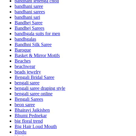
bandhani lehenga choli
bandhani saree
bandhani sarees
bandhani sari
Bandhej Saree
Bandhej Sarees
bandhgala suits for men
bandhgalas
Bandhni Silk Saree
Baroque
Basket & Mirror Motifs
Beaches
beachwear
beads jewelry
Bengali Bridal Saree
bengali saree
bengali saree draping style
bengali saree online
Bengali Sarees
beon saree
Bhairavi Jaikishen
Bhumi Pednekar
big floral trend
Big Hair Loud Mouth
Bindu