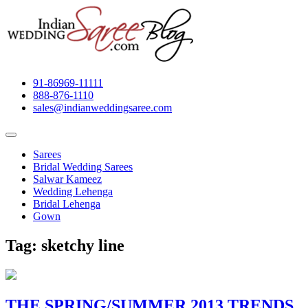
91-86969-11111
888-876-1110
sales@indianweddingsaree.com
Sarees
Bridal Wedding Sarees
Salwar Kameez
Wedding Lehenga
Bridal Lehenga
Gown
Tag:
sketchy line
THE SPRING/SUMMER 2013 TRENDS