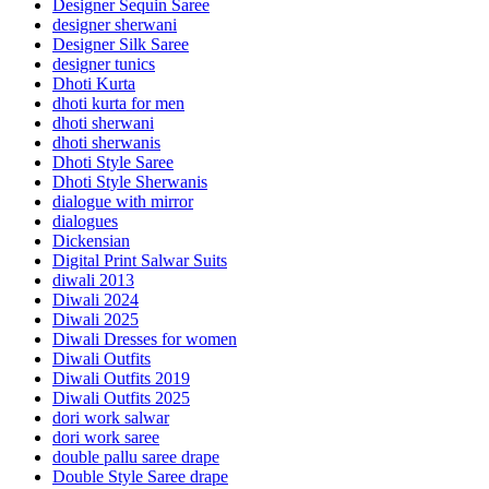
Designer Sequin Saree
designer sherwani
Designer Silk Saree
designer tunics
Dhoti Kurta
dhoti kurta for men
dhoti sherwani
dhoti sherwanis
Dhoti Style Saree
Dhoti Style Sherwanis
dialogue with mirror
dialogues
Dickensian
Digital Print Salwar Suits
diwali 2013
Diwali 2024
Diwali 2025
Diwali Dresses for women
Diwali Outfits
Diwali Outfits 2019
Diwali Outfits 2025
dori work salwar
dori work saree
double pallu saree drape
Double Style Saree drape