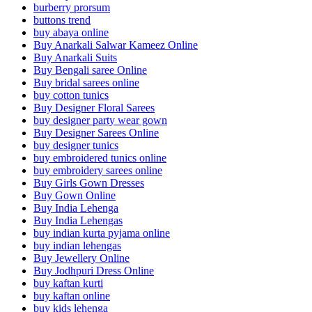
burberry prorsum
buttons trend
buy abaya online
Buy Anarkali Salwar Kameez Online
Buy Anarkali Suits
Buy Bengali saree Online
Buy bridal sarees online
buy cotton tunics
Buy Designer Floral Sarees
buy designer party wear gown
Buy Designer Sarees Online
buy designer tunics
buy embroidered tunics online
buy embroidery sarees online
Buy Girls Gown Dresses
Buy Gown Online
Buy India Lehenga
Buy India Lehengas
buy indian kurta pyjama online
buy indian lehengas
Buy Jewellery Online
Buy Jodhpuri Dress Online
buy kaftan kurti
buy kaftan online
buy kids lehenga