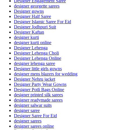
Designer Engagement Saree
designer georgette sarees
Designer gowns
Designer Half Saree
Designer Islamic Saree For Eid
Designer Jodhpuri Suit
Designer Kaftan
designer kurti
designer kurti online
Designer Lehenga
Designer Lehenga Choli
Designer Lehenga Online
designer lehenga saree
Designer little girls gowns
designer mens blazers for wedding
Designer Nehru jacket
Designer Party Wear Gowns
Designer Potli Bags Online
designer printed silk sarees
designer readymade sarees
designer salwar suits
designer saree
Designer Saree For Eid
designer sarees
designer sarees online