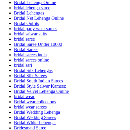
Bridal Lehenga Online
bridal lehenga saree
Bridal Lehengas
Bridal Net Lehenga Online
Bridal Outfits
bridal party wear sarees
bridal salwar suits
bridal saree
Bridal Saree Under 10000
Bridal Sarees
bridal sarees india
bridal sarees online
bridal sari
Bridal Silk Lehengas
Bridal Silk Sarees
Bridal South Indian Sarees
Bridal Style Salwar Kameez
Bridal Velvet Lehenga Online
bridal wear
Bridal wear collections
bridal wear sarees
Bridal Wedding Lehenga
Bridal Wedding Sarees
Bridal White Lehengas
Bridesmaid Saree