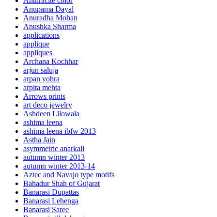
Anthracite color
Anupama Dayal
Anuradha Mohan
Anushka Sharma
applications
applique
appliques
Archana Kochhar
arjun saluja
arpan vohra
arpita mehta
Arrows prints
art deco jewelry
Ashdeen Lilowala
ashima leena
ashima leena ibfw 2013
Astha Jain
asymmetric anarkali
autumn winter 2013
autumn winter 2013-14
Aztec and Navajo type motifs
Bahadur Shah of Gujarat
Banarasi Dupattas
Banarasi Lehenga
Banarasi Saree