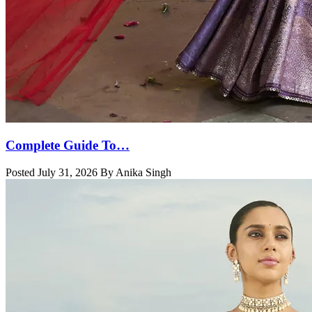
Complete Guide To…
Posted July 31, 2026 By Anika Singh