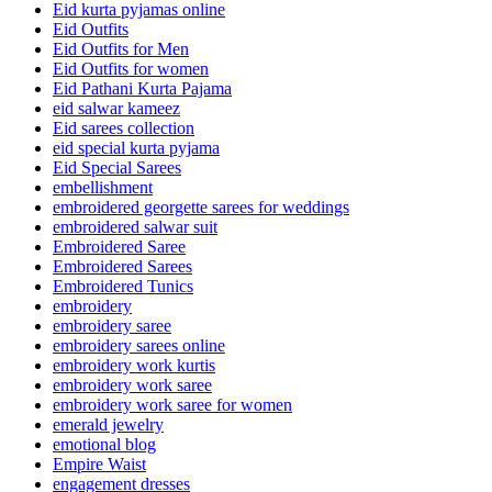
Eid kurta pyjamas online
Eid Outfits
Eid Outfits for Men
Eid Outfits for women
Eid Pathani Kurta Pajama
eid salwar kameez
Eid sarees collection
eid special kurta pyjama
Eid Special Sarees
embellishment
embroidered georgette sarees for weddings
embroidered salwar suit
Embroidered Saree
Embroidered Sarees
Embroidered Tunics
embroidery
embroidery saree
embroidery sarees online
embroidery work kurtis
embroidery work saree
embroidery work saree for women
emerald jewelry
emotional blog
Empire Waist
engagement dresses