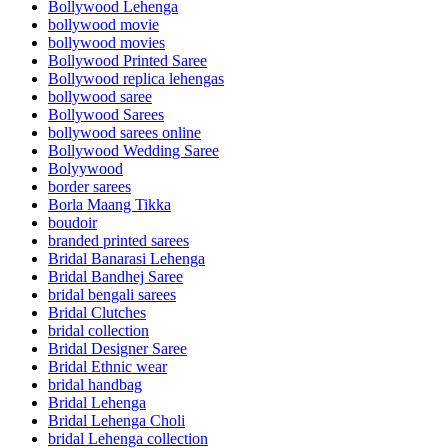
Bollywood Lehenga
bollywood movie
bollywood movies
Bollywood Printed Saree
Bollywood replica lehengas
bollywood saree
Bollywood Sarees
bollywood sarees online
Bollywood Wedding Saree
Bolyywood
border sarees
Borla Maang Tikka
boudoir
branded printed sarees
Bridal Banarasi Lehenga
Bridal Bandhej Saree
bridal bengali sarees
Bridal Clutches
bridal collection
Bridal Designer Saree
Bridal Ethnic wear
bridal handbag
Bridal Lehenga
Bridal Lehenga Choli
bridal Lehenga collection