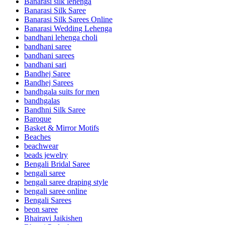
Banarasi silk lehenga
Banarasi Silk Saree
Banarasi Silk Sarees Online
Banarasi Wedding Lehenga
bandhani lehenga choli
bandhani saree
bandhani sarees
bandhani sari
Bandhej Saree
Bandhej Sarees
bandhgala suits for men
bandhgalas
Bandhni Silk Saree
Baroque
Basket & Mirror Motifs
Beaches
beachwear
beads jewelry
Bengali Bridal Saree
bengali saree
bengali saree draping style
bengali saree online
Bengali Sarees
beon saree
Bhairavi Jaikishen