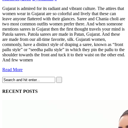
Gujarat is admired for its radiant and vibrant culture. The attires that
women wear in Gujarat are so colorful and lively that these can
leave anyone flattered with their glances. Saree and Chania choli are
two most common outfits women prefer there. And when someone
mentions sarees in Gujarat then the first thought travels your mind is
Patola sarees. Patola sarees are made in Patan, Gujarat. And these
are made from our all-time favorite, silk. Gujarati women,
commonly, have a distinct style of draping a saree, known as “front
pallu style” or “seedha pallu style” in which they pin the pallu to the
shoulder towards the front and tuck it to their waist on the other end.
And few women
Read More
RECENT POSTS