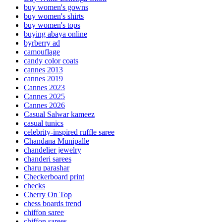
buy women's gowns
buy women's shirts
buy women's tops
buying abaya online
byrberry ad
camouflage
candy color coats
cannes 2013
cannes 2019
Cannes 2023
Cannes 2025
Cannes 2026
Casual Salwar kameez
casual tunics
celebrity-inspired ruffle saree
Chandana Munipalle
chandelier jewelry
chanderi sarees
charu parashar
Checkerboard print
checks
Cherry On Top
chess boards trend
chiffon saree
chiffon sarees