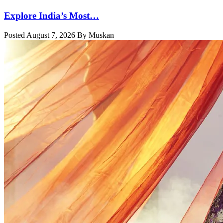
Explore India’s Most…
Posted August 7, 2026 By Muskan