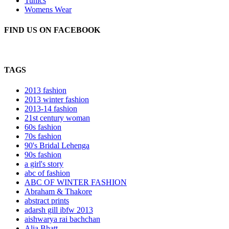
Tunics
Womens Wear
FIND US ON FACEBOOK
TAGS
2013 fashion
2013 winter fashion
2013-14 fashion
21st century woman
60s fashion
70s fashion
90's Bridal Lehenga
90s fashion
a girl's story
abc of fashion
ABC OF WINTER FASHION
Abraham & Thakore
abstract prints
adarsh gill ibfw 2013
aishwarya rai bachchan
Alia Bhatt