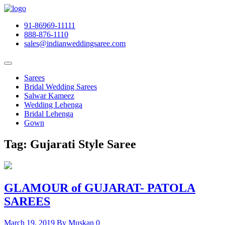
91-86969-11111
888-876-1110
sales@indianweddingsaree.com
Sarees
Bridal Wedding Sarees
Salwar Kameez
Wedding Lehenga
Bridal Lehenga
Gown
Tag:
Gujarati Style Saree
GLAMOUR of GUJARAT- PATOLA
SAREES
March 19, 2019
By Muskan
0