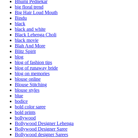
Bhumi Pednekar
big floral trend
Big Hair Loud Mouth
Bindu
black
black and white
Black Lehenga Choli
black movie
Blah And More
Blitz Spirit
blog
blog of fashion tips
blog of runaway bride
blog on memories
blouse online
Blouse Stitching
blouse styles
blue
bodice
bold color saree
bold prints
bollywood
Bollywood Designer Lehenga
Bollywood Designer Saree
Bollywood designer Sarees