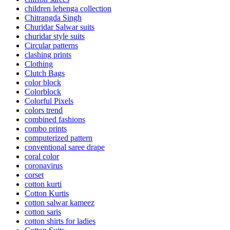
children lehenga collection
Chitrangda Singh
Churidar Salwar suits
churidar style suits
Circular patterns
clashing prints
Clothing
Clutch Bags
color block
Colorblock
Colorful Pixels
colors trend
combined fashions
combo prints
computerized pattern
conventional saree drape
coral color
coronavirus
corset
cotton kurti
Cotton Kurtis
cotton salwar kameez
cotton saris
cotton shirts for ladies