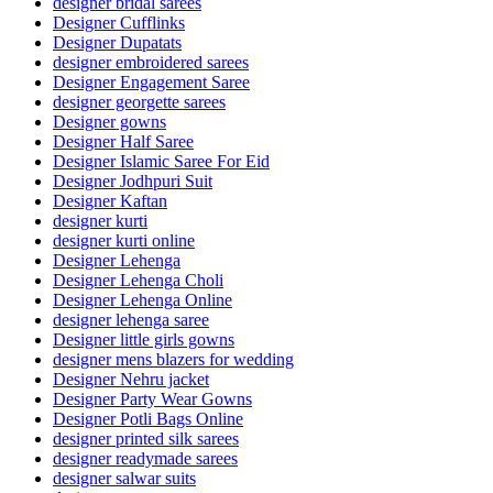
designer bridal sarees
Designer Cufflinks
Designer Dupatats
designer embroidered sarees
Designer Engagement Saree
designer georgette sarees
Designer gowns
Designer Half Saree
Designer Islamic Saree For Eid
Designer Jodhpuri Suit
Designer Kaftan
designer kurti
designer kurti online
Designer Lehenga
Designer Lehenga Choli
Designer Lehenga Online
designer lehenga saree
Designer little girls gowns
designer mens blazers for wedding
Designer Nehru jacket
Designer Party Wear Gowns
Designer Potli Bags Online
designer printed silk sarees
designer readymade sarees
designer salwar suits