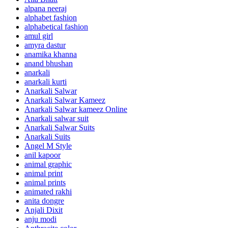
alpana neeraj
alphabet fashion
alphabetical fashion
amul girl
amyra dastur
anamika khanna
anand bhushan
anarkali
anarkali kurti
Anarkali Salwar
Anarkali Salwar Kameez
Anarkali Salwar kameez Online
Anarkali salwar suit
Anarkali Salwar Suits
Anarkali Suits
Angel M Style
anil kapoor
animal graphic
animal print
animal prints
animated rakhi
anita dongre
Anjali Dixit
anju modi