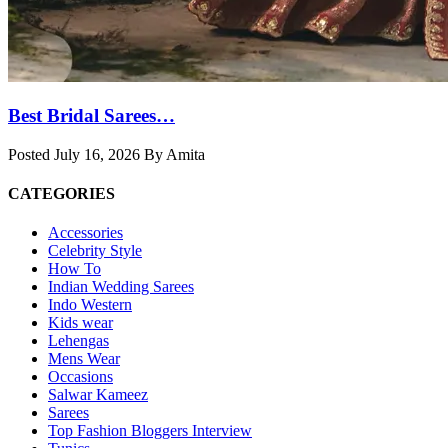
Best Bridal Sarees…
Posted July 16, 2026 By Amita
CATEGORIES
Accessories
Celebrity Style
How To
Indian Wedding Sarees
Indo Western
Kids wear
Lehengas
Mens Wear
Occasions
Salwar Kameez
Sarees
Top Fashion Bloggers Interview