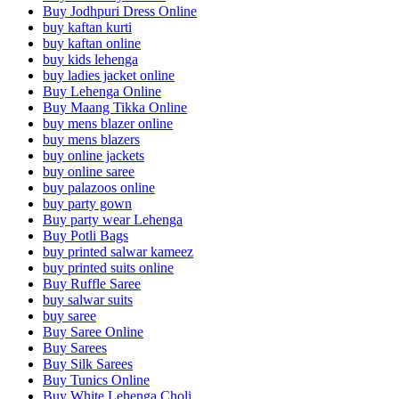
Buy Jodhpuri Dress Online
buy kaftan kurti
buy kaftan online
buy kids lehenga
buy ladies jacket online
Buy Lehenga Online
Buy Maang Tikka Online
buy mens blazer online
buy mens blazers
buy online jackets
buy online saree
buy palazoos online
buy party gown
Buy party wear Lehenga
Buy Potli Bags
buy printed salwar kameez
buy printed suits online
Buy Ruffle Saree
buy salwar suits
buy saree
Buy Saree Online
Buy Sarees
Buy Silk Sarees
Buy Tunics Online
Buy White Lehenga Choli