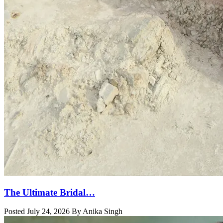
The Ultimate Bridal…
Posted July 24, 2026 By Anika Singh