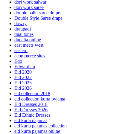
dori work salwar
dori work saree
double pallu saree drape
Double Style Saree drape
dowry
draupadi
dual tones
dupatta online
east meets west
eastern
ecommerce sites
Edo
Edwardian
Eid 2020
Eid 2022
Eid 2025
Eid 2026
eid collection 2018
eid collection kurta pyjama
Eid Dresses 2018
Eid Dresses 2026
Eid Ethnic Dresses
eid kurta pajamas
eid kurta pajamas collection
eid kurta pajamas online