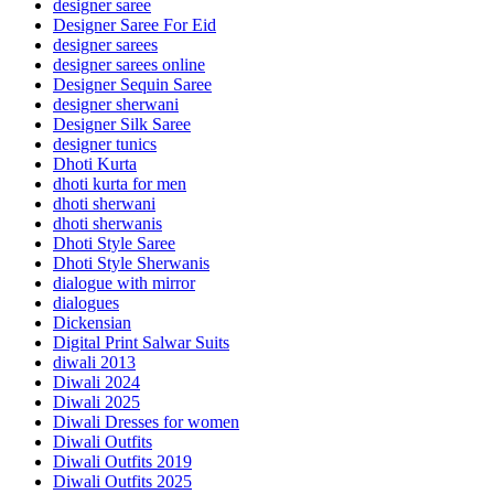
designer saree
Designer Saree For Eid
designer sarees
designer sarees online
Designer Sequin Saree
designer sherwani
Designer Silk Saree
designer tunics
Dhoti Kurta
dhoti kurta for men
dhoti sherwani
dhoti sherwanis
Dhoti Style Saree
Dhoti Style Sherwanis
dialogue with mirror
dialogues
Dickensian
Digital Print Salwar Suits
diwali 2013
Diwali 2024
Diwali 2025
Diwali Dresses for women
Diwali Outfits
Diwali Outfits 2019
Diwali Outfits 2025