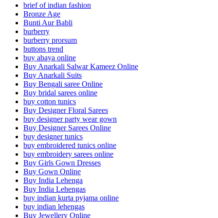
brief of indian fashion
Bronze Age
Bunti Aur Babli
burberry
burberry prorsum
buttons trend
buy abaya online
Buy Anarkali Salwar Kameez Online
Buy Anarkali Suits
Buy Bengali saree Online
Buy bridal sarees online
buy cotton tunics
Buy Designer Floral Sarees
buy designer party wear gown
Buy Designer Sarees Online
buy designer tunics
buy embroidered tunics online
buy embroidery sarees online
Buy Girls Gown Dresses
Buy Gown Online
Buy India Lehenga
Buy India Lehengas
buy indian kurta pyjama online
buy indian lehengas
Buy Jewellery Online