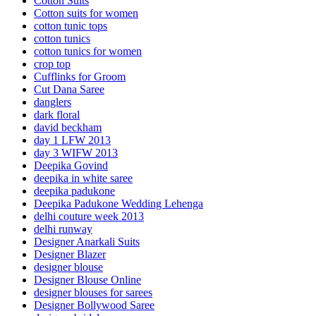
Cotton Suits
Cotton suits for women
cotton tunic tops
cotton tunics
cotton tunics for women
crop top
Cufflinks for Groom
Cut Dana Saree
danglers
dark floral
david beckham
day 1 LFW 2013
day 3 WIFW 2013
Deepika Govind
deepika in white saree
deepika padukone
Deepika Padukone Wedding Lehenga
delhi couture week 2013
delhi runway
Designer Anarkali Suits
Designer Blazer
designer blouse
Designer Blouse Online
designer blouses for sarees
Designer Bollywood Saree