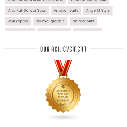
Anarkali Salwar Suits
Anarkali Suits
Angel M Style
anil kapoor
animal graphic
animal print
animal prints
animated rakhi
anita dongre
Anjali Dixit
anju modi
Anthracite color
OUR ACHIEVEMENT
Anupama Dayal
Anuradha Mohan
Anushka Sharma
applications
applique
appliques
Archana Kochhar
arjun saluja
arpan vohra
arpita mehta
Arrows prints
art deco jewelry
Ashdeen Lilowala
ashima leena
ashima leena ibfw 2013
Astha Jain
asymmetric anarkali
autumn winter 2013