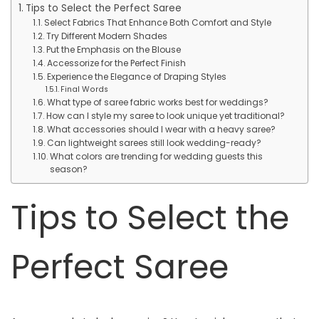
Tips to Select the Perfect Saree
Select Fabrics That Enhance Both Comfort and Style
Try Different Modern Shades
Put the Emphasis on the Blouse
Accessorize for the Perfect Finish
Experience the Elegance of Draping Styles
Final Words
What type of saree fabric works best for weddings?
How can I style my saree to look unique yet traditional?
What accessories should I wear with a heavy saree?
Can lightweight sarees still look wedding-ready?
What colors are trending for wedding guests this
season?
Tips to Select the
Perfect Saree