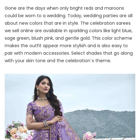
Gone are the days when only bright reds and maroons
could be worn to a wedding. Today, wedding parties are all
about new colors that are in style. The celebration sarees
we sell online are available in sparkling colors like light blue,
sage green, blush pink, and gentle gold. This color scheme
makes the outfit appear more stylish and is also easy to
pair with modern accessories. Select shades that go along
with your skin tone and the celebration`s theme.