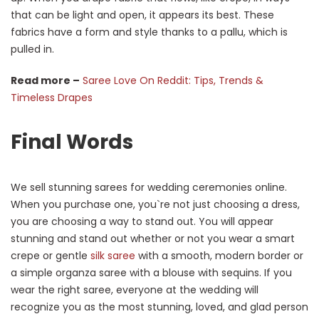
that can be light and open, it appears its best. These
fabrics have a form and style thanks to a pallu, which is
pulled in.
Read more –
Saree Love On Reddit: Tips, Trends &
Timeless Drapes
Final Words
We sell stunning sarees for wedding ceremonies online.
When you purchase one, you`re not just choosing a dress,
you are choosing a way to stand out. You will appear
stunning and stand out whether or not you wear a smart
crepe or gentle
silk saree
with a smooth, modern border or
a simple organza saree with a blouse with sequins. If you
wear the right saree, everyone at the wedding will
recognize you as the most stunning, loved, and glad person