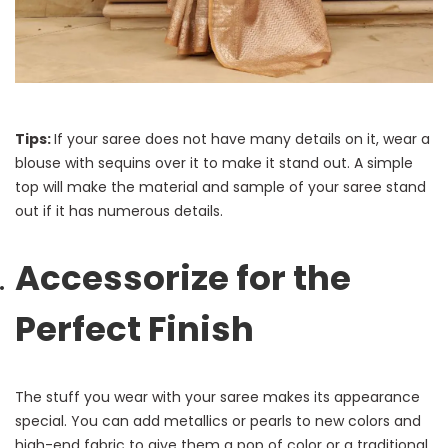
Tips:
If your saree does not have many details on it, wear a
blouse with sequins over it to make it stand out. A simple
top will make the material and sample of your saree stand
out if it has numerous details.
Accessorize for the
Perfect Finish
The stuff you wear with your saree makes its appearance
special. You can add metallics or pearls to new colors and
high-end fabric to give them a pop of color or a traditional