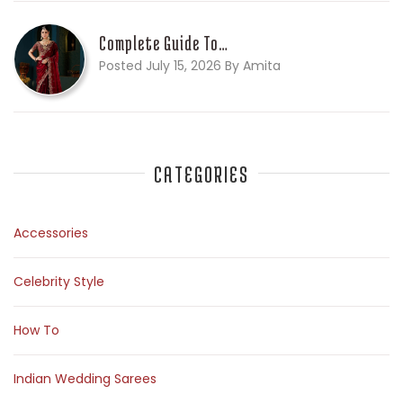
Complete Guide To…
Posted July 15, 2026 By Amita
CATEGORIES
Accessories
Celebrity Style
How To
Indian Wedding Sarees