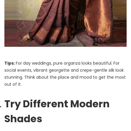
Tips:
For day weddings, pure organza looks beautiful. For
social events, vibrant georgette and crepe-gentle silk look
stunning. Think about the place and mood to get the most
out of it.
Try Different Modern
Shades