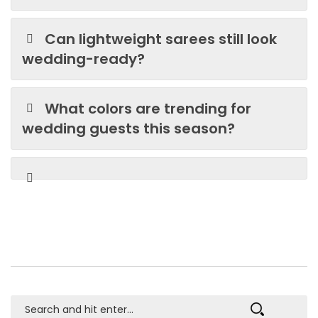
Can lightweight sarees still look
wedding-ready?
What colors are trending for
wedding guests this season?