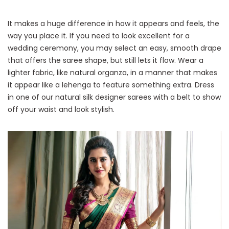
It makes a huge difference in how it appears and feels, the
way you place it. If you need to look excellent for a
wedding ceremony, you may select an easy, smooth drape
that offers the saree shape, but still lets it flow. Wear a
lighter fabric, like natural organza, in a manner that makes
it appear like a lehenga to feature something extra. Dress
in one of our natural silk designer sarees with a belt to show
off your waist and look stylish.