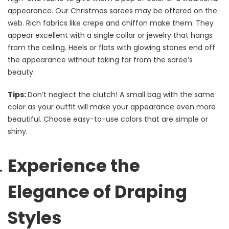
appearance. Our Christmas sarees may be offered on the
web. Rich fabrics like crepe and chiffon make them. They
appear excellent with a single collar or jewelry that hangs
from the ceiling. Heels or flats with glowing stones end off
the appearance without taking far from the saree’s
beauty.
Tips:
Don’t neglect the clutch! A small bag with the same
color as your outfit will make your appearance even more
beautiful. Choose easy-to-use colors that are simple or
shiny.
Experience the
Elegance of Draping
Styles