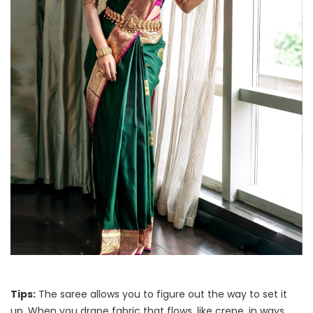
Tips:
The saree allows you to figure out the way to set it
up. When you drape fabric that flows, like crepe, in ways