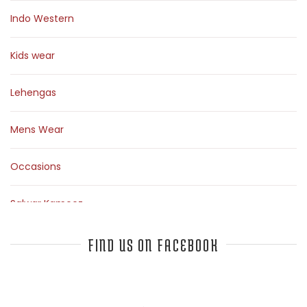
Indo Western
Kids wear
Lehengas
Mens Wear
Occasions
Salwar Kameez
Sarees
FIND US ON FACEBOOK
Top Fashion Bloggers Interview