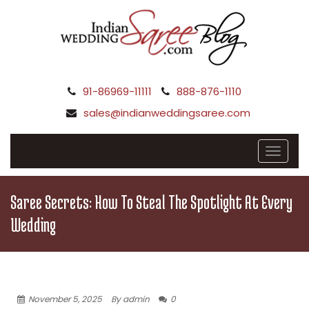
91-86969-11111
888-876-1110
sales@indianweddingsaree.com
Saree Secrets: How To Steal The Spotlight At Every
Wedding
November 5, 2025
By admin
0