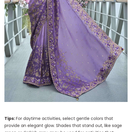
Tips:
For daytime activities, select gentle colors that
provide an elegant glow. Shades that stand out, like sage