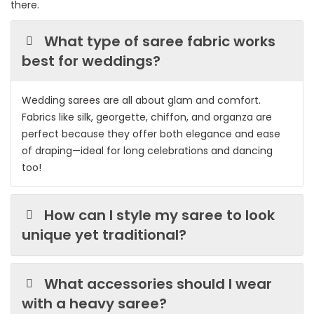
there.
What type of saree fabric works
best for weddings?
Wedding sarees are all about glam and comfort.
Fabrics like silk, georgette, chiffon, and organza are
perfect because they offer both elegance and ease
of draping—ideal for long celebrations and dancing
too!
How can I style my saree to look
unique yet traditional?
What accessories should I wear
with a heavy saree?