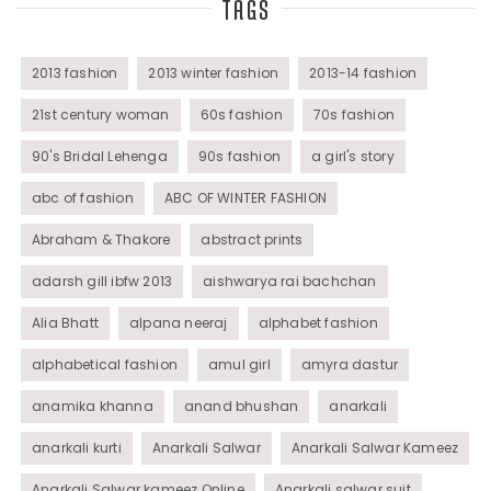
TAGS
Tunics
Womens Wear
2013 fashion
2013 winter fashion
2013-14 fashion
21st century woman
60s fashion
70s fashion
90's Bridal Lehenga
90s fashion
a girl's story
abc of fashion
ABC OF WINTER FASHION
Abraham & Thakore
abstract prints
adarsh gill ibfw 2013
aishwarya rai bachchan
Alia Bhatt
alpana neeraj
alphabet fashion
alphabetical fashion
amul girl
amyra dastur
anamika khanna
anand bhushan
anarkali
anarkali kurti
Anarkali Salwar
Anarkali Salwar Kameez
Anarkali Salwar kameez Online
Anarkali salwar suit