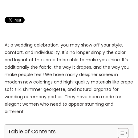
At a wedding celebration, you may show off your style,
comfort, and individuality. It`s no longer simply the color
and layout of the saree to be able to make you shine. It’s
additionally the fabric, the way it drapes, and the way you
make people feel! We have many designer sarees in
modern new colorings and high-quality materials like crepe
soft silk, shimmer georgette, and natural organza for
wedding ceremony parties. They have been made for
elegant women who need to appear stunning and
different.
Table of Contents