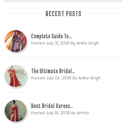
RECENT POSTS
Complete Guide To…
Posted July 31, 2026 By Anika Singh
The Ultimate Bridal…
Posted July 24, 2026 By Anika Singh
Best Bridal Sarees…
Posted July 16, 2026 By Amita