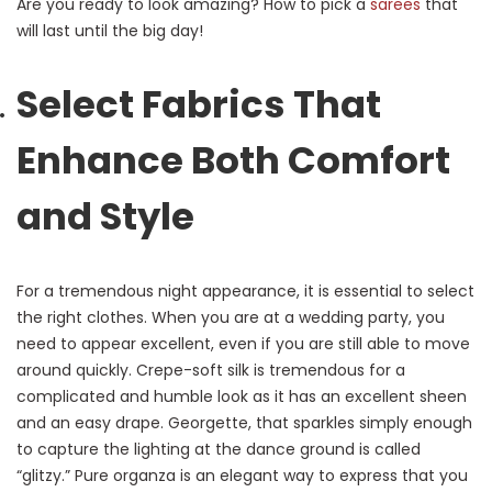
Are you ready to look amazing? How to pick a
sarees
that
will last until the big day!
Select Fabrics That
Enhance Both Comfort
and Style
For a tremendous night appearance, it is essential to select
the right clothes. When you are at a wedding party, you
need to appear excellent, even if you are still able to move
around quickly. Crepe-soft silk is tremendous for a
complicated and humble look as it has an excellent sheen
and an easy drape. Georgette, that sparkles simply enough
to capture the lighting at the dance ground is called
“glitzy.” Pure organza is an elegant way to express that you