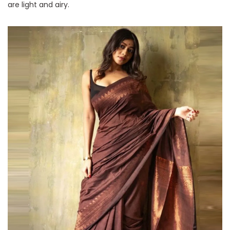
are light and airy.