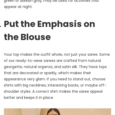
green or darkish gray, may be used for activities that
appear at night.
Put the Emphasis on
the Blouse
Your top makes the outfit whole, not just your saree. Some
of our ready-to-wear sarees are crafted from natural
georgette, natural organza, and satin silk. They have tops
that are decorated or sparkly, which makes their
appearance very glam. If you need to stand out, choose
shirts with big necklines, interesting backs, or maybe off-
shoulder styles. A correct shirt makes the saree appear
better and keeps it in place.