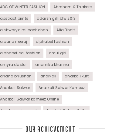
ABC OF WINTER FASHION
Abraham & Thakore
abstract prints
adarsh gill ibfw 2013
aishwarya rai bachchan
Alia Bhatt
alpana neeraj
alphabet fashion
alphabetical fashion
amul girl
amyra dastur
anamika khanna
anand bhushan
anarkali
anarkali kurti
Anarkali Salwar
Anarkali Salwar Kameez
Anarkali Salwar kameez Online
Anarkali salwar suit
Anarkali Salwar Suits
Anarkali Suits
Angel M Style
anil kapoor
OUR ACHIEVEMENT
animal graphic
animal print
animal prints