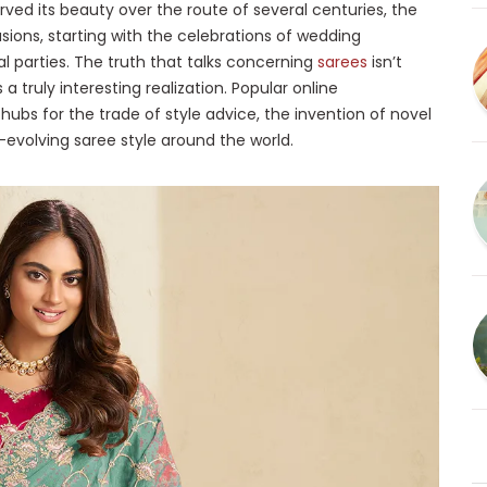
rved its beauty over the route of several centuries, the
asions, starting with the celebrations of wedding
l parties. The truth that talks concerning
sarees
isn’t
a truly interesting realization. Popular online
ubs for the trade of style advice, the invention of novel
-evolving saree style around the world.