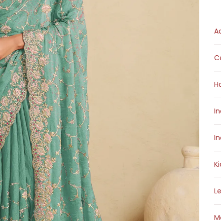
A
Ce
H
I
I
K
L
M