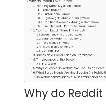
Why do Reddit Love Sarees?
Trending Saree Styles on Reddit
1. Fusion Drapes
2. Sustainable Sarees
3. Lightweight Fabrics for Daily Wear
4. Traditional Weaves Making a Comeback
5. Pre-Stitched & Ready-to-Wear Sarees
Tips from Reddit Saree Enthusiasts
Experiment with Draping Styles
Balance Modern & Traditional
Accessorize Smartly
Invest in Blouse Variety
Comfort First
Sarees as a Global Fashion Statement
Timelessness of the Saree
Final Words
Why Do People On Reddit Love Discussing Saree
What Saree Trends Are Most Popular On Reddit R
Do Reddit communities discuss traditional sar
Why do Reddit 