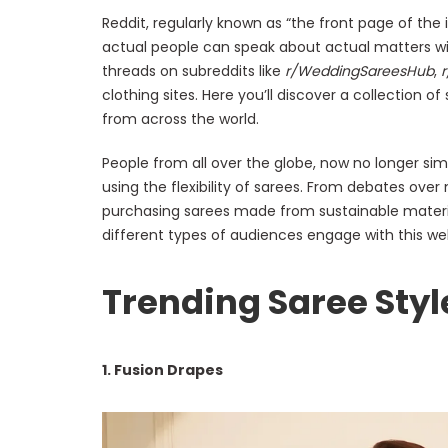
Reddit, regularly known as “the front page of the i
actual people can speak about actual matters wi
threads on subreddits like
r/WeddingSareesHub
,
clothing sites. Here you’ll discover a collection of
from across the world.
People from all over the globe, now no longer sim
using the flexibility of sarees. From debates ove
purchasing sarees made from sustainable materia
different types of audiences engage with this wel
Trending Saree Styl
1. Fusion Drapes