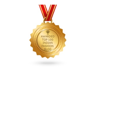
animated rakhi
anita dongre
Anjali Dixit
anju modi
Anthracite color
Anupama Dayal
Anuradha Mohan
Anushka Sharma
applications
applique
appliques
Archana Kochhar
arjun saluja
arpan vohra
arpita mehta
Arrows prints
art deco jewelry
Ashdeen Lilowala
ashima leena
ashima leena ibfw 2013
Astha Jain
asymmetric anarkali
autumn winter 2013
autumn winter 2013-14
Aztec and Navajo type motifs