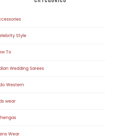
ccessories
lebrity Style
ow To
ndian Wedding Sarees
ndo Western
ids wear
ehengas
ens Wear