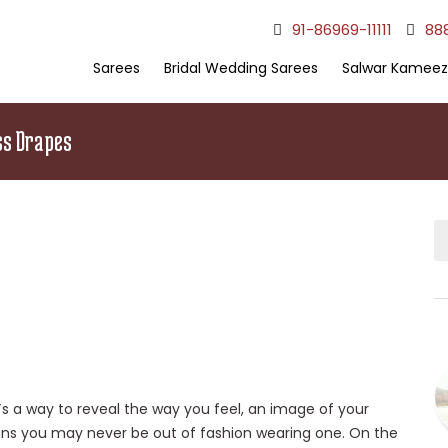
91-86969-11111
88
Sarees
Bridal Wedding Sarees
Salwar Kameez
ss Drapes
t`s a way to reveal the way you feel, an image of your
ans you may never be out of fashion wearing one. On the