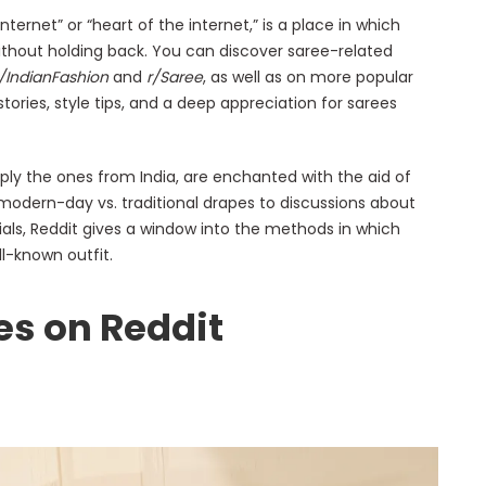
nternet” or “heart of the internet,” is a place in which
thout holding back. You can discover saree-related
r/IndianFashion
and
r/Saree
, as well as on more popular
 stories, style tips, and a deep appreciation for sarees
ply the ones from India, are enchanted with the aid of
r modern-day vs. traditional drapes to discussions about
ls, Reddit gives a window into the methods in which
l-known outfit.
es on Reddit