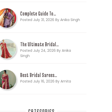
Complete Guide To…
Posted July 31, 2026 By Anika Singh
The Ultimate Bridal…
Posted July 24, 2026 By Anika
Singh
Best Bridal Sarees…
Posted July 16, 2026 By Amita
CATEGORIES