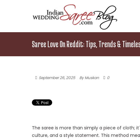
Saree Love On Reddit: Tips, Trends & Timele
September 26, 2025
By Muskan
0
The saree is more than simply a piece of cloth; i
culture, and a style statement. This method me