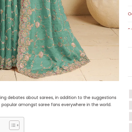
O
S
S
T
T
W
ing debates about sarees, in addition to the suggestions
popular amongst saree fans everywhere in the world.