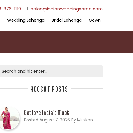
8-876-1110
sales@indianweddingsaree.com
Wedding Lehenga
Bridal Lehenga
Gown
RECENT POSTS
Explore India’s Most…
Posted August 7, 2026 By Muskan