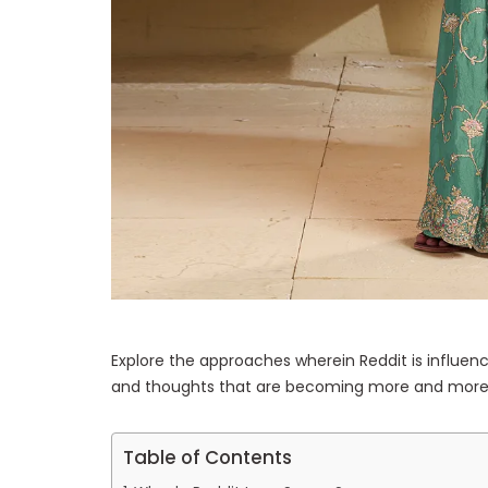
Explore the approaches wherein Reddit is influenc
and thoughts that are becoming more and more 
Table of Contents