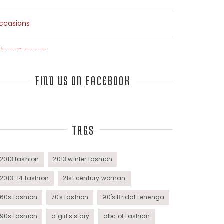
ccasions
alwar Kameez
arees
FIND US ON FACEBOOK
op Fashion Bloggers Interview
TAGS
unics
omens Wear
2013 fashion
2013 winter fashion
2013-14 fashion
21st century woman
60s fashion
70s fashion
90's Bridal Lehenga
90s fashion
a girl's story
abc of fashion