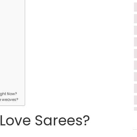
?
ight Now?
ee weaves?
Love Sarees?