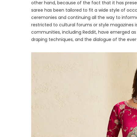
other hand, because of the fact that it has prese
saree has been tailored to fit a wide style of occ
ceremonies and continuing all the way to informa
restricted to cultural forums or style magazines is 
communities, including Reddit, have emerged as h
draping techniques, and the dialogue of the ever