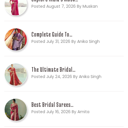
Posted August 7, 2026 By Muskan
Complete Guide To…
Posted July 31, 2026 By Anika Singh
The Ultimate Bridal…
Posted July 24, 2026 By Anika Singh
Best Bridal Sarees…
Posted July 16, 2026 By Amita