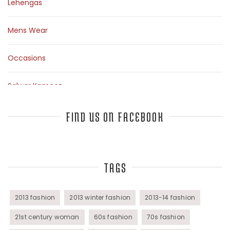
Lehengas
Mens Wear
Occasions
Salwar Kameez
Sarees
FIND US ON FACEBOOK
Top Fashion Bloggers Interview
TAGS
Tunics
Womens Wear
2013 fashion
2013 winter fashion
2013-14 fashion
21st century woman
60s fashion
70s fashion