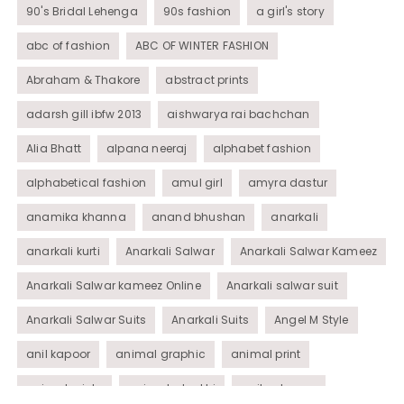
90's Bridal Lehenga
90s fashion
a girl's story
abc of fashion
ABC OF WINTER FASHION
Abraham & Thakore
abstract prints
adarsh gill ibfw 2013
aishwarya rai bachchan
Alia Bhatt
alpana neeraj
alphabet fashion
alphabetical fashion
amul girl
amyra dastur
anamika khanna
anand bhushan
anarkali
anarkali kurti
Anarkali Salwar
Anarkali Salwar Kameez
Anarkali Salwar kameez Online
Anarkali salwar suit
Anarkali Salwar Suits
Anarkali Suits
Angel M Style
anil kapoor
animal graphic
animal print
animal prints
animated rakhi
anita dongre