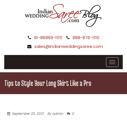
91-86969-11111
888-876-1110
sales@indianweddingsaree.com
Tips to Style Your Long Skirt Like a Pro
September 20, 2021
By admin
0