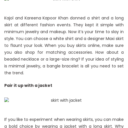
Kajol and Kareena Kapoor Khan donned a shirt and a long
skirt at different fashion events. They kept it simple with
minimum jewelry and makeup. Now it’s your time to slay in
style. You can choose a white shirt and a designer Maxi skirt
to flaunt your look. When you buy skirts online, make sure
you also shop for matching accessories. How about a
beaded necklace or a large-size ring? If your idea of styling
is minimal jewelry, a bangle bracelet is all you need to set
the trend.
Pair it up with a jacket
If you like to experiment when wearing skirts, you can make
a bold choice by wearing a jacket with a long skirt. Why