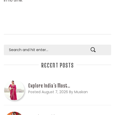
in no time.
RECENT POSTS
Explore India’s Most…
Posted August 7, 2026 By Muskan