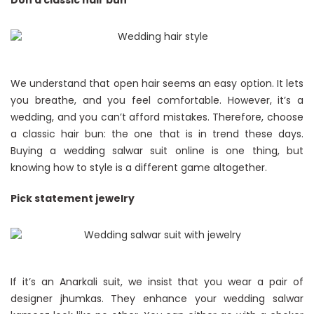
Don a classic hair bun
We understand that open hair seems an easy option. It lets
you breathe, and you feel comfortable. However, it’s a
wedding, and you can’t afford mistakes. Therefore, choose
a classic hair bun: the one that is in trend these days.
Buying a wedding salwar suit online is one thing, but
knowing how to style is a different game altogether.
Pick statement jewelry
If it’s an Anarkali suit, we insist that you wear a pair of
designer jhumkas. They enhance your wedding salwar