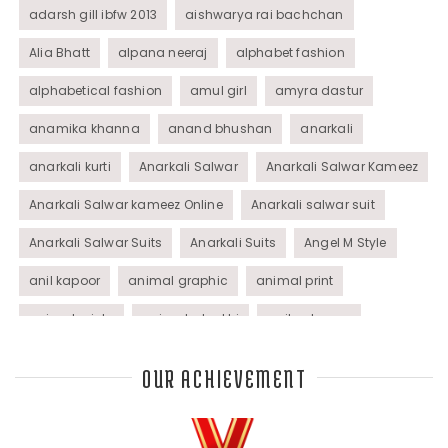
adarsh gill ibfw 2013
aishwarya rai bachchan
Alia Bhatt
alpana neeraj
alphabet fashion
alphabetical fashion
amul girl
amyra dastur
anamika khanna
anand bhushan
anarkali
anarkali kurti
Anarkali Salwar
Anarkali Salwar Kameez
Anarkali Salwar kameez Online
Anarkali salwar suit
Anarkali Salwar Suits
Anarkali Suits
Angel M Style
anil kapoor
animal graphic
animal print
animal prints
animated rakhi
anita dongre
Anjali Dixit
anju modi
Anthracite color
OUR ACHIEVEMENT
Anupama Dayal
Anuradha Mohan
Anushka Sharma
applications
applique
appliques