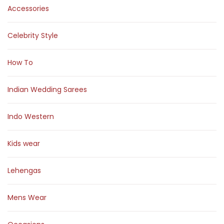
Accessories
Celebrity Style
How To
Indian Wedding Sarees
Indo Western
Kids wear
Lehengas
Mens Wear