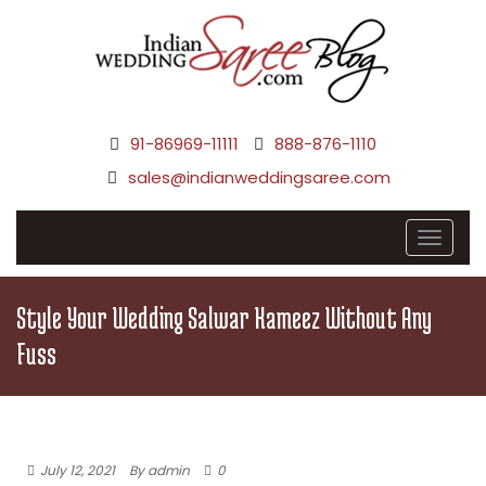
91-86969-11111
888-876-1110
sales@indianweddingsaree.com
Style Your Wedding Salwar Kameez Without Any
Fuss
July 12, 2021
By admin
0