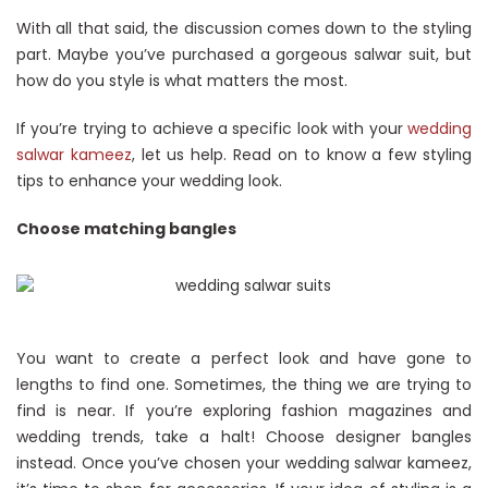
With all that said, the discussion comes down to the styling
part. Maybe you’ve purchased a gorgeous salwar suit, but
how do you style is what matters the most.
If you’re trying to achieve a specific look with your
wedding
salwar kameez
, let us help. Read on to know a few styling
tips to enhance your wedding look.
Choose matching bangles
You want to create a perfect look and have gone to
lengths to find one. Sometimes, the thing we are trying to
find is near. If you’re exploring fashion magazines and
wedding trends, take a halt! Choose designer bangles
instead. Once you’ve chosen your wedding salwar kameez,