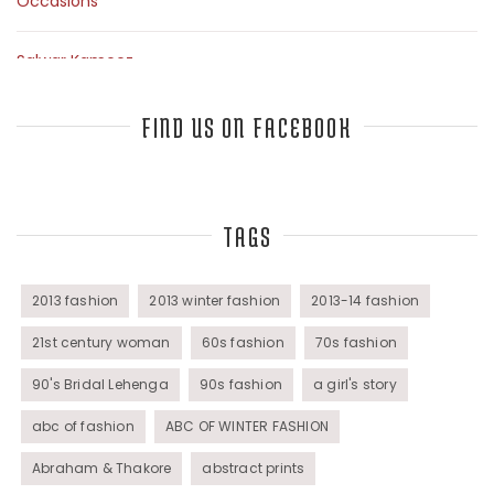
Occasions
Salwar Kameez
Sarees
FIND US ON FACEBOOK
Top Fashion Bloggers Interview
TAGS
Tunics
Womens Wear
2013 fashion
2013 winter fashion
2013-14 fashion
21st century woman
60s fashion
70s fashion
90's Bridal Lehenga
90s fashion
a girl's story
abc of fashion
ABC OF WINTER FASHION
Abraham & Thakore
abstract prints