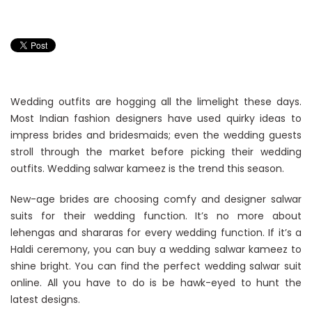
Wedding outfits are hogging all the limelight these days.
Most Indian fashion designers have used quirky ideas to
impress brides and bridesmaids; even the wedding guests
stroll through the market before picking their wedding
outfits. Wedding salwar kameez is the trend this season.
New-age brides are choosing comfy and designer salwar
suits for their wedding function. It’s no more about
lehengas and shararas for every wedding function. If it’s a
Haldi ceremony, you can buy a wedding salwar kameez to
shine bright. You can find the perfect wedding salwar suit
online. All you have to do is be hawk-eyed to hunt the
latest designs.