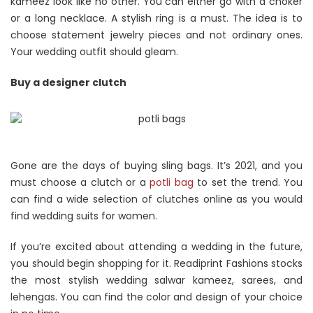
kameez look like no other. You can either go with a choker
or a long necklace. A stylish ring is a must. The idea is to
choose statement jewelry pieces and not ordinary ones.
Your wedding outfit should gleam.
Buy a designer clutch
Gone are the days of buying sling bags. It’s 2021, and you
must choose a clutch or a
potli bag
to set the trend. You
can find a wide selection of clutches online as you would
find wedding suits for women.
If you’re excited about attending a wedding in the future,
you should begin shopping for it. Readiprint Fashions stocks
the most stylish wedding salwar kameez, sarees, and
lehengas. You can find the color and design of your choice