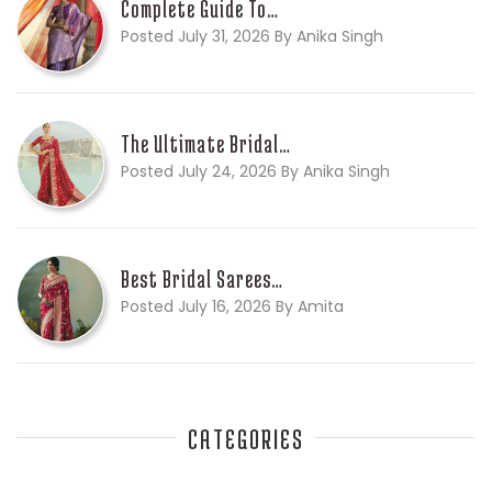
Complete Guide To…
Posted July 31, 2026 By Anika Singh
The Ultimate Bridal…
Posted July 24, 2026 By Anika Singh
Best Bridal Sarees…
Posted July 16, 2026 By Amita
CATEGORIES