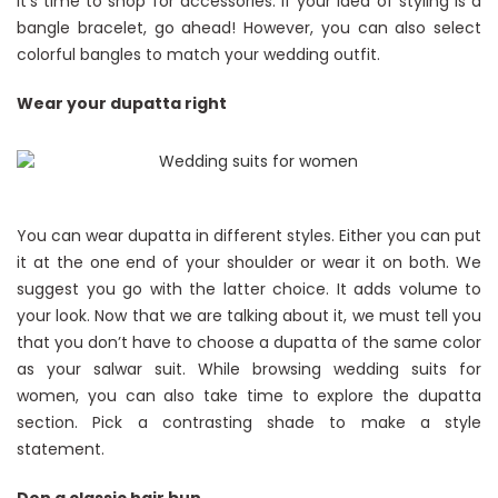
it’s time to shop for accessories. If your idea of styling is a
bangle bracelet, go ahead! However, you can also select
colorful bangles to match your wedding outfit.
Wear your dupatta right
You can wear dupatta in different styles. Either you can put
it at the one end of your shoulder or wear it on both. We
suggest you go with the latter choice. It adds volume to
your look. Now that we are talking about it, we must tell you
that you don’t have to choose a dupatta of the same color
as your salwar suit. While browsing wedding suits for
women, you can also take time to explore the dupatta
section. Pick a contrasting shade to make a style
statement.