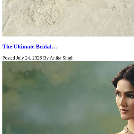
The Ultimate Bridal…
Posted July 24, 2026 By Anika Singh