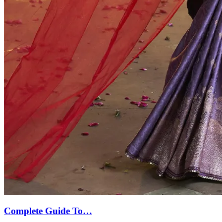
Complete Guide To…