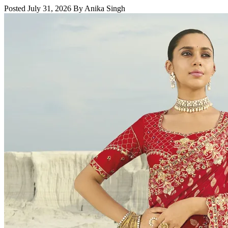
Posted July 31, 2026 By Anika Singh