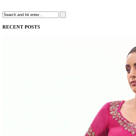
RECENT POSTS