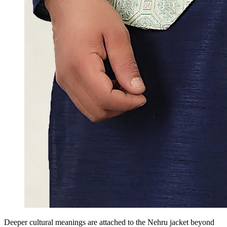
Deeper cultural meanings are attached to the Nehru jacket beyond