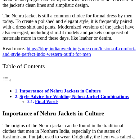
the jacket’s clean lines and simplistic design.
The Nehru jacket is still a common choice for formal dress by men
today. To create a polished and elegant style, it is frequently paired
with a dress shirt and pants. Modernized versions of the jacket have
also emerged, including slim-fit models and jackets composed of
materials more in trend these days, like leather or denim.
Read more-
https://blog.indianweddingsaree.com/fusion-of-comfort-
and-style-perfect-indo-western-outfit-for-men
Table of Contents
Importance of Nehru Jackets in Culture
Style Advice for Wedding Nehru Jacket Combinations
Final Words
Importance of Nehru Jackets in Culture
The origins of the Nehru jacket can be found in the traditional
clothes that men in Northern India, especially in the states of
Kashmir and Punjab, used to wear. Originally, the item was called a