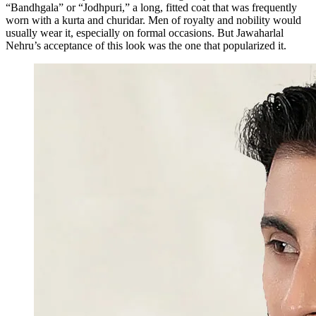
“Bandhgala” or “Jodhpuri,” a long, fitted coat that was frequently
worn with a kurta and churidar. Men of royalty and nobility would
usually wear it, especially on formal occasions. But Jawaharlal
Nehru’s acceptance of this look was the one that popularized it.