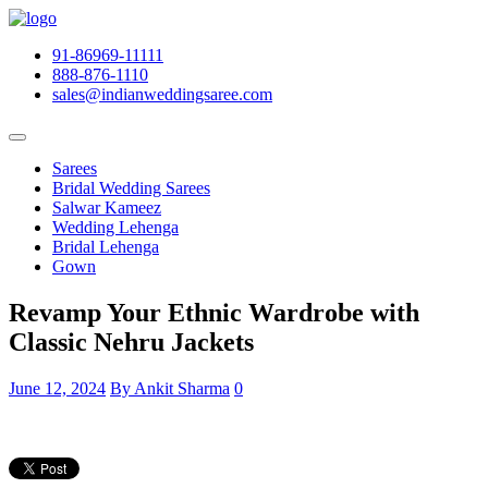
91-86969-11111
888-876-1110
sales@indianweddingsaree.com
Sarees
Bridal Wedding Sarees
Salwar Kameez
Wedding Lehenga
Bridal Lehenga
Gown
Revamp Your Ethnic Wardrobe with
Classic Nehru Jackets
June 12, 2024
By Ankit Sharma
0