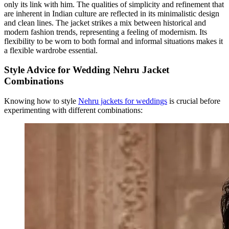
only its link with him. The qualities of simplicity and refinement that
are inherent in Indian culture are reflected in its minimalistic design
and clean lines. The jacket strikes a mix between historical and
modern fashion trends, representing a feeling of modernism. Its
flexibility to be worn to both formal and informal situations makes it
a flexible wardrobe essential.
Style Advice for Wedding Nehru Jacket
Combinations
Knowing how to style
Nehru jackets for weddings
is crucial before
experimenting with different combinations: