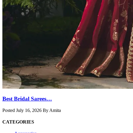
Best Bridal Sarees…
Posted July 16, 2026 By Amita
CATEGORIES