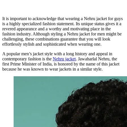
It is important to acknowledge that wearing a Nehru jacket for guys
is a highly specialized fashion statement. Its unique status gives it a
revered appearance and a worthy and motivating place in the
fashion industry. Although styling a Nehru jacket for men might be
challenging, these combinations guarantee that you will look
effortlessly stylish and sophisticated when wearing one.
A popular men’s jacket style with a long history and appeal in
contemporary fashion is the
Nehru jacket
. Jawaharlal Nehru, the
first Prime Minister of India, is honored by the name of this jacket
because he was known to wear jackets in a similar style.