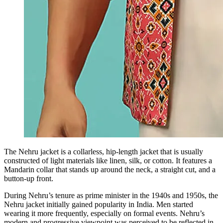
The Nehru jacket is a collarless, hip-length jacket that is usually
constructed of light materials like linen, silk, or cotton. It features a
Mandarin collar that stands up around the neck, a straight cut, and a
button-up front.
During Nehru’s tenure as prime minister in the 1940s and 1950s, the
Nehru jacket initially gained popularity in India. Men started
wearing it more frequently, especially on formal events. Nehru’s
modern and progressive viewpoint was perceived to be reflected in