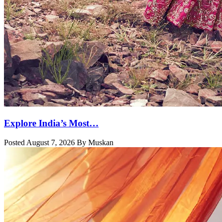
Explore India’s Most…
Posted August 7, 2026 By Muskan