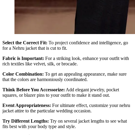
Select the Correct Fit:
To project confidence and intelligence, go
for a Nehru jacket that is cut to fit.
Fabric is Important:
For a striking look, enhance your outfit with
rich textiles like velvet, silk, or brocade.
Color Combination:
To get an appealing appearance, make sure
that the colors are harmoniously coordinated.
Think Before You Accessorize:
Add elegant jewelry, pocket
squares, or blazer pins to your outfit to make it stand out.
Event Appropriateness:
For ultimate effect, customize your nehru
jacket attire to the particular wedding occasion.
Try Different Lengths:
Try on several jacket lengths to see what
fits best with your body type and style.