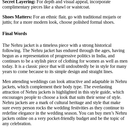
Secret Layering:
For depth and visual appeal, incorporate
complimentary pieces like a shawl or waistcoat.
Shoes Matters:
For an ethnic flair, go with traditional mojaris or
juttis; for a more modern look, choose polished formal shoes.
Final Words
The Nehru jacket is a timeless piece with a strong historical
following. The Nehru jacket has endured through the ages, having
begun as a representation of progressive politics in India, and
continues to be a stylish piece of clothing for women as well as men
today. It is a classic piece that will undoubtedly be in style for many
years to come because to its simple design and straight lines.
Men attending weddings can look attractive and adaptable in Nehru
jackets, which complement their body type. The everlasting
attraction of Nehru jackets is highlighted in this style guide, which
encourages people to choose a look that suits their sense of style.
Nehru jackets are a mark of cultural heritage and style that make
sure every person rocks the wedding festivities as they continue to
redefine elegance in the wedding season. You can buy men’s Nehru
jackets online on a very pocket-friendly budget and be the topic of
any celebration.