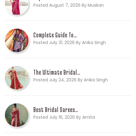
Posted August 7, 2026 By Muskan
Complete Guide To…
Posted July 31, 2026 By Anika Singh
The Ultimate Bridal…
Posted July 24, 2026 By Anika Singh
Best Bridal Sarees…
Posted July 16, 2026 By Amita