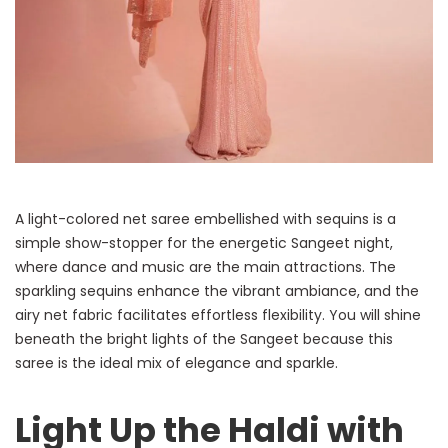
A light-colored net saree embellished with sequins is a
simple show-stopper for the energetic Sangeet night,
where dance and music are the main attractions. The
sparkling sequins enhance the vibrant ambiance, and the
airy net fabric facilitates effortless flexibility. You will shine
beneath the bright lights of the Sangeet because this
saree is the ideal mix of elegance and sparkle.
Light Up the Haldi with