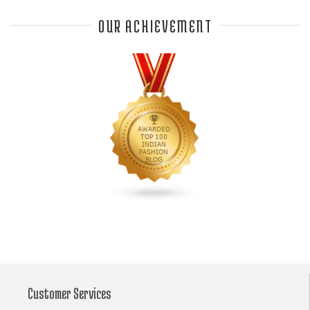
Anjali Dixit
anju modi
Anthracite color
OUR ACHIEVEMENT
Anupama Dayal
Anuradha Mohan
Anushka Sharma
applications
applique
appliques
Archana Kochhar
arjun saluja
arpan vohra
arpita mehta
Arrows prints
art deco jewelry
Ashdeen Lilowala
ashima leena
ashima leena ibfw 2013
Astha Jain
asymmetric anarkali
autumn winter 2013
autumn winter 2013-14
Aztec and Navajo type motifs
Bahadur Shah of Gujarat
Banarasi Dupattas
Banarasi Lehenga
Banarasi Saree
Customer Services
Banarasi silk lehenga
Banarasi Silk Saree