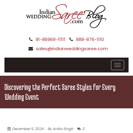
91-86969-11111
888-876-1110
sales@indianweddingsaree.com
Discovering the Perfect Saree Styles for Every
Wedding Event
December 5, 2024
By Anika Singh
0