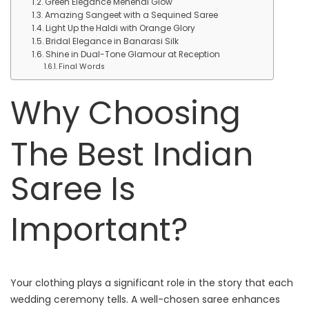
Green Elegance Mehendi Glow
Amazing Sangeet with a Sequined Saree
Light Up the Haldi with Orange Glory
Bridal Elegance in Banarasi Silk
Shine in Dual-Tone Glamour at Reception
Final Words
Why Choosing
The Best Indian
Saree Is
Important?
Your clothing plays a significant role in the story that each
wedding ceremony tells. A well-chosen saree enhances