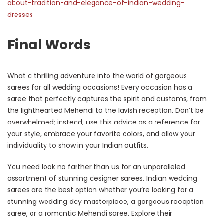
about-tradition-and-elegance-of-indian-wedding-
dresses
Final Words
What a thrilling adventure into the world of gorgeous
sarees for all wedding occasions! Every occasion has a
saree that perfectly captures the spirit and customs, from
the lighthearted Mehendi to the lavish reception. Don’t be
overwhelmed; instead, use this advice as a reference for
your style, embrace your favorite colors, and allow your
individuality to show in your Indian outfits.
You need look no farther than us for an unparalleled
assortment of stunning designer sarees. Indian wedding
sarees are the best option whether you’re looking for a
stunning wedding day masterpiece, a gorgeous reception
saree, or a romantic Mehendi saree. Explore their