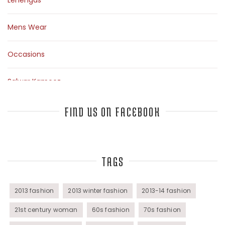
Lehengas
Mens Wear
Occasions
Salwar Kameez
Sarees
FIND US ON FACEBOOK
Top Fashion Bloggers Interview
TAGS
Tunics
Womens Wear
2013 fashion
2013 winter fashion
2013-14 fashion
21st century woman
60s fashion
70s fashion