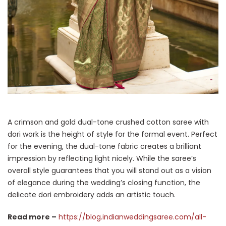
A crimson and gold dual-tone crushed cotton saree with
dori work is the height of style for the formal event. Perfect
for the evening, the dual-tone fabric creates a brilliant
impression by reflecting light nicely. While the saree’s
overall style guarantees that you will stand out as a vision
of elegance during the wedding’s closing function, the
delicate dori embroidery adds an artistic touch.
Read more –
https://blog.indianweddingsaree.com/all-