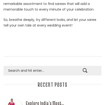
remarkable assortment to find sarees that will add a
memorable touch to every minute of your celebration.
So, breathe deeply, try different looks, and let your saree
tell your own tale at every wedding event!
RECENT POSTS
Explore India’s Most…