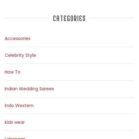
CATEGORIES
Accessories
Celebrity Style
How To
Indian Wedding Sarees
Indo Western
Kids wear