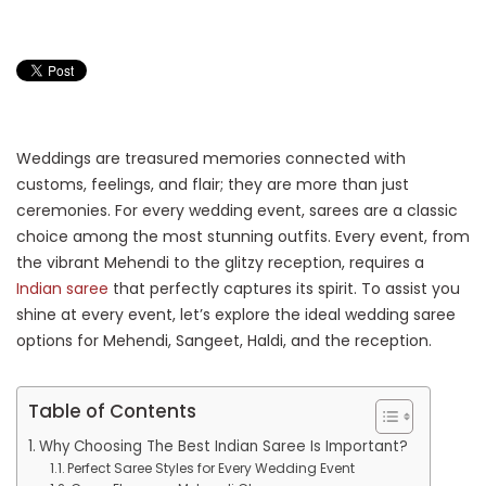
Weddings are treasured memories connected with
customs, feelings, and flair; they are more than just
ceremonies. For every wedding event, sarees are a classic
choice among the most stunning outfits. Every event, from
the vibrant Mehendi to the glitzy reception, requires a
Indian saree
that perfectly captures its spirit. To assist you
shine at every event, let’s explore the ideal wedding saree
options for Mehendi, Sangeet, Haldi, and the reception.
Table of Contents
Why Choosing The Best Indian Saree Is Important?
Perfect Saree Styles for Every Wedding Event