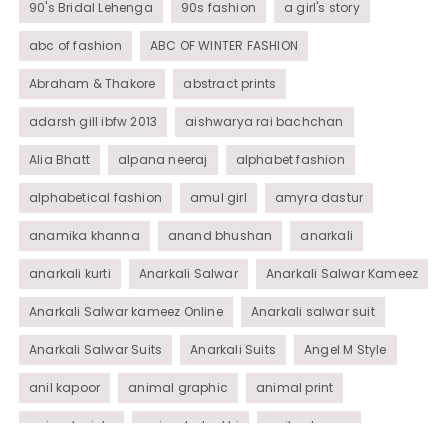
90's Bridal Lehenga
90s fashion
a girl's story
abc of fashion
ABC OF WINTER FASHION
Abraham & Thakore
abstract prints
adarsh gill ibfw 2013
aishwarya rai bachchan
Alia Bhatt
alpana neeraj
alphabet fashion
alphabetical fashion
amul girl
amyra dastur
anamika khanna
anand bhushan
anarkali
anarkali kurti
Anarkali Salwar
Anarkali Salwar Kameez
Anarkali Salwar kameez Online
Anarkali salwar suit
Anarkali Salwar Suits
Anarkali Suits
Angel M Style
anil kapoor
animal graphic
animal print
animal prints
animated rakhi
anita dongre