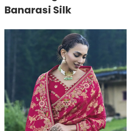
Banarasi Silk