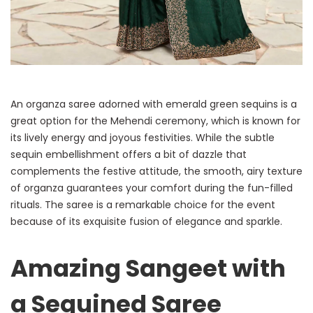
An organza saree adorned with emerald green sequins is a
great option for the Mehendi ceremony, which is known for
its lively energy and joyous festivities. While the subtle
sequin embellishment offers a bit of dazzle that
complements the festive attitude, the smooth, airy texture
of organza guarantees your comfort during the fun-filled
rituals. The saree is a remarkable choice for the event
because of its exquisite fusion of elegance and sparkle.
Amazing Sangeet with
a Sequined Saree