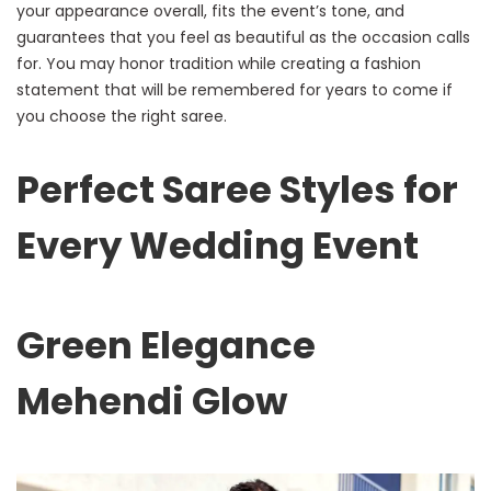
your appearance overall, fits the event’s tone, and
guarantees that you feel as beautiful as the occasion calls
for. You may honor tradition while creating a fashion
statement that will be remembered for years to come if
you choose the right saree.
Perfect Saree Styles for
Every Wedding Event
Green Elegance
Mehendi Glow