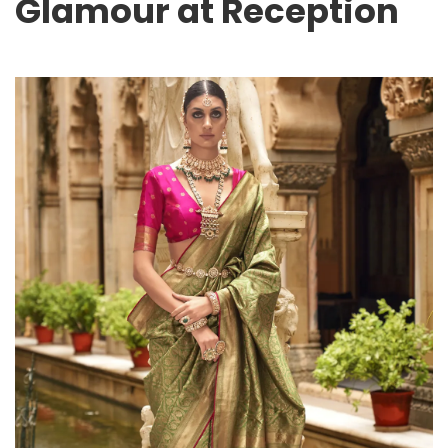
Glamour at Reception