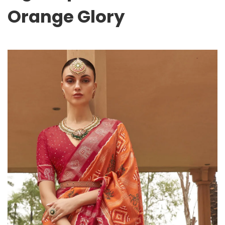
Orange Glory