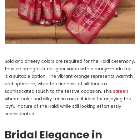
Bold and cheery colors are required for the Haldi ceremony,
thus an orange silk designer saree with a ready-made top
is a suitable option. The vibrant orange represents warmth
and optimism, while the richness of silk lends a
sophisticated touch to the festive occasion. This
saree’s
vibrant color and silky fabric make it ideal for enjoying the
joyful nature of the Haldi while still looking effortlessly
sophisticated.
Bridal Elegance in