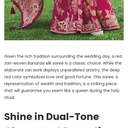
Given the rich tradition surrounding the wedding day, a red
zari-woven Banarasi silk saree is a classic choice. While the
elaborate zari work displays unparalleled artistry, the deep
red color symbolizes love and good fortune. This saree, a
representation of wealth and tradition, is a striking piece
that will guarantee you seem like a queen during the holy
ritual.
Shine in Dual-Tone