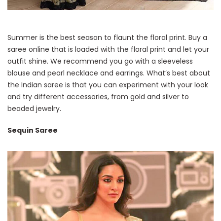
Summer is the best season to flaunt the floral print. Buy a
saree online that is loaded with the floral print and let your
outfit shine. We recommend you go with a sleeveless
blouse and pearl necklace and earrings. What’s best about
the Indian saree is that you can experiment with your look
and try different accessories, from gold and silver to
beaded jewelry.
Sequin Saree