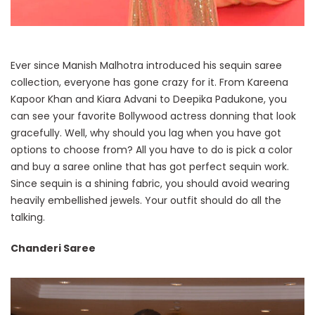
Ever since Manish Malhotra introduced his sequin saree
collection, everyone has gone crazy for it. From Kareena
Kapoor Khan and Kiara Advani to Deepika Padukone, you
can see your favorite Bollywood actress donning that look
gracefully. Well, why should you lag when you have got
options to choose from? All you have to do is pick a color
and buy a saree online that has got perfect sequin work.
Since sequin is a shining fabric, you should avoid wearing
heavily embellished jewels. Your outfit should do all the
talking.
Chanderi Saree