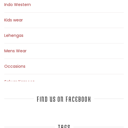
Indo Western
Kids wear
Lehengas
Mens Wear
Occasions
Salwar Kameez
Sarees
FIND US ON FACEBOOK
Top Fashion Bloggers Interview
TAGS
Tunics