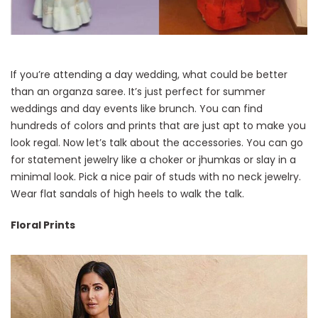
If you’re attending a day wedding, what could be better
than an organza saree. It’s just perfect for summer
weddings and day events like brunch. You can find
hundreds of colors and prints that are just apt to make you
look regal. Now let’s talk about the accessories. You can go
for statement jewelry like a choker or jhumkas or slay in a
minimal look. Pick a nice pair of studs with no neck jewelry.
Wear flat sandals of high heels to walk the talk.
Floral Prints