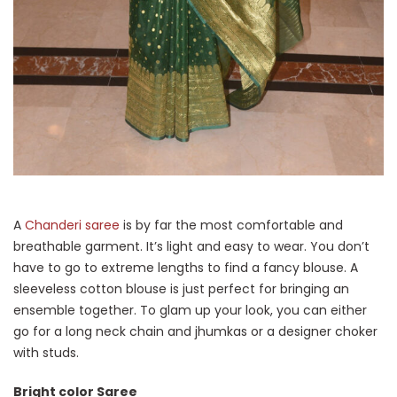
A
Chanderi saree
is by far the most comfortable and
breathable garment. It’s light and easy to wear. You don’t
have to go to extreme lengths to find a fancy blouse. A
sleeveless cotton blouse is just perfect for bringing an
ensemble together. To glam up your look, you can either
go for a long neck chain and jhumkas or a designer choker
with studs.
Bright color Saree