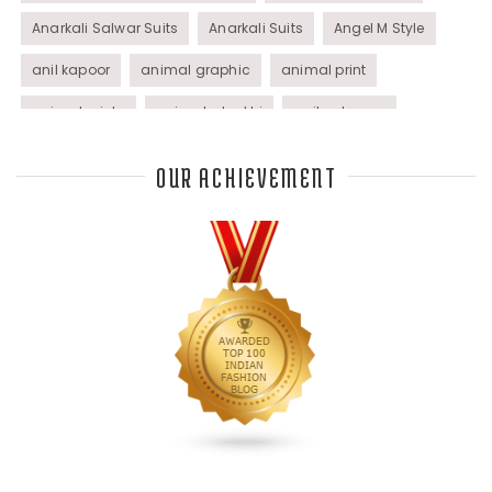
Anarkali Salwar Suits
Anarkali Suits
Angel M Style
anil kapoor
animal graphic
animal print
animal prints
animated rakhi
anita dongre
Anjali Dixit
anju modi
Anthracite color
OUR ACHIEVEMENT
Anupama Dayal
Anuradha Mohan
Anushka Sharma
applications
applique
appliques
Archana Kochhar
arjun saluja
arpan vohra
arpita mehta
Arrows prints
art deco jewelry
Ashdeen Lilowala
ashima leena
ashima leena ibfw 2013
Astha Jain
asymmetric anarkali
autumn winter 2013
autumn winter 2013-14
Aztec and Navajo type motifs