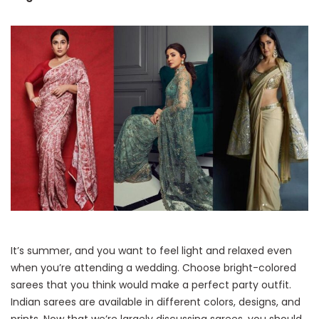
It’s summer, and you want to feel light and relaxed even
when you’re attending a wedding. Choose bright-colored
sarees that you think would make a perfect party outfit.
Indian sarees are available in different colors, designs, and
prints. Now that we’re largely discussing sarees, you should