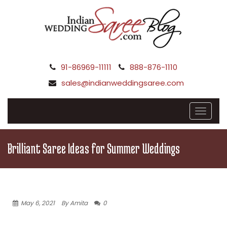
91-86969-11111
888-876-1110
sales@indianweddingsaree.com
Brilliant Saree Ideas for Summer Weddings
May 6, 2021
By Amita
0