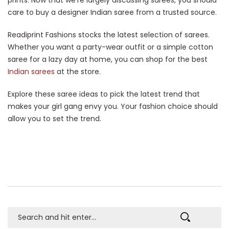
care to buy a designer Indian saree from a trusted source.
Readiprint Fashions stocks the latest selection of sarees.
Whether you want a party-wear outfit or a simple cotton
saree for a lazy day at home, you can shop for the best
Indian sarees
at the store.
Explore these saree ideas to pick the latest trend that
makes your girl gang envy you. Your fashion choice should
allow you to set the trend.