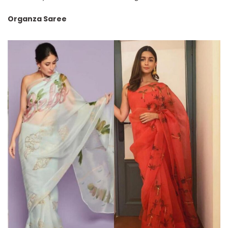
Organza Saree