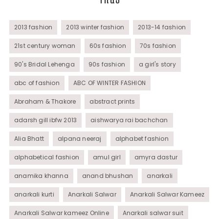
Womens Wear
2013 fashion
2013 winter fashion
2013-14 fashion
21st century woman
60s fashion
70s fashion
90's Bridal Lehenga
90s fashion
a girl's story
abc of fashion
ABC OF WINTER FASHION
Abraham & Thakore
abstract prints
adarsh gill ibfw 2013
aishwarya rai bachchan
Alia Bhatt
alpana neeraj
alphabet fashion
alphabetical fashion
amul girl
amyra dastur
anamika khanna
anand bhushan
anarkali
anarkali kurti
Anarkali Salwar
Anarkali Salwar Kameez
Anarkali Salwar kameez Online
Anarkali salwar suit