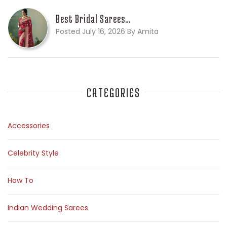
Best Bridal Sarees…
Posted July 16, 2026 By Amita
CATEGORIES
Accessories
Celebrity Style
How To
Indian Wedding Sarees