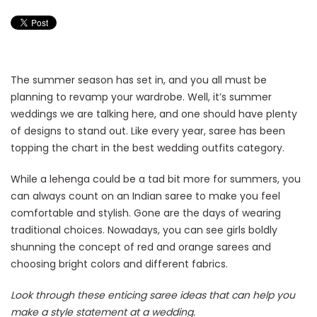
The summer season has set in, and you all must be
planning to revamp your wardrobe. Well, it’s summer
weddings we are talking here, and one should have plenty
of designs to stand out. Like every year, saree has been
topping the chart in the best wedding outfits category.
While a lehenga could be a tad bit more for summers, you
can always count on an Indian saree to make you feel
comfortable and stylish. Gone are the days of wearing
traditional choices. Nowadays, you can see girls boldly
shunning the concept of red and orange sarees and
choosing bright colors and different fabrics.
Look through these enticing saree ideas that can help you
make a style statement at a wedding.