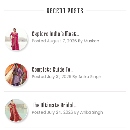
RECENT POSTS
Explore India’s Most…
Posted August 7, 2026 By Muskan
Complete Guide To…
Posted July 31, 2026 By Anika Singh
The Ultimate Bridal…
Posted July 24, 2026 By Anika Singh