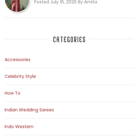
Posted July 16, 2026 By Amita
CATEGORIES
Accessories
Celebrity Style
How To
Indian Wedding Sarees
Indo Western