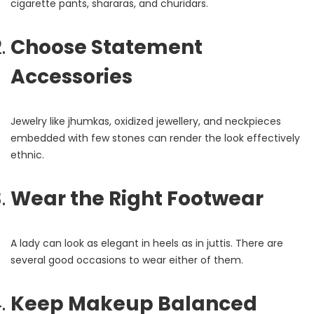
cigarette pants, shararas, and churidars.
Choose Statement
Accessories
Jewelry like jhumkas, oxidized jewellery, and neckpieces
embedded with few stones can render the look effectively
ethnic.
Wear the Right Footwear
A lady can look as elegant in heels as in juttis. There are
several good occasions to wear either of them.
Keep Makeup Balanced