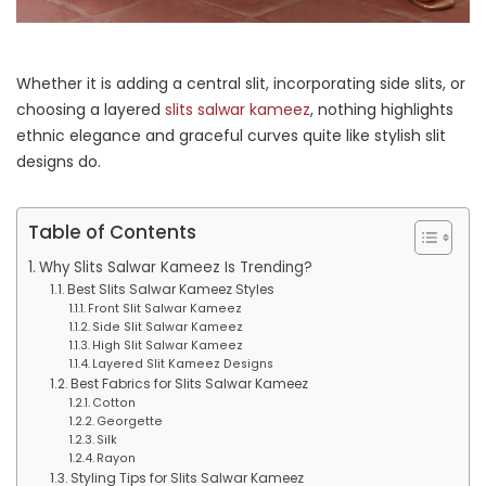
Whether it is adding a central slit, incorporating side slits, or
choosing a layered
slits salwar kameez
, nothing highlights
ethnic elegance and graceful curves quite like stylish slit
designs do.
Table of Contents
Why Slits Salwar Kameez Is Trending?
Best Slits Salwar Kameez Styles
Front Slit Salwar Kameez
Side Slit Salwar Kameez
High Slit Salwar Kameez
Layered Slit Kameez Designs
Best Fabrics for Slits Salwar Kameez
Cotton
Georgette
Silk
Rayon
Styling Tips for Slits Salwar Kameez