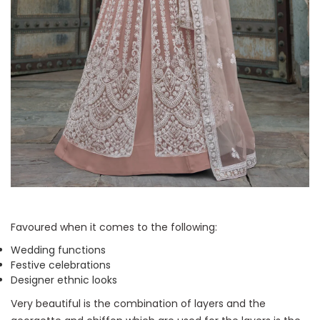
Favoured when it comes to the following:
Wedding functions
Festive celebrations
Designer ethnic looks
Very beautiful is the combination of layers and the