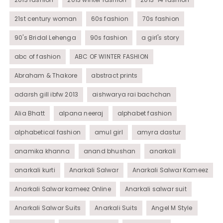
21st century woman
60s fashion
70s fashion
90's Bridal Lehenga
90s fashion
a girl's story
abc of fashion
ABC OF WINTER FASHION
Abraham & Thakore
abstract prints
adarsh gill ibfw 2013
aishwarya rai bachchan
Alia Bhatt
alpana neeraj
alphabet fashion
alphabetical fashion
amul girl
amyra dastur
anamika khanna
anand bhushan
anarkali
anarkali kurti
Anarkali Salwar
Anarkali Salwar Kameez
Anarkali Salwar kameez Online
Anarkali salwar suit
Anarkali Salwar Suits
Anarkali Suits
Angel M Style