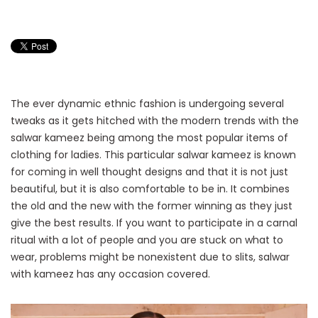
The ever dynamic ethnic fashion is undergoing several
tweaks as it gets hitched with the modern trends with the
salwar kameez being among the most popular items of
clothing for ladies. This particular salwar kameez is known
for coming in well thought designs and that it is not just
beautiful, but it is also comfortable to be in. It combines
the old and the new with the former winning as they just
give the best results. If you want to participate in a carnal
ritual with a lot of people and you are stuck on what to
wear, problems might be nonexistent due to slits, salwar
with kameez has any occasion covered.