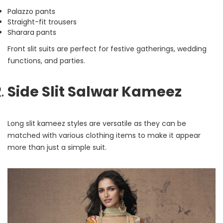
Palazzo pants
Straight-fit trousers
Sharara pants
Front slit suits are perfect for festive gatherings, wedding
functions, and parties.
Side Slit Salwar Kameez
Long slit kameez styles are versatile as they can be
matched with various clothing items to make it appear
more than just a simple suit.