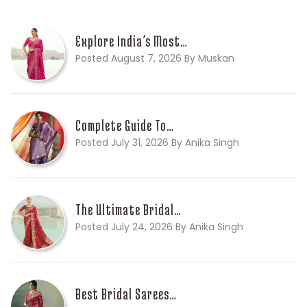
Explore India’s Most…
Posted August 7, 2026 By Muskan
Complete Guide To…
Posted July 31, 2026 By Anika Singh
The Ultimate Bridal…
Posted July 24, 2026 By Anika Singh
Best Bridal Sarees…