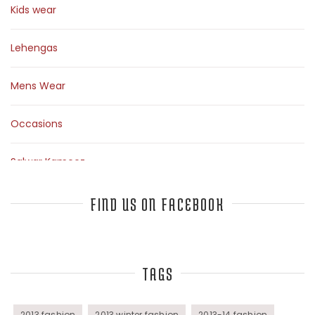
Kids wear
Lehengas
Mens Wear
Occasions
Salwar Kameez
Sarees
FIND US ON FACEBOOK
Top Fashion Bloggers Interview
TAGS
Tunics
Womens Wear
2013 fashion
2013 winter fashion
2013-14 fashion