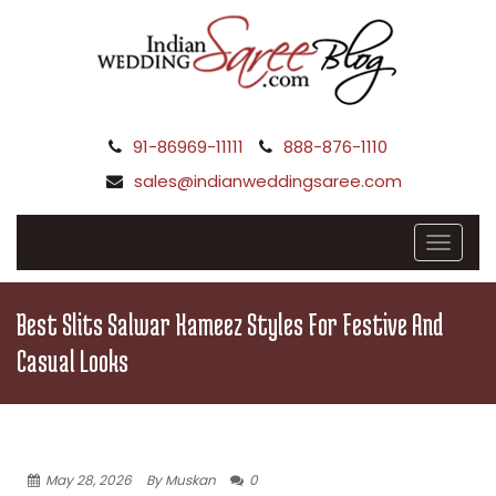
91-86969-11111
888-876-1110
sales@indianweddingsaree.com
Best Slits Salwar Kameez Styles For Festive And
Casual Looks
May 28, 2026
By Muskan
0