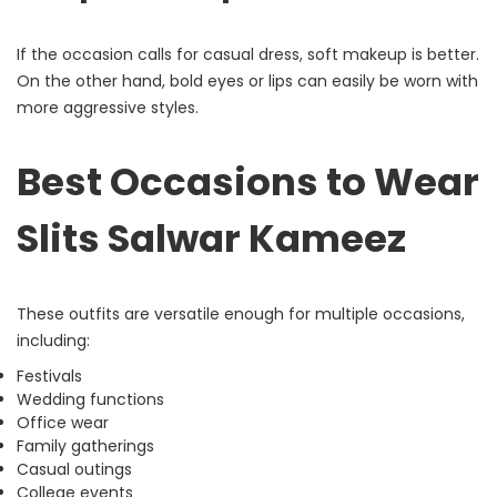
If the occasion calls for casual dress, soft makeup is better.
On the other hand, bold eyes or lips can easily be worn with
more aggressive styles.
Best Occasions to Wear
Slits Salwar Kameez
These outfits are versatile enough for multiple occasions,
including:
Festivals
Wedding functions
Office wear
Family gatherings
Casual outings
College events