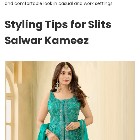
and comfortable look in casual and work settings.
Styling Tips for Slits
Salwar Kameez