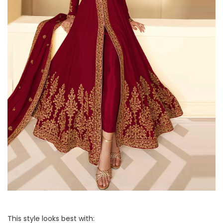
This style looks best with: