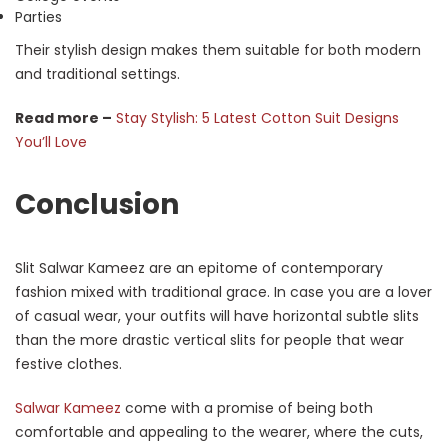
Parties
Their stylish design makes them suitable for both modern
and traditional settings.
Read more –
Stay Stylish: 5 Latest Cotton Suit Designs
You’ll Love
Conclusion
Slit Salwar Kameez are an epitome of contemporary
fashion mixed with traditional grace. In case you are a lover
of casual wear, your outfits will have horizontal subtle slits
than the more drastic vertical slits for people that wear
festive clothes.
Salwar Kameez
come with a promise of being both
comfortable and appealing to the wearer, where the cuts,