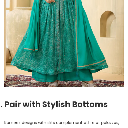
Pair with Stylish Bottoms
Kameez designs with slits complement attire of palazzos,