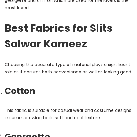
georgette and chiffon which are used for the layers is the
most loved.
Best Fabrics for Slits
Salwar Kameez
Choosing the accurate type of material plays a significant
role as it ensures both convenience as well as looking good.
Cotton
This fabric is suitable for casual wear and costume designs
in summer owing to its soft and cool texture.
Georgette