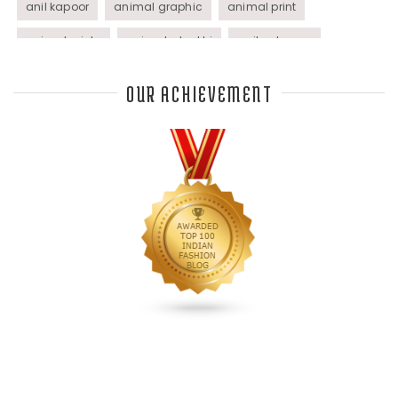
anil kapoor
animal graphic
animal print
animal prints
animated rakhi
anita dongre
Anjali Dixit
anju modi
Anthracite color
OUR ACHIEVEMENT
Anupama Dayal
Anuradha Mohan
Anushka Sharma
applications
applique
appliques
Archana Kochhar
arjun saluja
arpan vohra
arpita mehta
Arrows prints
art deco jewelry
Ashdeen Lilowala
ashima leena
ashima leena ibfw 2013
Astha Jain
asymmetric anarkali
autumn winter 2013
autumn winter 2013-14
Aztec and Navajo type motifs
Bahadur Shah of Gujarat
Banarasi Dupattas