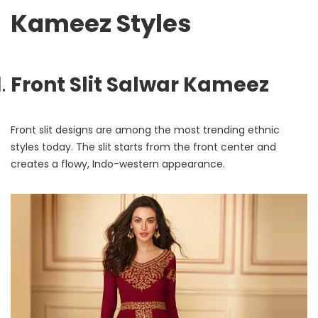
Kameez Styles
Front Slit Salwar Kameez
Front slit designs are among the most trending ethnic
styles today. The slit starts from the front center and
creates a flowy, Indo-western appearance.