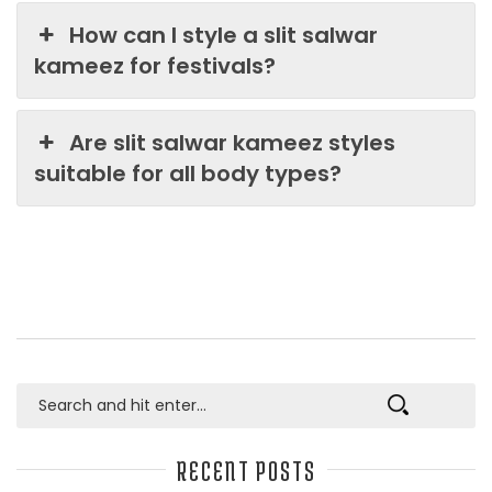
How can I style a slit salwar
kameez for festivals?
Are slit salwar kameez styles
suitable for all body types?
RECENT POSTS