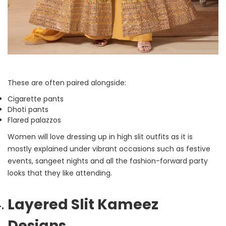
These are often paired alongside:
Cigarette pants
Dhoti pants
Flared palazzos
Women will love dressing up in high slit outfits as it is
mostly explained under vibrant occasions such as festive
events, sangeet nights and all the fashion-forward party
looks that they like attending.
Layered Slit Kameez
Designs