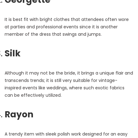
It is best fit with bright clothes that attendees often wore
at parties and professional events since it is another
member of the dress that swings and jumps.
Silk
Although it may not be the bride, it brings a unique flair and
transcends trends; it is still very suitable for vintage-
inspired events like weddings, where such exotic fabrics
can be effectively utilized.
Rayon
A trendy item with sleek polish work designed for an easy