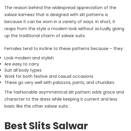
The reason behind the widespread appreciation of the
salwar kameez that is designed with slit patterns is
because it can be worn in a variety of ways. In short, it
reaps from the style a modern look without actually giving
up the traditional charm of salwar suits.
Females tend to incline to these patterns because – they:
Look modern and stylish
Are easy to carry
Suit all body types
Work for both festive and casual occasions
These go very well with palazzos, pants, and churidars
The fashionable asymmetrical slit pattern adds grace and
character to the dress while keeping it current and less
basic like the other salwar suits.
Best Slits Salwar