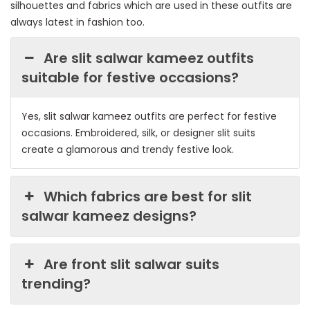
silhouettes and fabrics which are used in these outfits are
always latest in fashion too.
Are slit salwar kameez outfits
suitable for festive occasions?
Yes, slit salwar kameez outfits are perfect for festive
occasions. Embroidered, silk, or designer slit suits
create a glamorous and trendy festive look.
Which fabrics are best for slit
salwar kameez designs?
Are front slit salwar suits
trending?