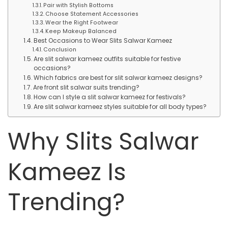
Pair with Stylish Bottoms
Choose Statement Accessories
Wear the Right Footwear
Keep Makeup Balanced
Best Occasions to Wear Slits Salwar Kameez
Conclusion
Are slit salwar kameez outfits suitable for festive
occasions?
Which fabrics are best for slit salwar kameez designs?
Are front slit salwar suits trending?
How can I style a slit salwar kameez for festivals?
Are slit salwar kameez styles suitable for all body types?
Why Slits Salwar
Kameez Is
Trending?