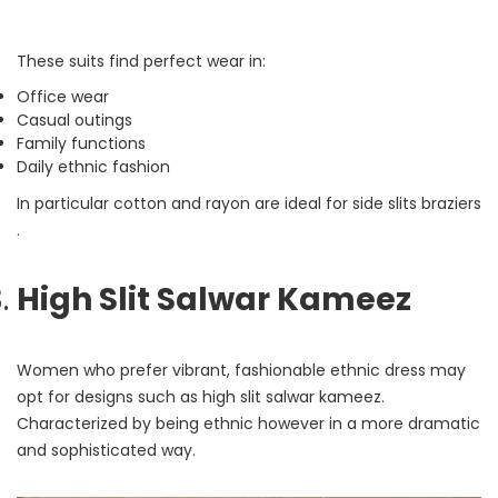
These suits find perfect wear in:
Office wear
Casual outings
Family functions
Daily ethnic fashion
In particular cotton and rayon are ideal for side slits braziers
.
High Slit Salwar Kameez
Women who prefer vibrant, fashionable ethnic dress may
opt for designs such as high slit salwar kameez.
Characterized by being ethnic however in a more dramatic
and sophisticated way.