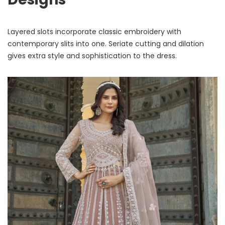
Layered slots incorporate classic embroidery with
contemporary slits into one. Seriate cutting and dilation
gives extra style and sophistication to the dress.