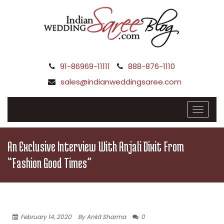
91-86969-11111
888-876-1110
sales@indianweddingsaree.com
An Exclusive Interview With Anjali Dixit From
“Fashion Good Times”
February 14, 2020
By Ankit Sharma
0