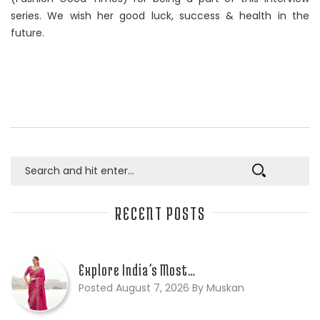
series. We wish her good luck, success & health in the
future.
RECENT POSTS
Explore India’s Most…
Posted August 7, 2026 By Muskan