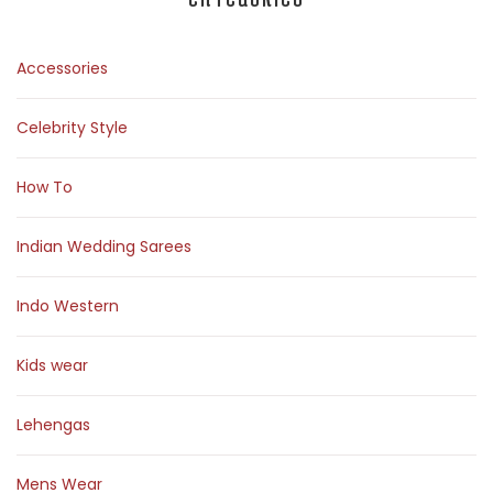
Accessories
Celebrity Style
How To
Indian Wedding Sarees
Indo Western
Kids wear
Lehengas
Mens Wear