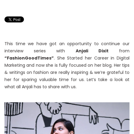
This time we have got an opportunity to continue our
interview series with
Anjali Dixit
from
“FashionGoodTimes”
. She Started her Career in Digital
Marketing and now she is fully focused on her blog. Her tips
& writings on fashion are really inspiring & we’re grateful to
her for sparing valuable time for us. Let’s take a look at
what all Anjali has to share with us.