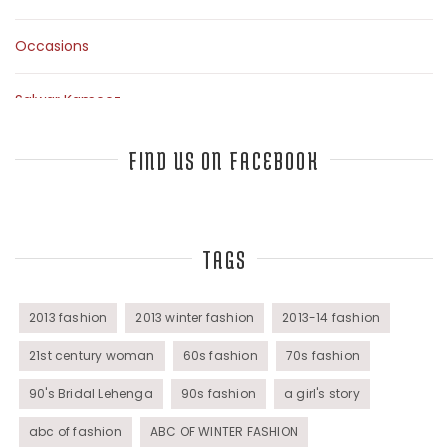
Occasions
Salwar Kameez
Sarees
FIND US ON FACEBOOK
Top Fashion Bloggers Interview
TAGS
Tunics
Womens Wear
2013 fashion
2013 winter fashion
2013-14 fashion
21st century woman
60s fashion
70s fashion
90's Bridal Lehenga
90s fashion
a girl's story
abc of fashion
ABC OF WINTER FASHION