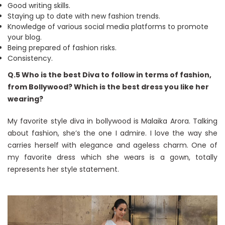
Good writing skills.
Staying up to date with new fashion trends.
Knowledge of various social media platforms to promote
your blog.
Being prepared of fashion risks.
Consistency.
Q.5 Who is the best Diva to follow in terms of fashion,
from Bollywood? Which is the best dress you like her
wearing?
My favorite style diva in bollywood is Malaika Arora. Talking
about fashion, she’s the one I admire. I love the way she
carries herself with elegance and ageless charm. One of
my favorite dress which she wears is a gown, totally
represents her style statement.