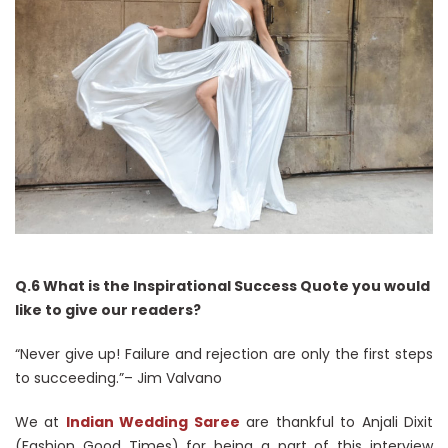
Q.6 What is the Inspirational Success Quote you would
like to give our readers?
“Never give up! Failure and rejection are only the first steps
to succeeding.”– Jim Valvano
We at
Indian Wedding Saree
are thankful to Anjali Dixit
(Fashion Good Times) for being a part of this interview