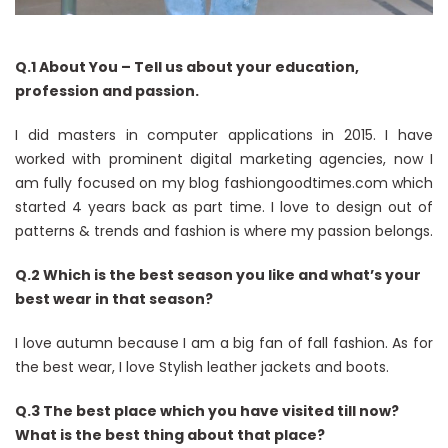
Q.1 About You – Tell us about your education,
profession and passion.
I did masters in computer applications in 2015. I have
worked with prominent digital marketing agencies, now I
am fully focused on my blog fashiongoodtimes.com which
started 4 years back as part time. I love to design out of
patterns & trends and fashion is where my passion belongs.
Q.2 Which is the best season you like and what’s your
best wear in that season?
I love autumn because I am a big fan of fall fashion. As for
the best wear, I love Stylish leather jackets and boots.
Q.3 The best place which you have visited till now?
What is the best thing about that place?