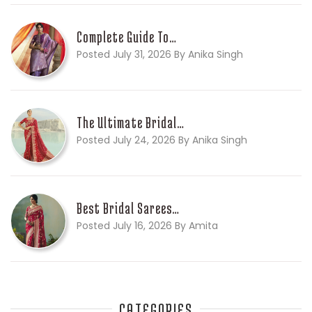
Complete Guide To…
Posted July 31, 2026 By Anika Singh
The Ultimate Bridal…
Posted July 24, 2026 By Anika Singh
Best Bridal Sarees…
Posted July 16, 2026 By Amita
CATEGORIES