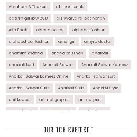
Abraham & Thakore
abstract prints
adarsh gill ibfw 2013
aishwarya rai bachchan
Alia Bhatt
alpana neeraj
alphabet fashion
alphabetical fashion
amul girl
amyra dastur
anamika khanna
anand bhushan
anarkali
anarkali kurti
Anarkali Salwar
Anarkali Salwar Kameez
Anarkali Salwar kameez Online
Anarkali salwar suit
Anarkali Salwar Suits
Anarkali Suits
Angel M Style
anil kapoor
animal graphic
animal print
animal prints
animated rakhi
anita dongre
Anjali Dixit
anju modi
Anthracite color
OUR ACHIEVEMENT
Anupama Dayal
Anuradha Mohan
Anushka Sharma