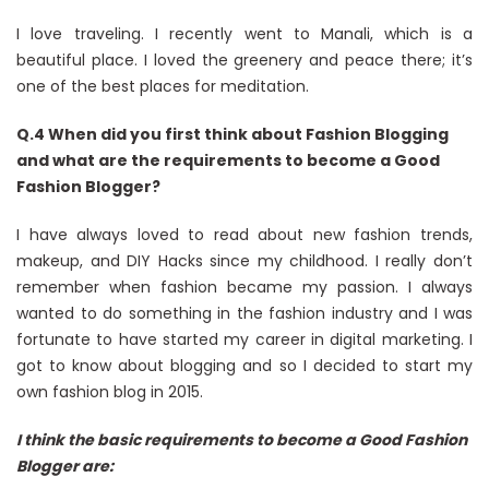
I love traveling. I recently went to Manali, which is a
beautiful place. I loved the greenery and peace there; it’s
one of the best places for meditation.
Q.4 When did you first think about Fashion Blogging
and what are the requirements to become a Good
Fashion Blogger?
I have always loved to read about new fashion trends,
makeup, and DIY Hacks since my childhood. I really don’t
remember when fashion became my passion. I always
wanted to do something in the fashion industry and I was
fortunate to have started my career in digital marketing. I
got to know about blogging and so I decided to start my
own fashion blog in 2015.
I think the basic requirements to become a Good Fashion
Blogger are: