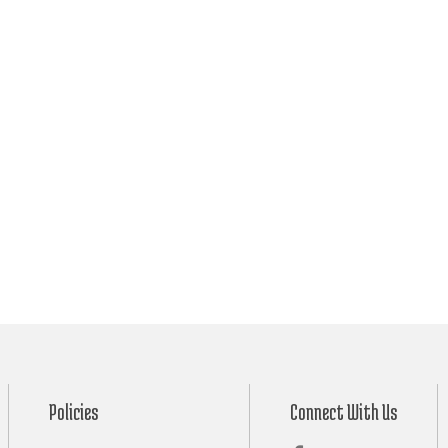
Policies
Connect With Us