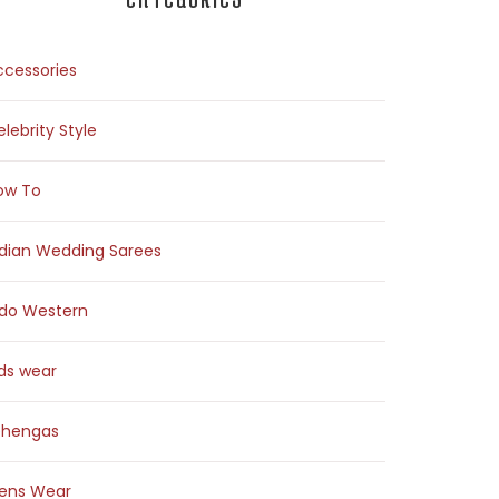
ccessories
lebrity Style
ow To
ndian Wedding Sarees
ndo Western
ids wear
ehengas
ens Wear