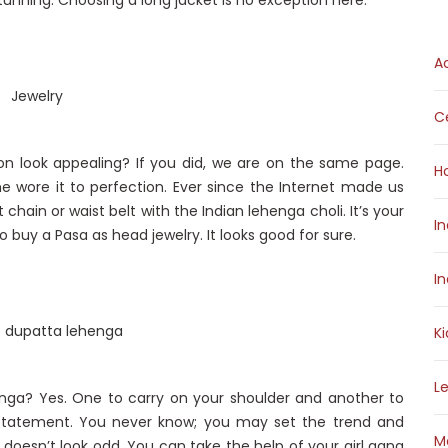
nning. Choosing a long jacket is no exception here.
A
Ce
n look appealing? If you did, we are on the same page.
H
She wore it to perfection. Ever since the Internet made us
 chain or waist belt with the Indian lehenga choli. It’s your
I
 buy a Pasa as head jewelry. It looks good for sure.
I
K
L
nga? Yes. One to carry on your shoulder and another to
e statement. You never know; you may set the trend and
M
t doesn’t look odd. You can take the help of your girl gang