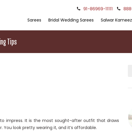
91-86969-11111
888
Sarees
Bridal Wedding Sarees
Salwar Kameez
ing Tips
to impress. It is the most sought-after outfit that draws
r. You look pretty wearing it, and it’s affordable.