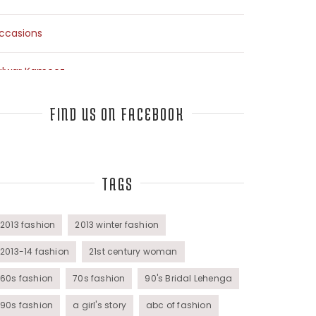
ccasions
alwar Kameez
arees
FIND US ON FACEBOOK
op Fashion Bloggers Interview
TAGS
unics
omens Wear
2013 fashion
2013 winter fashion
2013-14 fashion
21st century woman
60s fashion
70s fashion
90's Bridal Lehenga
90s fashion
a girl's story
abc of fashion