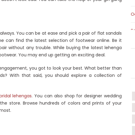
O
S
always. You can be at ease and pick a pair of flat sandals
ne can find the latest selection of footwear online. Be it
S
 a pair without any trouble. While buying the latest lehenga
ootwear. You may end up getting an exciting deal.
T
s engagement, you got to look your best. What better than
ds? With that said, you should explore a collection of
T
W
bridal lehengas
. You can also shop for designer wedding
 the store. Browse hundreds of colors and prints of your
 most.