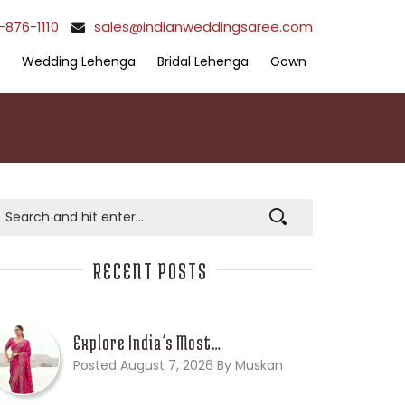
-876-1110
sales@indianweddingsaree.com
Wedding Lehenga
Bridal Lehenga
Gown
RECENT POSTS
Explore India’s Most…
Posted August 7, 2026 By Muskan