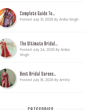
Complete Guide To…
Posted July 31, 2026 By Anika Singh
The Ultimate Bridal…
Posted July 24, 2026 By Anika
Singh
Best Bridal Sarees…
Posted July 16, 2026 By Amita
CATEGORIES