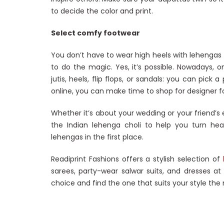
to decide the color and print.
Select comfy footwear
You don’t have to wear high heels with lehengas 
to do the magic. Yes, it’s possible. Nowadays, o
jutis, heels, flip flops, or sandals: you can pick
online, you can make time to shop for designer f
Whether it’s about your wedding or your friend’
the Indian lehenga choli to help you turn hea
lehengas in the first place.
Readiprint Fashions offers a stylish selection of
sarees, party-wear salwar suits, and dresses at
choice and find the one that suits your style the