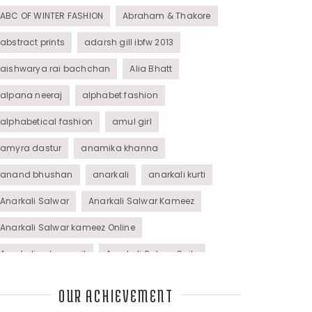
ABC OF WINTER FASHION
Abraham & Thakore
abstract prints
adarsh gill ibfw 2013
aishwarya rai bachchan
Alia Bhatt
alpana neeraj
alphabet fashion
alphabetical fashion
amul girl
amyra dastur
anamika khanna
anand bhushan
anarkali
anarkali kurti
Anarkali Salwar
Anarkali Salwar Kameez
Anarkali Salwar kameez Online
Anarkali salwar suit
Anarkali Salwar Suits
Anarkali Suits
Angel M Style
anil kapoor
OUR ACHIEVEMENT
animal graphic
animal print
animal prints