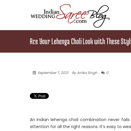
Ace Your Lehenga Choli Look with These Styl
September 7, 2021
By Anika Singh
0
An Indian lehenga choli combination never fails 
attention for all the right reasons. It’s easy to wea