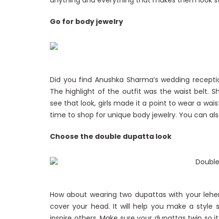
anything and everything that makes them look stu
Go for body jewelry
Did you find Anushka Sharma’s wedding receptio
The highlight of the outfit was the waist belt. 
see that look, girls made it a point to wear a waist
time to shop for unique body jewelry. You can also
Choose the double dupatta look
How about wearing two dupattas with your lehe
cover your head. It will help you make a styl
inspire others. Make sure your dupattas twin so i