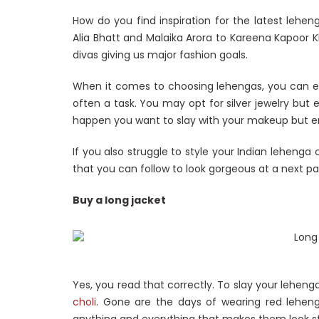
How do you find inspiration for the latest leheng
Alia Bhatt and Malaika Arora to Kareena Kapoor 
divas giving us major fashion goals.
When it comes to choosing lehengas, you can expl
often a task. You may opt for silver jewelry but 
happen you want to slay with your makeup but 
If you also struggle to style your Indian lehenga c
that you can follow to look gorgeous at a next pa
Buy a long jacket
Yes, you read that correctly. To slay your leheng
choli
. Gone are the days of wearing red leheng