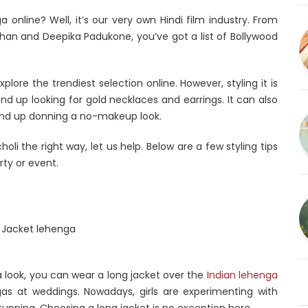
a online? Well, it’s our very own Hindi film industry. From
Khan and Deepika Padukone, you’ve got a list of Bollywood
ore the trendiest selection online. However, styling it is
end up looking for gold necklaces and earrings. It can also
end up donning a no-makeup look.
holi the right way, let us help. Below are a few styling tips
rty or event.
a look, you can wear a long jacket over the
Indian lehenga
as at weddings. Nowadays, girls are experimenting with