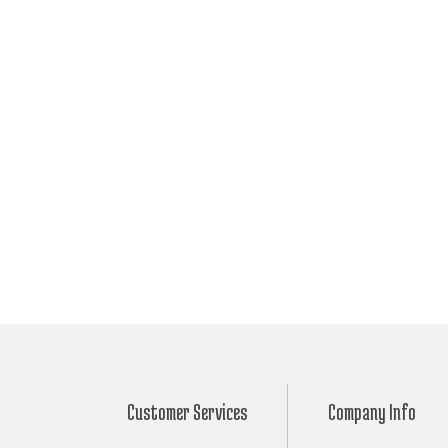
Customer Services
Company Info