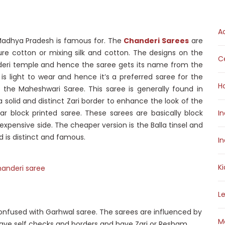
A
Madhya Pradesh is famous for. The
Chanderi Sarees
are
e cotton or mixing silk and cotton. The designs on the
Ce
deri temple and hence the saree gets its name from the
is light to wear and hence it’s a preferred saree for the
H
s the Maheshwari Saree. This saree is generally found in
a solid and distinct Zari border to enhance the look of the
r block printed saree. These sarees are basically block
I
 expensive side. The cheaper version is the Balla tinsel and
d is distinct and famous.
I
K
L
onfused with Garhwal saree. The sarees are influenced by
M
 have self checks and borders and have Zari or Resham