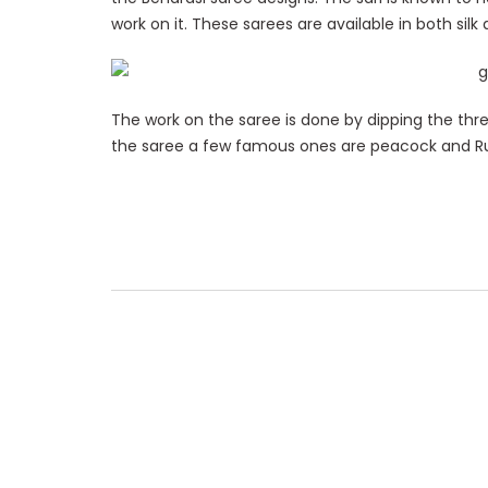
work on it. These sarees are available in both silk
The work on the saree is done by dipping the thre
the saree a few famous ones are peacock and R