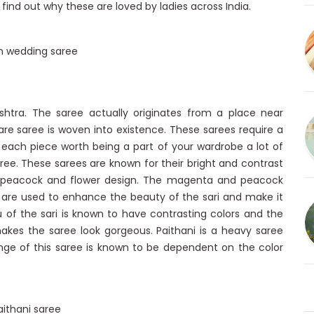
ind out why these are loved by ladies across India.
htra. The saree actually originates from a place near
are saree is woven into existence. These sarees require a
ke each piece worth being a part of your wardrobe a lot of
ree. These sarees are known for their bright and contrast
, peacock and flower design. The magenta and peacock
 are used to enhance the beauty of the sari and make it
lu of the sari is known to have contrasting colors and the
akes the saree look gorgeous. Paithani is a heavy saree
range of this saree is known to be dependent on the color