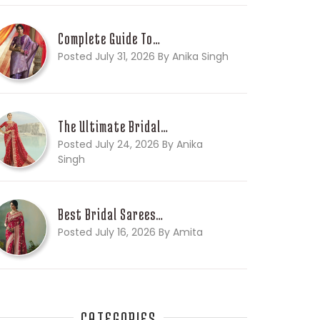
Complete Guide To…
Posted July 31, 2026 By Anika Singh
The Ultimate Bridal…
Posted July 24, 2026 By Anika
Singh
Best Bridal Sarees…
Posted July 16, 2026 By Amita
CATEGORIES