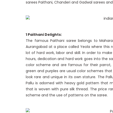
sarees Paithani, Chanderi and Gadwal sarees and f
1 Paithani Delights:
The famous Paithani saree belongs to Maharas
Aurangabad at a place called Yeola where this r
lot of hard work, labor and skill. In order to ma
hours, dedication and hard work goes into the sa
color scheme and are famous for their parrot
green and purples are usual color schemes that
look rare and unique in its own stature. The Pal
Pallu is adorned with heavy gold pattern that m
that is woven with pure silk thread. The price 
scheme and the use of patterns on the saree.