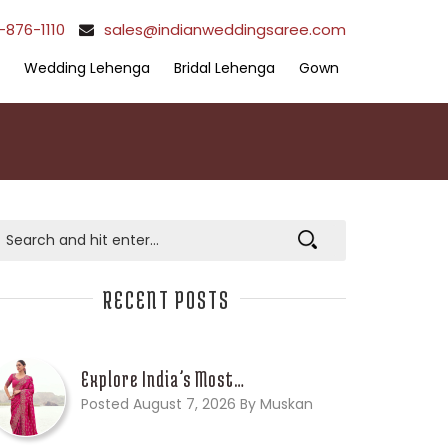
-876-1110
sales@indianweddingsaree.com
Wedding Lehenga
Bridal Lehenga
Gown
RECENT POSTS
Explore India’s Most…
Posted August 7, 2026 By Muskan