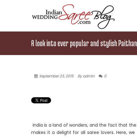
A look into ever popular and stylish Paitha
September 23, 2015
By admin
0
India is a land of wonders, and the fact that th
makes it a delight for all saree lovers. Here, w