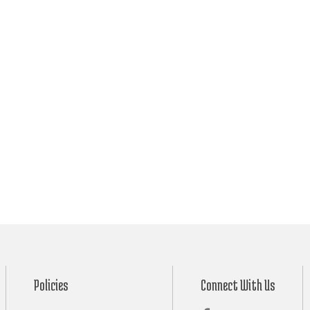
Policies
Connect With Us