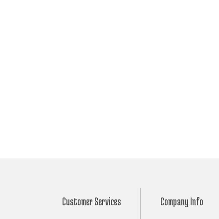
Customer Services
Company Info