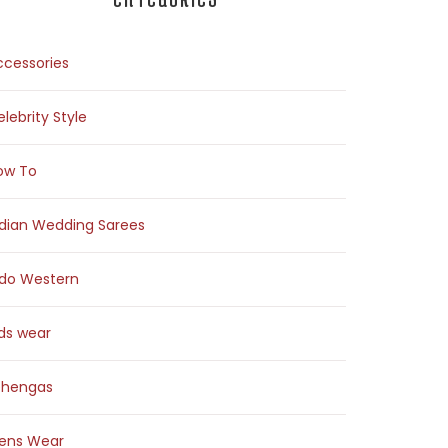
ccessories
lebrity Style
ow To
ndian Wedding Sarees
ndo Western
ids wear
ehengas
ens Wear