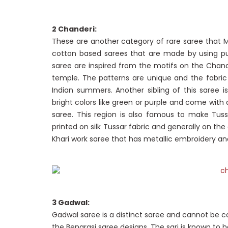
2 Chanderi:
These are another category of rare saree that 
cotton based sarees that are made by using pur
saree are inspired from the motifs on the Chan
temple. The patterns are unique and the fabric 
Indian summers. Another sibling of this saree i
bright colors like green or purple and come with 
saree. This region is also famous to make Tussa
printed on silk Tussar fabric and generally on the
Khari work saree that has metallic embroidery an
3 Gadwal:
Gadwal saree is a distinct saree and cannot be c
the Benarasi saree designs. The sari is known to