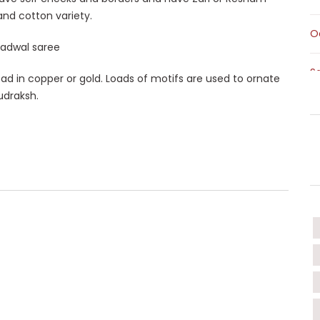
 and cotton variety.
O
S
ad in copper or gold. Loads of motifs are used to ornate
udraksh.
S
T
T
W