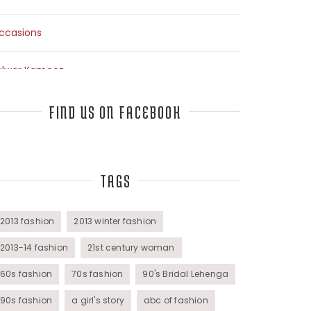
ccasions
alwar Kameez
arees
FIND US ON FACEBOOK
op Fashion Bloggers Interview
TAGS
unics
omens Wear
2013 fashion
2013 winter fashion
2013-14 fashion
21st century woman
60s fashion
70s fashion
90's Bridal Lehenga
90s fashion
a girl's story
abc of fashion