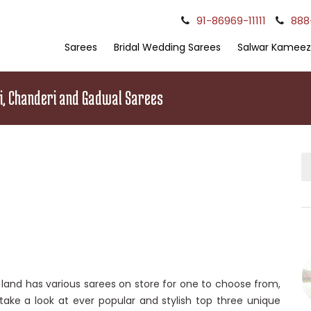
91-86969-11111
888
Sarees
Bridal Wedding Sarees
Salwar Kameez
ni, Chanderi and Gadwal Sarees
e land has various sarees on store for one to choose from,
e take a look at ever popular and stylish top three unique