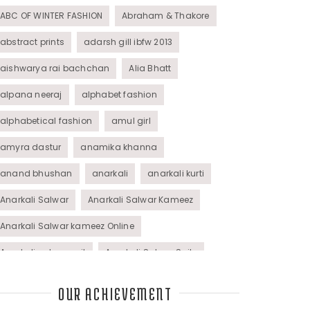
ABC OF WINTER FASHION
Abraham & Thakore
abstract prints
adarsh gill ibfw 2013
aishwarya rai bachchan
Alia Bhatt
alpana neeraj
alphabet fashion
alphabetical fashion
amul girl
amyra dastur
anamika khanna
anand bhushan
anarkali
anarkali kurti
Anarkali Salwar
Anarkali Salwar Kameez
Anarkali Salwar kameez Online
Anarkali salwar suit
Anarkali Salwar Suits
Anarkali Suits
Angel M Style
anil kapoor
OUR ACHIEVEMENT
animal graphic
animal print
animal prints