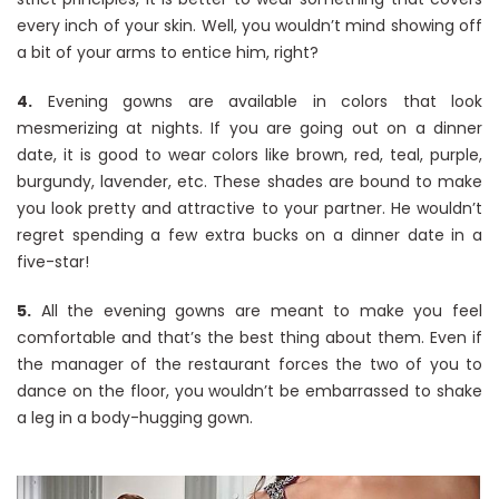
every inch of your skin. Well, you wouldn’t mind showing off
a bit of your arms to entice him, right?
4.
Evening gowns are available in colors that look
mesmerizing at nights. If you are going out on a dinner
date, it is good to wear colors like brown, red, teal, purple,
burgundy, lavender, etc. These shades are bound to make
you look pretty and attractive to your partner. He wouldn’t
regret spending a few extra bucks on a dinner date in a
five-star!
5.
All the evening gowns are meant to make you feel
comfortable and that’s the best thing about them. Even if
the manager of the restaurant forces the two of you to
dance on the floor, you wouldn’t be embarrassed to shake
a leg in a body-hugging gown.