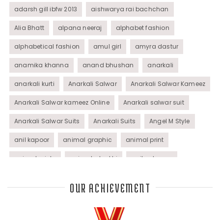
adarsh gill ibfw 2013
aishwarya rai bachchan
Alia Bhatt
alpana neeraj
alphabet fashion
alphabetical fashion
amul girl
amyra dastur
anamika khanna
anand bhushan
anarkali
anarkali kurti
Anarkali Salwar
Anarkali Salwar Kameez
Anarkali Salwar kameez Online
Anarkali salwar suit
Anarkali Salwar Suits
Anarkali Suits
Angel M Style
anil kapoor
animal graphic
animal print
animal prints
animated rakhi
anita dongre
Anjali Dixit
anju modi
Anthracite color
OUR ACHIEVEMENT
Anupama Dayal
Anuradha Mohan
Anushka Sharma
applications
applique
appliques