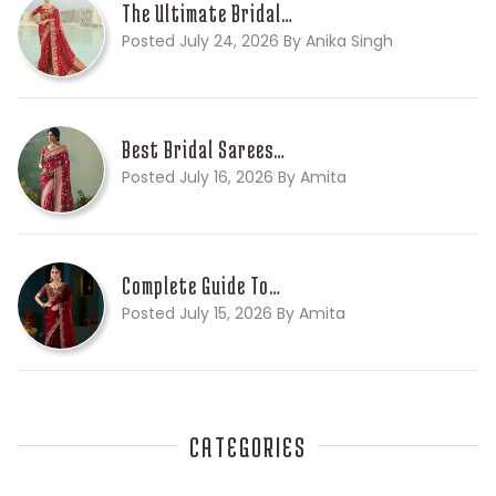
The Ultimate Bridal…
Posted July 24, 2026 By Anika Singh
Best Bridal Sarees…
Posted July 16, 2026 By Amita
Complete Guide To…
Posted July 15, 2026 By Amita
CATEGORIES