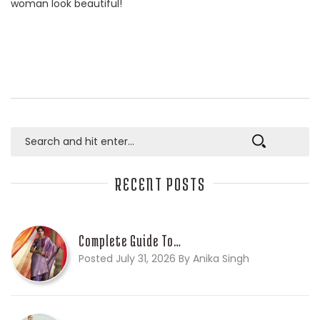
woman look beautiful!
RECENT POSTS
Complete Guide To…
Posted July 31, 2026 By Anika Singh