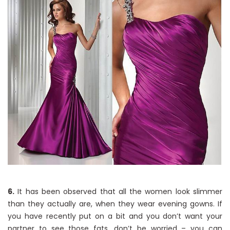
6.
It has been observed that all the women look slimmer
than they actually are, when they wear evening gowns. If
you have recently put on a bit and you don’t want your
partner to see those fats, don’t be worried – you can