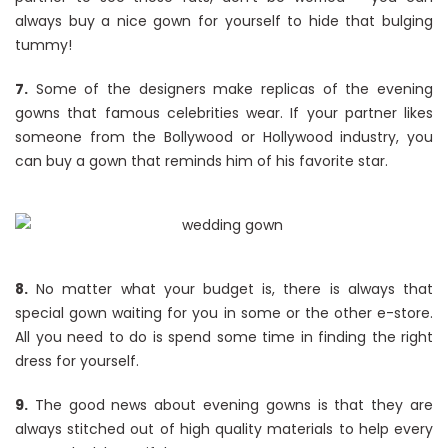
always buy a nice gown for yourself to hide that bulging
tummy!
7.
Some of the designers make replicas of the evening
gowns that famous celebrities wear. If your partner likes
someone from the Bollywood or Hollywood industry, you
can buy a gown that reminds him of his favorite star.
8.
No matter what your budget is, there is always that
special gown waiting for you in some or the other e-store.
All you need to do is spend some time in finding the right
dress for yourself.
9.
The good news about evening gowns is that they are
always stitched out of high quality materials to help every