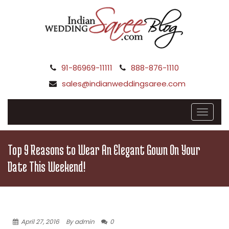
91-86969-11111
888-876-1110
sales@indianweddingsaree.com
Top 9 Reasons to Wear An Elegant Gown On Your
Date This Weekend!
April 27, 2016
By admin
0