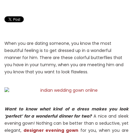
When you are dating someone, you know the most
beautiful feeling is to get dressed up in a wonderful
manner for him. There are these colorful butterflies that
you have in your tummy, when you are meeting him and
you know that you want to look flawless.
Want to know what kind of a dress makes you look
‘perfect’ for a wonderful dinner for two?
A nice and sleek
evening gown! Nothing can be better than a seductive, yet
elegant,
designer evening gown
for you, when you are