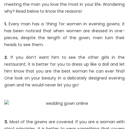
meeting the man you love the most in your life. Wondering
why? Read below to know the reasons!
1.
Every man has a ‘thing’ for women in evening gowns; it
has been noticed that when women are dressed in one-
pieces, despite the length of the gown, men turn their
heads to see them.
2.
If you don’t want him to see the other girls in the
restaurant, it is better for you to dress up like a doll and let
him know that you are the best woman he can ever find!
One look on your beauty in a delicately designed evening
gown and he would never let you go!
3.
Most of the gowns are covered. If you are a woman with
strict principles, it is better to wear something that covers