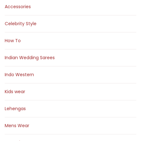
Accessories
Celebrity Style
How To
Indian Wedding Sarees
Indo Western
Kids wear
Lehengas
Mens Wear