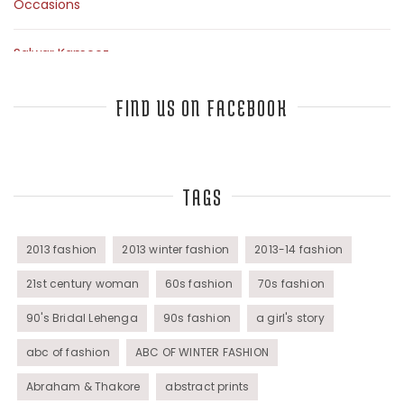
Occasions
Salwar Kameez
Sarees
FIND US ON FACEBOOK
Top Fashion Bloggers Interview
TAGS
Tunics
Womens Wear
2013 fashion
2013 winter fashion
2013-14 fashion
21st century woman
60s fashion
70s fashion
90's Bridal Lehenga
90s fashion
a girl's story
abc of fashion
ABC OF WINTER FASHION
Abraham & Thakore
abstract prints