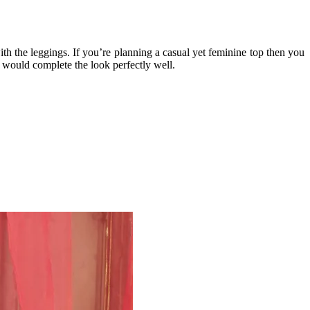
h the leggings. If you’re planning a casual yet feminine top then you
rs would complete the look perfectly well.