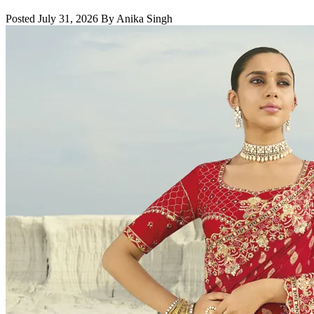
Posted July 31, 2026 By Anika Singh