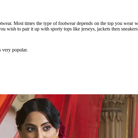
otwear. Most times the type of footwear depends on the top you wear wit
you wish to pair it up with sporty tops like jerseys, jackets then sneake
s very popular.