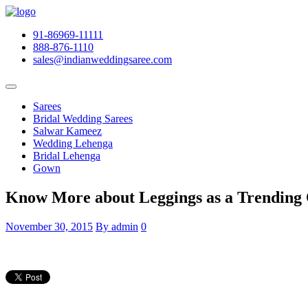
91-86969-11111
888-876-1110
sales@indianweddingsaree.com
Sarees
Bridal Wedding Sarees
Salwar Kameez
Wedding Lehenga
Bridal Lehenga
Gown
Know More about Leggings as a Trending 
November 30, 2015
By admin
0