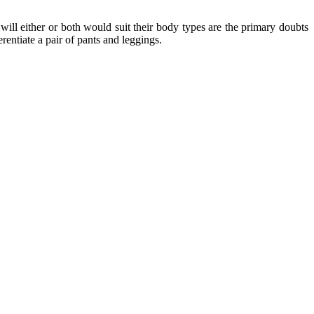
will either or both would suit their body types are the primary doubts
entiate a pair of pants and leggings.