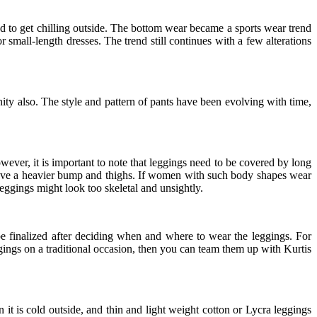
d to get chilling outside. The bottom wear became a sports wear trend
 small-length dresses. The trend still continues with a few alterations
y also. The style and pattern of pants have been evolving with time,
ever, it is important to note that leggings need to be covered by long
u have a heavier bump and thighs. If women with such body shapes wear
leggings might look too skeletal and unsightly.
 be finalized after deciding when and where to wear the leggings. For
ggings on a traditional occasion, then you can team them up with Kurtis
t is cold outside, and thin and light weight cotton or Lycra leggings