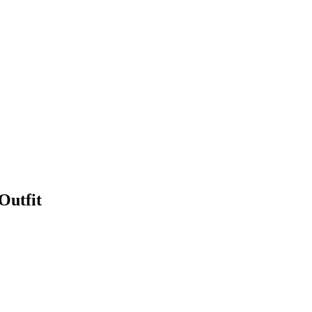
Outfit