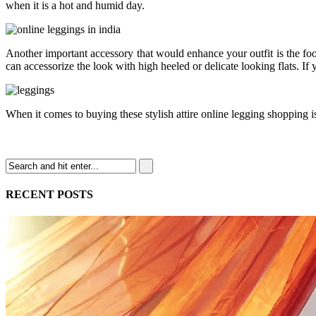
when it is a hot and humid day.
Another important accessory that would enhance your outfit is the fo
can accessorize the look with high heeled or delicate looking flats. If 
When it comes to buying these stylish attire online legging shopping i
RECENT POSTS