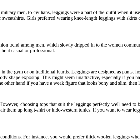
itary men, to civilians, leggings were a part of the outfit when it use
 sweatshirts. Girls preferred wearing knee-length leggings with skirts or
shion trend among men, which slowly dripped in to the women communit
e it casual or professional.
n the gym or on traditional Kurtis. Leggings are designed as pants, how
k body shape exposing. This might seem unattractive, especially if yo
 the other hand if you have a weak figure that looks bony and slim, then 
 However, choosing tops that suit the leggings perfectly well need to
pair them up long t-shirt or indo-western tunics. If you want to wear le
conditions. For instance, you would prefer thick woolen leggings when i