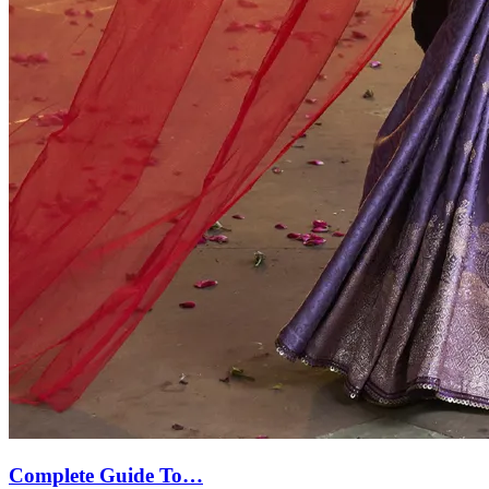
Complete Guide To…