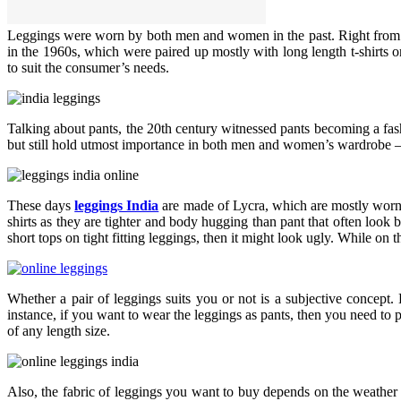
Leggings were worn by both men and women in the past. Right from mil
in the 1960s, which were paired up mostly with long length t-shirts or
to suit the consumer’s needs.
Talking about pants, the 20th century witnessed pants becoming a fa
but still hold utmost importance in both men and women’s wardrobe – b
These days
leggings India
are made of Lycra, which are mostly worn i
shirts as they are tighter and body hugging than pant that often loo
short tops on tight fitting leggings, then it might look ugly. While on
Whether a pair of leggings suits you or not is a subjective concept.
instance, if you want to wear the leggings as pants, then you need to 
of any length size.
Also, the fabric of leggings you want to buy depends on the weather 