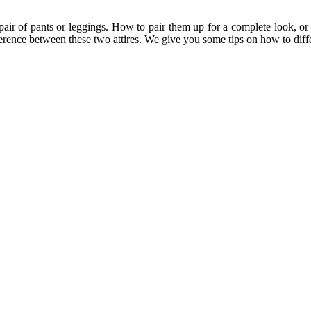
air of pants or leggings. How to pair them up for a complete look, or 
erence between these two attires. We give you some tips on how to differ