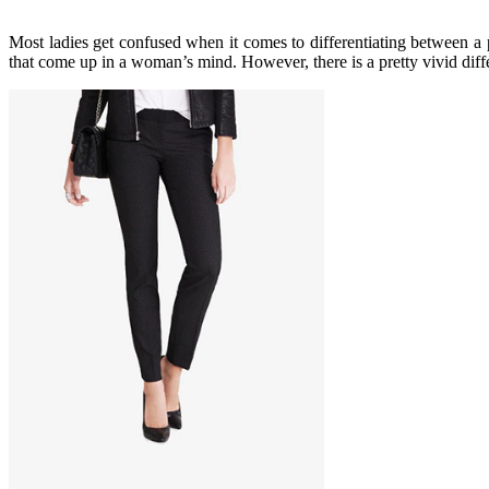
Most ladies get confused when it comes to differentiating between a p
that come up in a woman’s mind. However, there is a pretty vivid diff