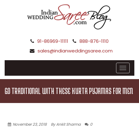
91-86969-11111
888-876-1110
sales@indianweddingsaree.com
GO TRADITIONAL WITH THESE KURTA PYJAMAS FOR MEN
November 23, 2018
By Ankit Sharma
0