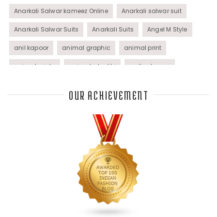
Anarkali Salwar kameez Online
Anarkali salwar suit
Anarkali Salwar Suits
Anarkali Suits
Angel M Style
anil kapoor
animal graphic
animal print
animal prints
animated rakhi
anita dongre
Anjali Dixit
anju modi
Anthracite color
OUR ACHIEVEMENT
Anupama Dayal
Anuradha Mohan
Anushka Sharma
applications
applique
appliques
Archana Kochhar
arjun saluja
arpan vohra
arpita mehta
Arrows prints
art deco jewelry
Ashdeen Lilowala
ashima leena
ashima leena ibfw 2013
Astha Jain
asymmetric anarkali
autumn winter 2013