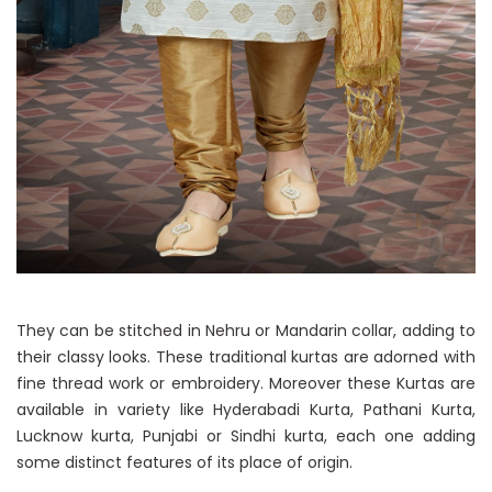
They can be stitched in Nehru or Mandarin collar, adding to
their classy looks. These traditional kurtas are adorned with
fine thread work or embroidery. Moreover these Kurtas are
available in variety like Hyderabadi Kurta, Pathani Kurta,
Lucknow kurta, Punjabi or Sindhi kurta, each one adding
some distinct features of its place of origin.