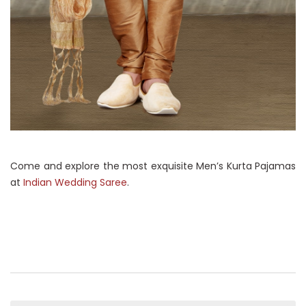
Come and explore the most exquisite Men’s Kurta Pajamas
at
Indian Wedding Saree
.