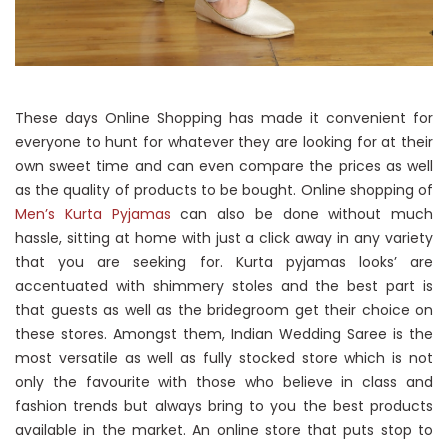
These days Online Shopping has made it convenient for
everyone to hunt for whatever they are looking for at their
own sweet time and can even compare the prices as well
as the quality of products to be bought. Online shopping of
Men’s Kurta Pyjamas
can also be done without much
hassle, sitting at home with just a click away in any variety
that you are seeking for. Kurta pyjamas looks’ are
accentuated with shimmery stoles and the best part is
that guests as well as the bridegroom get their choice on
these stores. Amongst them, Indian Wedding Saree is the
most versatile as well as fully stocked store which is not
only the favourite with those who believe in class and
fashion trends but always bring to you the best products
available in the market. An online store that puts stop to