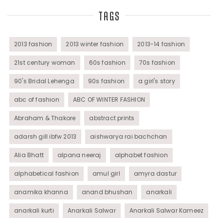
TAGS
Tunics
Womens Wear
2013 fashion
2013 winter fashion
2013-14 fashion
21st century woman
60s fashion
70s fashion
90's Bridal Lehenga
90s fashion
a girl's story
abc of fashion
ABC OF WINTER FASHION
Abraham & Thakore
abstract prints
adarsh gill ibfw 2013
aishwarya rai bachchan
Alia Bhatt
alpana neeraj
alphabet fashion
alphabetical fashion
amul girl
amyra dastur
anamika khanna
anand bhushan
anarkali
anarkali kurti
Anarkali Salwar
Anarkali Salwar Kameez