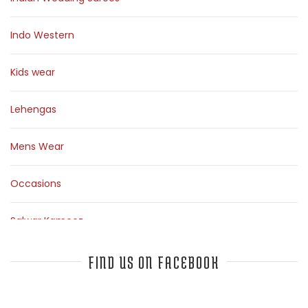
Indo Western
Kids wear
Lehengas
Mens Wear
Occasions
Salwar Kameez
Sarees
FIND US ON FACEBOOK
Top Fashion Bloggers Interview