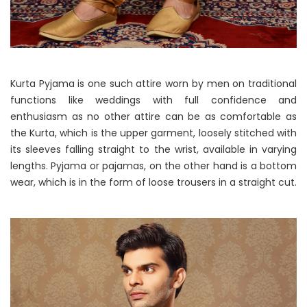
Kurta Pyjama is one such attire worn by men on traditional
functions like weddings with full confidence and
enthusiasm as no other attire can be as comfortable as
the Kurta, which is the upper garment, loosely stitched with
its sleeves falling straight to the wrist, available in varying
lengths. Pyjama or pajamas, on the other hand is a bottom
wear, which is in the form of loose trousers in a straight cut.