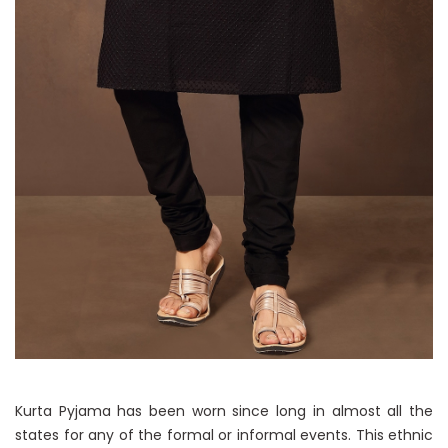
Kurta Pyjama has been worn since long in almost all the
states for any of the formal or informal events. This ethnic