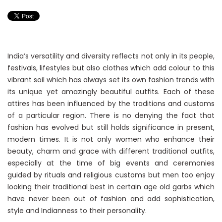
India’s versatility and diversity reflects not only in its people,
festivals, lifestyles but also clothes which add colour to this
vibrant soil which has always set its own fashion trends with
its unique yet amazingly beautiful outfits. Each of these
attires has been influenced by the traditions and customs
of a particular region. There is no denying the fact that
fashion has evolved but still holds significance in present,
modern times. It is not only women who enhance their
beauty, charm and grace with different traditional outfits,
especially at the time of big events and ceremonies
guided by rituals and religious customs but men too enjoy
looking their traditional best in certain age old garbs which
have never been out of fashion and add sophistication,
style and Indianness to their personality.