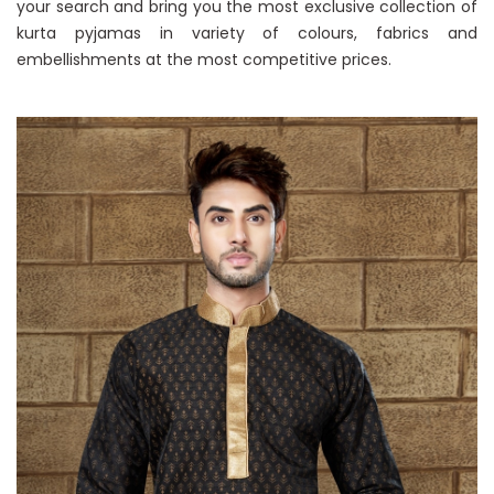
your search and bring you the most exclusive collection of
kurta pyjamas in variety of colours, fabrics and
embellishments at the most competitive prices.