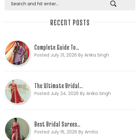
RECENT POSTS
Complete Guide To…
Posted July 31, 2026 By Anika Singh
The Ultimate Bridal…
Posted July 24, 2026 By Anika Singh
Best Bridal Sarees…
Posted July 16, 2026 By Amita