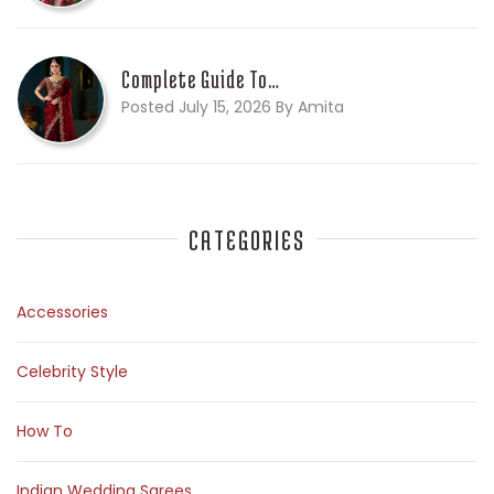
Complete Guide To…
Posted July 15, 2026 By Amita
CATEGORIES
Accessories
Celebrity Style
How To
Indian Wedding Sarees