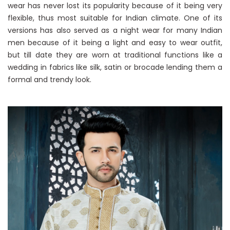
wear has never lost its popularity because of it being very
flexible, thus most suitable for Indian climate. One of its
versions has also served as a night wear for many Indian
men because of it being a light and easy to wear outfit,
but till date they are worn at traditional functions like a
wedding in fabrics like silk, satin or brocade lending them a
formal and trendy look.