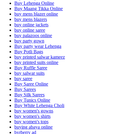
Buy Lehenga Online
Buy Maang Tikka Online
buy mens blazer online
buy mens blazers
buy online jackets
buy online saree
buy palazoos online
buy party gown
Buy party wear Lehenga
Buy Potli Bags
buy printed salwar kameez
buy printed suits online
Buy Ruffle Saree
buy salwar suits
buy saree
Buy Saree Online
Buy Sarees
Buy Silk Sarees
Buy Tunics Online
Buy White Lehenga Choli
buy women's gowns
buy women's shirts
buy women's tops
buying abaya online
byrberry ad