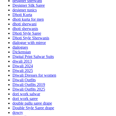
designer sherwani
Designer Silk Saree
designer tunics
Dhoti Kurta
dhoti kurta for men
dhoti sherwani
dhoti sherwanis
Dhoti Style Saree
Dhoti Style Sherwanis
dialogue with mirror
dialogues
Dickensian
Digital Print Salwar Suits
diwali 2013
Diwali 2024
Diwali 2025
Diwali Dresses for women
Diwali Outfits
Diwali Outfits 2019
Diwali Outfits 2025
dori work salwar
dori work saree
double pallu saree drape
Double Style Saree drape
dowry