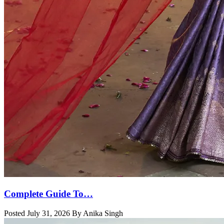
Complete Guide To…
Posted July 31, 2026 By Anika Singh