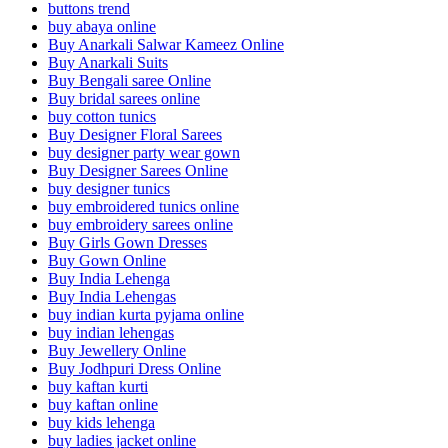
buttons trend
buy abaya online
Buy Anarkali Salwar Kameez Online
Buy Anarkali Suits
Buy Bengali saree Online
Buy bridal sarees online
buy cotton tunics
Buy Designer Floral Sarees
buy designer party wear gown
Buy Designer Sarees Online
buy designer tunics
buy embroidered tunics online
buy embroidery sarees online
Buy Girls Gown Dresses
Buy Gown Online
Buy India Lehenga
Buy India Lehengas
buy indian kurta pyjama online
buy indian lehengas
Buy Jewellery Online
Buy Jodhpuri Dress Online
buy kaftan kurti
buy kaftan online
buy kids lehenga
buy ladies jacket online