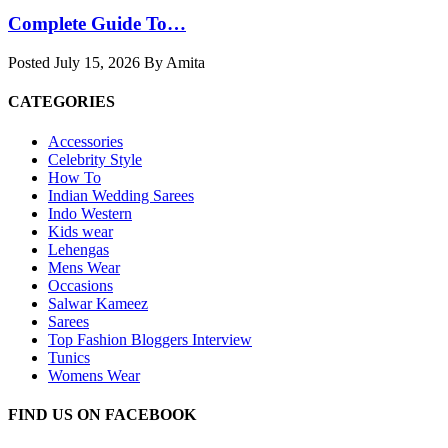
Complete Guide To…
Posted July 15, 2026 By Amita
CATEGORIES
Accessories
Celebrity Style
How To
Indian Wedding Sarees
Indo Western
Kids wear
Lehengas
Mens Wear
Occasions
Salwar Kameez
Sarees
Top Fashion Bloggers Interview
Tunics
Womens Wear
FIND US ON FACEBOOK