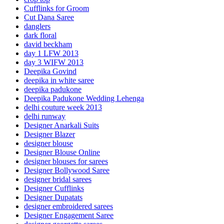
Cufflinks for Groom
Cut Dana Saree
danglers
dark floral
david beckham
day 1 LFW 2013
day 3 WIFW 2013
Deepika Govind
deepika in white saree
deepika padukone
Deepika Padukone Wedding Lehenga
delhi couture week 2013
delhi runway
Designer Anarkali Suits
Designer Blazer
designer blouse
Designer Blouse Online
designer blouses for sarees
Designer Bollywood Saree
designer bridal sarees
Designer Cufflinks
Designer Dupatats
designer embroidered sarees
Designer Engagement Saree