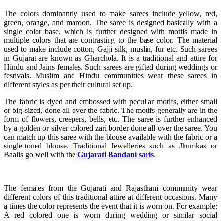
The colors dominantly used to make sarees include yellow, red,
green, orange, and maroon. The saree is designed basically with a
single color base, which is further designed with motifs made in
multiple colors that are contrasting to the base color. The material
used to make include cotton, Gajji silk, muslin, fur etc. Such sarees
in Gujarat are known as Gharchola. It is a traditional and attire for
Hindu and Jains females. Such sarees are gifted during weddings or
festivals. Muslim and Hindu communities wear these sarees in
different styles as per their cultural set up.
The fabric is dyed and embossed with peculiar motifs, either small
or big-sized, done all over the fabric. The motifs generally are in the
form of flowers, creepers, bells, etc. The saree is further enhanced
by a golden or silver colored zari border done all over the saree. You
can match up this saree with the blouse available with the fabric or a
single-toned blouse. Traditional Jewelleries such as Jhumkas or
Baalis go well with the
Gujarati Bandani saris
.
The females from the Gujarati and Rajasthani community wear
different colors of this traditional attire at different occasions. Many
a times the color represents the event that it is worn on. For example:
A red colored one is worn during wedding or similar social