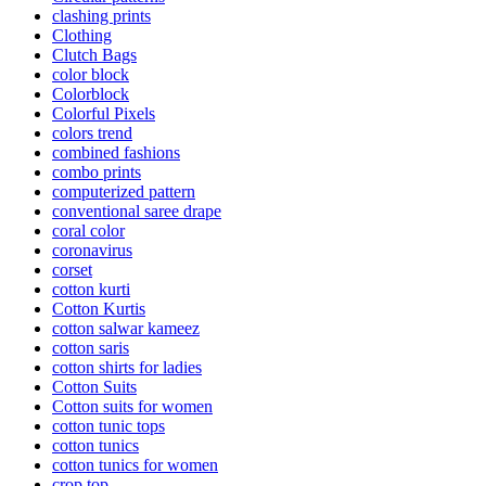
clashing prints
Clothing
Clutch Bags
color block
Colorblock
Colorful Pixels
colors trend
combined fashions
combo prints
computerized pattern
conventional saree drape
coral color
coronavirus
corset
cotton kurti
Cotton Kurtis
cotton salwar kameez
cotton saris
cotton shirts for ladies
Cotton Suits
Cotton suits for women
cotton tunic tops
cotton tunics
cotton tunics for women
crop top