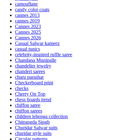
camouflage
candy color coats
cannes 2013
cannes 2019
Cannes 2023
Cannes 2025
Cannes 2026
Casual Salwar kameez
casual tunics
celebrity-inspired ruffle saree
Chandana Munipalle
chandelier jewelry
chanderi sarees
charu parashar
Checkerboard print
checks
Cherry On Top
chess boards trend
chiffon saree
chiffon sarees
children lehenga collection
Chitrangda Singh
Churidar Salwar suits
churidar style suits
Circular patterns