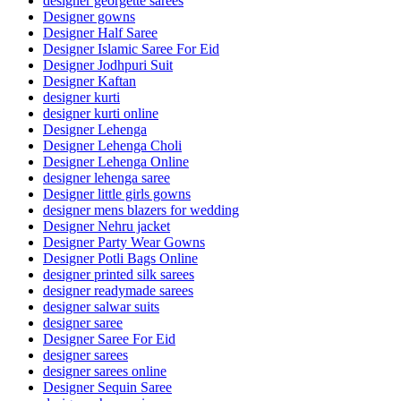
designer georgette sarees
Designer gowns
Designer Half Saree
Designer Islamic Saree For Eid
Designer Jodhpuri Suit
Designer Kaftan
designer kurti
designer kurti online
Designer Lehenga
Designer Lehenga Choli
Designer Lehenga Online
designer lehenga saree
Designer little girls gowns
designer mens blazers for wedding
Designer Nehru jacket
Designer Party Wear Gowns
Designer Potli Bags Online
designer printed silk sarees
designer readymade sarees
designer salwar suits
designer saree
Designer Saree For Eid
designer sarees
designer sarees online
Designer Sequin Saree