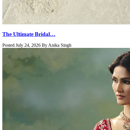
The Ultimate Bridal…
Posted July 24, 2026 By Anika Singh