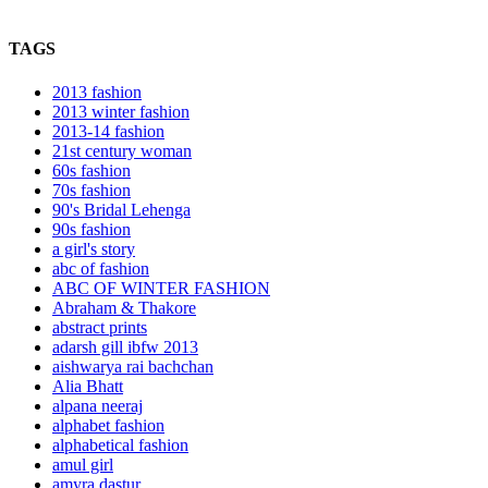
TAGS
2013 fashion
2013 winter fashion
2013-14 fashion
21st century woman
60s fashion
70s fashion
90's Bridal Lehenga
90s fashion
a girl's story
abc of fashion
ABC OF WINTER FASHION
Abraham & Thakore
abstract prints
adarsh gill ibfw 2013
aishwarya rai bachchan
Alia Bhatt
alpana neeraj
alphabet fashion
alphabetical fashion
amul girl
amyra dastur