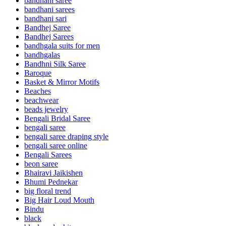
bandhani saree
bandhani sarees
bandhani sari
Bandhej Saree
Bandhej Sarees
bandhgala suits for men
bandhgalas
Bandhni Silk Saree
Baroque
Basket & Mirror Motifs
Beaches
beachwear
beads jewelry
Bengali Bridal Saree
bengali saree
bengali saree draping style
bengali saree online
Bengali Sarees
beon saree
Bhairavi Jaikishen
Bhumi Pednekar
big floral trend
Big Hair Loud Mouth
Bindu
black