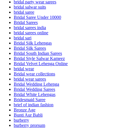
bridal party wear sarees
bridal salwar suits
bridal saree
Bridal Saree Under 10000
Bridal Sarees
bridal sarees india
bridal sarees online
bridal sari
Bridal Silk Lehengas
Bridal Silk Sarees
Bridal South Indian Sarees
Bridal Style Salwar Kameez
Bridal Velvet Lehenga Online
bridal wear
Bridal wear collections
bridal wear sarees
Bridal Wedding Lehenga
Bridal Wedding Sarees
Bridal White Lehengas
Bridesmaid Saree
brief of indian fashion
Bronze Age
Bunti Aur Babli
burberry
burberry prorsum