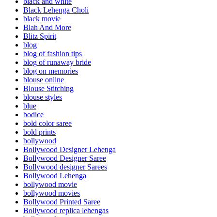
black and white
Black Lehenga Choli
black movie
Blah And More
Blitz Spirit
blog
blog of fashion tips
blog of runaway bride
blog on memories
blouse online
Blouse Stitching
blouse styles
blue
bodice
bold color saree
bold prints
bollywood
Bollywood Designer Lehenga
Bollywood Designer Saree
Bollywood designer Sarees
Bollywood Lehenga
bollywood movie
bollywood movies
Bollywood Printed Saree
Bollywood replica lehengas