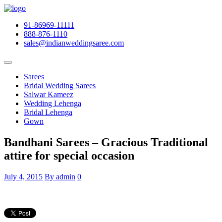
91-86969-11111
888-876-1110
sales@indianweddingsaree.com
Sarees
Bridal Wedding Sarees
Salwar Kameez
Wedding Lehenga
Bridal Lehenga
Gown
Bandhani Sarees – Gracious Traditional
attire for special occasion
July 4, 2015
By admin
0