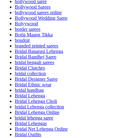
bollywood saree
Bollywood Sarees
bollywood sarees online
Bollywood Wedding Saree
Bolyywood
border sarees
Borla Maang Tikka
boudoir
branded printed sarees
Bridal Banarasi Lehenga
Bridal Bandhej Saree
bridal bengali sarees
Bridal Clutches
bridal collection
Bridal Designer Saree
Bridal Ethnic wear
bridal handbag
Bridal Lehenga
Bridal Lehenga Choli
bridal Lehenga collection
Bridal Lehenga Online
bridal lehenga saree
Bridal Lehengas
Bridal Net Lehenga Online
Bridal Outfits