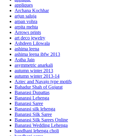
appliques
Archana Kochhar
arjun saluja
arpan vohra
arpita mehta
Arrows prints
art deco jewelry
Ashdeen Lilowala
ashima leena
ashima leena ibfw 2013
Astha Jain
asymmetric anarkali
autumn winter 2013
autumn winter 2013-14
Aztec and Navajo type motifs
Bahadur Shah of Gujarat
Banarasi Dupattas
Banarasi Lehenga
Banarasi Saree
Banarasi silk lehenga
Banarasi Silk Saree
Banarasi Silk Sarees Online
Banarasi Wedding Lehenga
bandhani lehenga choli