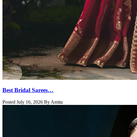
Best Bridal Sarees…
Posted July 16, 2026 By Amita