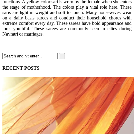
functions. A yellow color sari is worn by the female when she enters
the stage of motherhood. The colors play a vital role here. These
saris are light in weight and soft to touch. Many housewives wear
on a daily basis sarees and conduct their household chores with
extreme comfort every day. These sarees have bold appearance and
look youthful. These sarees are commonly seen in cities during
Navratri or marriages.
RECENT POSTS