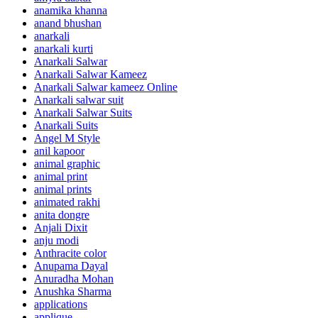
anamika khanna
anand bhushan
anarkali
anarkali kurti
Anarkali Salwar
Anarkali Salwar Kameez
Anarkali Salwar kameez Online
Anarkali salwar suit
Anarkali Salwar Suits
Anarkali Suits
Angel M Style
anil kapoor
animal graphic
animal print
animal prints
animated rakhi
anita dongre
Anjali Dixit
anju modi
Anthracite color
Anupama Dayal
Anuradha Mohan
Anushka Sharma
applications
applique