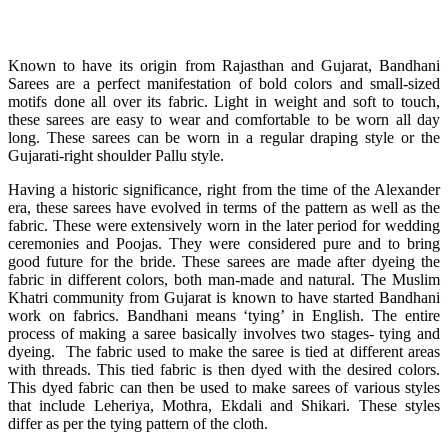
Known to have its origin from Rajasthan and Gujarat, Bandhani
Sarees are a perfect manifestation of bold colors and small-sized
motifs done all over its fabric. Light in weight and soft to touch,
these sarees are easy to wear and comfortable to be worn all day
long. These sarees can be worn in a regular draping style or the
Gujarati-right shoulder Pallu style.
Having a historic significance, right from the time of the Alexander
era, these sarees have evolved in terms of the pattern as well as the
fabric. These were extensively worn in the later period for wedding
ceremonies and Poojas. They were considered pure and to bring
good future for the bride. These sarees are made after dyeing the
fabric in different colors, both man-made and natural. The Muslim
Khatri community from Gujarat is known to have started Bandhani
work on fabrics. Bandhani means ‘tying’ in English. The entire
process of making a saree basically involves two stages- tying and
dyeing. The fabric used to make the saree is tied at different areas
with threads. This tied fabric is then dyed with the desired colors.
This dyed fabric can then be used to make sarees of various styles
that include Leheriya, Mothra, Ekdali and Shikari. These styles
differ as per the tying pattern of the cloth.