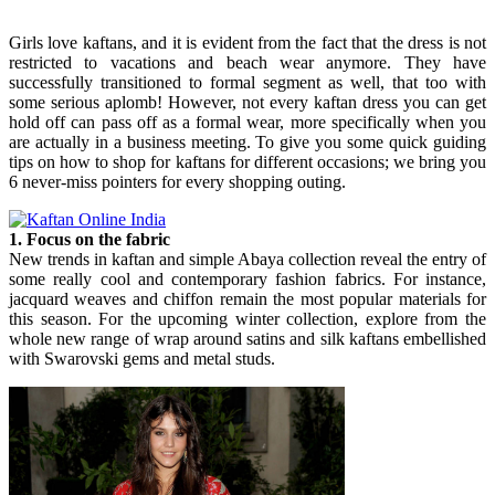
Girls love kaftans, and it is evident from the fact that the dress is not
restricted to vacations and beach wear anymore. They have
successfully transitioned to formal segment as well, that too with
some serious aplomb! However, not every kaftan dress you can get
hold off can pass off as a formal wear, more specifically when you
are actually in a business meeting. To give you some quick guiding
tips on how to shop for kaftans for different occasions; we bring you
6 never-miss pointers for every shopping outing.
1. Focus on the fabric
New trends in kaftan and simple Abaya collection reveal the entry of
some really cool and contemporary fashion fabrics. For instance,
jacquard weaves and chiffon remain the most popular materials for
this season. For the upcoming winter collection, explore from the
whole new range of wrap around satins and silk kaftans embellished
with Swarovski gems and metal studs.