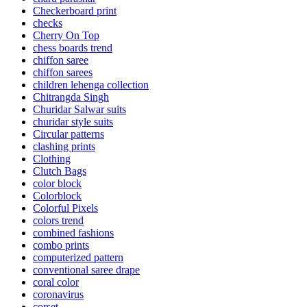
Checkerboard print
checks
Cherry On Top
chess boards trend
chiffon saree
chiffon sarees
children lehenga collection
Chitrangda Singh
Churidar Salwar suits
churidar style suits
Circular patterns
clashing prints
Clothing
Clutch Bags
color block
Colorblock
Colorful Pixels
colors trend
combined fashions
combo prints
computerized pattern
conventional saree drape
coral color
coronavirus
corset