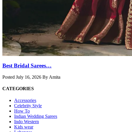
Best Bridal Sarees…
Posted July 16, 2026 By Amita
CATEGORIES
Accessories
Celebrity Style
How To
Indian Wedding Sarees
Indo Western
Kids wear