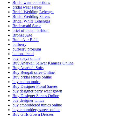
Bridal wear collections
bridal wear sarees
Bridal Wedding Lehenga
Bridal Wedding Sarees
Bridal White Lehengas
Bridesmaid Saree
brief of indian fashion
Bronze Age
Bunti Aur Babli
burberry
burberry prorsum
buttons trend
buy abaya online
Buy Anarkali Salwar Kameez Online
Buy Anarkali Suits
Buy Bengali saree Online
Buy bridal sarees online
buy cotton tunics
Buy Designer Floral Sarees
buy designer party wear gown
Buy Designer Sarees Online
buy designer tunics
buy embroidered tunics online
buy embroidery sarees online
Buy Girls Gown Dresses