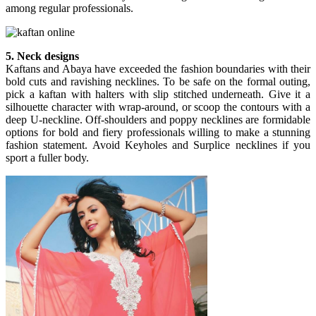
among regular professionals.
5. Neck designs
Kaftans and Abaya have exceeded the fashion boundaries with their
bold cuts and ravishing necklines. To be safe on the formal outing,
pick a kaftan with halters with slip stitched underneath. Give it a
silhouette character with wrap-around, or scoop the contours with a
deep U-neckline. Off-shoulders and poppy necklines are formidable
options for bold and fiery professionals willing to make a stunning
fashion statement. Avoid Keyholes and Surplice necklines if you
sport a fuller body.