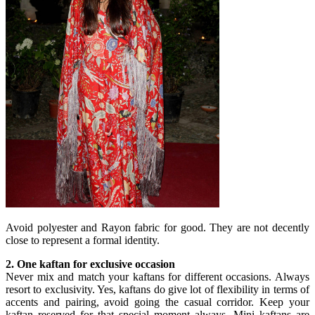
Avoid polyester and Rayon fabric for good. They are not decently
close to represent a formal identity.
2. One kaftan for exclusive occasion
Never mix and match your kaftans for different occasions. Always
resort to exclusivity. Yes, kaftans do give lot of flexibility in terms of
accents and pairing, avoid going the casual corridor. Keep your
kaftan reserved for that special moment always. Mini kaftans are