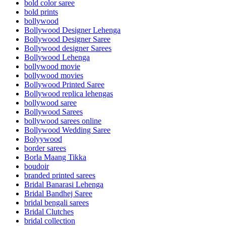
bold color saree
bold prints
bollywood
Bollywood Designer Lehenga
Bollywood Designer Saree
Bollywood designer Sarees
Bollywood Lehenga
bollywood movie
bollywood movies
Bollywood Printed Saree
Bollywood replica lehengas
bollywood saree
Bollywood Sarees
bollywood sarees online
Bollywood Wedding Saree
Bolyywood
border sarees
Borla Maang Tikka
boudoir
branded printed sarees
Bridal Banarasi Lehenga
Bridal Bandhej Saree
bridal bengali sarees
Bridal Clutches
bridal collection