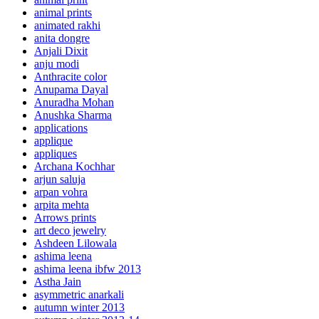
animal prints
animated rakhi
anita dongre
Anjali Dixit
anju modi
Anthracite color
Anupama Dayal
Anuradha Mohan
Anushka Sharma
applications
applique
appliques
Archana Kochhar
arjun saluja
arpan vohra
arpita mehta
Arrows prints
art deco jewelry
Ashdeen Lilowala
ashima leena
ashima leena ibfw 2013
Astha Jain
asymmetric anarkali
autumn winter 2013