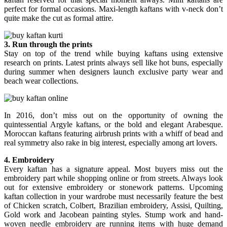
perfect for formal occasions. Maxi-length kaftans with v-neck don’t
quite make the cut as formal attire.
3. Run through the prints
Stay on top of the trend while buying kaftans using extensive
research on prints. Latest prints always sell like hot buns, especially
during summer when designers launch exclusive party wear and
beach wear collections.
In 2016, don’t miss out on the opportunity of owning the
quintessential Argyle kaftans, or the bold and elegant Arabesque.
Moroccan kaftans featuring airbrush prints with a whiff of bead and
real symmetry also rake in big interest, especially among art lovers.
4. Embroidery
Every kaftan has a signature appeal. Most buyers miss out the
embroidery part while shopping online or from streets. Always look
out for extensive embroidery or stonework patterns. Upcoming
kaftan collection in your wardrobe must necessarily feature the best
of Chicken scratch, Colbert, Brazilian embroidery, Assisi, Quilting,
Gold work and Jacobean painting styles. Stump work and hand-
woven needle embroidery are running items with huge demand