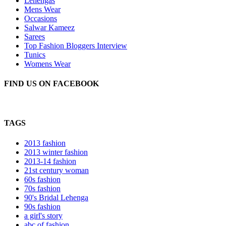
Lehengas
Mens Wear
Occasions
Salwar Kameez
Sarees
Top Fashion Bloggers Interview
Tunics
Womens Wear
FIND US ON FACEBOOK
TAGS
2013 fashion
2013 winter fashion
2013-14 fashion
21st century woman
60s fashion
70s fashion
90's Bridal Lehenga
90s fashion
a girl's story
abc of fashion