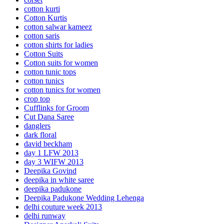
cotton kurti
Cotton Kurtis
cotton salwar kameez
cotton saris
cotton shirts for ladies
Cotton Suits
Cotton suits for women
cotton tunic tops
cotton tunics
cotton tunics for women
crop top
Cufflinks for Groom
Cut Dana Saree
danglers
dark floral
david beckham
day 1 LFW 2013
day 3 WIFW 2013
Deepika Govind
deepika in white saree
deepika padukone
Deepika Padukone Wedding Lehenga
delhi couture week 2013
delhi runway