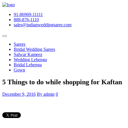
91-86969-11111
888-876-1110
sales@indianweddingsaree.com
Sarees
Bridal Wedding Sarees
Salwar Kameez
Wedding Lehenga
Bridal Lehenga
Gown
5 Things to do while shopping for Kaftan
December 9, 2016
By admin
0