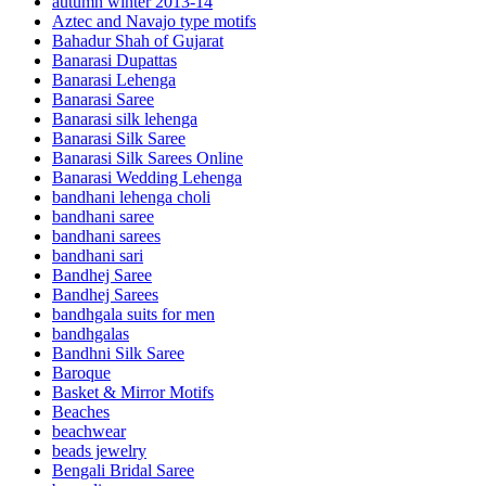
autumn winter 2013-14
Aztec and Navajo type motifs
Bahadur Shah of Gujarat
Banarasi Dupattas
Banarasi Lehenga
Banarasi Saree
Banarasi silk lehenga
Banarasi Silk Saree
Banarasi Silk Sarees Online
Banarasi Wedding Lehenga
bandhani lehenga choli
bandhani saree
bandhani sarees
bandhani sari
Bandhej Saree
Bandhej Sarees
bandhgala suits for men
bandhgalas
Bandhni Silk Saree
Baroque
Basket & Mirror Motifs
Beaches
beachwear
beads jewelry
Bengali Bridal Saree