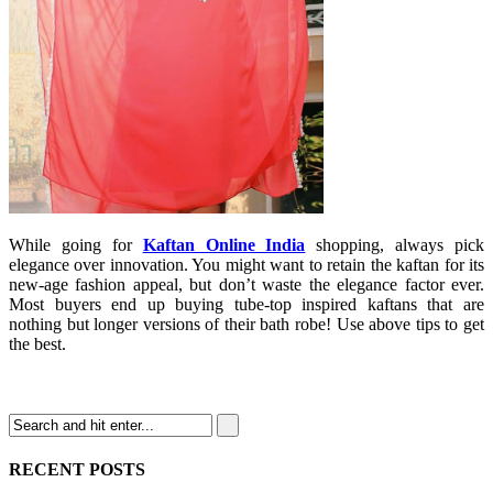
While going for
Kaftan Online India
shopping, always pick
elegance over innovation. You might want to retain the kaftan for its
new-age fashion appeal, but don’t waste the elegance factor ever.
Most buyers end up buying tube-top inspired kaftans that are
nothing but longer versions of their bath robe! Use above tips to get
the best.
RECENT POSTS