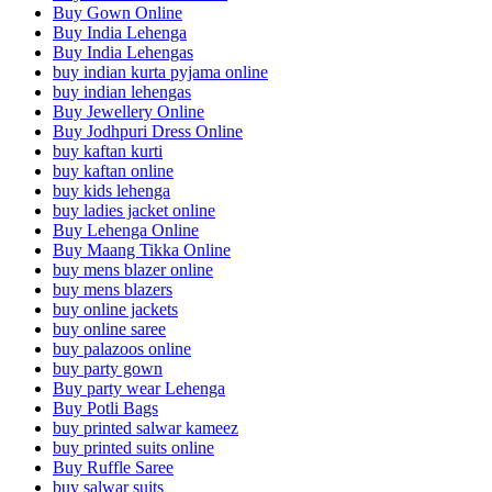
Buy Gown Online
Buy India Lehenga
Buy India Lehengas
buy indian kurta pyjama online
buy indian lehengas
Buy Jewellery Online
Buy Jodhpuri Dress Online
buy kaftan kurti
buy kaftan online
buy kids lehenga
buy ladies jacket online
Buy Lehenga Online
Buy Maang Tikka Online
buy mens blazer online
buy mens blazers
buy online jackets
buy online saree
buy palazoos online
buy party gown
Buy party wear Lehenga
Buy Potli Bags
buy printed salwar kameez
buy printed suits online
Buy Ruffle Saree
buy salwar suits