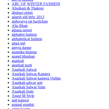
ABC OF WINTER FASHION
Abraham & Thakore
abstract prints
adarsh gill ibfw 2013
aishwarya rai bachchan
Alia Bhatt
alpana neeraj
alphabet fashion
alphabetical fashion
amul girl
amyra dastur
anamika khanna
anand bhushan
anarkali
anarkali kurti
Anarkali Salwar
Anarkali Salwar Kameez
Anarkali Salwar kameez Online
Anarkali salwar suit
Anarkali Salwar Suits
Anarkali Suits
Angel M Style
anil kapoor
animal graphic
animal print