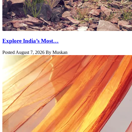
Explore India’s Most…
Posted August 7, 2026 By Muskan