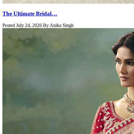
The Ultimate Bridal…
Posted July 24, 2026 By Anika Singh