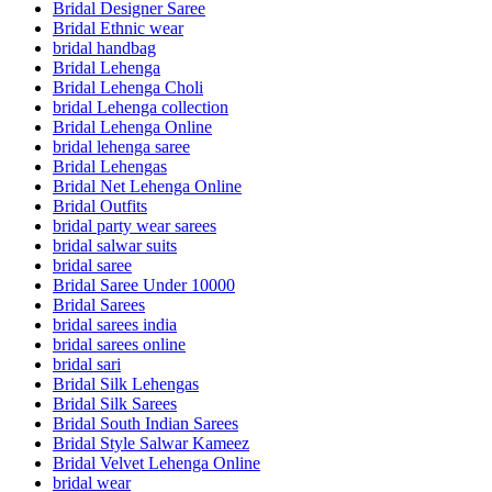
Bridal Designer Saree
Bridal Ethnic wear
bridal handbag
Bridal Lehenga
Bridal Lehenga Choli
bridal Lehenga collection
Bridal Lehenga Online
bridal lehenga saree
Bridal Lehengas
Bridal Net Lehenga Online
Bridal Outfits
bridal party wear sarees
bridal salwar suits
bridal saree
Bridal Saree Under 10000
Bridal Sarees
bridal sarees india
bridal sarees online
bridal sari
Bridal Silk Lehengas
Bridal Silk Sarees
Bridal South Indian Sarees
Bridal Style Salwar Kameez
Bridal Velvet Lehenga Online
bridal wear