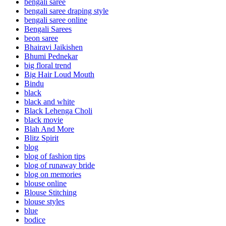
bengali saree
bengali saree draping style
bengali saree online
Bengali Sarees
beon saree
Bhairavi Jaikishen
Bhumi Pednekar
big floral trend
Big Hair Loud Mouth
Bindu
black
black and white
Black Lehenga Choli
black movie
Blah And More
Blitz Spirit
blog
blog of fashion tips
blog of runaway bride
blog on memories
blouse online
Blouse Stitching
blouse styles
blue
bodice