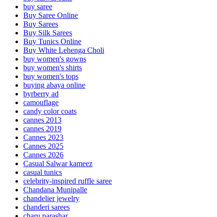
buy saree
Buy Saree Online
Buy Sarees
Buy Silk Sarees
Buy Tunics Online
Buy White Lehenga Choli
buy women's gowns
buy women's shirts
buy women's tops
buying abaya online
byrberry ad
camouflage
candy color coats
cannes 2013
cannes 2019
Cannes 2023
Cannes 2025
Cannes 2026
Casual Salwar kameez
casual tunics
celebrity-inspired ruffle saree
Chandana Munipalle
chandelier jewelry
chanderi sarees
charu parashar