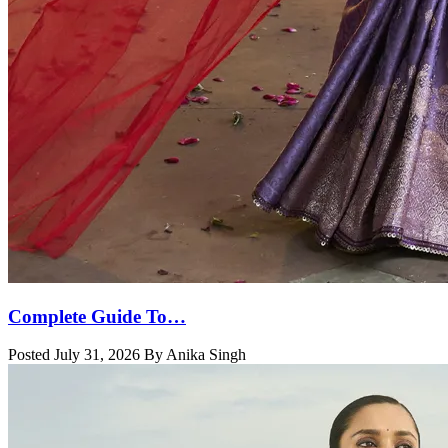
Complete Guide To…
Posted July 31, 2026 By Anika Singh