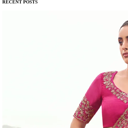
RECENT POSTS