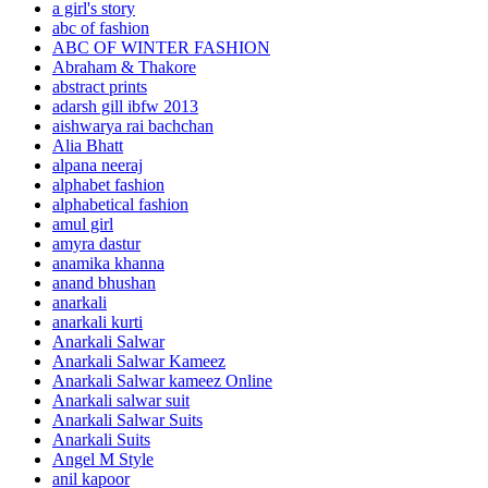
a girl's story
abc of fashion
ABC OF WINTER FASHION
Abraham & Thakore
abstract prints
adarsh gill ibfw 2013
aishwarya rai bachchan
Alia Bhatt
alpana neeraj
alphabet fashion
alphabetical fashion
amul girl
amyra dastur
anamika khanna
anand bhushan
anarkali
anarkali kurti
Anarkali Salwar
Anarkali Salwar Kameez
Anarkali Salwar kameez Online
Anarkali salwar suit
Anarkali Salwar Suits
Anarkali Suits
Angel M Style
anil kapoor