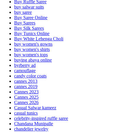
Buy Ruffle Saree
buy salwar suits
buy saree
Buy Saree Online
Buy Sarees
Buy Silk Sarees
Buy Tunics Online
Buy White Lehenga Choli
buy women's gowns
buy women's shirts
buy women's tops
buying abaya online
byrberry ad
camouflage
candy color coats
cannes 2013
cannes 2019
Cannes 2023
Cannes 2025
Cannes 2026
Casual Salwar kameez
casual tunics
celebrity-inspired ruffle saree
Chandana Munipalle
chandelier jewelry