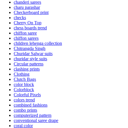
chanderi sarees
charu parashar
Checkerboard print
checks
Cherry On Top
chess boards trend
chiffon saree
chiffon sarees
children lehenga collection
Chitrangda Singh
Churidar Salwar suits
churidar style suits
Circular patterns
clashing prints
Clothing
Clutch Bags
color block
Colorblock
Colorful Pixels
colors trend
combined fashions
combo prints
computerized pattern
conventional saree drape
coral color