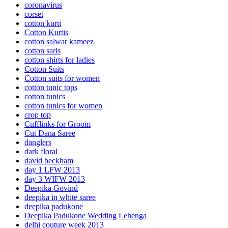
coronavirus
corset
cotton kurti
Cotton Kurtis
cotton salwar kameez
cotton saris
cotton shirts for ladies
Cotton Suits
Cotton suits for women
cotton tunic tops
cotton tunics
cotton tunics for women
crop top
Cufflinks for Groom
Cut Dana Saree
danglers
dark floral
david beckham
day 1 LFW 2013
day 3 WIFW 2013
Deepika Govind
deepika in white saree
deepika padukone
Deepika Padukone Wedding Lehenga
delhi couture week 2013