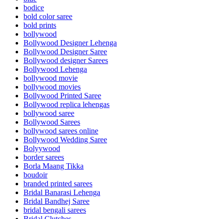
bodice
bold color saree
bold prints
bollywood
Bollywood Designer Lehenga
Bollywood Designer Saree
Bollywood designer Sarees
Bollywood Lehenga
bollywood movie
bollywood movies
Bollywood Printed Saree
Bollywood replica lehengas
bollywood saree
Bollywood Sarees
bollywood sarees online
Bollywood Wedding Saree
Bolyywood
border sarees
Borla Maang Tikka
boudoir
branded printed sarees
Bridal Banarasi Lehenga
Bridal Bandhej Saree
bridal bengali sarees
Bridal Clutches