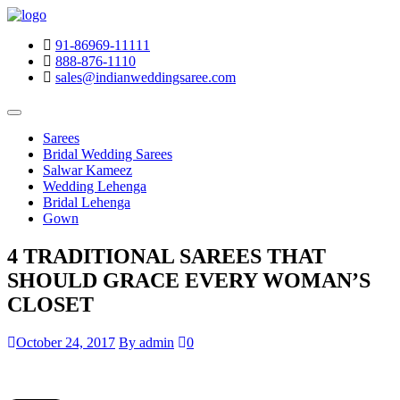
91-86969-11111
888-876-1110
sales@indianweddingsaree.com
Sarees
Bridal Wedding Sarees
Salwar Kameez
Wedding Lehenga
Bridal Lehenga
Gown
4 TRADITIONAL SAREES THAT
SHOULD GRACE EVERY WOMAN’S
CLOSET
October 24, 2017
By admin
0