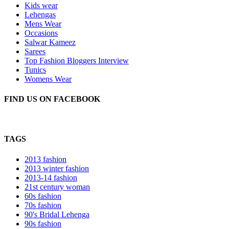
Kids wear
Lehengas
Mens Wear
Occasions
Salwar Kameez
Sarees
Top Fashion Bloggers Interview
Tunics
Womens Wear
FIND US ON FACEBOOK
TAGS
2013 fashion
2013 winter fashion
2013-14 fashion
21st century woman
60s fashion
70s fashion
90's Bridal Lehenga
90s fashion