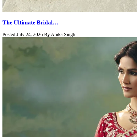
The Ultimate Bridal…
Posted July 24, 2026 By Anika Singh