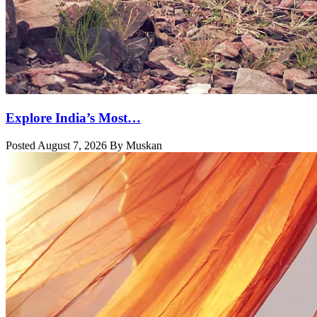
Explore India’s Most…
Posted August 7, 2026 By Muskan