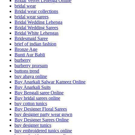
Bridal Velvet Lehenga Online
bridal wear
Bridal wear collections
bridal wear sarees
Bridal Wedding Lehenga
Bridal Wedding Sarees
Bridal White Lehengas
Bridesmaid Saree
brief of indian fashion
Bronze Age
Bunti Aur Babli
burberry
burberry prorsum
buttons trend
buy abaya online
Buy Anarkali Salwar Kameez Online
Buy Anarkali Suits
Buy Bengali saree Online
Buy bridal sarees online
buy cotton tunics
Buy Designer Floral Sarees
buy designer party wear gown
Buy Designer Sarees Online
buy designer tunics
buy embroidered tunics online