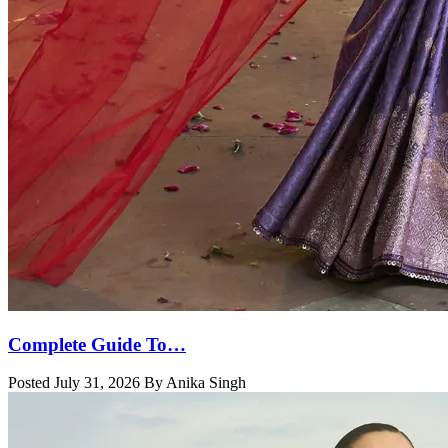
Complete Guide To…
Posted July 31, 2026 By Anika Singh