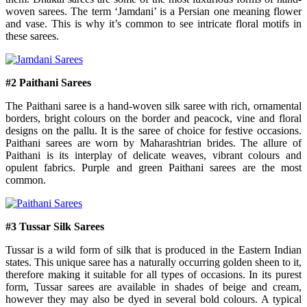
woven sarees. The term ‘Jamdani’ is a Persian one meaning flower
and vase. This is why it’s common to see intricate floral motifs in
these sarees.
#2 Paithani Sarees
The Paithani saree is a hand-woven silk saree with rich, ornamental
borders, bright colours on the border and peacock, vine and floral
designs on the pallu. It is the saree of choice for festive occasions.
Paithani sarees are worn by Maharashtrian brides. The allure of
Paithani is its interplay of delicate weaves, vibrant colours and
opulent fabrics. Purple and green Paithani sarees are the most
common.
#3 Tussar Silk Sarees
Tussar is a wild form of silk that is produced in the Eastern Indian
states. This unique saree has a naturally occurring golden sheen to it,
therefore making it suitable for all types of occasions. In its purest
form, Tussar sarees are available in shades of beige and cream,
however they may also be dyed in several bold colours. A typical