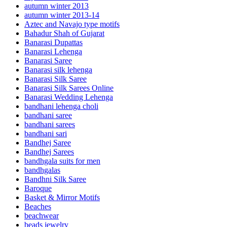
autumn winter 2013
autumn winter 2013-14
Aztec and Navajo type motifs
Bahadur Shah of Gujarat
Banarasi Dupattas
Banarasi Lehenga
Banarasi Saree
Banarasi silk lehenga
Banarasi Silk Saree
Banarasi Silk Sarees Online
Banarasi Wedding Lehenga
bandhani lehenga choli
bandhani saree
bandhani sarees
bandhani sari
Bandhej Saree
Bandhej Sarees
bandhgala suits for men
bandhgalas
Bandhni Silk Saree
Baroque
Basket & Mirror Motifs
Beaches
beachwear
beads jewelry