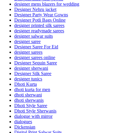
designer mens blazers for wedding
Designer Nehru jacket
Designer Party Wear Gowns
Designer Potli Bags Online
designer printed silk sarees
designer readymade sarees
designer salwar suits
designer saree
Designer Saree For Eid
designer sarees
designer sarees online
Designer Sequin Saree
designer sherwani
Designer Silk Saree
designer tunics
Dhoti Kurta
dhoti kurta for men
dhoti sherwani
dhoti sherwanis
Dhoti Style Saree
Dhoti Style Sherwanis
dialogue with mirror
dialogues
Dickensian
Digital Print Salwar Suits