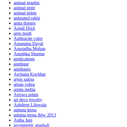
animal graphic
animal print
animal prints
animated rakhi
anita dongre
Anjali Dixit
anju modi
Anthracite color
Anupama Dayal
Anuradha Mohan
Anushka Sharma
applications
applique
appliques
Archana Kochhar
arjun saluja
arpan vohra
arpita mehta
Arrows prints
art deco jewelry
Ashdeen Lilowala
ashima leena
ashima leena ibfw 2013
Astha Jain
asymmetric anarkali