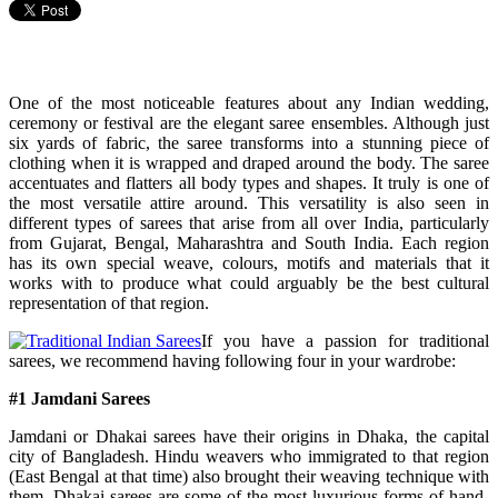
One of the most noticeable features about any Indian wedding,
ceremony or festival are the elegant saree ensembles. Although just
six yards of fabric, the saree transforms into a stunning piece of
clothing when it is wrapped and draped around the body. The saree
accentuates and flatters all body types and shapes. It truly is one of
the most versatile attire around. This versatility is also seen in
different types of sarees that arise from all over India, particularly
from Gujarat, Bengal, Maharashtra and South India. Each region
has its own special weave, colours, motifs and materials that it
works with to produce what could arguably be the best cultural
representation of that region.
If you have a passion for traditional
sarees, we recommend having following four in your wardrobe:
#1 Jamdani Sarees
Jamdani or Dhakai sarees have their origins in Dhaka, the capital
city of Bangladesh. Hindu weavers who immigrated to that region
(East Bengal at that time) also brought their weaving technique with
them. Dhakai sarees are some of the most luxurious forms of hand-