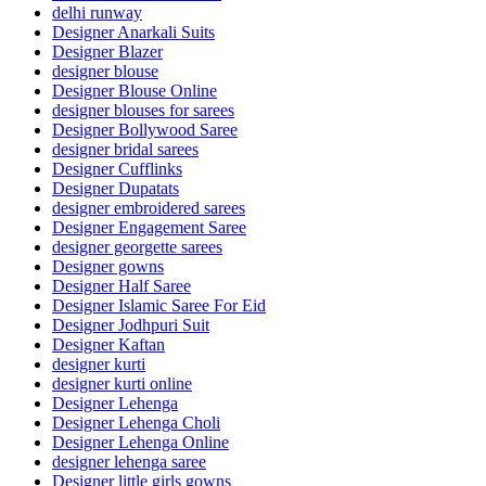
delhi runway
Designer Anarkali Suits
Designer Blazer
designer blouse
Designer Blouse Online
designer blouses for sarees
Designer Bollywood Saree
designer bridal sarees
Designer Cufflinks
Designer Dupatats
designer embroidered sarees
Designer Engagement Saree
designer georgette sarees
Designer gowns
Designer Half Saree
Designer Islamic Saree For Eid
Designer Jodhpuri Suit
Designer Kaftan
designer kurti
designer kurti online
Designer Lehenga
Designer Lehenga Choli
Designer Lehenga Online
designer lehenga saree
Designer little girls gowns