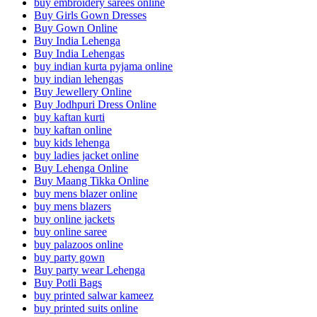
buy embroidery sarees online
Buy Girls Gown Dresses
Buy Gown Online
Buy India Lehenga
Buy India Lehengas
buy indian kurta pyjama online
buy indian lehengas
Buy Jewellery Online
Buy Jodhpuri Dress Online
buy kaftan kurti
buy kaftan online
buy kids lehenga
buy ladies jacket online
Buy Lehenga Online
Buy Maang Tikka Online
buy mens blazer online
buy mens blazers
buy online jackets
buy online saree
buy palazoos online
buy party gown
Buy party wear Lehenga
Buy Potli Bags
buy printed salwar kameez
buy printed suits online