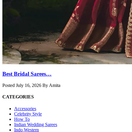
Best Bridal Sarees…
Posted July 16, 2026 By Amita
CATEGORIES
Accessories
Celebrity Style
How To
Indian Wedding Sarees
Indo Western