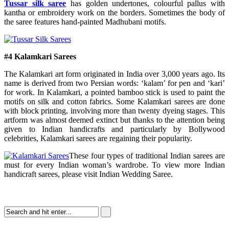
Tussar silk saree
has golden undertones, colourful pallus with
kantha or embroidery work on the borders. Sometimes the body of
the saree features hand-painted Madhubani motifs.
#4 Kalamkari Sarees
The Kalamkari art form originated in India over 3,000 years ago. Its
name is derived from two Persian words: ‘kalam’ for pen and ‘kari’
for work. In Kalamkari, a pointed bamboo stick is used to paint the
motifs on silk and cotton fabrics. Some Kalamkari sarees are done
with block printing, involving more than twenty dyeing stages. This
artform was almost deemed extinct but thanks to the attention being
given to Indian handicrafts and particularly by Bollywood
celebrities, Kalamkari sarees are regaining their popularity.
These four types of traditional Indian sarees are
must for every Indian woman’s wardrobe. To view more Indian
handicraft sarees, please visit Indian Wedding Saree.