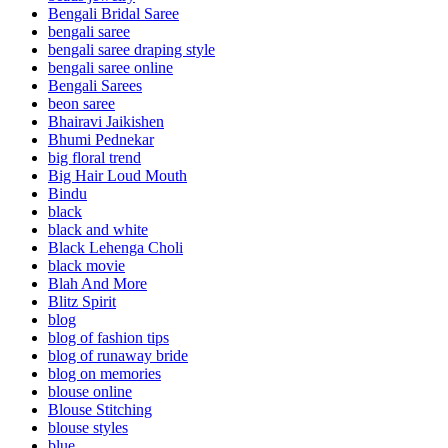
Bengali Bridal Saree
bengali saree
bengali saree draping style
bengali saree online
Bengali Sarees
beon saree
Bhairavi Jaikishen
Bhumi Pednekar
big floral trend
Big Hair Loud Mouth
Bindu
black
black and white
Black Lehenga Choli
black movie
Blah And More
Blitz Spirit
blog
blog of fashion tips
blog of runaway bride
blog on memories
blouse online
Blouse Stitching
blouse styles
blue