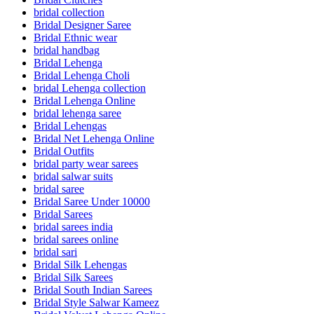
bridal collection
Bridal Designer Saree
Bridal Ethnic wear
bridal handbag
Bridal Lehenga
Bridal Lehenga Choli
bridal Lehenga collection
Bridal Lehenga Online
bridal lehenga saree
Bridal Lehengas
Bridal Net Lehenga Online
Bridal Outfits
bridal party wear sarees
bridal salwar suits
bridal saree
Bridal Saree Under 10000
Bridal Sarees
bridal sarees india
bridal sarees online
bridal sari
Bridal Silk Lehengas
Bridal Silk Sarees
Bridal South Indian Sarees
Bridal Style Salwar Kameez