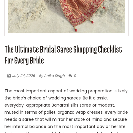
The Ultimate Bridal Saree Shopping Checklist
For Every Bride
July 24, 2026
By Anika Singh
0
The most important aspect of wedding preparation is likely
the bride’s choice of wedding sarees. Be it classic,
everyday-appropriate Banarasi silks saree or modest,
muted in terms of pallet, organza wrap dresses, every bride
needs a saree that will mirror her state of mind and secure
her internal balance on the most important day of her life.