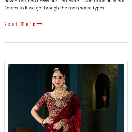
adventure, don’t miss our Complete Guide to Indian Bridal
Sarees. In it we go through the main saree types
Read More