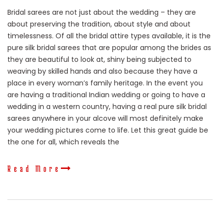
Bridal sarees are not just about the wedding – they are
about preserving the tradition, about style and about
timelessness. Of all the bridal attire types available, it is the
pure silk bridal sarees that are popular among the brides as
they are beautiful to look at, shiny being subjected to
weaving by skilled hands and also because they have a
place in every woman’s family heritage. In the event you
are having a traditional Indian wedding or going to have a
wedding in a western country, having a real pure silk bridal
sarees anywhere in your alcove will most definitely make
your wedding pictures come to life. Let this great guide be
the one for all, which reveals the
Read More