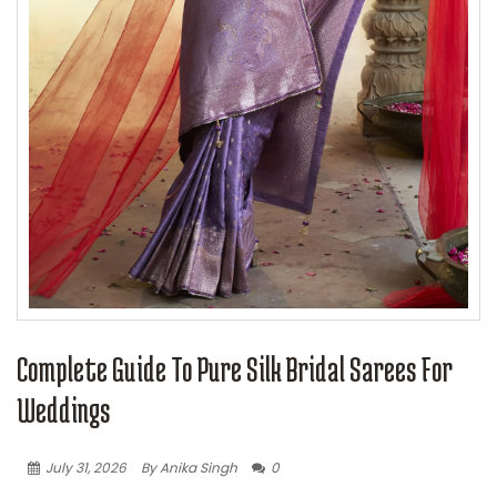
Complete Guide To Pure Silk Bridal Sarees For
Weddings
July 31, 2026
By Anika Singh
0