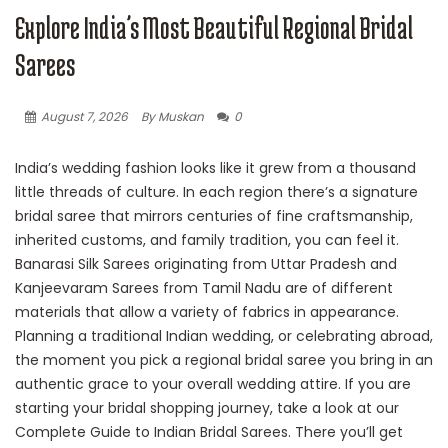
Explore India’s Most Beautiful Regional Bridal
Sarees
August 7, 2026
By Muskan
0
India’s wedding fashion looks like it grew from a thousand
little threads of culture. In each region there’s a signature
bridal saree that mirrors centuries of fine craftsmanship,
inherited customs, and family tradition, you can feel it.
Banarasi Silk Sarees originating from Uttar Pradesh and
Kanjeevaram Sarees from Tamil Nadu are of different
materials that allow a variety of fabrics in appearance.
Planning a traditional Indian wedding, or celebrating abroad,
the moment you pick a regional bridal saree you bring in an
authentic grace to your overall wedding attire. If you are
starting your bridal shopping journey, take a look at our
Complete Guide to Indian Bridal Sarees. There you’ll get