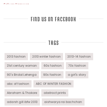
Salwar Kameez
Sarees
FIND US ON FACEBOOK
Top Fashion Bloggers Interview
TAGS
Tunics
Womens Wear
2013 fashion
2013 winter fashion
2013-14 fashion
21st century woman
60s fashion
70s fashion
90's Bridal Lehenga
90s fashion
a girl's story
abc of fashion
ABC OF WINTER FASHION
Abraham & Thakore
abstract prints
adarsh gill ibfw 2013
aishwarya rai bachchan