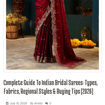
Complete Guide To Indian Bridal Sarees: Types,
Fabrics, Regional Styles & Buying Tips (2026)
July 15, 2026
By Amita
0