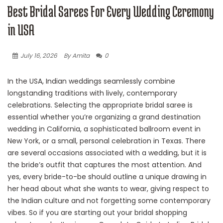
Best Bridal Sarees For Every Wedding Ceremony
in USA
July 16, 2026
By Amita
0
In the USA, Indian weddings seamlessly combine
longstanding traditions with lively, contemporary
celebrations. Selecting the appropriate bridal saree is
essential whether you’re organizing a grand destination
wedding in California, a sophisticated ballroom event in
New York, or a small, personal celebration in Texas. There
are several occasions associated with a wedding, but it is
the bride’s outfit that captures the most attention. And
yes, every bride-to-be should outline a unique drawing in
her head about what she wants to wear, giving respect to
the Indian culture and not forgetting some contemporary
vibes. So if you are starting out your bridal shopping