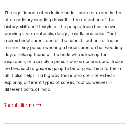
The significance of an Indian bridal saree far exceeds that
of an ordinary wedding dress. It is the reflection of the
history, skill and lifestyle of the people. India has its own
weaving style, materials, design, middle and color. That
makes bridal sarees one of the richest sections of Indian
fashion. Any person wearing a bridal saree on her wedding
day, a helping friend of the bride who is looking for
inspiration, or a simply a person who is curious about Indian
textiles, such a guide is going to be of great help to them
all. It also helps in a big way those who are interested in
exploring different types of sarees, fabrics, weaves in
different parts of India
Read More