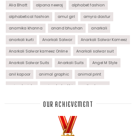
Alia Bhatt
alpana neeraj
alphabet fashion
alphabetical fashion
amul girl
amyra dastur
anamika khanna
anand bhushan
anarkali
anarkali kurti
Anarkali Salwar
Anarkali Salwar Kameez
Anarkali Salwar kameez Online
Anarkali salwar suit
Anarkali Salwar Suits
Anarkali Suits
Angel M Style
anil kapoor
animal graphic
animal print
animal prints
animated rakhi
anita dongre
Anjali Dixit
anju modi
Anthracite color
OUR ACHIEVEMENT
Anupama Dayal
Anuradha Mohan
Anushka Sharma
applications
applique
appliques
Archana Kochhar
arjun saluja
arpan vohra