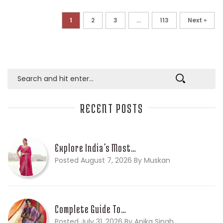
1
2
3
…
113
Next »
RECENT POSTS
Explore India’s Most…
Posted August 7, 2026 By Muskan
Complete Guide To…
Posted July 31, 2026 By Anika Singh