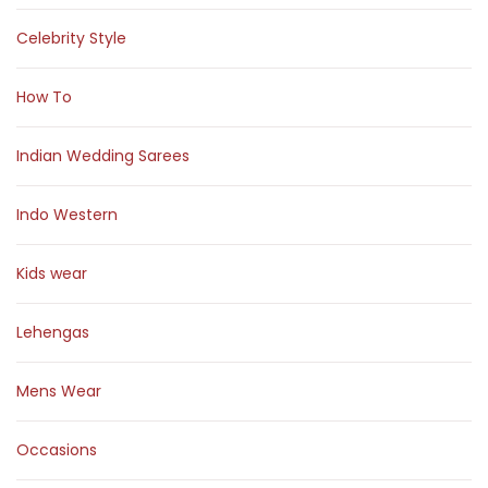
Celebrity Style
How To
Indian Wedding Sarees
Indo Western
Kids wear
Lehengas
Mens Wear
Occasions