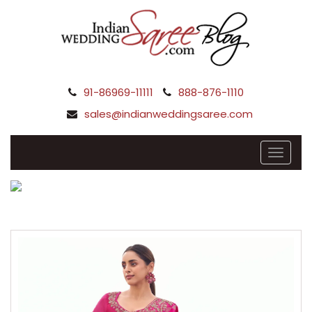
91-86969-11111
888-876-1110
sales@indianweddingsaree.com