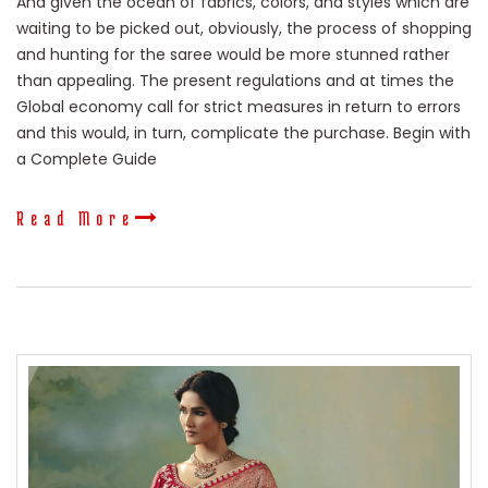
And given the ocean of fabrics, colors, and styles which are
waiting to be picked out, obviously, the process of shopping
and hunting for the saree would be more stunned rather
than appealing. The present regulations and at times the
Global economy call for strict measures in return to errors
and this would, in turn, complicate the purchase. Begin with
a Complete Guide
Read More