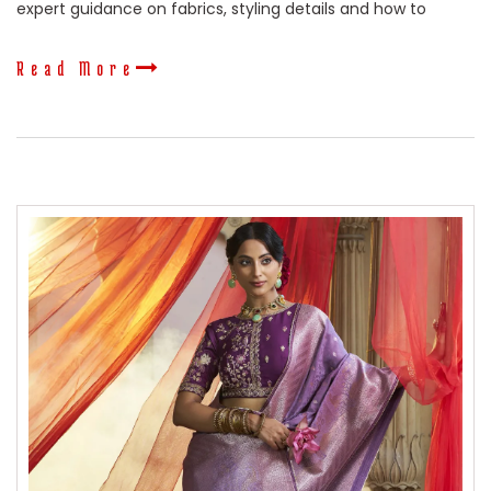
expert guidance on fabrics, styling details and how to
Read More