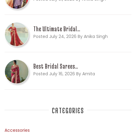
The Ultimate Bridal…
Posted July 24, 2026 By Anika Singh
Best Bridal Sarees…
Posted July 16, 2026 By Amita
CATEGORIES
Accessories